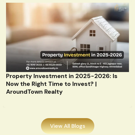
Property Investment in 2025-2026: Is
Now the Right Time to Invest? |
AroundTown Realty
View All Blogs