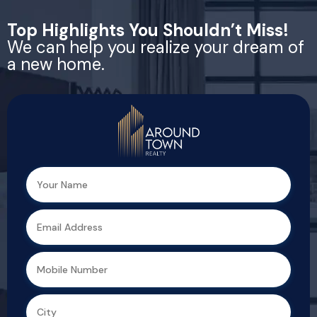
Top Highlights You Shouldn’t Miss!
We can help you realize your dream of
a new home.