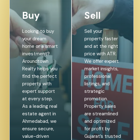
Buy
Sell
Looking to buy
Sell your
your dream
property faster
home or a smart
and at the right
investment?
price with ATR.
Aroundtown
We offer expert
Realty helps you
market insights,
find the perfect
professional
property with
listings, and
expert support
strategic
at every step.
promotion.
As a leading real
Property sales
estate agent in
are streamlined
Ahmedabad, we
and optimized
ensure secure,
for profit by
value-driven
Gujarat’s trusted