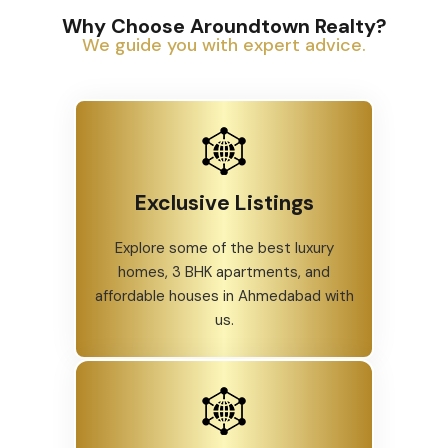
Why Choose Aroundtown Realty?
We guide you with expert advice.
Exclusive Listings
Explore some of the best luxury
homes, 3 BHK apartments, and
affordable houses in Ahmedabad with
us.