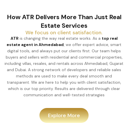
How ATR Delivers More Than Just Real
Estate Services
We focus on client satisfaction.
ATR
is changing the way real estate works. As a
top real
estate agent in Ahmedabad
, we offer expert advice, smart
digital tools, and always put our clients first. Our team helps
buyers and sellers with residential and commercial properties,
including villas, resales, and rentals across Ahmedabad, Gujarat
and Dubai. A strong network of developers and reliable sales
methods are used to make every deal smooth and
transparent. We are here to help you with client satisfaction,
which is our top priority. Results are delivered through clear
communication and well-tested strategies
Explore More