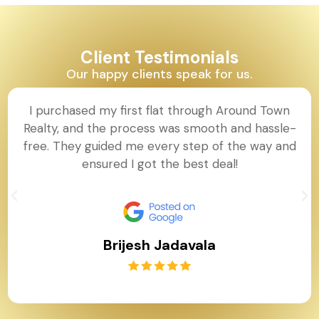
Client Testimonials
Our happy clients speak for us.
I purchased my first flat through Around Town
Realty, and the process was smooth and hassle-
free. They guided me every step of the way and
ensured I got the best deal!
Brijesh Jadavala