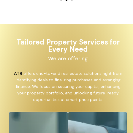
Tailored Property Services for
Every Need
We are offering
ATR
offers end-to-end real estate solutions right from
identifying deals to finalizing purchases and arranging
finance. We focus on securing your capital, enhancing
your property portfolio, and unlocking future-ready
opportunities at smart price points.