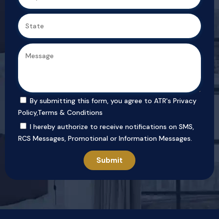
By submitting this form, you agree to ATR's
Privacy
Policy
,
Terms & Conditions
I hereby authorize to receive notifications on SMS,
RCS Messages, Promotional or Information Messages.