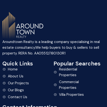
Aroundtown Realty is a leading company specialising in real
estate consultancy.We help buyers to buy & sellers to sell
property. RERA No. AA05512/180130R1
Quick Links
Popular Searches
Home
Residential
Properties
About Us
Commercial
Our Projects
Properties
Our Blogs
Villa Properties
Contact Us