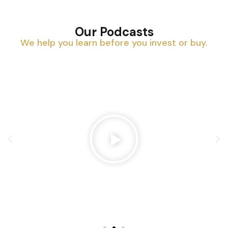
Our Podcasts
We help you learn before you invest or buy.