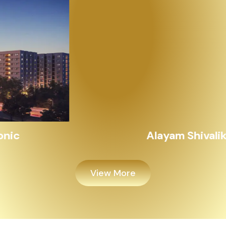
Alayam Shivalik
View More