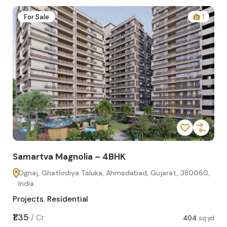
2
For Sale
1
Samartva Magnolia – 4BHK
Sa
Ognaj, Ghatlodiya Taluka, Ahmedabad, Gujarat, 380060,
O
India
In
Projects
,
Residential
Pro
sq.yd
₹1.35
₹1.1
/
Cr
404
sq.yd