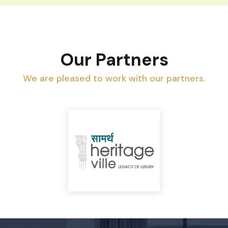
Our Partners
We are pleased to work with our partners.