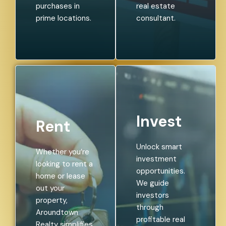
purchases in
real estate
prime locations.
consultant.
Invest
Rent
Unlock smart
Whether you’re
investment
looking to rent a
opportunities.
home or lease
We guide
out your
investors
property,
through
Aroundtown
profitable real
Realty simplifies