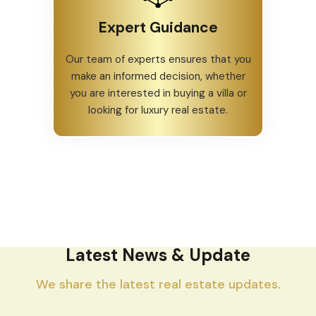
Expert Guidance
Our team of experts ensures that you
make an informed decision, whether
you are interested in buying a villa or
looking for luxury real estate.
Latest News & Update
We share the latest real estate updates.