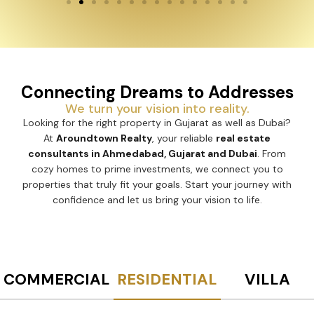
Connecting Dreams to Addresses
We turn your vision into reality.
Looking for the right property in Gujarat as well as Dubai?
At
Aroundtown Realty
, your reliable
real estate
consultants in Ahmedabad, Gujarat and Dubai
. From
cozy homes to prime investments, we connect you to
properties that truly fit your goals. Start your journey with
confidence and let us bring your vision to life.
COMMERCIAL
RESIDENTIAL
VILLA