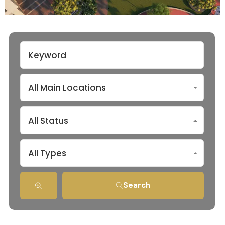
All Main Locations
All Status
All Types
Search