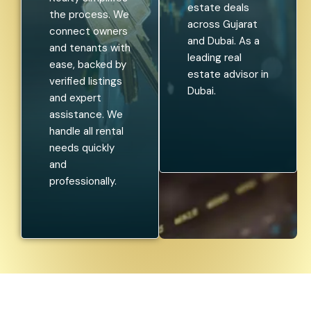
estate deals
the process. We
across Gujarat
connect owners
and Dubai. As a
and tenants with
leading real
ease, backed by
estate advisor in
verified listings
Dubai.
and expert
assistance. We
handle all rental
needs quickly
and
professionally.