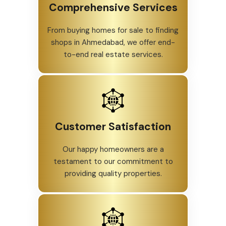
Comprehensive Services
From buying homes for sale to finding
shops in Ahmedabad, we offer end-
to-end real estate services.
Customer Satisfaction
Our happy homeowners are a
testament to our commitment to
providing quality properties.