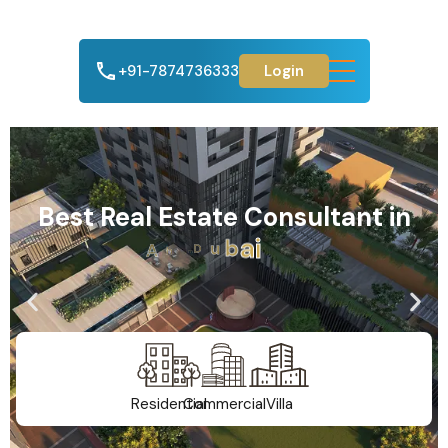
+91-7874736333
Login
Best Real Estate Consultant in
A
h
m
e
d
a
b
a
d
Residential
Commercial
Villa