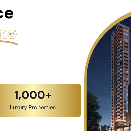
ce
me
1,000
+
Luxury Properties