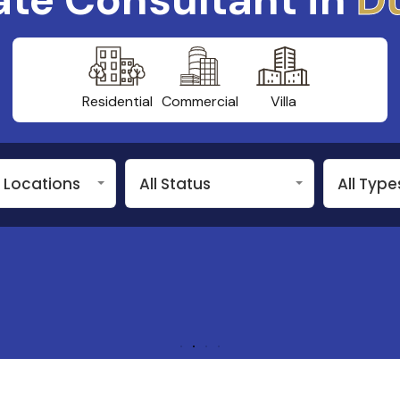
Residential
Commercial
Villa
n Locations
All Status
All Type