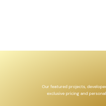
,599
sq.yd
Our featured projects, developed 
exclusive pricing and persona