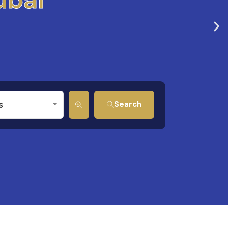
s
Search