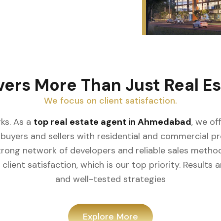
vers More Than Just Real Es
We focus on client satisfaction.
ks. As a
top real estate agent in Ahmedabad
, we of
buyers and sellers with residential and commercial prop
rong network of developers and reliable sales meth
client satisfaction, which is our top priority. Result
and well-tested strategies
Explore More