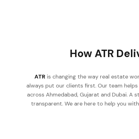
How ATR Deli
ATR
is changing the way real estate wor
always put our clients first. Our team helps 
across Ahmedabad, Gujarat and Dubai. A st
transparent. We are here to help you with 