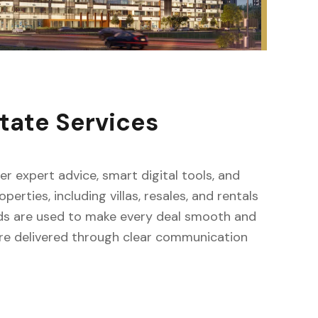
tate Services
fer expert advice, smart digital tools, and
erties, including villas, resales, and rentals
ods are used to make every deal smooth and
s are delivered through clear communication