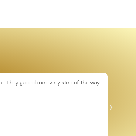
ee. They guided me every step of the way
T