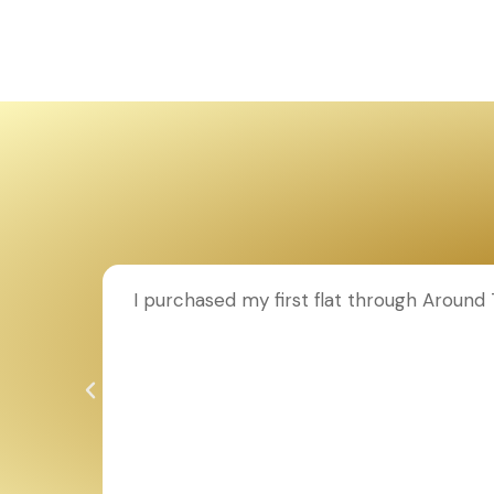
ion to
I purchased my first flat through Aroun