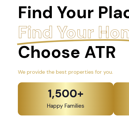
Find Your Pla
Find Your Ho
Choose ATR
We provide the best properties for you.
1,500
+
Happy Families