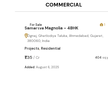
COMMERCIAL
12
For Sale
1
Samartva Magnolia – 4BHK
Ognaj, Ghatlodiya Taluka, Ahmedabad, Gujarat,
380060, India
Projects
,
Residential
₹1.35
/
Cr
404
sq.
Added:
August 6, 2025
60