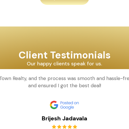
Client Testimonials
Our happy clients speak for us.
d Town Realty, and the process was smooth and hassle-fr
and ensured I got the best deal!
Brijesh Jadavala