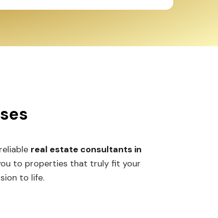
sses
 reliable
real estate consultants in
 to properties that truly fit your
ion to life.