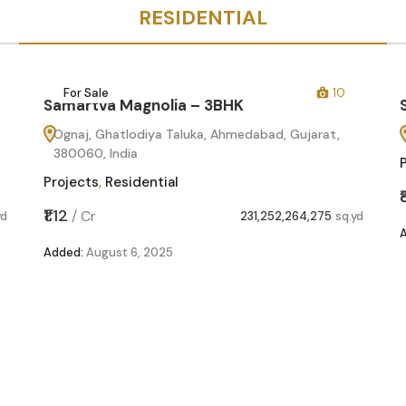
RESIDENTIAL
For Sale
10
Samartva Magnolia – 3BHK
Ognaj, Ghatlodiya Taluka, Ahmedabad, Gujarat,
380060, India
Projects
,
Residential
₹1.12
/
Cr
yd
231,252,264,275
sq.yd
Added:
August 6, 2025