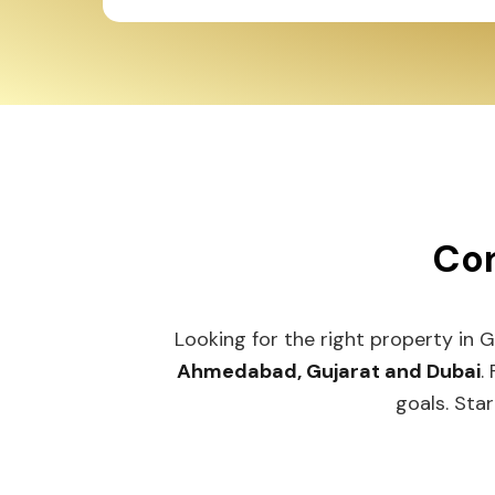
Con
Looking for the right property in 
Ahmedabad, Gujarat and Dubai
.
goals. Star