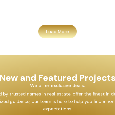
Load More
New and Featured Project
We offer exclusive deals.
by trusted names in real estate, offer the finest in des
lized guidance, our team is here to help you find a h
expectations.