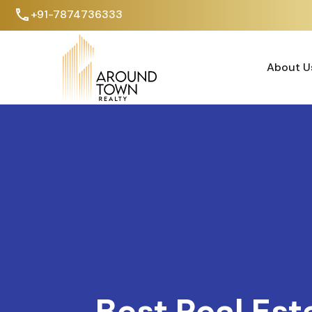
+91-7874736333
About U
About U
Best Real Est