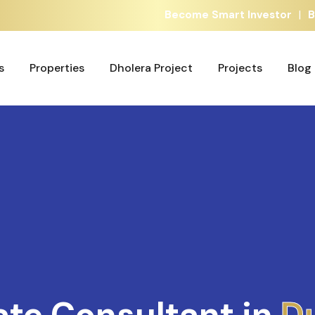
|
Become Smart Investor
B
s
Properties
Dholera Project
Projects
Blog
s
Properties
Dholera Project
Projects
Blog
ate Consultant in
A