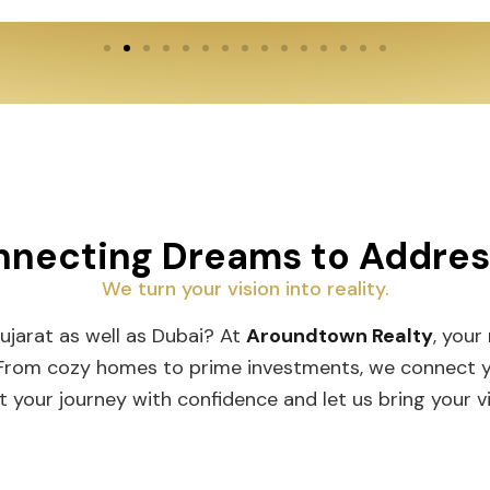
necting Dreams to Addre
We turn your vision into reality.
Gujarat as well as Dubai? At
Aroundtown Realty
, your
 From cozy homes to prime investments, we connect you
t your journey with confidence and let us bring your vis