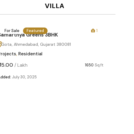
VILLA
For Sale
Featured
1
For Sa
Samarthya Greens 3BHK
Gota, Ahmedabad, Gujarat 380081
Projects
,
Residential
₹85.00
/
Lakh
1650
Sq.ft
Added:
July 30, 2025
Samart
Gota, 
Projects