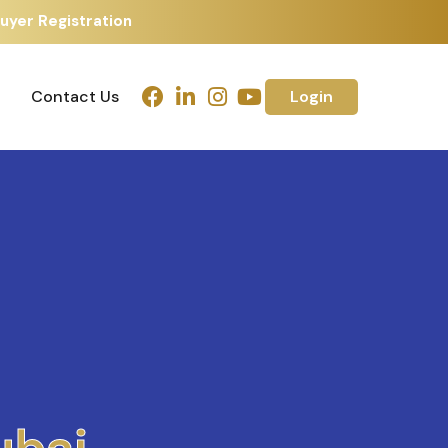
uyer Registration
Contact Us
Login
Contact Us
Login
h
m
e
d
a
b
a
d