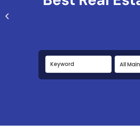
All Mai