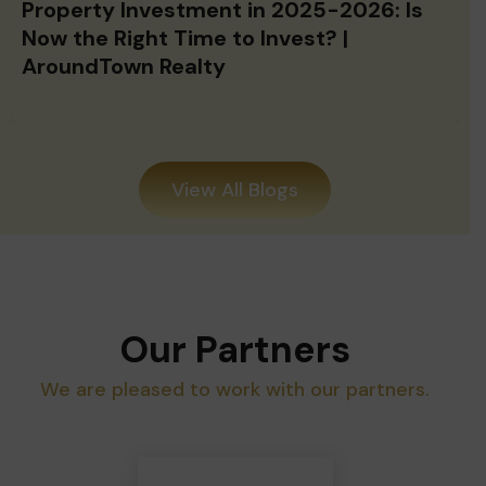
Now the Right Time to Invest? |
AroundTown Realty
View All Blogs
Our Partners
We are pleased to work with our partners.