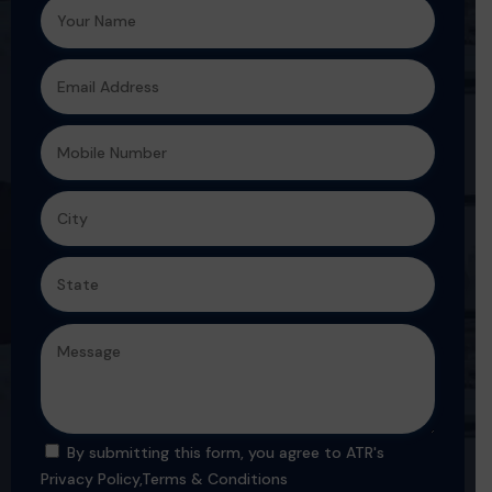
By submitting this form, you agree to ATR's
Privacy Policy
,
Terms & Conditions