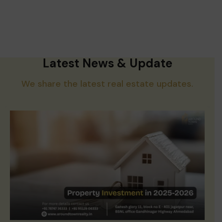
Latest News & Update
We share the latest real estate updates.
Property Investment in 2025-2026: Is