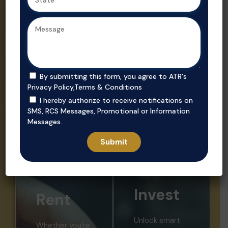
Ahmedabad,
Gujarat’s
we ensure
trusted real
secure, value-
estate
driven
consultant.
purchases in
prime
By submitting this form, you agree to ATR's
locations.
Privacy Policy
,
Terms & Conditions
I hereby authorize to receive notifications on
SMS, RCS Messages, Promotional or Information
Messages.
Invest
Rent
Unlock smart
Whether you’re
investment