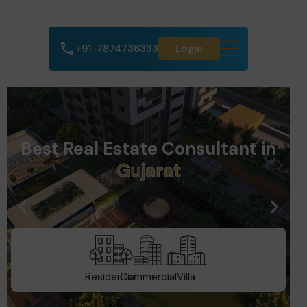
+91-7874736333
Login
Best Real Estate Consultant in
D
u
b
a
i
Residential
Commercial
Villa