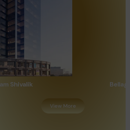
Bellagio Iscon Ambli
View More