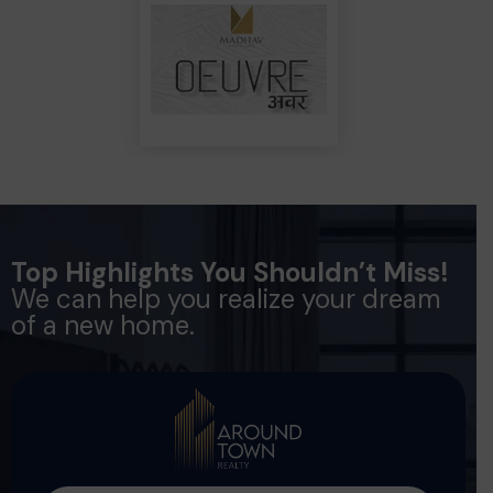
Top Highlights You Shouldn’t Miss!
We can help you realize your dream
of a new home.