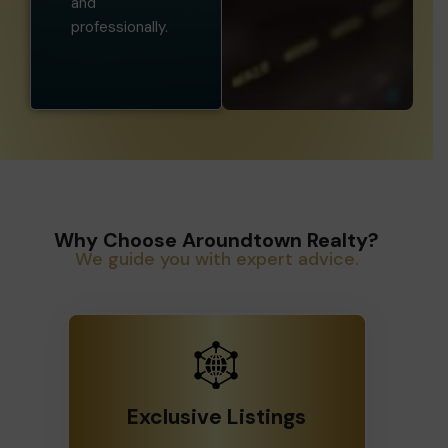
professionally.
Why Choose Aroundtown Realty?
We guide you with expert advice.
Exclusive Listings