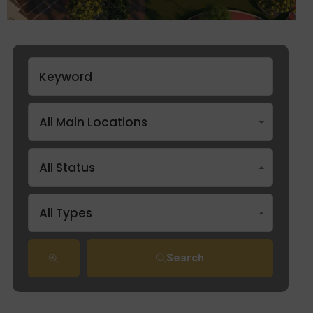
All Main Locations
All Status
All Types
Search