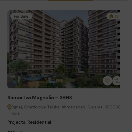
1
For Sale
10
Samartva Magnolia – 3BHK
Sa
60,
Ognaj, Ghatlodiya Taluka, Ahmedabad, Gujarat, 380060,
G
India
Pro
Projects
,
Residential
₹8