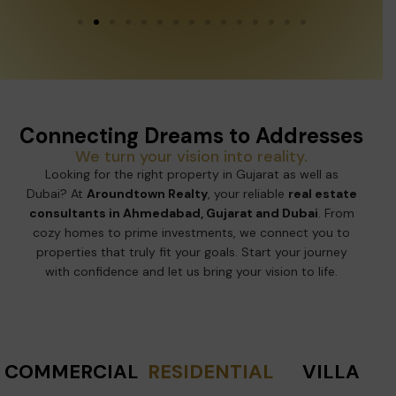
Connecting Dreams to Addresses
We turn your vision into reality.
Looking for the right property in Gujarat as well as
Dubai? At
Aroundtown Realty
, your reliable
real estate
consultants in Ahmedabad, Gujarat and Dubai
. From
cozy homes to prime investments, we connect you to
properties that truly fit your goals. Start your journey
with confidence and let us bring your vision to life.
COMMERCIAL
RESIDENTIAL
VILLA