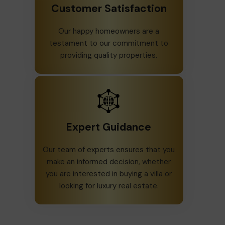
Customer Satisfaction
Our happy homeowners are a
testament to our commitment to
providing quality properties.
Expert Guidance
Our team of experts ensures that you
make an informed decision, whether
you are interested in buying a villa or
looking for luxury real estate.