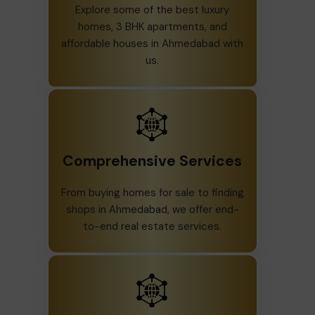
Explore some of the best luxury
homes, 3 BHK apartments, and
affordable houses in Ahmedabad with
us.
Comprehensive Services
From buying homes for sale to finding
shops in Ahmedabad, we offer end-
to-end real estate services.