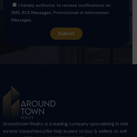
I hereby authorize to receive notifications on
SMS, RCS Messages, Promotional or Information
Messages.
Aroundtown Realty is a leading company specialising in real
estate consultancy.We help buyers to buy & sellers to sell
property. RERA No. AA05512/180130R1