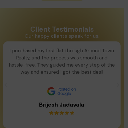
Client Testimonials
Our happy clients speak for us.
I purchased my first flat through Around Town
Realty, and the process was smooth and
hassle-free. They guided me every step of the
way and ensured I got the best deal!
Brijesh Jadavala