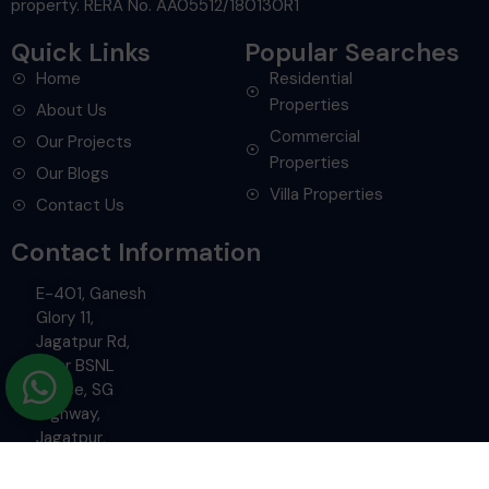
Quick Links
Popular Searches
Home
Residential
Properties
About Us
Commercial
Our Projects
Properties
Our Blogs
Villa Properties
Contact Us
Contact Information
E-401, Ganesh
Glory 11,
Jagatpur Rd,
Near BSNL
Office, SG
Highway,
Jagatpur,
Ahmedabad.
+91-