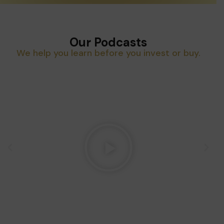
Our Podcasts
We help you learn before you invest or buy.