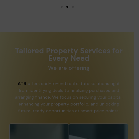
Tailored Property Services for
Every Need
We are offering
ATR
offers end-to-end real estate solutions right
from identifying deals to finalizing purchases and
arranging finance. We focus on securing your capital,
enhancing your property portfolio, and unlocking
future-ready opportunities at smart price points.