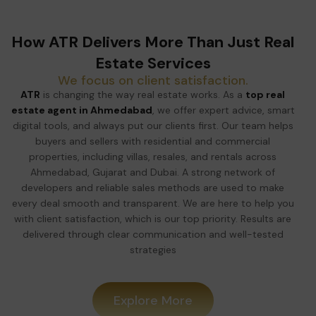
How ATR Delivers More Than Just Real
Estate Services
We focus on client satisfaction.
ATR
is changing the way real estate works. As a
top real
estate agent in Ahmedabad
, we offer expert advice, smart
digital tools, and always put our clients first. Our team helps
buyers and sellers with residential and commercial
properties, including villas, resales, and rentals across
Ahmedabad, Gujarat and Dubai. A strong network of
developers and reliable sales methods are used to make
every deal smooth and transparent. We are here to help you
with client satisfaction, which is our top priority. Results are
delivered through clear communication and well-tested
strategies
Explore More