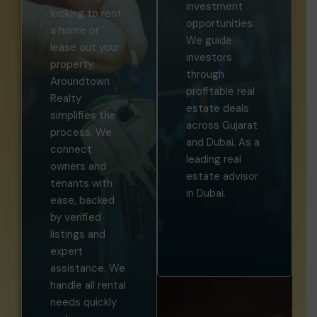
looking to rent
opportunities.
a home or
We guide
lease out your
investors
property,
through
Aroundtown
profitable real
Realty
estate deals
simplifies the
across Gujarat
process. We
and Dubai. As a
connect
leading real
owners and
estate advisor
tenants with
in Dubai.
ease, backed
by verified
listings and
expert
assistance. We
handle all rental
needs quickly
and