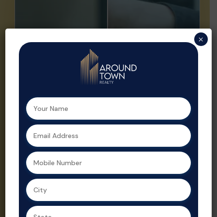
Buy
Sell
×
Looking to buy
Sell your
your dream
property faster
home or a
and at the right
smart
price with ATR.
investment?
We offer
Aroundtown
expert market
Realty helps
insights,
you find the
professional
perfect
listings, and
property with
strategic
expert support
promotion.
at every step.
Property sales
As a leading
are streamlined
real estate
and optimized
agent in
for profit by