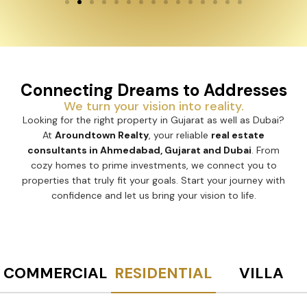
Connecting Dreams to Addresses
We turn your vision into reality.
Looking for the right property in Gujarat as well as Dubai?
At
Aroundtown Realty
, your reliable
real estate
consultants in Ahmedabad, Gujarat and Dubai
. From
cozy homes to prime investments, we connect you to
properties that truly fit your goals. Start your journey with
confidence and let us bring your vision to life.
COMMERCIAL
RESIDENTIAL
VILLA