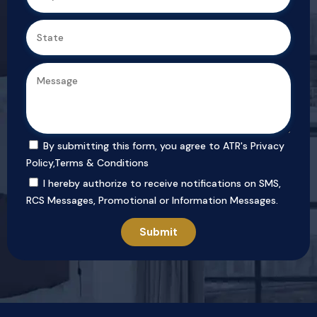
By submitting this form, you agree to ATR's
Privacy
Policy
,
Terms & Conditions
I hereby authorize to receive notifications on SMS,
RCS Messages, Promotional or Information Messages.