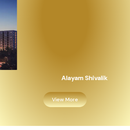
Alayam Shivalik
View More