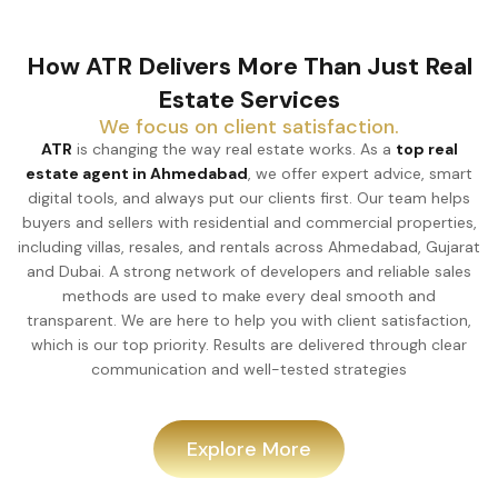
How ATR Delivers More Than Just Real
Estate Services
We focus on client satisfaction.
ATR
is changing the way real estate works. As a
top real
estate agent in Ahmedabad
, we offer expert advice, smart
digital tools, and always put our clients first. Our team helps
buyers and sellers with residential and commercial properties,
including villas, resales, and rentals across Ahmedabad, Gujarat
and Dubai. A strong network of developers and reliable sales
methods are used to make every deal smooth and
transparent. We are here to help you with client satisfaction,
which is our top priority. Results are delivered through clear
communication and well-tested strategies
Explore More