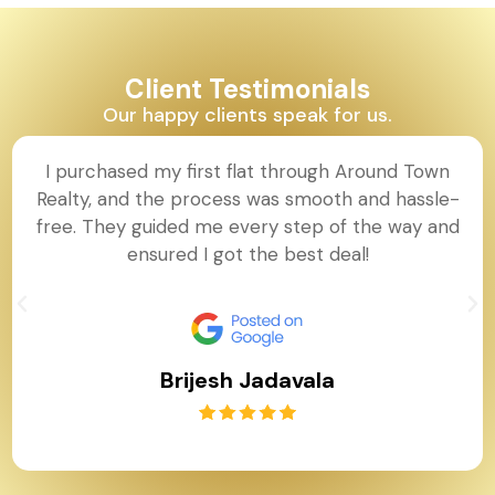
Client Testimonials
Our happy clients speak for us.
I purchased my first flat through Around Town
Realty, and the process was smooth and hassle-
free. They guided me every step of the way and
ensured I got the best deal!
Brijesh Jadavala