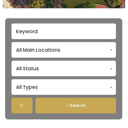
All Main Locations
All Status
All Types
Search