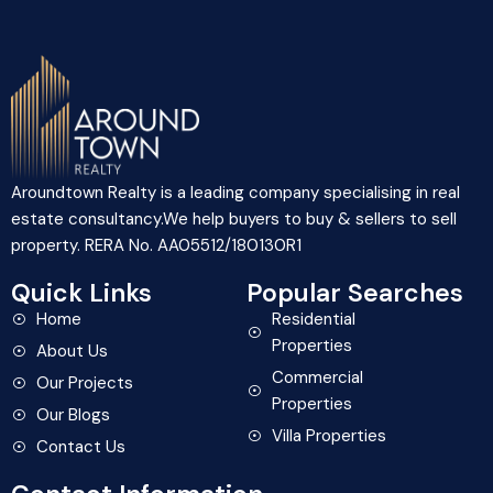
Aroundtown Realty is a leading company specialising in real
estate consultancy.We help buyers to buy & sellers to sell
property. RERA No. AA05512/180130R1
Quick Links
Popular Searches
Home
Residential
Properties
About Us
Commercial
Our Projects
Properties
Our Blogs
Villa Properties
Contact Us