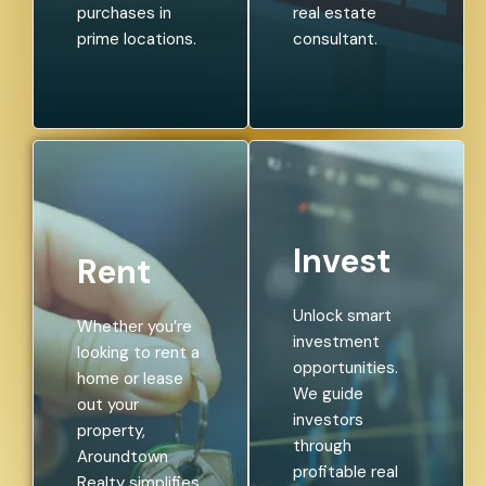
purchases in
real estate
prime locations.
consultant.
Invest
Rent
Unlock smart
Whether you’re
investment
looking to rent a
opportunities.
home or lease
We guide
out your
investors
property,
through
Aroundtown
profitable real
Realty simplifies