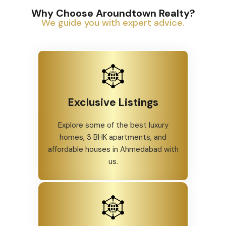
Why Choose Aroundtown Realty?
We guide you with expert advice.
Exclusive Listings
Explore some of the best luxury
homes, 3 BHK apartments, and
affordable houses in Ahmedabad with
us.