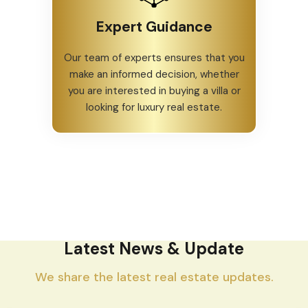
Expert Guidance
Our team of experts ensures that you
make an informed decision, whether
you are interested in buying a villa or
looking for luxury real estate.
Latest News & Update
We share the latest real estate updates.