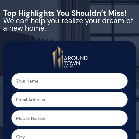
Top Highlights You Shouldn’t Miss!
We can help you realize your dream of
a new home.