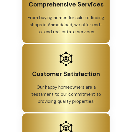
Comprehensive Services
From buying homes for sale to finding
shops in Ahmedabad, we offer end-
to-end real estate services.
Customer Satisfaction
Our happy homeowners are a
testament to our commitment to
providing quality properties.