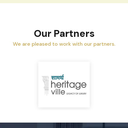
Our Partners
We are pleased to work with our partners.