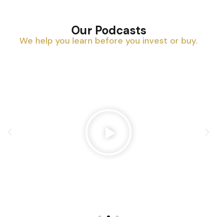
Our Podcasts
We help you learn before you invest or buy.