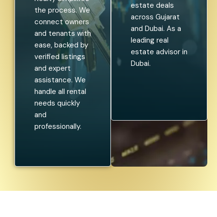
estate deals
the process. We
across Gujarat
connect owners
and Dubai. As a
and tenants with
leading real
ease, backed by
estate advisor in
verified listings
Dubai.
and expert
assistance. We
handle all rental
needs quickly
and
professionally.