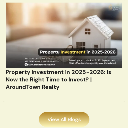
Property Investment in 2025-2026: Is
Now the Right Time to Invest? |
AroundTown Realty
View All Blogs