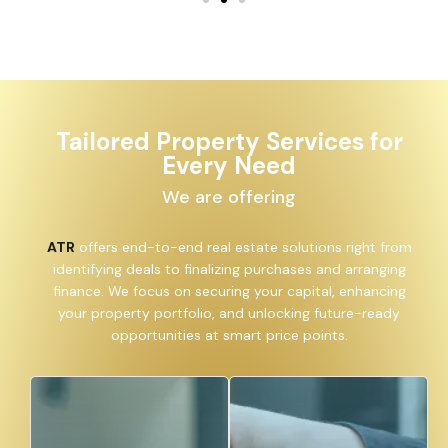
Tailored Property Services for
Every Need
We are offering
ATR
offers end-to-end real estate solutions right from
identifying deals to finalizing purchases and arranging
finance. We focus on securing your capital, enhancing
your property portfolio, and unlocking future-ready
opportunities at smart price points.