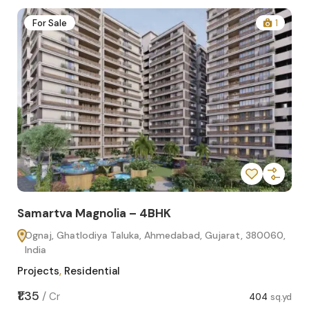
2
For Sale
1
Samartva Magnolia – 4BHK
Sa
Ognaj, Ghatlodiya Taluka, Ahmedabad, Gujarat, 380060,
O
India
In
Projects
,
Residential
Pro
sq.yd
₹1.35
₹1.1
/
Cr
404
sq.yd