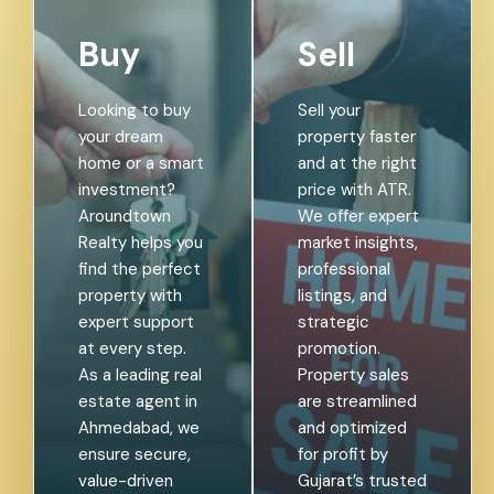
Buy
Sell
Looking to buy
Sell your
your dream
property faster
home or a smart
and at the right
investment?
price with ATR.
Aroundtown
We offer expert
Realty helps you
market insights,
find the perfect
professional
property with
listings, and
expert support
strategic
at every step.
promotion.
As a leading real
Property sales
estate agent in
are streamlined
Ahmedabad, we
and optimized
ensure secure,
for profit by
value-driven
Gujarat’s trusted