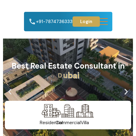
+91-7874736333
Login
Best Real Estate Consultant in
A
h
m
e
d
a
b
a
d
Residential
Commercial
Villa