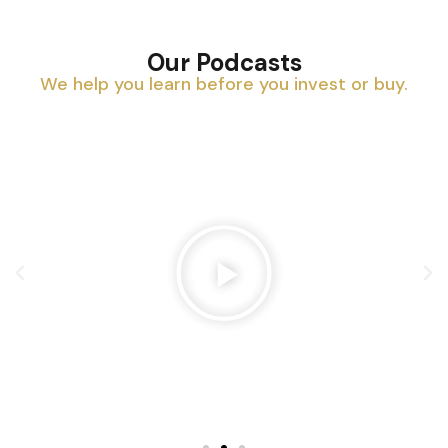
Our Podcasts
We help you learn before you invest or buy.