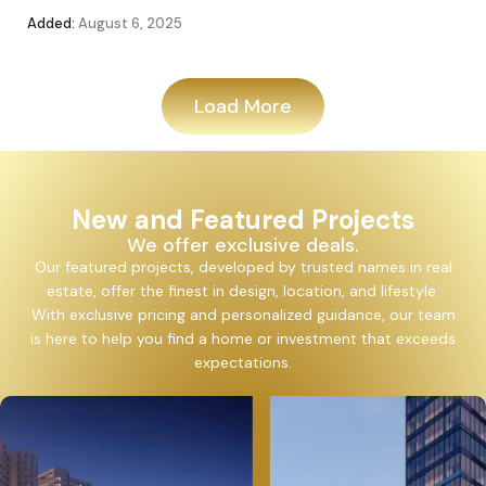
Added:
August 6, 2025
Add
Load More
New and Featured Projects
We offer exclusive deals.
Our featured projects, developed by trusted names in real
estate, offer the finest in design, location, and lifestyle.
With exclusive pricing and personalized guidance, our team
is here to help you find a home or investment that exceeds
expectations.