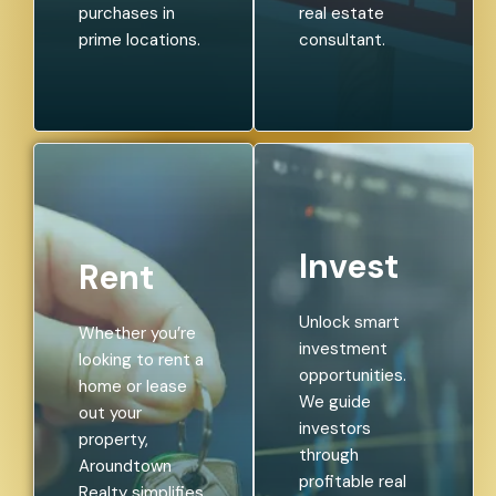
purchases in
real estate
prime locations.
consultant.
Invest
Rent
Unlock smart
Whether you’re
investment
looking to rent a
opportunities.
home or lease
We guide
out your
investors
property,
through
Aroundtown
profitable real
Realty simplifies