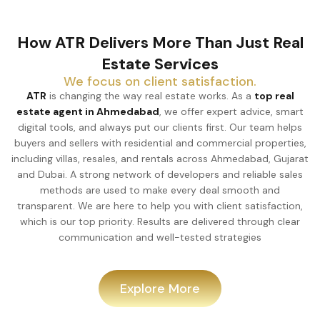
How ATR Delivers More Than Just Real
Estate Services
We focus on client satisfaction.
ATR
is changing the way real estate works. As a
top real
estate agent in Ahmedabad
, we offer expert advice, smart
digital tools, and always put our clients first. Our team helps
buyers and sellers with residential and commercial properties,
including villas, resales, and rentals across Ahmedabad, Gujarat
and Dubai. A strong network of developers and reliable sales
methods are used to make every deal smooth and
transparent. We are here to help you with client satisfaction,
which is our top priority. Results are delivered through clear
communication and well-tested strategies
Explore More