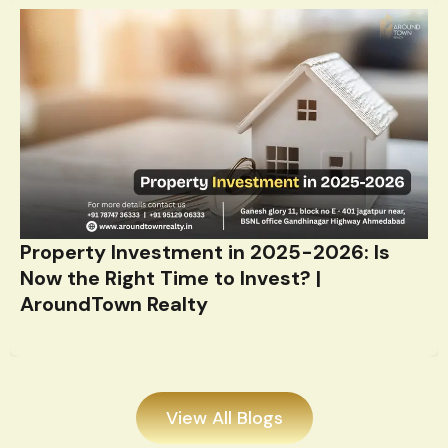
Property Investment in 2025-2026: Is
Now the Right Time to Invest? |
AroundTown Realty
View All Blogs