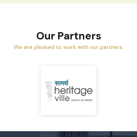
Our Partners
We are pleased to work with our partners.