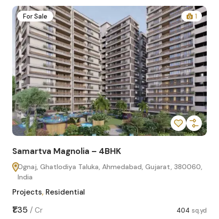
2
For Sale
1
Samartva Magnolia – 4BHK
Sa
Ognaj, Ghatlodiya Taluka, Ahmedabad, Gujarat, 380060,
O
India
In
Projects
,
Residential
Pro
sq.yd
₹1.35
₹1.1
/
Cr
404
sq.yd