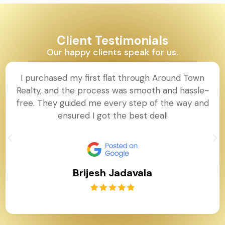
Client Testimonials
Our happy clients speak for us.
I purchased my first flat through Around Town
Realty, and the process was smooth and hassle-
free. They guided me every step of the way and
ensured I got the best deal!
Brijesh Jadavala