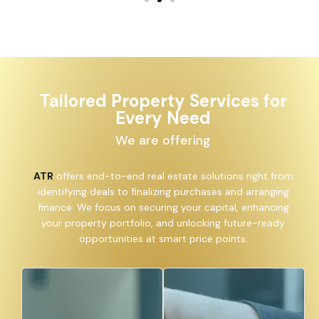
Tailored Property Services for
Every Need
We are offering
ATR
offers end-to-end real estate solutions right from
identifying deals to finalizing purchases and arranging
finance. We focus on securing your capital, enhancing
your property portfolio, and unlocking future-ready
opportunities at smart price points.