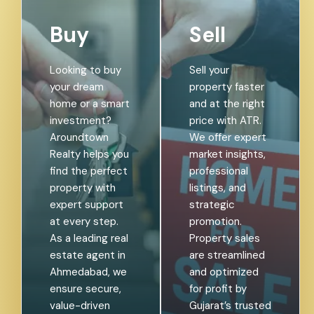
Buy
Sell
Looking to buy
Sell your
your dream
property faster
home or a smart
and at the right
investment?
price with ATR.
Aroundtown
We offer expert
Realty helps you
market insights,
find the perfect
professional
property with
listings, and
expert support
strategic
at every step.
promotion.
As a leading real
Property sales
estate agent in
are streamlined
Ahmedabad, we
and optimized
ensure secure,
for profit by
value-driven
Gujarat’s trusted