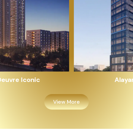
Alayam Shivalik
View More