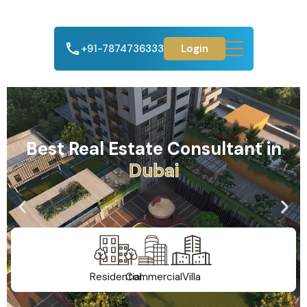
+91-7874736333
Login
Best Real Estate Consultant in
D
u
b
a
i
Residential
Commercial
Villa