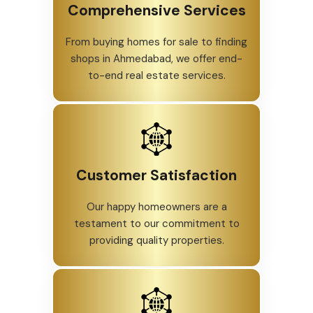
Comprehensive Services
From buying homes for sale to finding
shops in Ahmedabad, we offer end-
to-end real estate services.
Customer Satisfaction
Our happy homeowners are a
testament to our commitment to
providing quality properties.