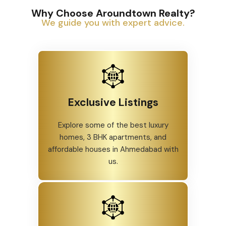
Why Choose Aroundtown Realty?
We guide you with expert advice.
Exclusive Listings
Explore some of the best luxury
homes, 3 BHK apartments, and
affordable houses in Ahmedabad with
us.