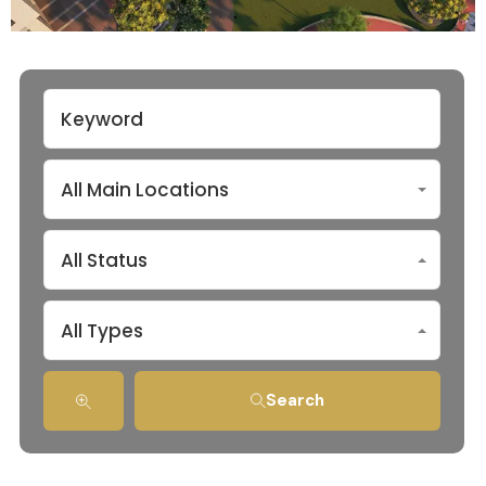
All Main Locations
All Status
All Types
Search