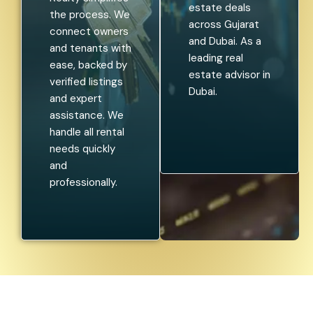
estate deals
the process. We
across Gujarat
connect owners
and Dubai. As a
and tenants with
leading real
ease, backed by
estate advisor in
verified listings
Dubai.
and expert
assistance. We
handle all rental
needs quickly
and
professionally.