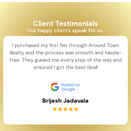
Client Testimonials
Our happy clients speak for us.
I purchased my first flat through Around Town
Realty, and the process was smooth and hassle-
free. They guided me every step of the way and
ensured I got the best deal!
Brijesh Jadavala