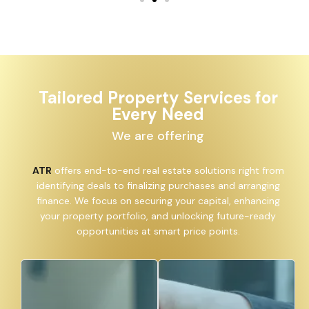
Tailored Property Services for
Every Need
We are offering
ATR
offers end-to-end real estate solutions right from
identifying deals to finalizing purchases and arranging
finance. We focus on securing your capital, enhancing
your property portfolio, and unlocking future-ready
opportunities at smart price points.