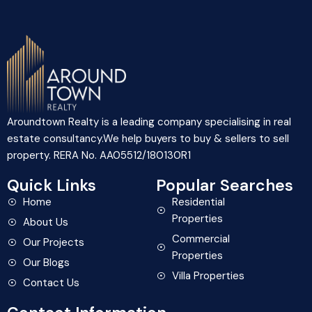
Aroundtown Realty is a leading company specialising in real
estate consultancy.We help buyers to buy & sellers to sell
property. RERA No. AA05512/180130R1
Quick Links
Popular Searches
Home
Residential
Properties
About Us
Commercial
Our Projects
Properties
Our Blogs
Villa Properties
Contact Us