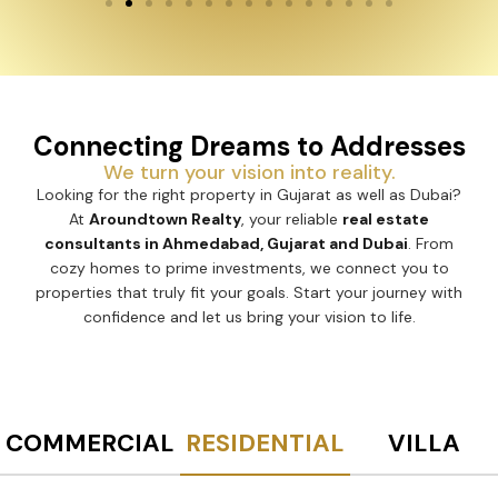
Connecting Dreams to Addresses
We turn your vision into reality.
Looking for the right property in Gujarat as well as Dubai?
At
Aroundtown Realty
, your reliable
real estate
consultants in Ahmedabad, Gujarat and Dubai
. From
cozy homes to prime investments, we connect you to
properties that truly fit your goals. Start your journey with
confidence and let us bring your vision to life.
COMMERCIAL
RESIDENTIAL
VILLA