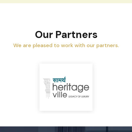
Our Partners
We are pleased to work with our partners.