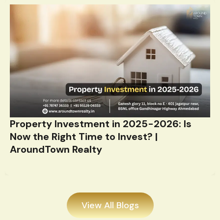
Property Investment in 2025-2026: Is
Now the Right Time to Invest? |
AroundTown Realty
View All Blogs