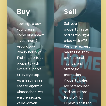
Buy
Sell
Looking to buy
Sell your
your dream
property faster
home or a smart
and at the right
investment?
price with ATR.
Aroundtown
We offer expert
Realty helps you
market insights,
find the perfect
professional
property with
listings, and
expert support
strategic
at every step.
promotion.
As a leading real
Property sales
estate agent in
are streamlined
Ahmedabad, we
and optimized
ensure secure,
for profit by
value-driven
Gujarat’s trusted