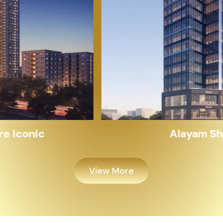
Alayam Shivalik
View More