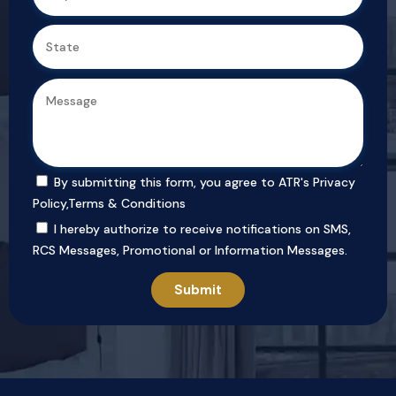
By submitting this form, you agree to ATR's
Privacy
Policy
,
Terms & Conditions
I hereby authorize to receive notifications on SMS,
RCS Messages, Promotional or Information Messages.