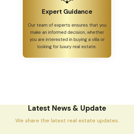
Expert Guidance
Our team of experts ensures that you
make an informed decision, whether
you are interested in buying a villa or
looking for luxury real estate.
Latest News & Update
We share the latest real estate updates.