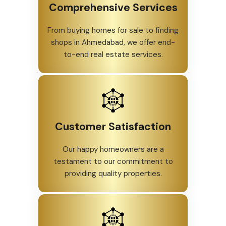
Comprehensive Services
From buying homes for sale to finding
shops in Ahmedabad, we offer end-
to-end real estate services.
Customer Satisfaction
Our happy homeowners are a
testament to our commitment to
providing quality properties.