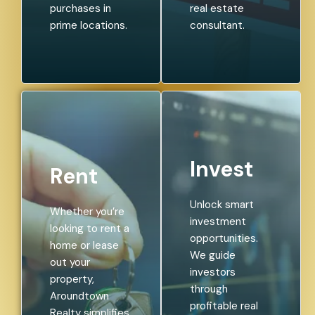
purchases in
real estate
prime locations.
consultant.
Invest
Rent
Unlock smart
Whether you’re
investment
looking to rent a
opportunities.
home or lease
We guide
out your
investors
property,
through
Aroundtown
profitable real
Realty simplifies