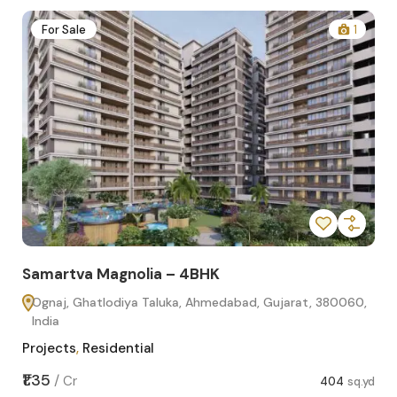
2
For Sale
1
Samartva Magnolia – 4BHK
Sa
Ognaj, Ghatlodiya Taluka, Ahmedabad, Gujarat, 380060,
O
India
In
Projects
,
Residential
Pro
sq.yd
₹1.35
₹1.1
/
Cr
404
sq.yd