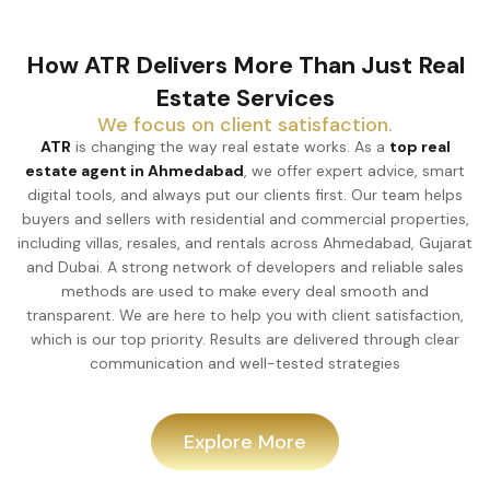
How ATR Delivers More Than Just Real
Estate Services
We focus on client satisfaction.
ATR
is changing the way real estate works. As a
top real
estate agent in Ahmedabad
, we offer expert advice, smart
digital tools, and always put our clients first. Our team helps
buyers and sellers with residential and commercial properties,
including villas, resales, and rentals across Ahmedabad, Gujarat
and Dubai. A strong network of developers and reliable sales
methods are used to make every deal smooth and
transparent. We are here to help you with client satisfaction,
which is our top priority. Results are delivered through clear
communication and well-tested strategies
Explore More