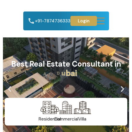
+91-7874736333
Login
Best Real Estate Consultant in
A
h
m
e
d
a
b
a
d
Residential
Commercial
Villa