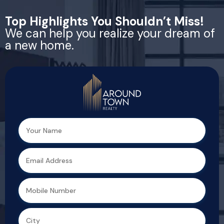
Top Highlights You Shouldn’t Miss!
We can help you realize your dream of
a new home.