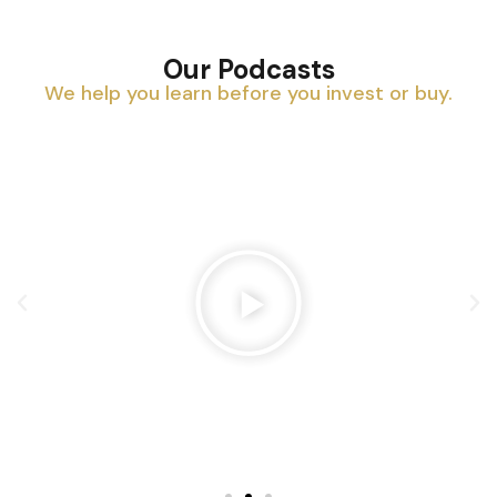
Our Podcasts
We help you learn before you invest or buy.