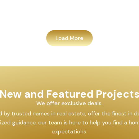
Load More
New and Featured Project
We offer exclusive deals.
by trusted names in real estate, offer the finest in des
lized guidance, our team is here to help you find a h
expectations.