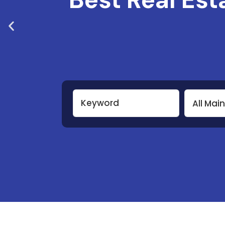
All Mai