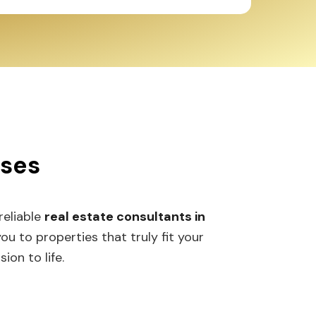
sses
 reliable
real estate consultants in
 to properties that truly fit your
ion to life.