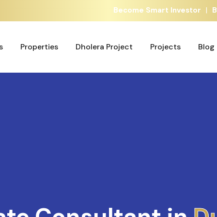
|
Become Smart Investor
B
s
Properties
Dholera Project
Projects
Blog
s
Properties
Dholera Project
Projects
Blog
ate Consultant in
A