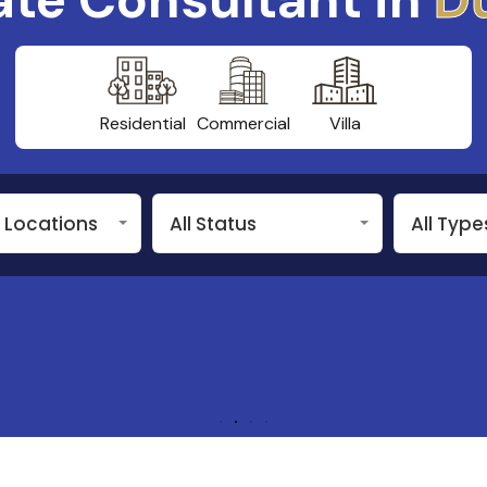
Residential
Commercial
Villa
n Locations
All Status
All Type