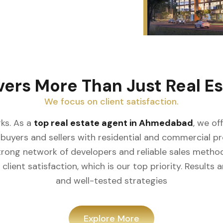
vers More Than Just Real Es
We focus on client satisfaction.
ks. As a
top real estate agent in Ahmedabad
, we of
buyers and sellers with residential and commercial prop
rong network of developers and reliable sales meth
client satisfaction, which is our top priority. Result
and well-tested strategies
Explore More