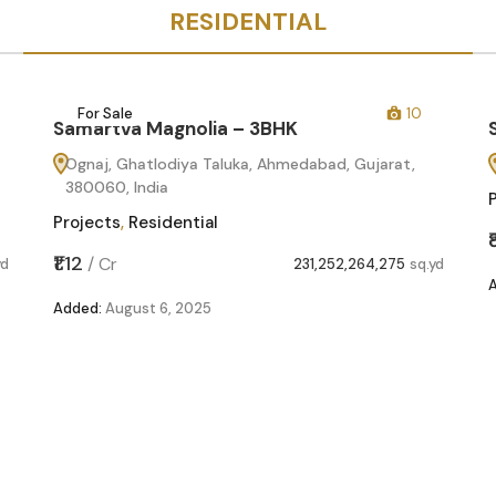
RESIDENTIAL
For Sale
10
Samartva Magnolia – 3BHK
Ognaj, Ghatlodiya Taluka, Ahmedabad, Gujarat,
380060, India
Projects
,
Residential
₹1.12
/
Cr
yd
231,252,264,275
sq.yd
Added:
August 6, 2025