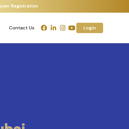
uyer Registration
Contact Us
Login
Contact Us
Login
h
m
e
d
a
b
a
d