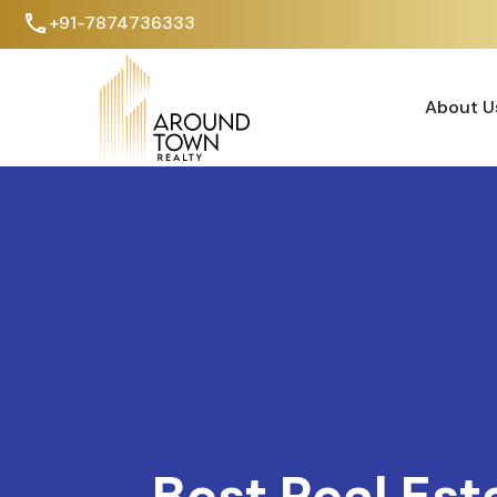
+91-7874736333
About U
About U
Best Real Est