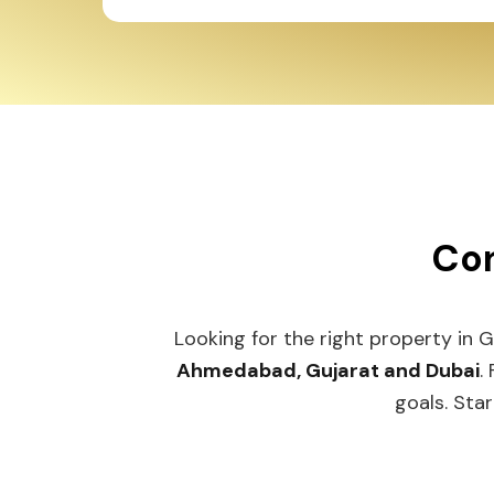
Con
Looking for the right property in 
Ahmedabad, Gujarat and Dubai
.
goals. Star