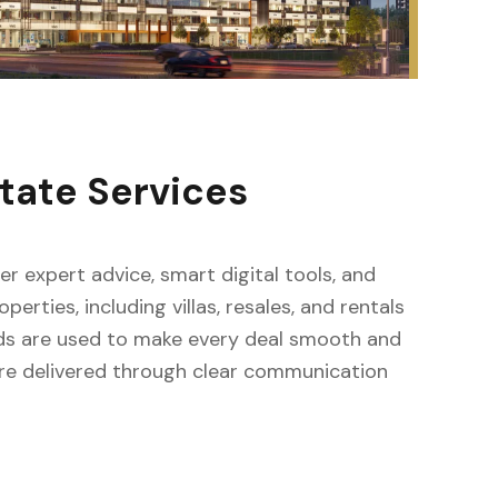
tate Services
fer expert advice, smart digital tools, and
erties, including villas, resales, and rentals
ods are used to make every deal smooth and
s are delivered through clear communication