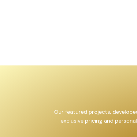
,599
sq.yd
Our featured projects, developed 
exclusive pricing and persona