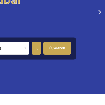
s
Search