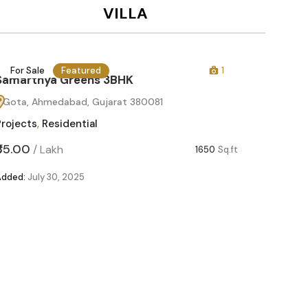
VILLA
For Sale
Featured
1
For Sa
Samarthya Greens 3BHK
Gota, Ahmedabad, Gujarat 380081
Projects
,
Residential
₹85.00
/
Lakh
1650
Sq.ft
Added:
July 30, 2025
Samart
Gota, 
Projects