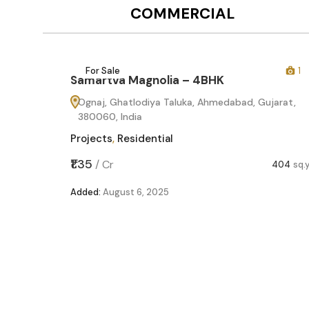
COMMERCIAL
12
For Sale
1
Samartva Magnolia – 4BHK
Ognaj, Ghatlodiya Taluka, Ahmedabad, Gujarat,
380060, India
Projects
,
Residential
₹1.35
/
Cr
404
sq.
Added:
August 6, 2025
60