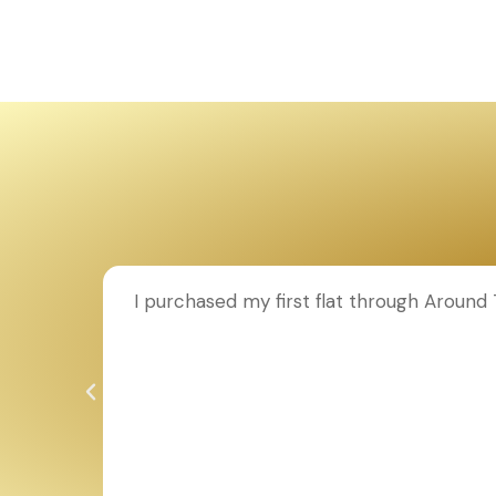
ion to
I purchased my first flat through Aroun