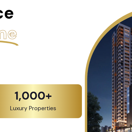
ce
me
1,000
+
Luxury Properties