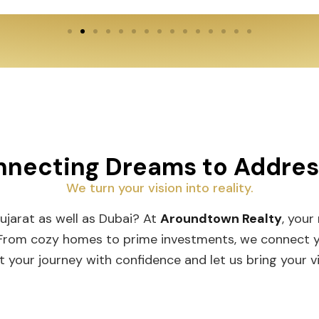
necting Dreams to Addre
We turn your vision into reality.
Gujarat as well as Dubai? At
Aroundtown Realty
, your
 From cozy homes to prime investments, we connect you
t your journey with confidence and let us bring your vis