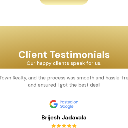
Client Testimonials
Our happy clients speak for us.
d Town Realty, and the process was smooth and hassle-fr
and ensured I got the best deal!
Brijesh Jadavala