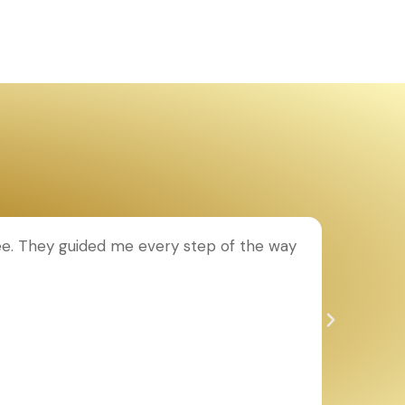
ee. They guided me every step of the way
T