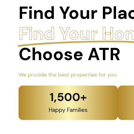
Find Your Pla
Find Your Ho
Choose ATR
We provide the best properties for you.
1,500
+
Happy Families