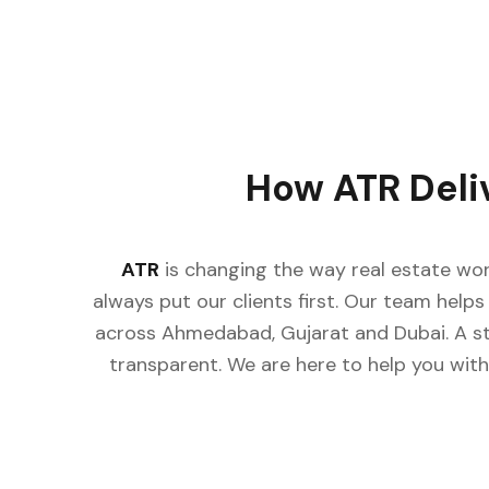
How ATR Deli
ATR
is changing the way real estate wor
always put our clients first. Our team helps 
across Ahmedabad, Gujarat and Dubai. A st
transparent. We are here to help you with 