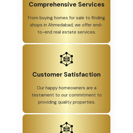
Comprehensive Services
From buying homes for sale to finding
shops in Ahmedabad, we offer end-
to-end real estate services.
Customer Satisfaction
Our happy homeowners are a
testament to our commitment to
providing quality properties.