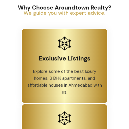
Why Choose Aroundtown Realty?
We guide you with expert advice.
Exclusive Listings
Explore some of the best luxury
homes, 3 BHK apartments, and
affordable houses in Ahmedabad with
us.