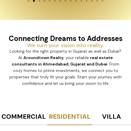
Connecting Dreams to Addresses
We turn your vision into reality.
Looking for the right property in Gujarat as well as Dubai?
At
Aroundtown Realty
, your reliable
real estate
consultants in Ahmedabad, Gujarat and Dubai
. From
cozy homes to prime investments, we connect you to
properties that truly fit your goals. Start your journey with
confidence and let us bring your vision to life.
COMMERCIAL
RESIDENTIAL
VILLA