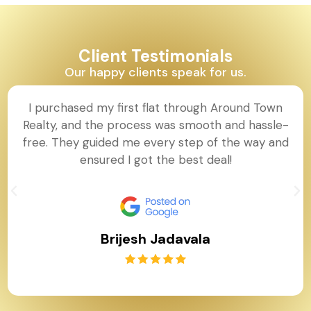
Client Testimonials
Our happy clients speak for us.
I purchased my first flat through Around Town
Realty, and the process was smooth and hassle-
free. They guided me every step of the way and
ensured I got the best deal!
Brijesh Jadavala