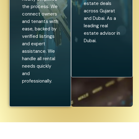
estate deals
the process. We
across Gujarat
connect owners
and Dubai. As a
and tenants with
leading real
ease, backed by
estate advisor in
verified listings
Dubai.
and expert
assistance. We
handle all rental
needs quickly
and
professionally.