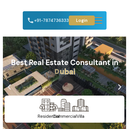
+91-7874736333
Login
Best Real Estate Consultant in
A
h
m
e
d
a
b
a
d
Residential
Commercial
Villa