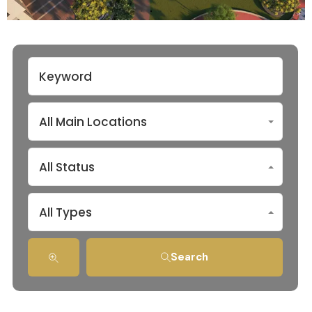
All Main Locations
All Status
All Types
Search