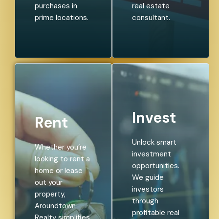
purchases in
real estate
prime locations.
consultant.
Invest
Rent
Unlock smart
Whether you’re
investment
looking to rent a
opportunities.
home or lease
We guide
out your
investors
property,
through
Aroundtown
profitable real
Realty simplifies