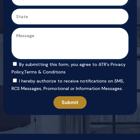
By submitting this form, you agree to ATR's
Privacy
Policy
,
Terms & Conditions
I hereby authorize to receive notifications on SMS,
RCS Messages, Promotional or Information Messages.