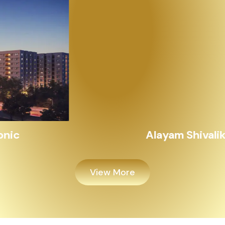
Alayam Shivalik
View More