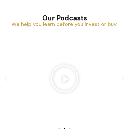
Our Podcasts
We help you learn before you invest or buy.