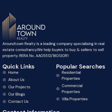
Aroundtown Realty is a leading company specialising in real
estate consultancy.We help buyers to buy & sellers to sell
property. RERA No. AA05512/180130R1
Quick Links
Popular Searches
Home
Residential
Properties
About Us
Commercial
Our Projects
Properties
Our Blogs
Villa Properties
Contact Us