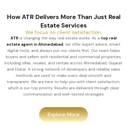
How ATR Delivers More Than Just Real
Estate Services
We focus on client satisfaction.
ATR
is changing the way real estate works. As a
top real
estate agent in Ahmedabad
, we offer expert advice, smart
digital tools, and always put our clients first. Our team helps
buyers and sellers with residential and commercial properties,
including villas, resales, and rentals across Ahmedabad, Gujarat
and Dubai. A strong network of developers and reliable sales
methods are used to make every deal smooth and
transparent. We are here to help you with client satisfaction,
which is our top priority. Results are delivered through clear
communication and well-tested strategies
Explore More