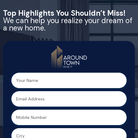
Top Highlights You Shouldn’t Miss!
We can help you realize your dream of
a new home.