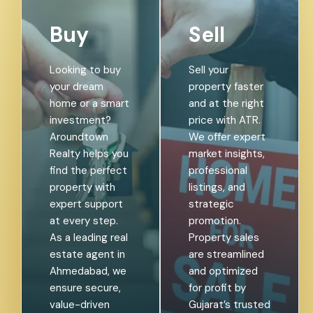
Buy
Sell
Looking to buy
Sell your
your dream
property faster
home or a smart
and at the right
investment?
price with ATR.
Aroundtown
We offer expert
Realty helps you
market insights,
find the perfect
professional
property with
listings, and
expert support
strategic
at every step.
promotion.
As a leading real
Property sales
estate agent in
are streamlined
Ahmedabad, we
and optimized
ensure secure,
for profit by
value-driven
Gujarat’s trusted