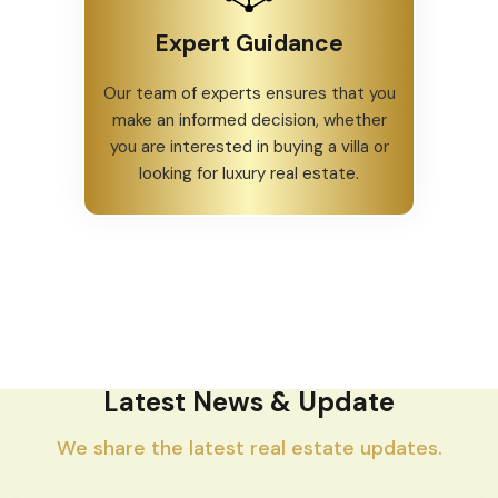
Expert Guidance
Our team of experts ensures that you
make an informed decision, whether
you are interested in buying a villa or
looking for luxury real estate.
Latest News & Update
We share the latest real estate updates.