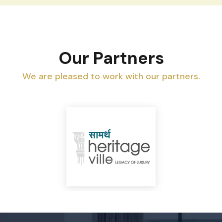
Our Partners
We are pleased to work with our partners.