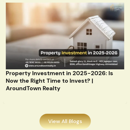
Property Investment in 2025-2026: Is
Now the Right Time to Invest? |
AroundTown Realty
View All Blogs