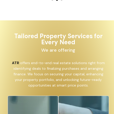
Tailored Property Services for
Every Need
We are offering
ATR
offers end-to-end real estate solutions right from
identifying deals to finalizing purchases and arranging
finance. We focus on securing your capital, enhancing
your property portfolio, and unlocking future-ready
opportunities at smart price points.