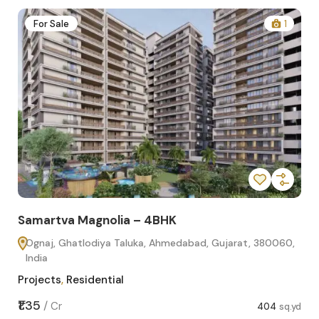
2
For Sale
1
Samartva Magnolia – 4BHK
Sa
Ognaj, Ghatlodiya Taluka, Ahmedabad, Gujarat, 380060,
O
India
In
Projects
,
Residential
Pro
sq.yd
₹1.35
₹1.1
/
Cr
404
sq.yd