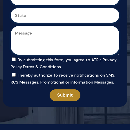
By submitting this form, you agree to ATR's
Privacy
Policy
,
Terms & Conditions
I hereby authorize to receive notifications on SMS,
RCS Messages, Promotional or Information Messages.