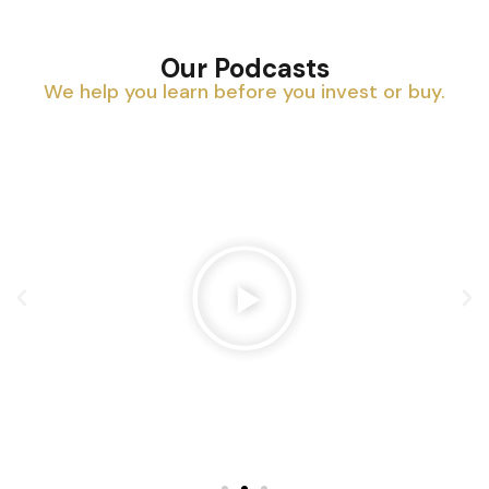
Our Podcasts
We help you learn before you invest or buy.