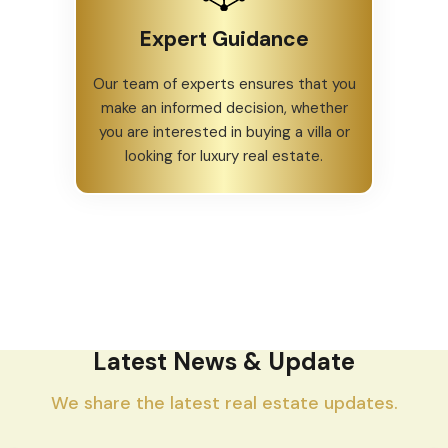
Expert Guidance
Our team of experts ensures that you
make an informed decision, whether
you are interested in buying a villa or
looking for luxury real estate.
Latest News & Update
We share the latest real estate updates.