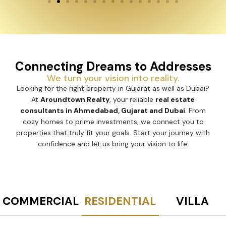
Connecting Dreams to Addresses
We turn your vision into reality.
Looking for the right property in Gujarat as well as Dubai?
At
Aroundtown Realty
, your reliable
real estate
consultants in Ahmedabad, Gujarat and Dubai
. From
cozy homes to prime investments, we connect you to
properties that truly fit your goals. Start your journey with
confidence and let us bring your vision to life.
COMMERCIAL
RESIDENTIAL
VILLA