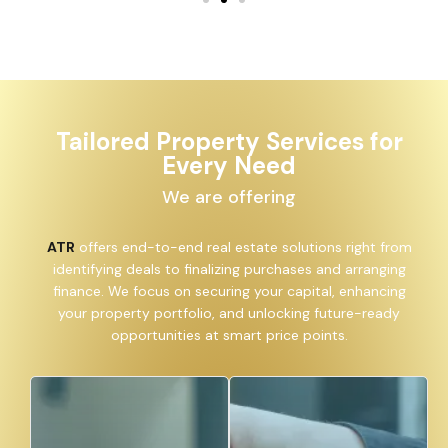
Tailored Property Services for
Every Need
We are offering
ATR
offers end-to-end real estate solutions right from
identifying deals to finalizing purchases and arranging
finance. We focus on securing your capital, enhancing
your property portfolio, and unlocking future-ready
opportunities at smart price points.