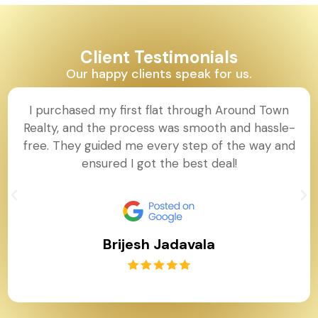
Client Testimonials
Our happy clients speak for us.
I purchased my first flat through Around Town
Realty, and the process was smooth and hassle-
free. They guided me every step of the way and
ensured I got the best deal!
Brijesh Jadavala