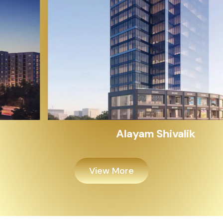
Alayam Shivalik
View More