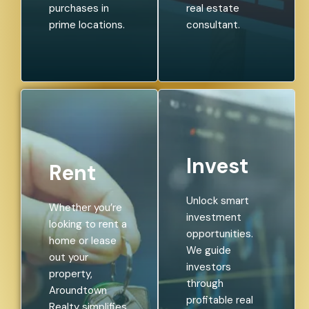
purchases in
real estate
prime locations.
consultant.
Invest
Rent
Unlock smart
Whether you’re
investment
looking to rent a
opportunities.
home or lease
We guide
out your
investors
property,
through
Aroundtown
profitable real
Realty simplifies