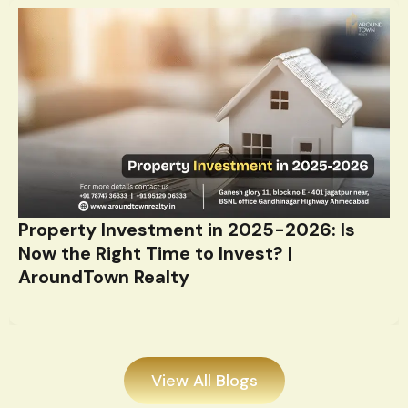
Property Investment in 2025-2026: Is
Now the Right Time to Invest? |
AroundTown Realty
View All Blogs