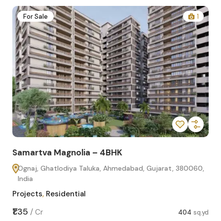
2
For Sale
1
Samartva Magnolia – 4BHK
Sa
Ognaj, Ghatlodiya Taluka, Ahmedabad, Gujarat, 380060,
O
India
In
Projects
,
Residential
Pro
sq.yd
₹1.35
₹1.1
/
Cr
404
sq.yd