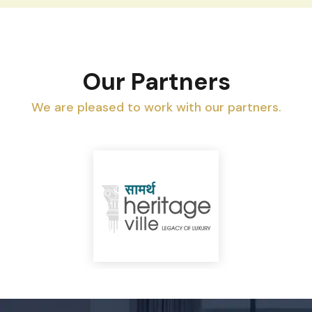
Our Partners
We are pleased to work with our partners.