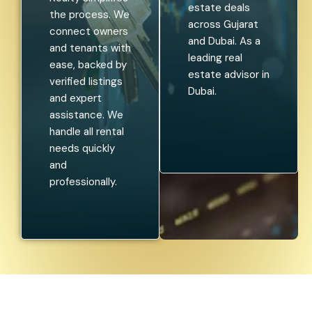
estate deals
the process. We
across Gujarat
connect owners
and Dubai. As a
and tenants with
leading real
ease, backed by
estate advisor in
verified listings
Dubai.
and expert
assistance. We
handle all rental
needs quickly
and
professionally.