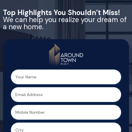
Top Highlights You Shouldn’t Miss!
We can help you realize your dream of
a new home.