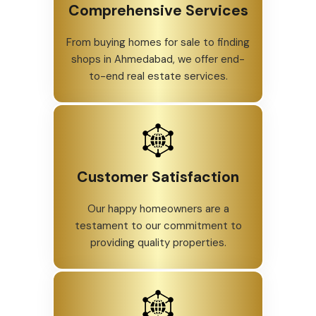
Comprehensive Services
From buying homes for sale to finding
shops in Ahmedabad, we offer end-
to-end real estate services.
Customer Satisfaction
Our happy homeowners are a
testament to our commitment to
providing quality properties.