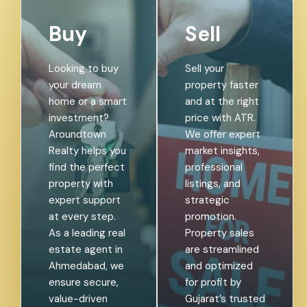
Buy
Sell
Looking to buy
Sell your
your dream
property faster
home or a smart
and at the right
investment?
price with ATR.
Aroundtown
We offer expert
Realty helps you
market insights,
find the perfect
professional
property with
listings, and
expert support
strategic
at every step.
promotion.
As a leading real
Property sales
estate agent in
are streamlined
Ahmedabad, we
and optimized
ensure secure,
for profit by
value-driven
Gujarat’s trusted