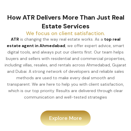
How ATR Delivers More Than Just Real
Estate Services
We focus on client satisfaction.
ATR
is changing the way real estate works. As a
top real
estate agent in Ahmedabad
, we offer expert advice, smart
digital tools, and always put our clients first. Our team helps
buyers and sellers with residential and commercial properties,
including villas, resales, and rentals across Ahmedabad, Gujarat
and Dubai. A strong network of developers and reliable sales
methods are used to make every deal smooth and
transparent. We are here to help you with client satisfaction,
which is our top priority. Results are delivered through clear
communication and well-tested strategies
Explore More