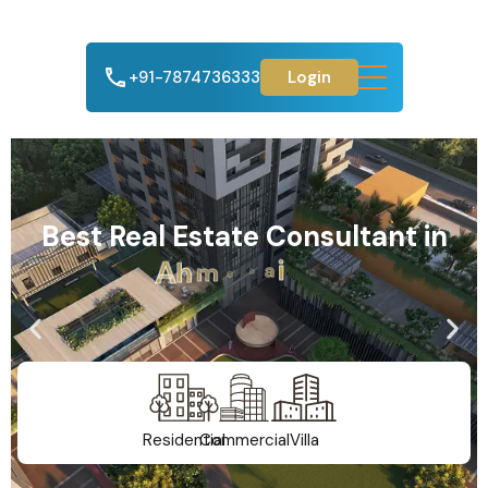
+91-7874736333
Login
Best Real Estate Consultant in
A
h
m
e
d
a
b
a
d
Residential
Commercial
Villa