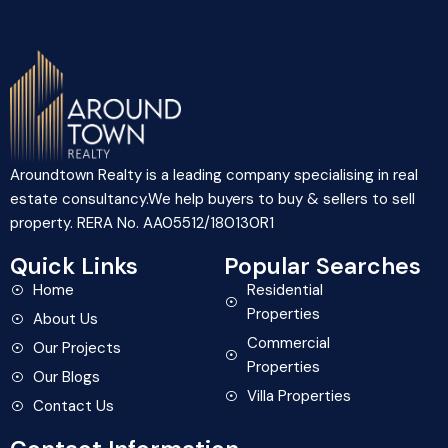
Aroundtown Realty is a leading company specialising in real
estate consultancy.We help buyers to buy & sellers to sell
property. RERA No. AA05512/180130R1
Quick Links
Popular Searches
Home
Residential
Properties
About Us
Commercial
Our Projects
Properties
Our Blogs
Villa Properties
Contact Us