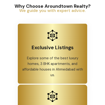
Why Choose Aroundtown Realty?
We guide you with expert advice.
Exclusive Listings
Explore some of the best luxury
homes, 3 BHK apartments, and
affordable houses in Ahmedabad with
us.