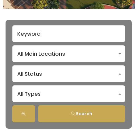
All Main Locations
All Status
All Types
Search