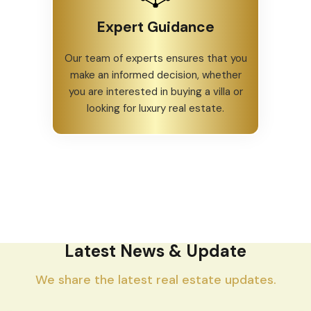
Expert Guidance
Our team of experts ensures that you
make an informed decision, whether
you are interested in buying a villa or
looking for luxury real estate.
Latest News & Update
We share the latest real estate updates.