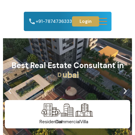
+91-7874736333
Login
Best Real Estate Consultant in
A
h
m
e
d
a
b
a
d
Residential
Commercial
Villa