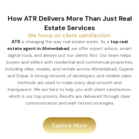
How ATR Delivers More Than Just Real
Estate Services
We focus on client satisfaction.
ATR
is changing the way real estate works. As a
top real
estate agent in Ahmedabad
, we offer expert advice, smart
digital tools, and always put our clients first. Our team helps
buyers and sellers with residential and commercial properties,
including villas, resales, and rentals across Ahmedabad, Gujarat
and Dubai. A strong network of developers and reliable sales
methods are used to make every deal smooth and
transparent. We are here to help you with client satisfaction,
which is our top priority. Results are delivered through clear
communication and well-tested strategies
Explore More