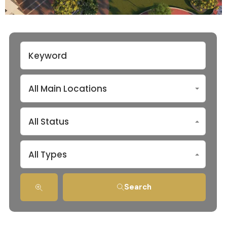
All Main Locations
All Status
All Types
Search