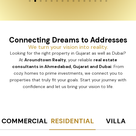
Connecting Dreams to Addresses
We turn your vision into reality.
Looking for the right property in Gujarat as well as Dubai?
At
Aroundtown Realty
, your reliable
real estate
consultants in Ahmedabad, Gujarat and Dubai
. From
cozy homes to prime investments, we connect you to
properties that truly fit your goals. Start your journey with
confidence and let us bring your vision to life.
COMMERCIAL
RESIDENTIAL
VILLA