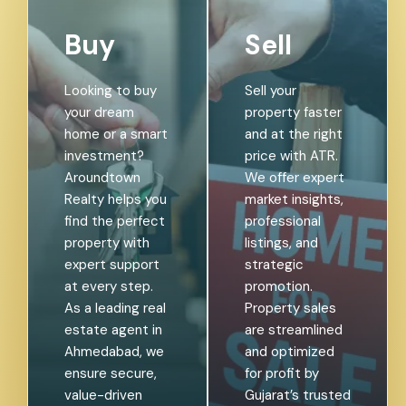
Buy
Sell
Looking to buy
Sell your
your dream
property faster
home or a smart
and at the right
investment?
price with ATR.
Aroundtown
We offer expert
Realty helps you
market insights,
find the perfect
professional
property with
listings, and
expert support
strategic
at every step.
promotion.
As a leading real
Property sales
estate agent in
are streamlined
Ahmedabad, we
and optimized
ensure secure,
for profit by
value-driven
Gujarat’s trusted