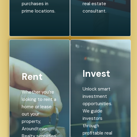
purchases in
real estate
prime locations.
consultant.
Invest
Rent
Unlock smart
Whether you’re
investment
looking to rent a
opportunities.
home or lease
We guide
out your
investors
property,
through
Aroundtown
profitable real
Realty simplifies