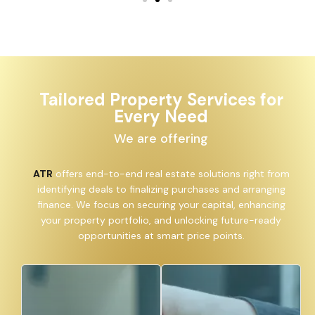
Tailored Property Services for
Every Need
We are offering
ATR
offers end-to-end real estate solutions right from
identifying deals to finalizing purchases and arranging
finance. We focus on securing your capital, enhancing
your property portfolio, and unlocking future-ready
opportunities at smart price points.