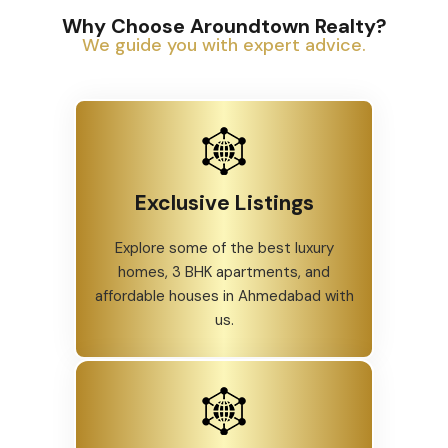
Why Choose Aroundtown Realty?
We guide you with expert advice.
Exclusive Listings
Explore some of the best luxury
homes, 3 BHK apartments, and
affordable houses in Ahmedabad with
us.