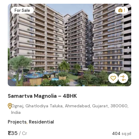
2
For Sale
1
Samartva Magnolia – 4BHK
Sa
Ognaj, Ghatlodiya Taluka, Ahmedabad, Gujarat, 380060,
O
India
In
Projects
,
Residential
Pro
sq.yd
₹1.35
₹1.1
/
Cr
404
sq.yd