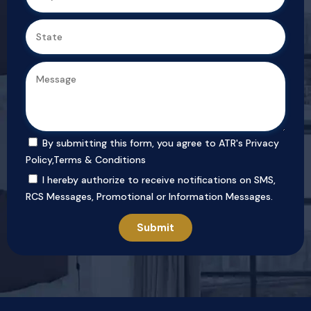
By submitting this form, you agree to ATR's
Privacy
Policy
,
Terms & Conditions
I hereby authorize to receive notifications on SMS,
RCS Messages, Promotional or Information Messages.