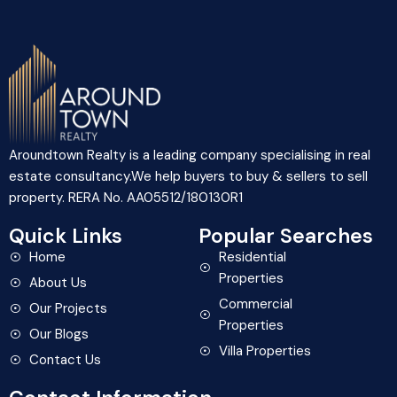
Aroundtown Realty is a leading company specialising in real
estate consultancy.We help buyers to buy & sellers to sell
property. RERA No. AA05512/180130R1
Quick Links
Popular Searches
Home
Residential
Properties
About Us
Commercial
Our Projects
Properties
Our Blogs
Villa Properties
Contact Us