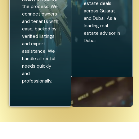
estate deals
the process. We
across Gujarat
connect owners
and Dubai. As a
and tenants with
leading real
ease, backed by
estate advisor in
verified listings
Dubai.
and expert
assistance. We
handle all rental
needs quickly
and
professionally.