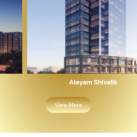
Alayam Shivalik
View More