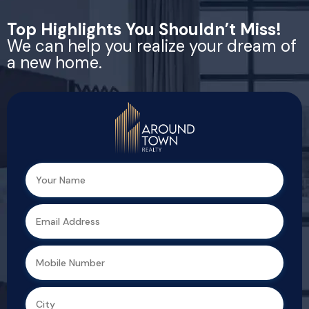
Top Highlights You Shouldn’t Miss!
We can help you realize your dream of
a new home.