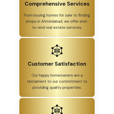
Comprehensive Services
From buying homes for sale to finding
shops in Ahmedabad, we offer end-
to-end real estate services.
Customer Satisfaction
Our happy homeowners are a
testament to our commitment to
providing quality properties.