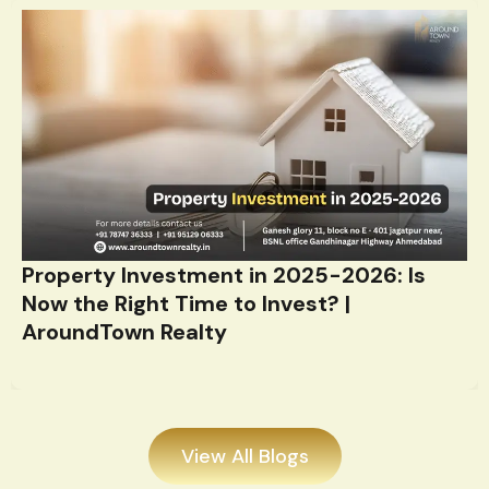
Property Investment in 2025-2026: Is
Now the Right Time to Invest? |
AroundTown Realty
View All Blogs