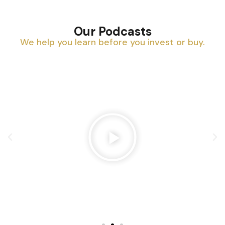
Our Podcasts
We help you learn before you invest or buy.