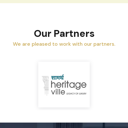
Our Partners
We are pleased to work with our partners.