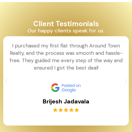
Client Testimonials
Our happy clients speak for us.
I purchased my first flat through Around Town
Realty, and the process was smooth and hassle-
free. They guided me every step of the way and
ensured I got the best deal!
Brijesh Jadavala