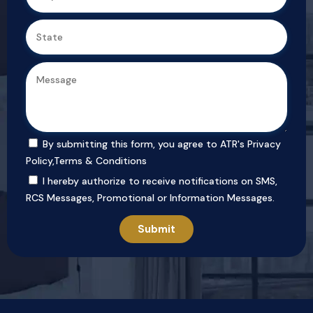
By submitting this form, you agree to ATR's
Privacy
Policy
,
Terms & Conditions
I hereby authorize to receive notifications on SMS,
RCS Messages, Promotional or Information Messages.