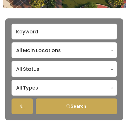
All Main Locations
All Status
All Types
Search