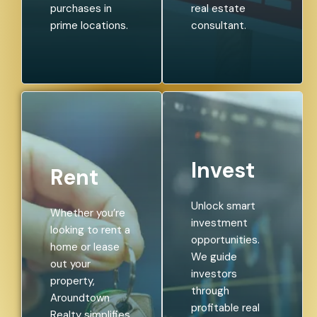
purchases in
real estate
prime locations.
consultant.
Invest
Rent
Unlock smart
Whether you’re
investment
looking to rent a
opportunities.
home or lease
We guide
out your
investors
property,
through
Aroundtown
profitable real
Realty simplifies