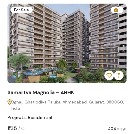
2
For Sale
1
Samartva Magnolia – 4BHK
Sa
Ognaj, Ghatlodiya Taluka, Ahmedabad, Gujarat, 380060,
O
India
In
Projects
,
Residential
Pro
sq.yd
₹1.35
₹1.1
/
Cr
404
sq.yd