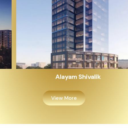
Alayam Shivalik
View More