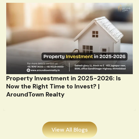
Property Investment in 2025-2026: Is
Now the Right Time to Invest? |
AroundTown Realty
View All Blogs