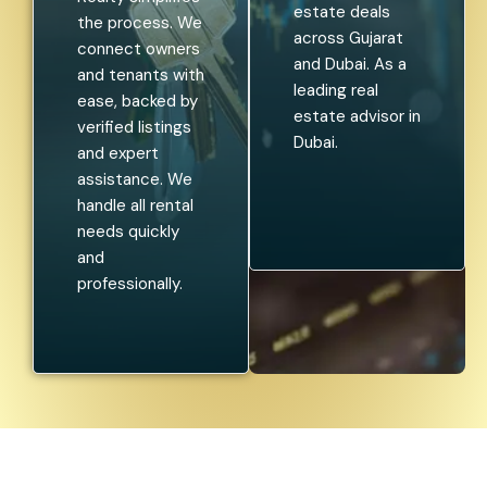
estate deals
the process. We
across Gujarat
connect owners
and Dubai. As a
and tenants with
leading real
ease, backed by
estate advisor in
verified listings
Dubai.
and expert
assistance. We
handle all rental
needs quickly
and
professionally.