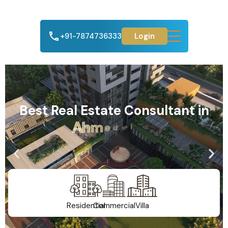
+91-7874736333
Login
Best Real Estate Consultant in
A
h
m
e
d
a
b
a
d
Residential
Commercial
Villa