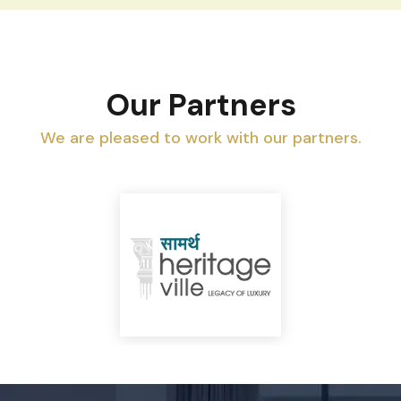
Our Partners
We are pleased to work with our partners.