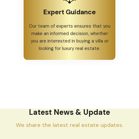
Expert Guidance
Our team of experts ensures that you
make an informed decision, whether
you are interested in buying a villa or
looking for luxury real estate.
Latest News & Update
We share the latest real estate updates.