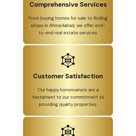
Comprehensive Services
From buying homes for sale to finding
shops in Ahmedabad, we offer end-
to-end real estate services.
Customer Satisfaction
Our happy homeowners are a
testament to our commitment to
providing quality properties.