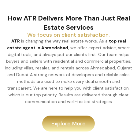
How ATR Delivers More Than Just Real
Estate Services
We focus on client satisfaction.
ATR
is changing the way real estate works. As a
top real
estate agent in Ahmedabad
, we offer expert advice, smart
digital tools, and always put our clients first. Our team helps
buyers and sellers with residential and commercial properties,
including villas, resales, and rentals across Ahmedabad, Gujarat
and Dubai. A strong network of developers and reliable sales
methods are used to make every deal smooth and
transparent. We are here to help you with client satisfaction,
which is our top priority. Results are delivered through clear
communication and well-tested strategies
Explore More