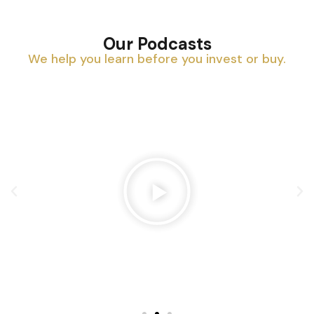
Our Podcasts
We help you learn before you invest or buy.