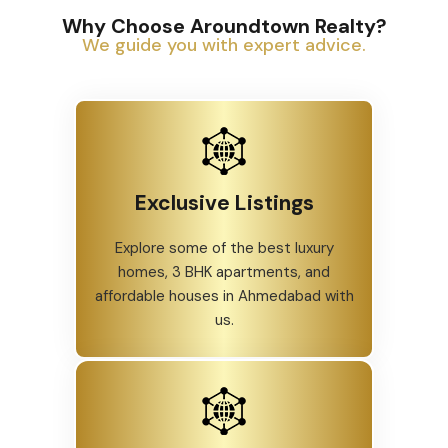
Why Choose Aroundtown Realty?
We guide you with expert advice.
Exclusive Listings
Explore some of the best luxury
homes, 3 BHK apartments, and
affordable houses in Ahmedabad with
us.