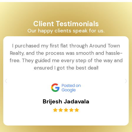
Client Testimonials
Our happy clients speak for us.
I purchased my first flat through Around Town
Realty, and the process was smooth and hassle-
free. They guided me every step of the way and
ensured I got the best deal!
Brijesh Jadavala