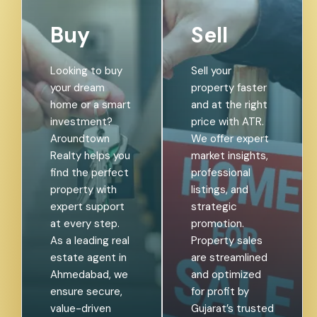
Buy
Sell
Looking to buy
Sell your
your dream
property faster
home or a smart
and at the right
investment?
price with ATR.
Aroundtown
We offer expert
Realty helps you
market insights,
find the perfect
professional
property with
listings, and
expert support
strategic
at every step.
promotion.
As a leading real
Property sales
estate agent in
are streamlined
Ahmedabad, we
and optimized
ensure secure,
for profit by
value-driven
Gujarat’s trusted