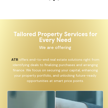
Tailored Property Services for
Every Need
We are offering
ATR
offers end-to-end real estate solutions right from
identifying deals to finalizing purchases and arranging
finance. We focus on securing your capital, enhancing
your property portfolio, and unlocking future-ready
opportunities at smart price points.