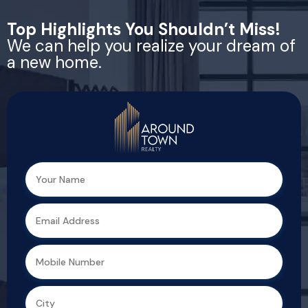
Top Highlights You Shouldn’t Miss!
We can help you realize your dream of
a new home.