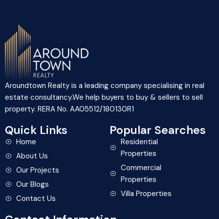
Aroundtown Realty is a leading company specialising in real
estate consultancy.We help buyers to buy & sellers to sell
property. RERA No. AA05512/180130R1
Quick Links
Popular Searches
Home
Residential
Properties
About Us
Commercial
Our Projects
Properties
Our Blogs
Villa Properties
Contact Us