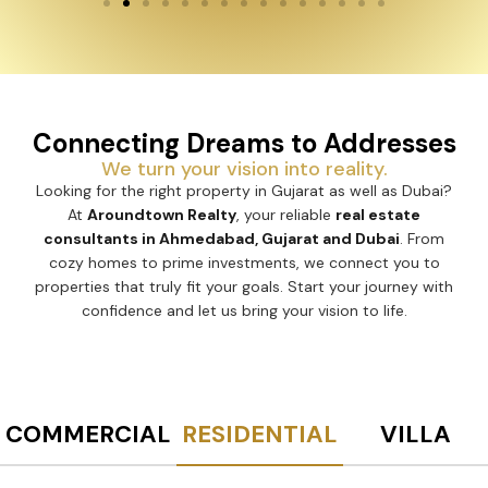
Connecting Dreams to Addresses
We turn your vision into reality.
Looking for the right property in Gujarat as well as Dubai?
At
Aroundtown Realty
, your reliable
real estate
consultants in Ahmedabad, Gujarat and Dubai
. From
cozy homes to prime investments, we connect you to
properties that truly fit your goals. Start your journey with
confidence and let us bring your vision to life.
COMMERCIAL
RESIDENTIAL
VILLA