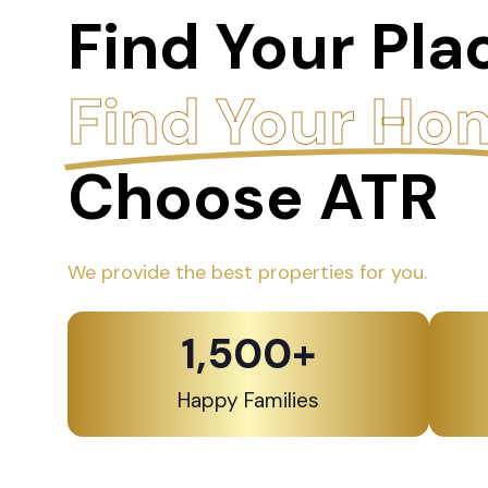
Find Your Pla
Find Your Ho
Choose ATR
We provide the best properties for you.
1,500
+
Happy Families