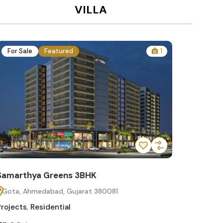
VILLA
For Sale
Featured
1
For Sa
Samarthya Greens 3BHK
Samart
Gota, Ahmedabad, Gujarat 380081
Gota, 
Projects
,
Residential
Projects