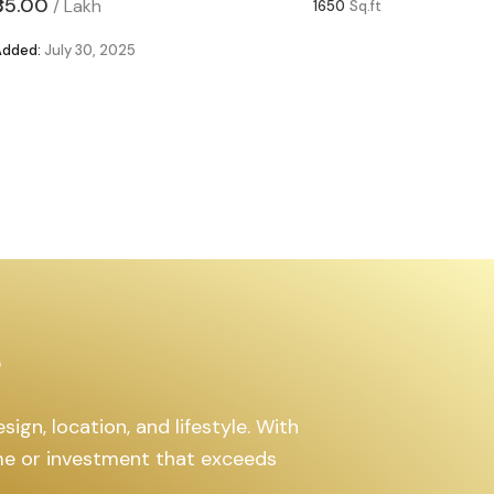
₹85.00
₹63.00
/
Lakh
/
1650
Sq.ft
Added:
July 30, 2025
Added:
Ju
s
ign, location, and lifestyle. With
ome or investment that exceeds