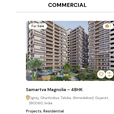
COMMERCIAL
12
For Sale
1
Samartva Magnolia – 4BHK
60
Ognaj, Ghatlodiya Taluka, Ahmedabad, Gujarat,
380060, India
Projects
,
Residential