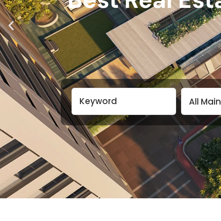
All Mai