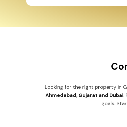
Con
Looking for the right property in 
Ahmedabad, Gujarat and Dubai
.
goals. Star