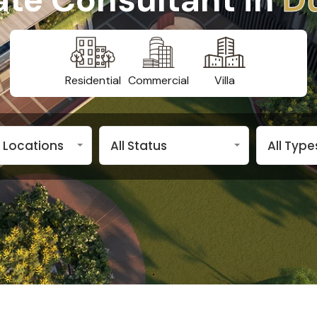
Residential
Commercial
Villa
n Locations
All Status
All Type