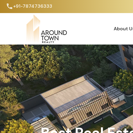
+91-7874736333
About U
About U
Best Real Est