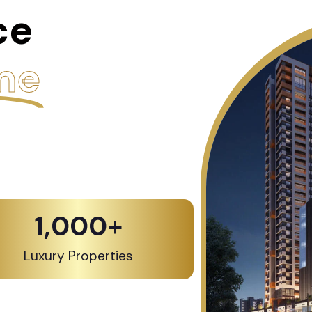
ce
me
1,000
+
Luxury Properties