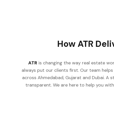
How ATR Deli
ATR
is changing the way real estate wor
always put our clients first. Our team helps 
across Ahmedabad, Gujarat and Dubai. A st
transparent. We are here to help you with 