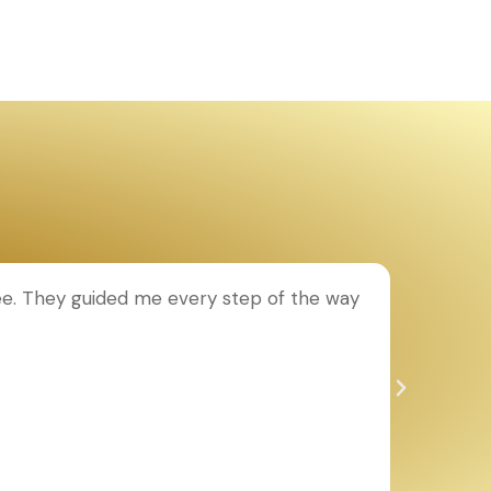
ee. They guided me every step of the way
T