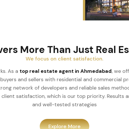
vers More Than Just Real Es
We focus on client satisfaction.
ks. As a
top real estate agent in Ahmedabad
, we of
buyers and sellers with residential and commercial prop
rong network of developers and reliable sales meth
client satisfaction, which is our top priority. Result
and well-tested strategies
Explore More