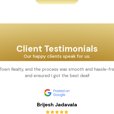
Client Testimonials
Our happy clients speak for us.
d Town Realty, and the process was smooth and hassle-fr
and ensured I got the best deal!
Brijesh Jadavala