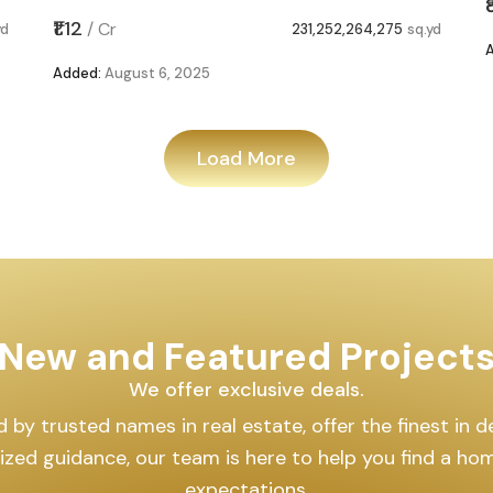
₹1.12
/
Cr
yd
231,252,264,275
sq.yd
Added:
August 6, 2025
Load More
New and Featured Project
We offer exclusive deals.
by trusted names in real estate, offer the finest in des
lized guidance, our team is here to help you find a h
expectations.