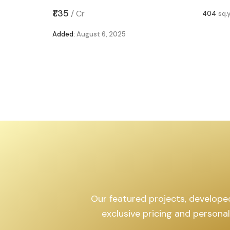
,599
sq.yd
₹1.35
/
Cr
404
sq.
Added:
August 6, 2025
Our featured projects, developed 
exclusive pricing and persona