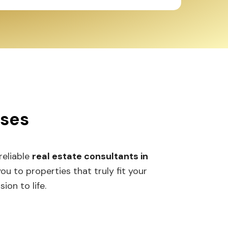
sses
 reliable
real estate consultants in
 to properties that truly fit your
ion to life.