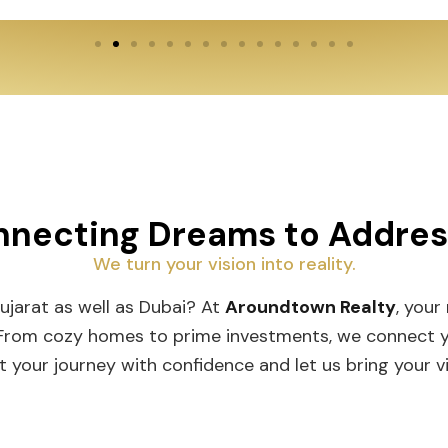
necting Dreams to Addre
We turn your vision into reality.
Gujarat as well as Dubai? At
Aroundtown Realty
, your
 From cozy homes to prime investments, we connect you
t your journey with confidence and let us bring your vis