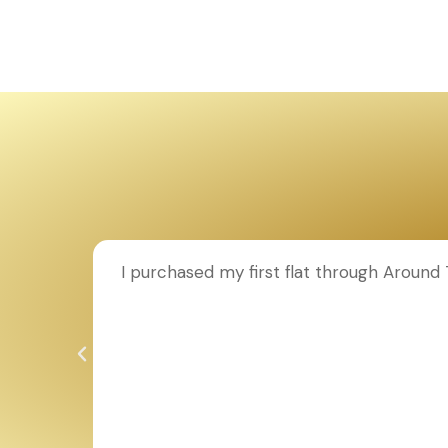
ion to
I purchased my first flat through Aroun