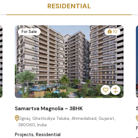
RESIDENTIAL
For Sale
10
Samartva Magnolia – 3BHK
Ognaj, Ghatlodiya Taluka, Ahmedabad, Gujarat,
380060, India
Projects
,
Residential