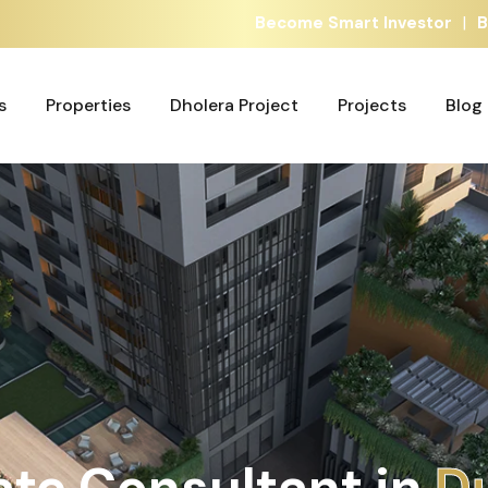
|
Become Smart Investor
B
s
Properties
Dholera Project
Projects
Blog
s
Properties
Dholera Project
Projects
Blog
ate Consultant in
D