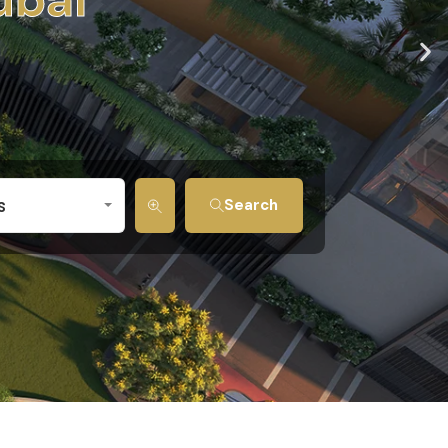
s
Search