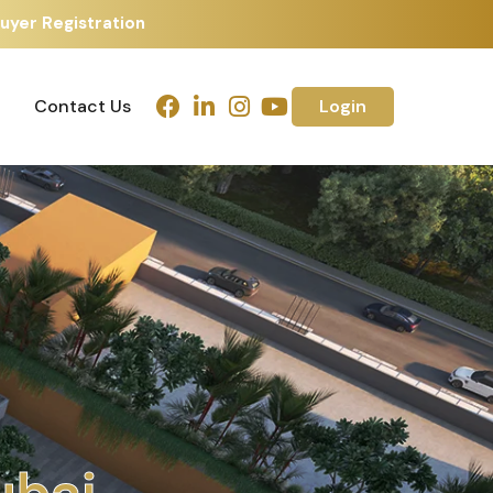
uyer Registration
Contact Us
Login
Contact Us
Login
u
b
a
i