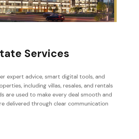
tate Services
fer expert advice, smart digital tools, and
erties, including villas, resales, and rentals
ods are used to make every deal smooth and
s are delivered through clear communication