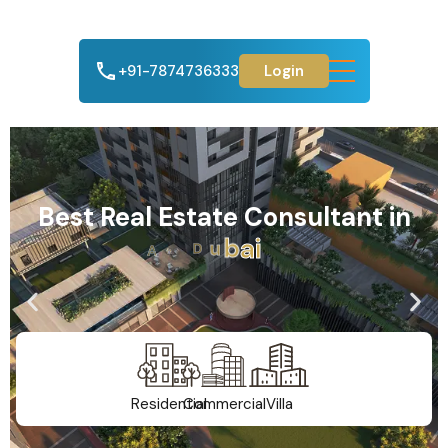
+91-7874736333
Login
Best Real Estate Consultant in
A
h
m
e
d
a
b
a
d
Residential
Commercial
Villa