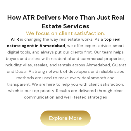
How ATR Delivers More Than Just Real
Estate Services
We focus on client satisfaction.
ATR
is changing the way real estate works. As a
top real
estate agent in Ahmedabad
, we offer expert advice, smart
digital tools, and always put our clients first. Our team helps
buyers and sellers with residential and commercial properties,
including villas, resales, and rentals across Ahmedabad, Gujarat
and Dubai. A strong network of developers and reliable sales
methods are used to make every deal smooth and
transparent. We are here to help you with client satisfaction,
which is our top priority. Results are delivered through clear
communication and well-tested strategies
Explore More