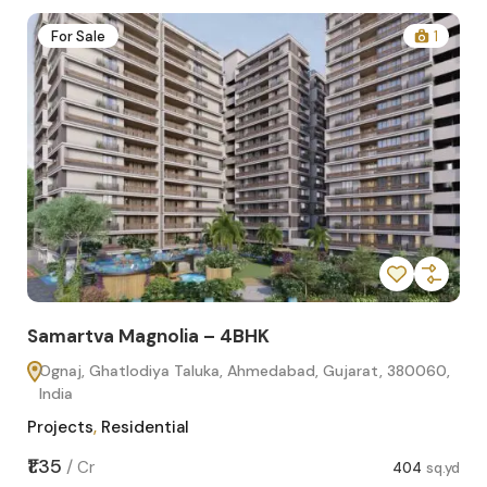
2
For Sale
1
Samartva Magnolia – 4BHK
Sa
Ognaj, Ghatlodiya Taluka, Ahmedabad, Gujarat, 380060,
O
India
In
Projects
,
Residential
Pro
sq.yd
₹1.35
₹1.1
/
Cr
404
sq.yd