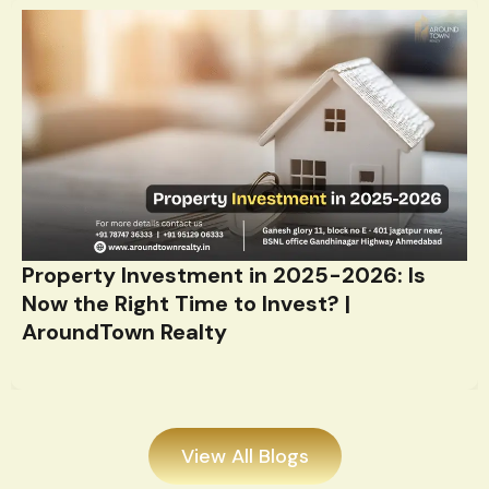
Property Investment in 2025-2026: Is
Now the Right Time to Invest? |
AroundTown Realty
View All Blogs