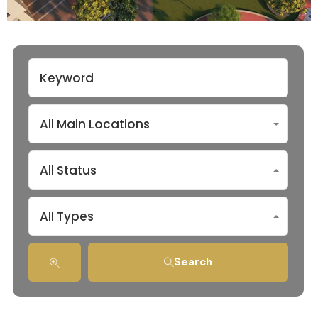
All Main Locations
All Status
All Types
Search