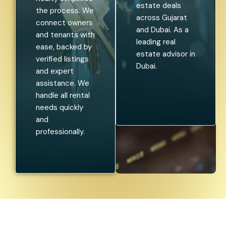
estate deals
the process. We
across Gujarat
connect owners
and Dubai. As a
and tenants with
leading real
ease, backed by
estate advisor in
verified listings
Dubai.
and expert
assistance. We
handle all rental
needs quickly
and
professionally.