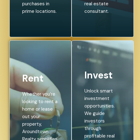
purchases in
real estate
prime locations.
consultant.
Invest
Rent
Unlock smart
Whether you’re
investment
looking to rent a
opportunities.
home or lease
We guide
out your
investors
property,
through
Aroundtown
profitable real
Realty simplifies