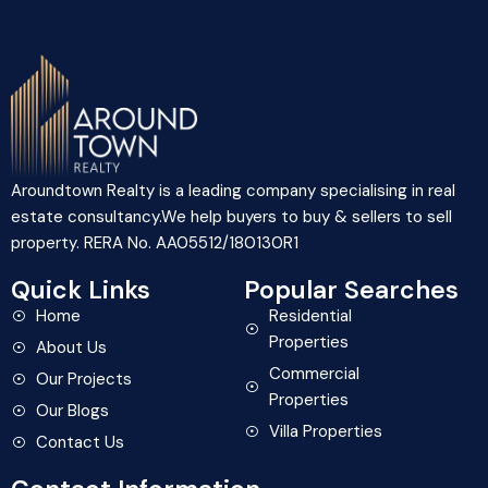
Aroundtown Realty is a leading company specialising in real
estate consultancy.We help buyers to buy & sellers to sell
property. RERA No. AA05512/180130R1
Quick Links
Popular Searches
Home
Residential
Properties
About Us
Commercial
Our Projects
Properties
Our Blogs
Villa Properties
Contact Us