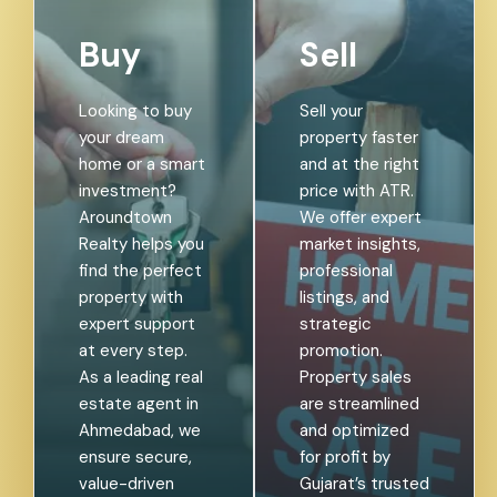
Buy
Sell
Looking to buy
Sell your
your dream
property faster
home or a smart
and at the right
investment?
price with ATR.
Aroundtown
We offer expert
Realty helps you
market insights,
find the perfect
professional
property with
listings, and
expert support
strategic
at every step.
promotion.
As a leading real
Property sales
estate agent in
are streamlined
Ahmedabad, we
and optimized
ensure secure,
for profit by
value-driven
Gujarat’s trusted