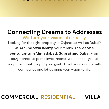
Connecting Dreams to Addresses
We turn your vision into reality.
Looking for the right property in Gujarat as well as Dubai?
At
Aroundtown Realty
, your reliable
real estate
consultants in Ahmedabad, Gujarat and Dubai
. From
cozy homes to prime investments, we connect you to
properties that truly fit your goals. Start your journey with
confidence and let us bring your vision to life.
COMMERCIAL
RESIDENTIAL
VILLA