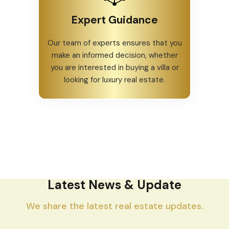
Expert Guidance
Our team of experts ensures that you
make an informed decision, whether
you are interested in buying a villa or
looking for luxury real estate.
Latest News & Update
We share the latest real estate updates.