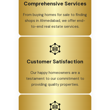
Comprehensive Services
From buying homes for sale to finding
shops in Ahmedabad, we offer end-
to-end real estate services.
Customer Satisfaction
Our happy homeowners are a
testament to our commitment to
providing quality properties.