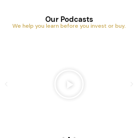
Our Podcasts
We help you learn before you invest or buy.