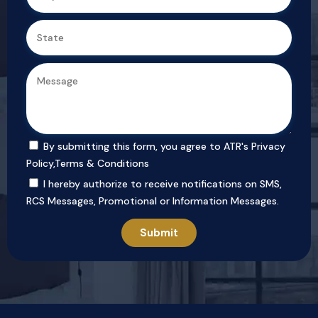
By submitting this form, you agree to ATR's
Privacy
Policy
,
Terms & Conditions
I hereby authorize to receive notifications on SMS,
RCS Messages, Promotional or Information Messages.