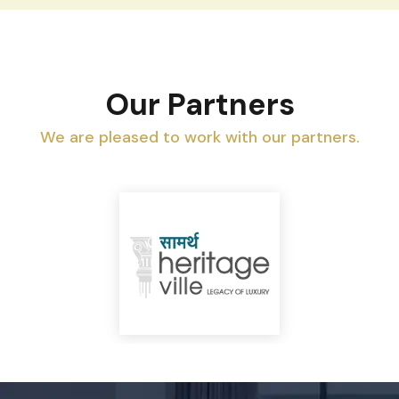
Our Partners
We are pleased to work with our partners.