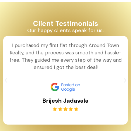
Client Testimonials
Our happy clients speak for us.
I purchased my first flat through Around Town
Realty, and the process was smooth and hassle-
free. They guided me every step of the way and
ensured I got the best deal!
Brijesh Jadavala