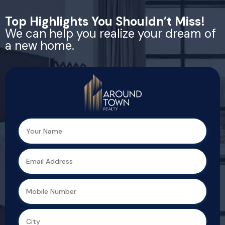
Top Highlights You Shouldn’t Miss!
We can help you realize your dream of
a new home.