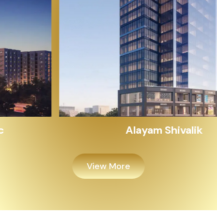
Alayam Shivalik
View More