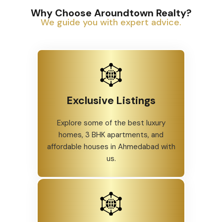
Why Choose Aroundtown Realty?
We guide you with expert advice.
Exclusive Listings
Explore some of the best luxury
homes, 3 BHK apartments, and
affordable houses in Ahmedabad with
us.