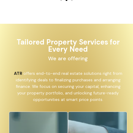
Tailored Property Services for
Every Need
We are offering
ATR
offers end-to-end real estate solutions right from
identifying deals to finalizing purchases and arranging
finance. We focus on securing your capital, enhancing
your property portfolio, and unlocking future-ready
opportunities at smart price points.