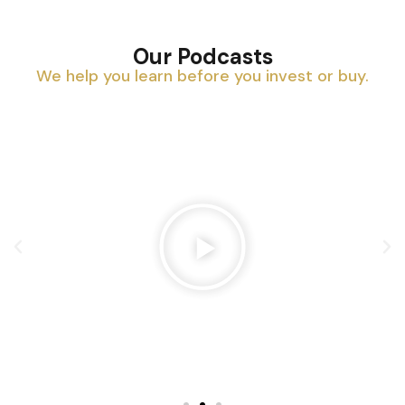
Our Podcasts
We help you learn before you invest or buy.