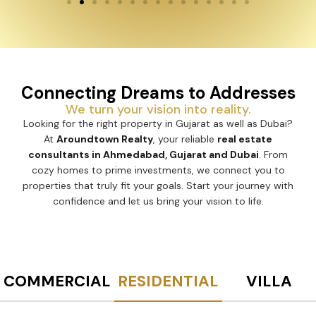
Connecting Dreams to Addresses
We turn your vision into reality.
Looking for the right property in Gujarat as well as Dubai?
At
Aroundtown Realty
, your reliable
real estate
consultants in Ahmedabad, Gujarat and Dubai
. From
cozy homes to prime investments, we connect you to
properties that truly fit your goals. Start your journey with
confidence and let us bring your vision to life.
COMMERCIAL
RESIDENTIAL
VILLA