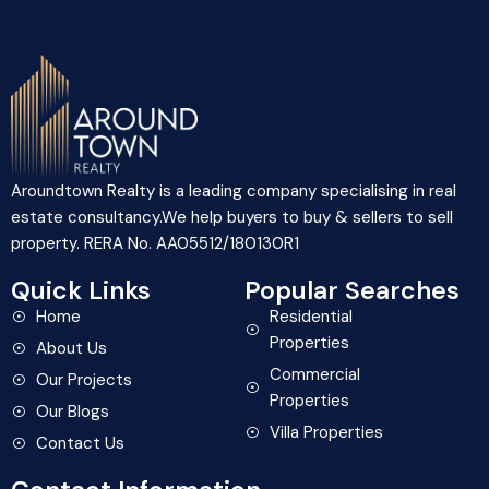
Aroundtown Realty is a leading company specialising in real
estate consultancy.We help buyers to buy & sellers to sell
property. RERA No. AA05512/180130R1
Quick Links
Popular Searches
Home
Residential
Properties
About Us
Commercial
Our Projects
Properties
Our Blogs
Villa Properties
Contact Us