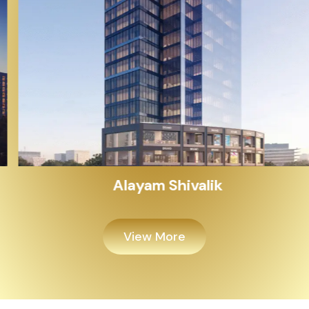
Alayam Shivalik
View More