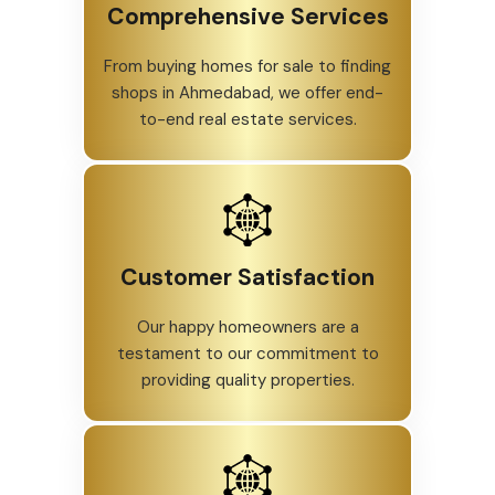
Comprehensive Services
From buying homes for sale to finding
shops in Ahmedabad, we offer end-
to-end real estate services.
Customer Satisfaction
Our happy homeowners are a
testament to our commitment to
providing quality properties.