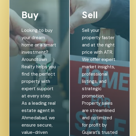
Buy
Sell
Looking to buy
Sell your
your dream
property faster
home or a smart
and at the right
investment?
price with ATR.
Aroundtown
We offer expert
Realty helps you
market insights,
find the perfect
professional
property with
listings, and
expert support
strategic
at every step.
promotion.
As a leading real
Property sales
estate agent in
are streamlined
Ahmedabad, we
and optimized
ensure secure,
for profit by
value-driven
Gujarat’s trusted