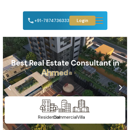
+91-7874736333
Login
Best Real Estate Consultant in
A
h
m
e
d
a
b
a
d
Residential
Commercial
Villa