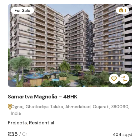
2
For Sale
1
Samartva Magnolia – 4BHK
Sa
Ognaj, Ghatlodiya Taluka, Ahmedabad, Gujarat, 380060,
O
India
In
Projects
,
Residential
Pro
sq.yd
₹1.35
₹1.1
/
Cr
404
sq.yd