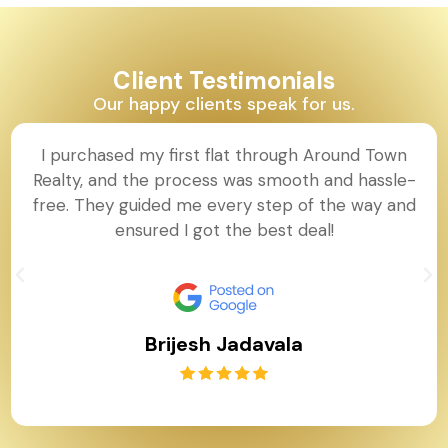
Client Testimonials
Our happy clients speak for us.
I purchased my first flat through Around Town
Realty, and the process was smooth and hassle-
free. They guided me every step of the way and
ensured I got the best deal!
Brijesh Jadavala