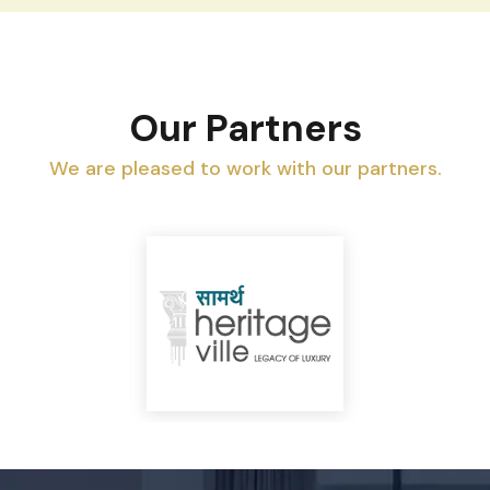
Our Partners
We are pleased to work with our partners.