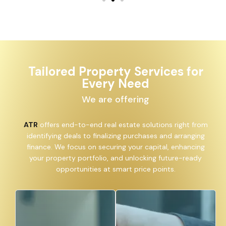
Tailored Property Services for
Every Need
We are offering
ATR
offers end-to-end real estate solutions right from
identifying deals to finalizing purchases and arranging
finance. We focus on securing your capital, enhancing
your property portfolio, and unlocking future-ready
opportunities at smart price points.