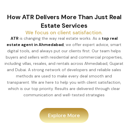
How ATR Delivers More Than Just Real
Estate Services
We focus on client satisfaction.
ATR
is changing the way real estate works. As a
top real
estate agent in Ahmedabad
, we offer expert advice, smart
digital tools, and always put our clients first. Our team helps
buyers and sellers with residential and commercial properties,
including villas, resales, and rentals across Ahmedabad, Gujarat
and Dubai. A strong network of developers and reliable sales
methods are used to make every deal smooth and
transparent. We are here to help you with client satisfaction,
which is our top priority. Results are delivered through clear
communication and well-tested strategies
Explore More