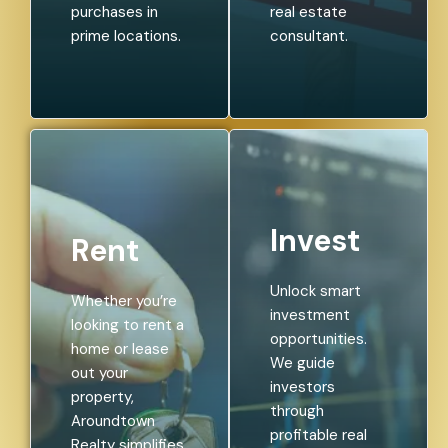
purchases in
real estate
prime locations.
consultant.
Invest
Rent
Unlock smart
Whether you’re
investment
looking to rent a
opportunities.
home or lease
We guide
out your
investors
property,
through
Aroundtown
profitable real
Realty simplifies