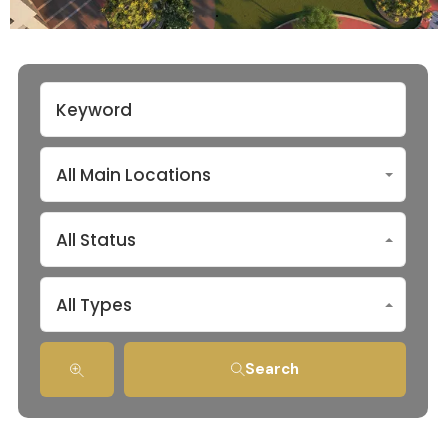
All Main Locations
All Status
All Types
Search