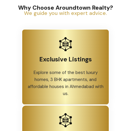
Why Choose Aroundtown Realty?
We guide you with expert advice.
Exclusive Listings
Explore some of the best luxury
homes, 3 BHK apartments, and
affordable houses in Ahmedabad with
us.