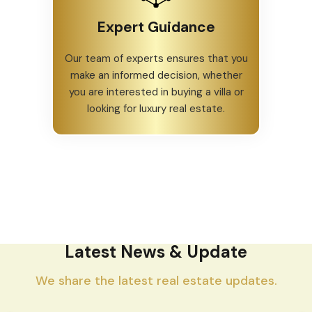
Expert Guidance
Our team of experts ensures that you
make an informed decision, whether
you are interested in buying a villa or
looking for luxury real estate.
Latest News & Update
We share the latest real estate updates.