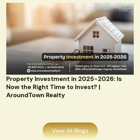
Property Investment in 2025-2026: Is
Now the Right Time to Invest? |
AroundTown Realty
View All Blogs