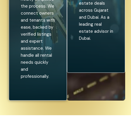
estate deals
the process. We
across Gujarat
connect owners
and Dubai. As a
and tenants with
leading real
ease, backed by
estate advisor in
verified listings
Dubai.
and expert
assistance. We
handle all rental
needs quickly
and
professionally.