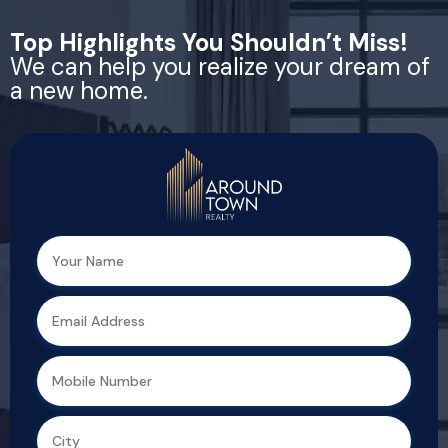
Top Highlights You Shouldn’t Miss!
We can help you realize your dream of
a new home.