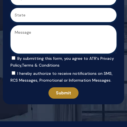
By submitting this form, you agree to ATR's
Privacy
Policy
,
Terms & Conditions
I hereby authorize to receive notifications on SMS,
RCS Messages, Promotional or Information Messages.