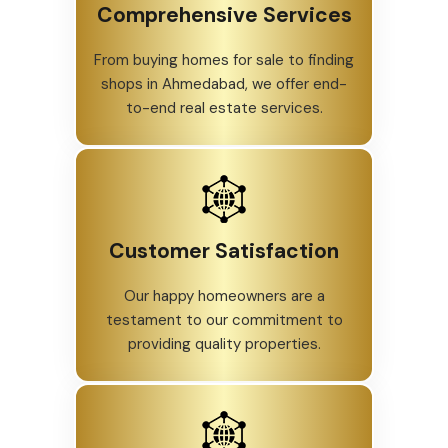
Comprehensive Services
From buying homes for sale to finding
shops in Ahmedabad, we offer end-
to-end real estate services.
Customer Satisfaction
Our happy homeowners are a
testament to our commitment to
providing quality properties.