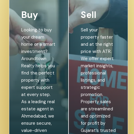
Buy
Sell
Looking to buy
Sell your
your dream
property faster
home or a smart
and at the right
investment?
price with ATR.
Aroundtown
We offer expert
Realty helps you
market insights,
find the perfect
professional
property with
listings, and
expert support
strategic
at every step.
promotion.
As a leading real
Property sales
estate agent in
are streamlined
Ahmedabad, we
and optimized
ensure secure,
for profit by
value-driven
Gujarat’s trusted