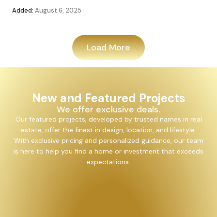
Added:
August 6, 2025
Add
Load More
New and Featured Projects
We offer exclusive deals.
Our featured projects, developed by trusted names in real
estate, offer the finest in design, location, and lifestyle.
With exclusive pricing and personalized guidance, our team
is here to help you find a home or investment that exceeds
expectations.