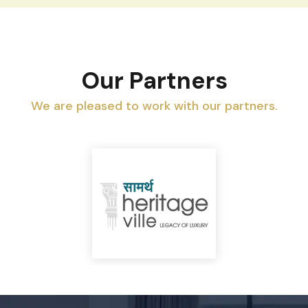
Our Partners
We are pleased to work with our partners.