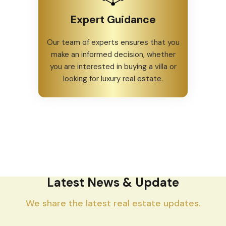
Expert Guidance
Our team of experts ensures that you
make an informed decision, whether
you are interested in buying a villa or
looking for luxury real estate.
Latest News & Update
We share the latest real estate updates.