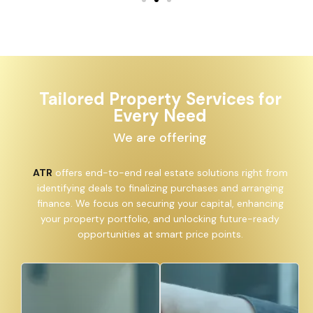
Tailored Property Services for
Every Need
We are offering
ATR
offers end-to-end real estate solutions right from
identifying deals to finalizing purchases and arranging
finance. We focus on securing your capital, enhancing
your property portfolio, and unlocking future-ready
opportunities at smart price points.