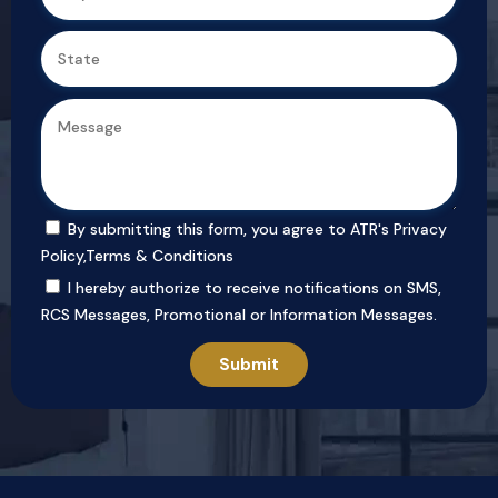
By submitting this form, you agree to ATR's
Privacy
Policy
,
Terms & Conditions
I hereby authorize to receive notifications on SMS,
RCS Messages, Promotional or Information Messages.