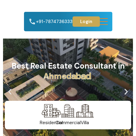
+91-7874736333
Login
Best Real Estate Consultant in
A
h
m
e
d
a
b
a
d
Residential
Commercial
Villa