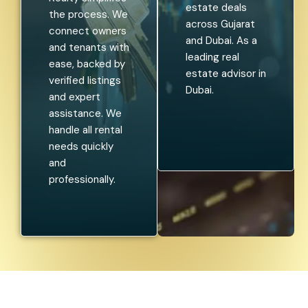
estate deals
the process. We
across Gujarat
connect owners
and Dubai. As a
and tenants with
leading real
ease, backed by
estate advisor in
verified listings
Dubai.
and expert
assistance. We
handle all rental
needs quickly
and
professionally.