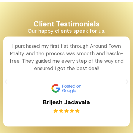
Client Testimonials
Our happy clients speak for us.
I purchased my first flat through Around Town
Realty, and the process was smooth and hassle-
free. They guided me every step of the way and
ensured I got the best deal!
Brijesh Jadavala