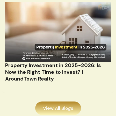
Property Investment in 2025-2026: Is
Now the Right Time to Invest? |
AroundTown Realty
View All Blogs