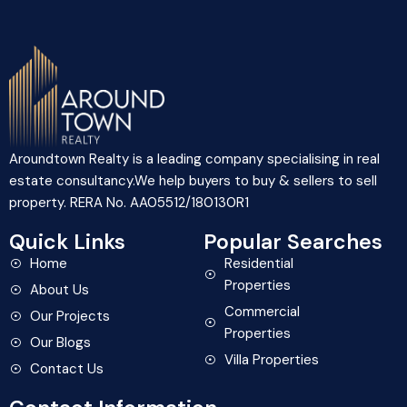
Aroundtown Realty is a leading company specialising in real
estate consultancy.We help buyers to buy & sellers to sell
property. RERA No. AA05512/180130R1
Quick Links
Popular Searches
Home
Residential
Properties
About Us
Commercial
Our Projects
Properties
Our Blogs
Villa Properties
Contact Us