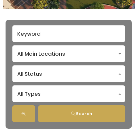
All Main Locations
All Status
All Types
Search