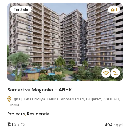
2
For Sale
1
Samartva Magnolia – 4BHK
Sa
Ognaj, Ghatlodiya Taluka, Ahmedabad, Gujarat, 380060,
O
India
In
Projects
,
Residential
Pro
sq.yd
₹1.35
₹1.1
/
Cr
404
sq.yd