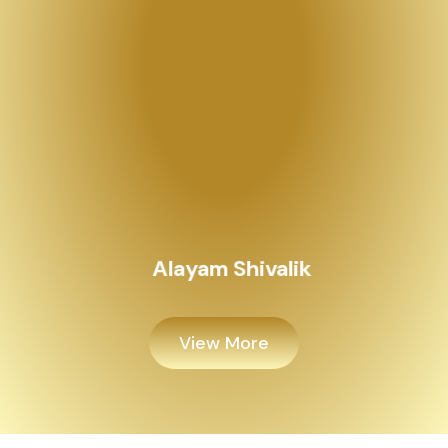
Alayam Shivalik
View More