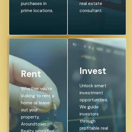
purchases in
real estate
prime locations.
consultant.
Invest
Rent
Unlock smart
Whether you’re
investment
looking to rent a
opportunities.
home or lease
We guide
out your
investors
property,
through
Aroundtown
profitable real
Realty simplifies