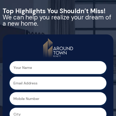
Top Highlights You Shouldn’t Miss!
We can help you realize your dream of
a new home.