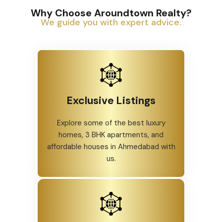
Why Choose Aroundtown Realty?
We guide you with expert advice.
Exclusive Listings
Explore some of the best luxury
homes, 3 BHK apartments, and
affordable houses in Ahmedabad with
us.