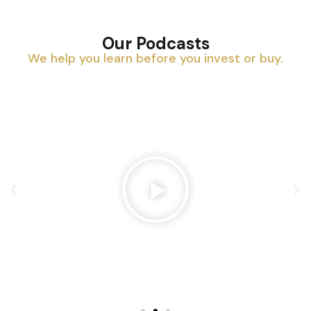
Our Podcasts
We help you learn before you invest or buy.