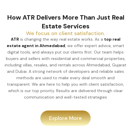
How ATR Delivers More Than Just Real
Estate Services
We focus on client satisfaction.
ATR
is changing the way real estate works. As a
top real
estate agent in Ahmedabad
, we offer expert advice, smart
digital tools, and always put our clients first. Our team helps
buyers and sellers with residential and commercial properties,
including villas, resales, and rentals across Ahmedabad, Gujarat
and Dubai. A strong network of developers and reliable sales
methods are used to make every deal smooth and
transparent. We are here to help you with client satisfaction,
which is our top priority. Results are delivered through clear
communication and well-tested strategies
Explore More