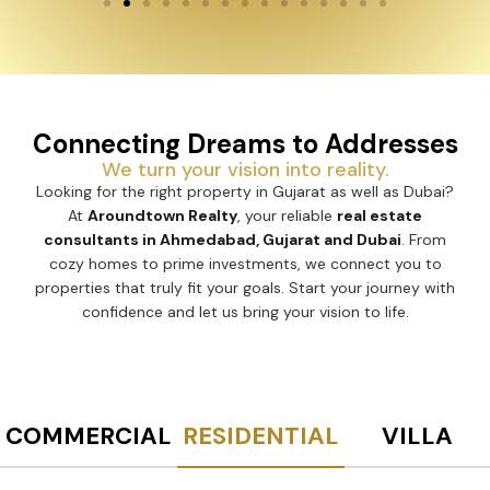
Connecting Dreams to Addresses
We turn your vision into reality.
Looking for the right property in Gujarat as well as Dubai?
At
Aroundtown Realty
, your reliable
real estate
consultants in Ahmedabad, Gujarat and Dubai
. From
cozy homes to prime investments, we connect you to
properties that truly fit your goals. Start your journey with
confidence and let us bring your vision to life.
COMMERCIAL
RESIDENTIAL
VILLA