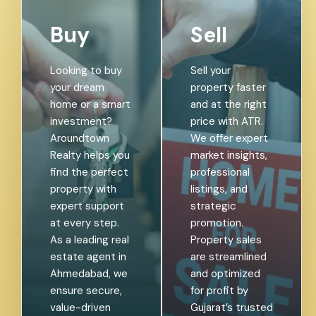
Buy
Sell
Looking to buy
Sell your
your dream
property faster
home or a smart
and at the right
investment?
price with ATR.
Aroundtown
We offer expert
Realty helps you
market insights,
find the perfect
professional
property with
listings, and
expert support
strategic
at every step.
promotion.
As a leading real
Property sales
estate agent in
are streamlined
Ahmedabad, we
and optimized
ensure secure,
for profit by
value-driven
Gujarat’s trusted