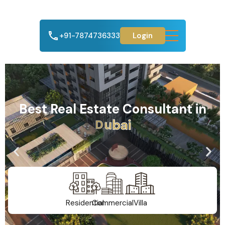
+91-7874736333
Login
Best Real Estate Consultant in
A
h
m
e
d
a
b
a
d
Residential
Commercial
Villa