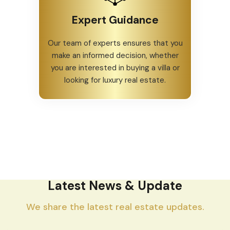
Expert Guidance
Our team of experts ensures that you
make an informed decision, whether
you are interested in buying a villa or
looking for luxury real estate.
Latest News & Update
We share the latest real estate updates.