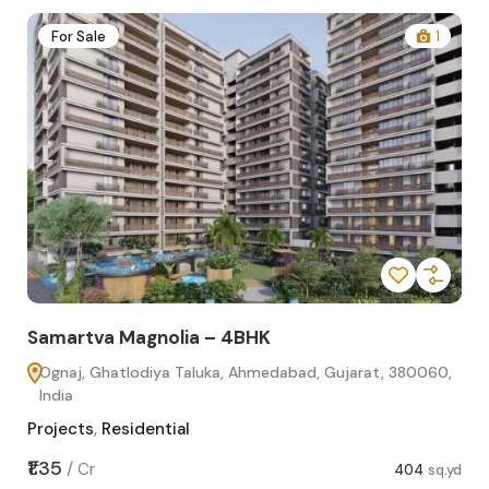
2
For Sale
1
Samartva Magnolia – 4BHK
Sa
Ognaj, Ghatlodiya Taluka, Ahmedabad, Gujarat, 380060,
O
India
In
Projects
,
Residential
Pro
sq.yd
₹1.35
₹1.1
/
Cr
404
sq.yd