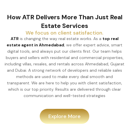
How ATR Delivers More Than Just Real
Estate Services
We focus on client satisfaction.
ATR
is changing the way real estate works. As a
top real
estate agent in Ahmedabad
, we offer expert advice, smart
digital tools, and always put our clients first. Our team helps
buyers and sellers with residential and commercial properties,
including villas, resales, and rentals across Ahmedabad, Gujarat
and Dubai. A strong network of developers and reliable sales
methods are used to make every deal smooth and
transparent. We are here to help you with client satisfaction,
which is our top priority. Results are delivered through clear
communication and well-tested strategies
Explore More