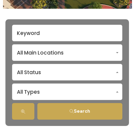
All Main Locations
All Status
All Types
Search