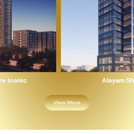
Alayam Shivalik
View More