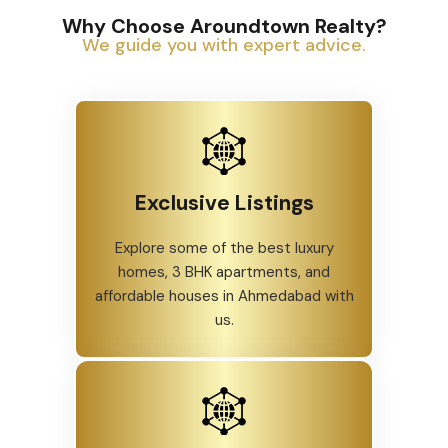
Why Choose Aroundtown Realty?
We guide you with expert advice.
Exclusive Listings
Explore some of the best luxury
homes, 3 BHK apartments, and
affordable houses in Ahmedabad with
us.