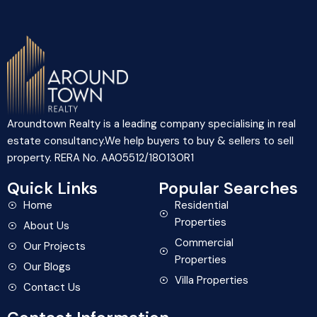
Aroundtown Realty is a leading company specialising in real
estate consultancy.We help buyers to buy & sellers to sell
property. RERA No. AA05512/180130R1
Quick Links
Popular Searches
Home
Residential
Properties
About Us
Commercial
Our Projects
Properties
Our Blogs
Villa Properties
Contact Us