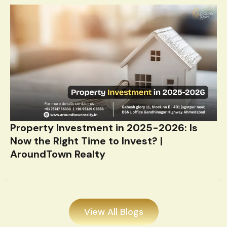
Property Investment in 2025-2026: Is
Now the Right Time to Invest? |
AroundTown Realty
View All Blogs