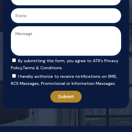
By submitting this form, you agree to ATR's
Privacy
Policy
,
Terms & Conditions
I hereby authorize to receive notifications on SMS,
RCS Messages, Promotional or Information Messages.