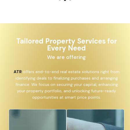
Tailored Property Services for
Every Need
We are offering
ATR
offers end-to-end real estate solutions right from
identifying deals to finalizing purchases and arranging
finance. We focus on securing your capital, enhancing
your property portfolio, and unlocking future-ready
opportunities at smart price points.