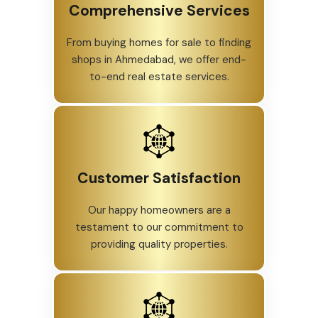
Comprehensive Services
From buying homes for sale to finding
shops in Ahmedabad, we offer end-
to-end real estate services.
Customer Satisfaction
Our happy homeowners are a
testament to our commitment to
providing quality properties.