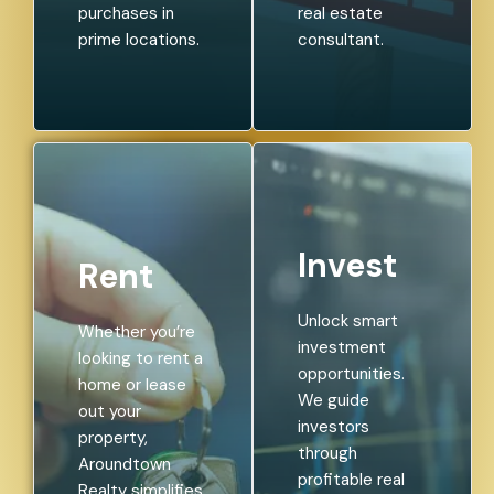
purchases in
real estate
prime locations.
consultant.
Invest
Rent
Unlock smart
Whether you’re
investment
looking to rent a
opportunities.
home or lease
We guide
out your
investors
property,
through
Aroundtown
profitable real
Realty simplifies