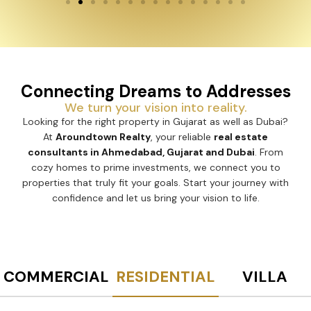
Connecting Dreams to Addresses
We turn your vision into reality.
Looking for the right property in Gujarat as well as Dubai?
At
Aroundtown Realty
, your reliable
real estate
consultants in Ahmedabad, Gujarat and Dubai
. From
cozy homes to prime investments, we connect you to
properties that truly fit your goals. Start your journey with
confidence and let us bring your vision to life.
COMMERCIAL
RESIDENTIAL
VILLA