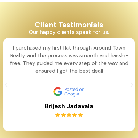
Client Testimonials
Our happy clients speak for us.
I purchased my first flat through Around Town
Realty, and the process was smooth and hassle-
free. They guided me every step of the way and
ensured I got the best deal!
Brijesh Jadavala