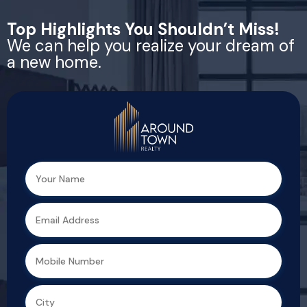
Top Highlights You Shouldn’t Miss!
We can help you realize your dream of
a new home.