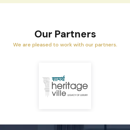
Our Partners
We are pleased to work with our partners.