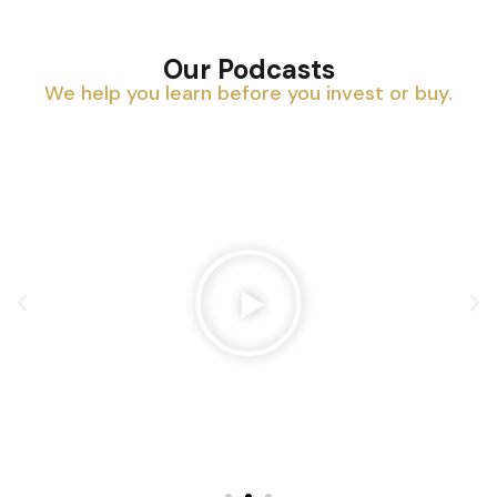
Our Podcasts
We help you learn before you invest or buy.