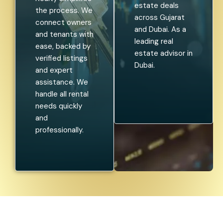
estate deals
the process. We
across Gujarat
connect owners
and Dubai. As a
and tenants with
leading real
ease, backed by
estate advisor in
verified listings
Dubai.
and expert
assistance. We
handle all rental
needs quickly
and
professionally.