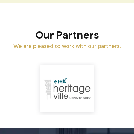
Our Partners
We are pleased to work with our partners.