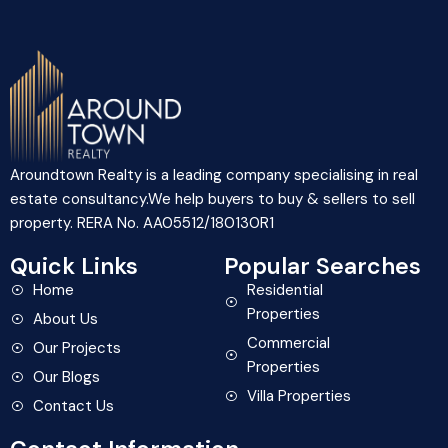
Aroundtown Realty is a leading company specialising in real
estate consultancy.We help buyers to buy & sellers to sell
property. RERA No. AA05512/180130R1
Quick Links
Popular Searches
Home
Residential
Properties
About Us
Commercial
Our Projects
Properties
Our Blogs
Villa Properties
Contact Us