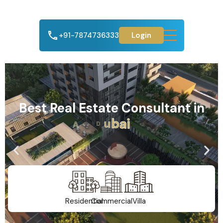
+91-7874736333
Login
Best Real Estate Consultant in
A
h
m
e
d
a
b
a
d
Residential
Commercial
Villa