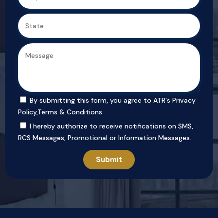
By submitting this form, you agree to ATR's
Privacy
Policy
,
Terms & Conditions
I hereby authorize to receive notifications on SMS,
RCS Messages, Promotional or Information Messages.