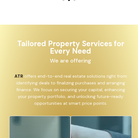
Tailored Property Services for
Every Need
We are offering
ATR
offers end-to-end real estate solutions right from
identifying deals to finalizing purchases and arranging
finance. We focus on securing your capital, enhancing
your property portfolio, and unlocking future-ready
opportunities at smart price points.