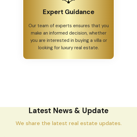
Expert Guidance
Our team of experts ensures that you
make an informed decision, whether
you are interested in buying a villa or
looking for luxury real estate.
Latest News & Update
We share the latest real estate updates.