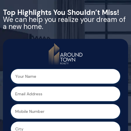
Top Highlights You Shouldn’t Miss!
We can help you realize your dream of
a new home.