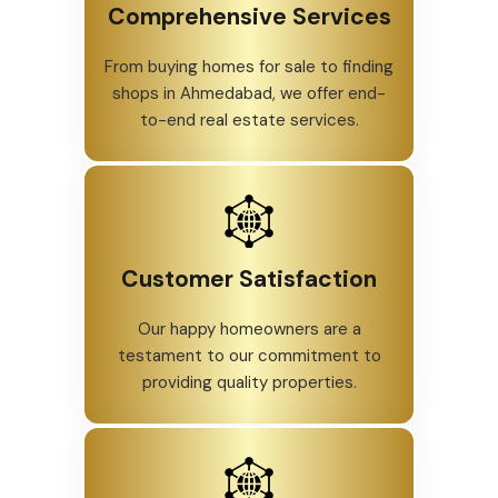
Comprehensive Services
From buying homes for sale to finding
shops in Ahmedabad, we offer end-
to-end real estate services.
Customer Satisfaction
Our happy homeowners are a
testament to our commitment to
providing quality properties.