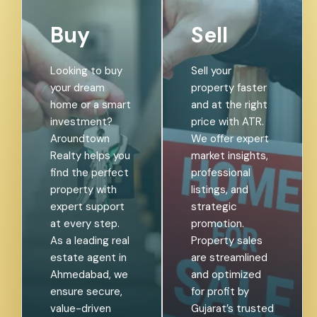
Buy
Sell
Looking to buy
Sell your
your dream
property faster
home or a smart
and at the right
investment?
price with ATR.
Aroundtown
We offer expert
Realty helps you
market insights,
find the perfect
professional
property with
listings, and
expert support
strategic
at every step.
promotion.
As a leading real
Property sales
estate agent in
are streamlined
Ahmedabad, we
and optimized
ensure secure,
for profit by
value-driven
Gujarat’s trusted