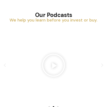
Our Podcasts
We help you learn before you invest or buy.