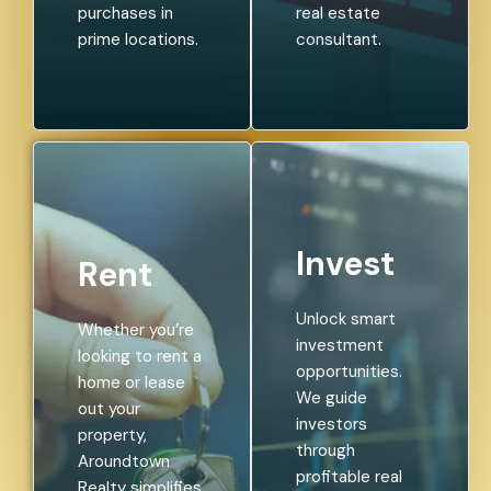
purchases in
real estate
prime locations.
consultant.
Invest
Rent
Unlock smart
Whether you’re
investment
looking to rent a
opportunities.
home or lease
We guide
out your
investors
property,
through
Aroundtown
profitable real
Realty simplifies