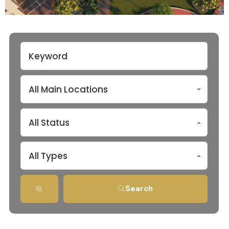
All Main Locations
All Status
All Types
Search