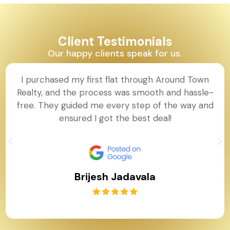
Client Testimonials
Our happy clients speak for us.
I purchased my first flat through Around Town
Realty, and the process was smooth and hassle-
free. They guided me every step of the way and
ensured I got the best deal!
Brijesh Jadavala