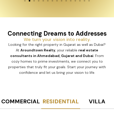
Connecting Dreams to Addresses
We turn your vision into reality.
Looking for the right property in Gujarat as well as Dubai?
At
Aroundtown Realty
, your reliable
real estate
consultants in Ahmedabad, Gujarat and Dubai
. From
cozy homes to prime investments, we connect you to
properties that truly fit your goals. Start your journey with
confidence and let us bring your vision to life.
COMMERCIAL
RESIDENTIAL
VILLA