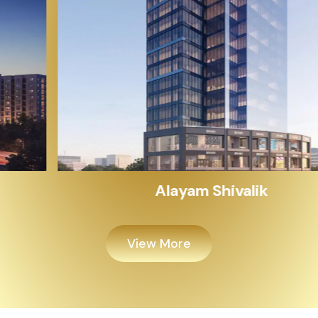
Alayam Shivalik
View More