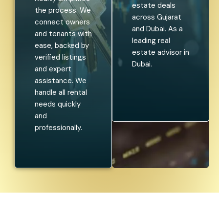
estate deals
the process. We
across Gujarat
connect owners
and Dubai. As a
and tenants with
leading real
ease, backed by
estate advisor in
verified listings
Dubai.
and expert
assistance. We
handle all rental
needs quickly
and
professionally.