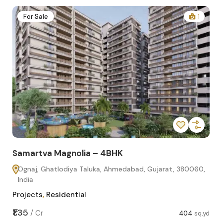
2
For Sale
1
Samartva Magnolia – 4BHK
Sa
Ognaj, Ghatlodiya Taluka, Ahmedabad, Gujarat, 380060,
O
India
In
Projects
,
Residential
Pro
sq.yd
₹1.35
₹1.1
/
Cr
404
sq.yd