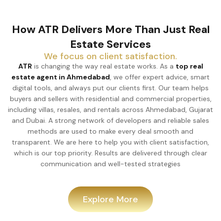
How ATR Delivers More Than Just Real
Estate Services
We focus on client satisfaction.
ATR
is changing the way real estate works. As a
top real
estate agent in Ahmedabad
, we offer expert advice, smart
digital tools, and always put our clients first. Our team helps
buyers and sellers with residential and commercial properties,
including villas, resales, and rentals across Ahmedabad, Gujarat
and Dubai. A strong network of developers and reliable sales
methods are used to make every deal smooth and
transparent. We are here to help you with client satisfaction,
which is our top priority. Results are delivered through clear
communication and well-tested strategies
Explore More