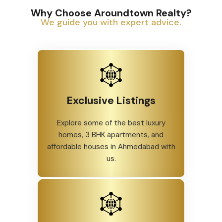
Why Choose Aroundtown Realty?
We guide you with expert advice.
Exclusive Listings
Explore some of the best luxury
homes, 3 BHK apartments, and
affordable houses in Ahmedabad with
us.