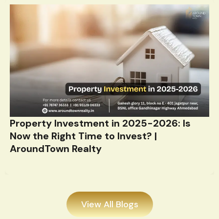
Property Investment in 2025-2026: Is
Now the Right Time to Invest? |
AroundTown Realty
View All Blogs