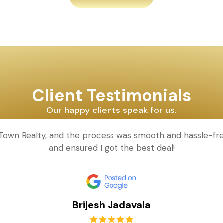
Client Testimonials
Our happy clients speak for us.
d Town Realty, and the process was smooth and hassle-fr
and ensured I got the best deal!
Brijesh Jadavala