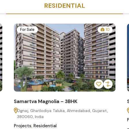
RESIDENTIAL
For Sale
10
Samartva Magnolia – 3BHK
Ognaj, Ghatlodiya Taluka, Ahmedabad, Gujarat,
380060, India
Projects
,
Residential