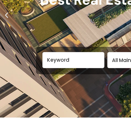
All Mai