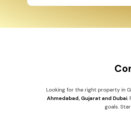
Con
Looking for the right property in 
Ahmedabad, Gujarat and Dubai
.
goals. Star