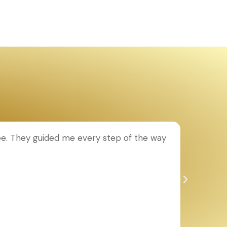
ee. They guided me every step of the way
T