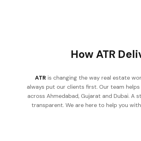
How ATR Deli
ATR
is changing the way real estate wor
always put our clients first. Our team helps 
across Ahmedabad, Gujarat and Dubai. A st
transparent. We are here to help you with 