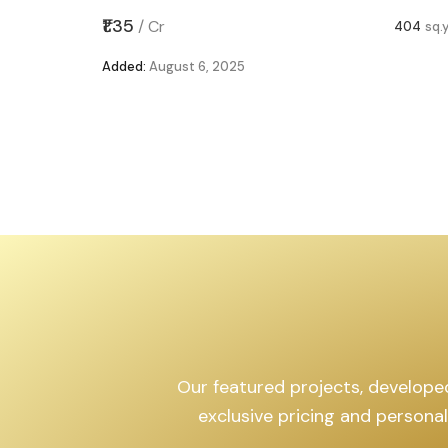
,599
sq.yd
₹1.35
/
Cr
404
sq.
Added:
August 6, 2025
Our featured projects, developed 
exclusive pricing and persona