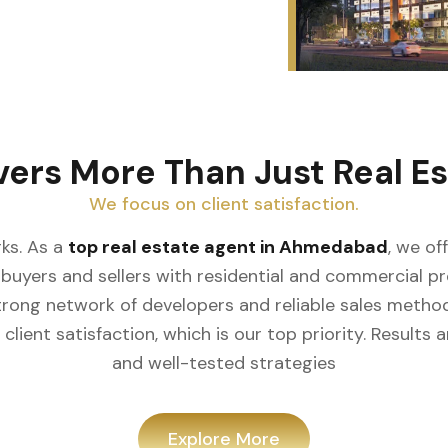
vers More Than Just Real Es
We focus on client satisfaction.
ks. As a
top real estate agent in Ahmedabad
, we of
buyers and sellers with residential and commercial prop
rong network of developers and reliable sales meth
client satisfaction, which is our top priority. Result
and well-tested strategies
Explore More