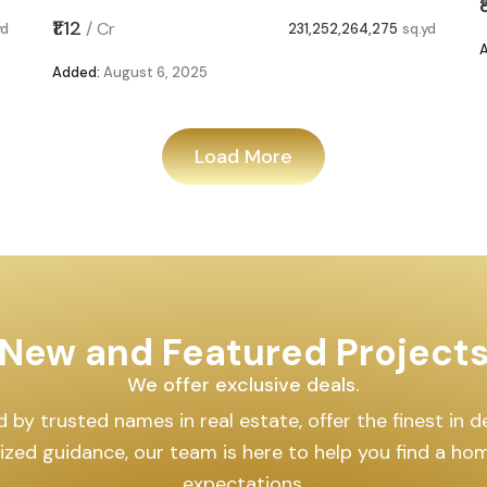
₹1.12
/
Cr
yd
231,252,264,275
sq.yd
Added:
August 6, 2025
Load More
New and Featured Project
We offer exclusive deals.
by trusted names in real estate, offer the finest in des
lized guidance, our team is here to help you find a h
expectations.