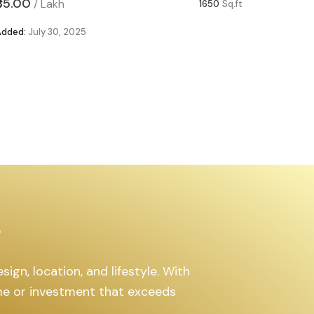
₹85.00
₹63.00
/
Lakh
/
1650
Sq.ft
Added:
July 30, 2025
Added:
Ju
s
ign, location, and lifestyle. With
ome or investment that exceeds