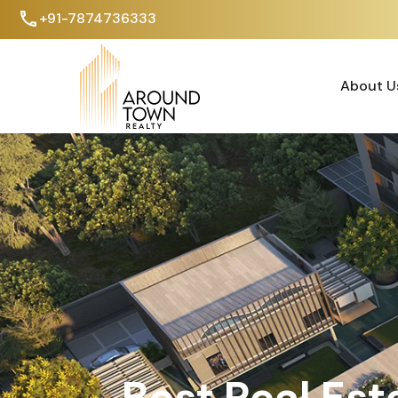
+91-7874736333
About U
About U
Best Real Est