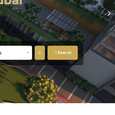
s
Search