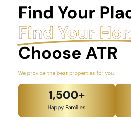
Find Your Pla
Find Your Ho
Choose ATR
We provide the best properties for you.
1,500
+
Happy Families