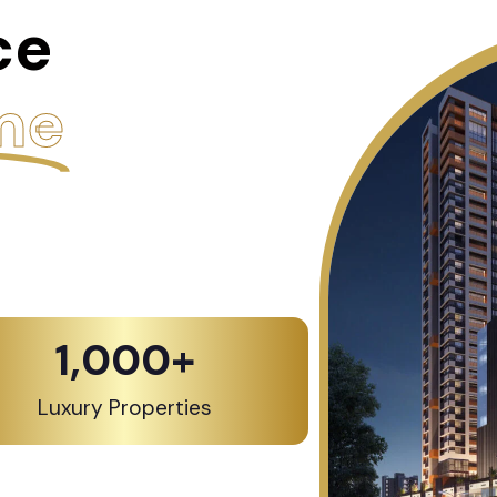
ce
me
1,000
+
Luxury Properties