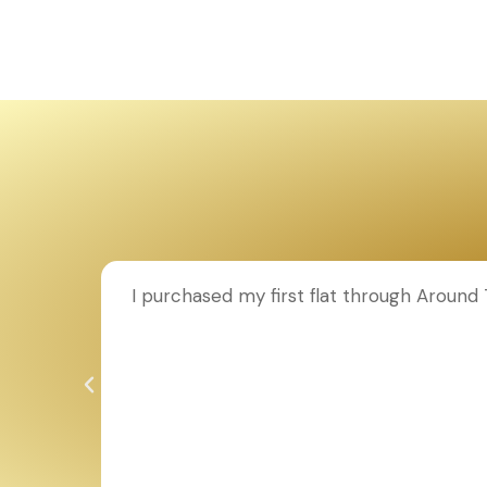
ion to
I purchased my first flat through Aroun