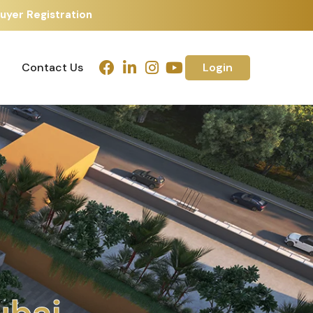
uyer Registration
Contact Us
Login
Contact Us
Login
m
e
d
a
b
a
d
h
u