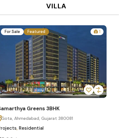
VILLA
For Sale
Featured
1
For Sa
Samarthya Greens 3BHK
Samart
Gota, Ahmedabad, Gujarat 380081
Gota, 
Projects
,
Residential
Projects