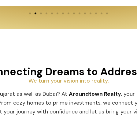
necting Dreams to Addre
We turn your vision into reality.
Gujarat as well as Dubai? At
Aroundtown Realty
, your
 From cozy homes to prime investments, we connect you
t your journey with confidence and let us bring your vis