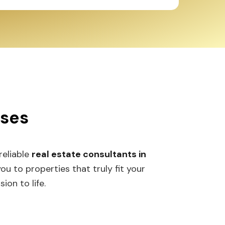
sses
 reliable
real estate consultants in
 to properties that truly fit your
ion to life.