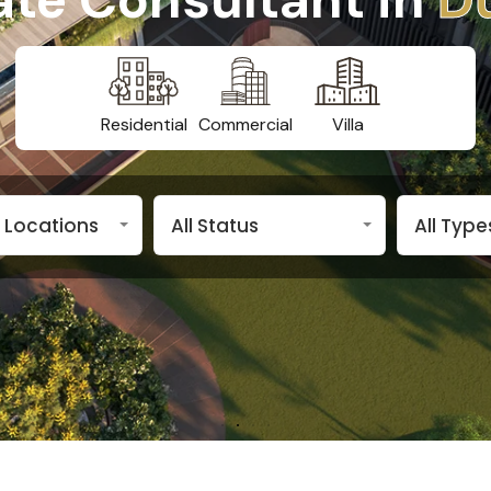
Residential
Commercial
Villa
n Locations
All Status
All Type