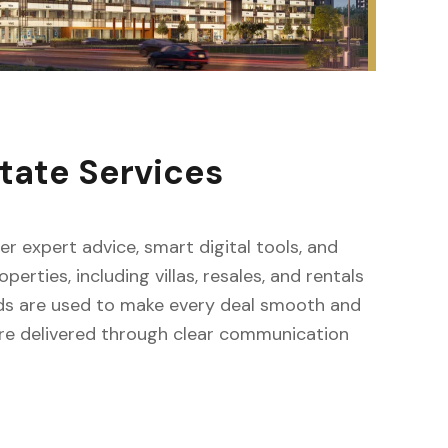
tate Services
fer expert advice, smart digital tools, and
erties, including villas, resales, and rentals
ods are used to make every deal smooth and
s are delivered through clear communication