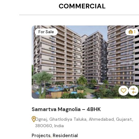
COMMERCIAL
12
For Sale
1
Samartva Magnolia – 4BHK
60
Ognaj, Ghatlodiya Taluka, Ahmedabad, Gujarat,
380060, India
Projects
,
Residential