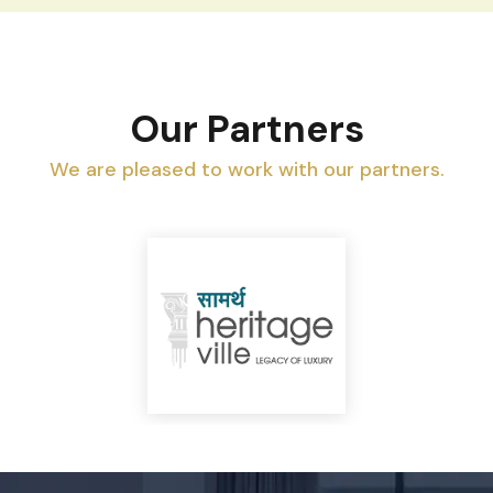
Our Partners
We are pleased to work with our partners.