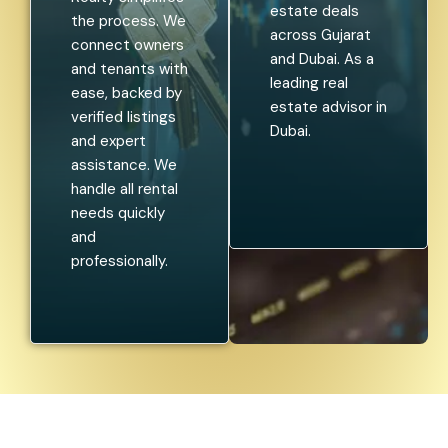
estate deals
the process. We
across Gujarat
connect owners
and Dubai. As a
and tenants with
leading real
ease, backed by
estate advisor in
verified listings
Dubai.
and expert
assistance. We
handle all rental
needs quickly
and
professionally.