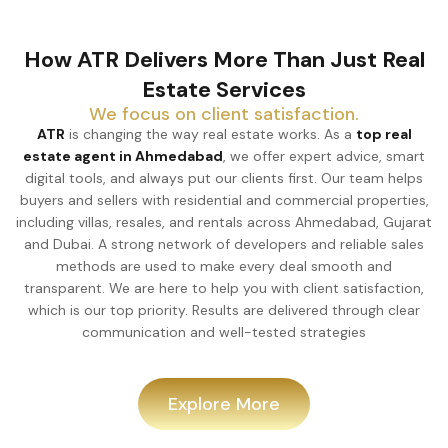
How ATR Delivers More Than Just Real
Estate Services
We focus on client satisfaction.
ATR
is changing the way real estate works. As a
top real
estate agent in Ahmedabad
, we offer expert advice, smart
digital tools, and always put our clients first. Our team helps
buyers and sellers with residential and commercial properties,
including villas, resales, and rentals across Ahmedabad, Gujarat
and Dubai. A strong network of developers and reliable sales
methods are used to make every deal smooth and
transparent. We are here to help you with client satisfaction,
which is our top priority. Results are delivered through clear
communication and well-tested strategies
Explore More