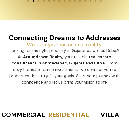
Connecting Dreams to Addresses
We turn your vision into reality.
Looking for the right property in Gujarat as well as Dubai?
At
Aroundtown Realty
, your reliable
real estate
consultants in Ahmedabad, Gujarat and Dubai
. From
cozy homes to prime investments, we connect you to
properties that truly fit your goals. Start your journey with
confidence and let us bring your vision to life.
COMMERCIAL
RESIDENTIAL
VILLA