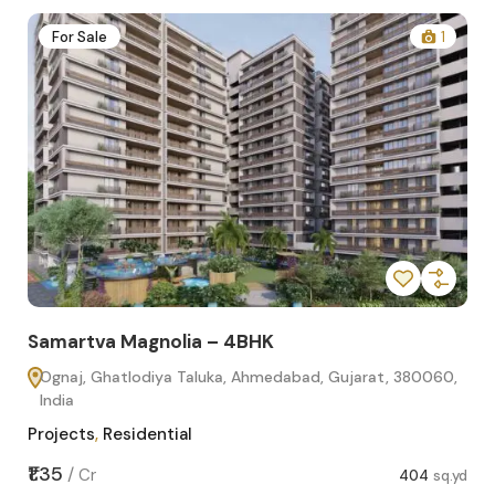
2
For Sale
1
Samartva Magnolia – 4BHK
Sa
Ognaj, Ghatlodiya Taluka, Ahmedabad, Gujarat, 380060,
O
India
In
Projects
,
Residential
Pro
sq.yd
₹1.35
₹1.1
/
Cr
404
sq.yd