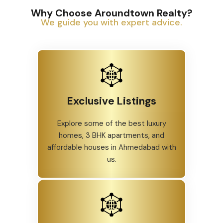
Why Choose Aroundtown Realty?
We guide you with expert advice.
Exclusive Listings
Explore some of the best luxury
homes, 3 BHK apartments, and
affordable houses in Ahmedabad with
us.