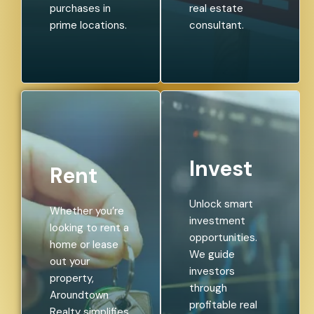
purchases in
real estate
prime locations.
consultant.
Invest
Rent
Unlock smart
Whether you’re
investment
looking to rent a
opportunities.
home or lease
We guide
out your
investors
property,
through
Aroundtown
profitable real
Realty simplifies