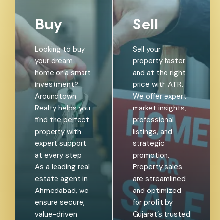
Buy
Sell
Looking to buy
Sell your
your dream
property faster
home or a smart
and at the right
investment?
price with ATR.
Aroundtown
We offer expert
Realty helps you
market insights,
find the perfect
professional
property with
listings, and
expert support
strategic
at every step.
promotion.
As a leading real
Property sales
estate agent in
are streamlined
Ahmedabad, we
and optimized
ensure secure,
for profit by
value-driven
Gujarat’s trusted