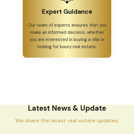
Expert Guidance
Our team of experts ensures that you
make an informed decision, whether
you are interested in buying a villa or
looking for luxury real estate.
Latest News & Update
We share the latest real estate updates.