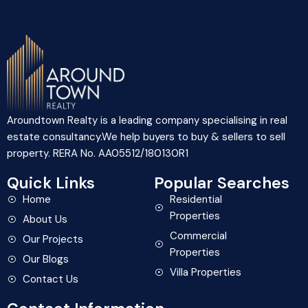
Aroundtown Realty is a leading company specialising in real
estate consultancy.We help buyers to buy & sellers to sell
property. RERA No. AA05512/180130R1
Quick Links
Popular Searches
Home
Residential
Properties
About Us
Commercial
Our Projects
Properties
Our Blogs
Villa Properties
Contact Us