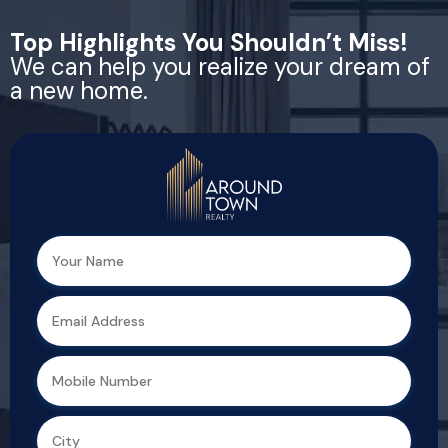
Top Highlights You Shouldn’t Miss!
We can help you realize your dream of
a new home.