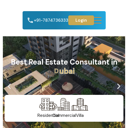
+91-7874736333
Login
Best Real Estate Consultant in
A
h
m
e
d
a
b
a
d
Residential
Commercial
Villa