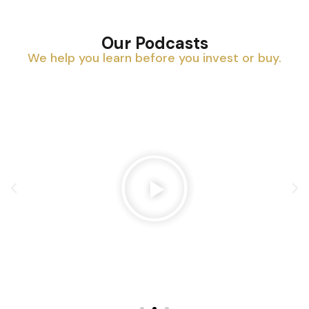
Our Podcasts
We help you learn before you invest or buy.