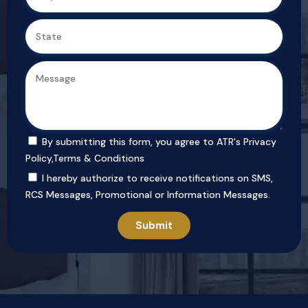
By submitting this form, you agree to ATR's
Privacy
Policy
,
Terms & Conditions
I hereby authorize to receive notifications on SMS,
RCS Messages, Promotional or Information Messages.