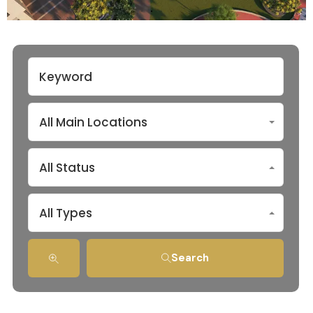
All Main Locations
All Status
All Types
Search