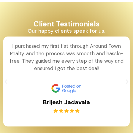
Client Testimonials
Our happy clients speak for us.
I purchased my first flat through Around Town
Realty, and the process was smooth and hassle-
free. They guided me every step of the way and
ensured I got the best deal!
Brijesh Jadavala