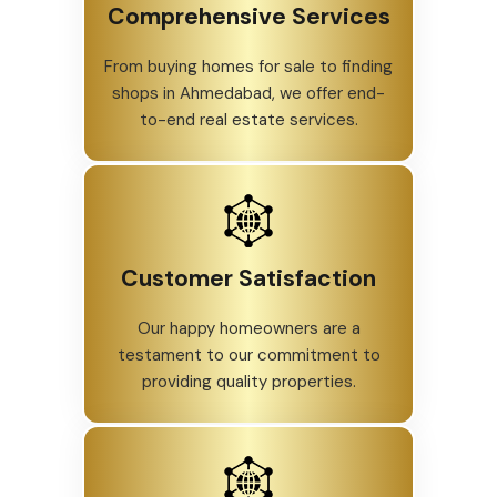
Comprehensive Services
From buying homes for sale to finding
shops in Ahmedabad, we offer end-
to-end real estate services.
Customer Satisfaction
Our happy homeowners are a
testament to our commitment to
providing quality properties.