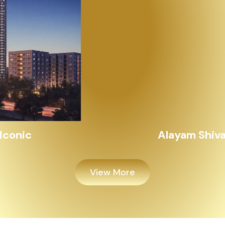
Alayam Shivalik
View More