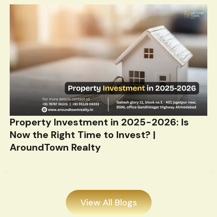
Property Investment in 2025-2026: Is
Now the Right Time to Invest? |
AroundTown Realty
View All Blogs