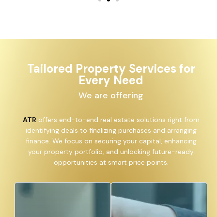
Tailored Property Services for
Every Need
We are offering
ATR
offers end-to-end real estate solutions right from
identifying deals to finalizing purchases and arranging
finance. We focus on securing your capital, enhancing
your property portfolio, and unlocking future-ready
opportunities at smart price points.