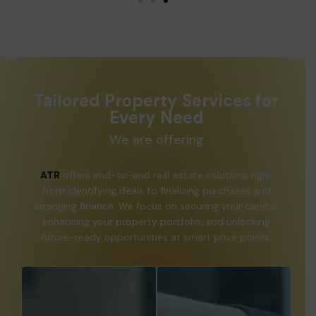
Tailored Property Services for
Every Need
We are offering
ATR
offers end-to-end real estate solutions right
from identifying deals to finalizing purchases and
arranging finance. We focus on securing your capital,
enhancing your property portfolio, and unlocking
future-ready opportunities at smart price points.