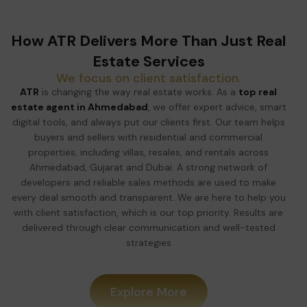
How ATR Delivers More Than Just Real
Estate Services
We focus on client satisfaction.
ATR
is changing the way real estate works. As a
top real
estate agent in Ahmedabad
, we offer expert advice, smart
digital tools, and always put our clients first. Our team helps
buyers and sellers with residential and commercial
properties, including villas, resales, and rentals across
Ahmedabad, Gujarat and Dubai. A strong network of
developers and reliable sales methods are used to make
every deal smooth and transparent. We are here to help you
with client satisfaction, which is our top priority. Results are
delivered through clear communication and well-tested
strategies
Explore More