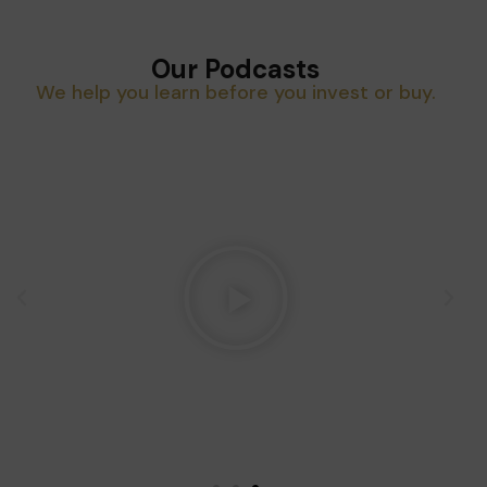
Our Podcasts
We help you learn before you invest or buy.