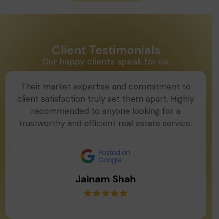
Client Testimonials
Our happy clients speak for us.
Their market expertise and commitment to
client satisfaction truly set them apart. Highly
recommended to anyone looking for a
trustworthy and efficient real estate service.
Jainam Shah