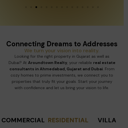
Connecting Dreams to Addresses
We turn your vision into reality.
Looking for the right property in Gujarat as well as
Dubai? At
Aroundtown Realty
, your reliable
real estate
consultants in Ahmedabad, Gujarat and Dubai
. From
cozy homes to prime investments, we connect you to
properties that truly fit your goals. Start your journey
with confidence and let us bring your vision to life.
COMMERCIAL
RESIDENTIAL
VILLA