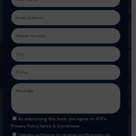
By submitting this form, you agree to ATR's
Privacy Policy
,
Terms & Conditions
I hereby authorize to receive notifications on