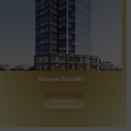
Madhav Oeuvre Iconic
View More