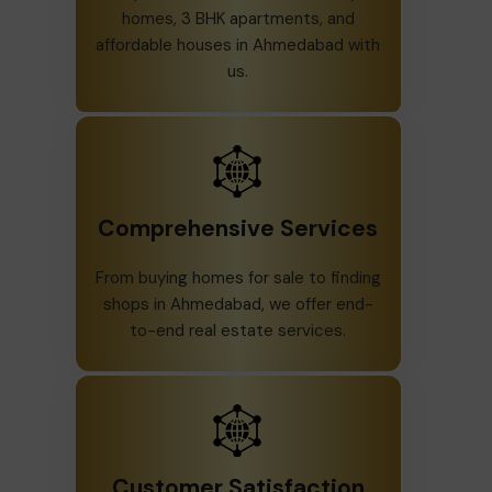
homes, 3 BHK apartments, and
affordable houses in Ahmedabad with
us.
Comprehensive Services
From buying homes for sale to finding
shops in Ahmedabad, we offer end-
to-end real estate services.
Customer Satisfaction