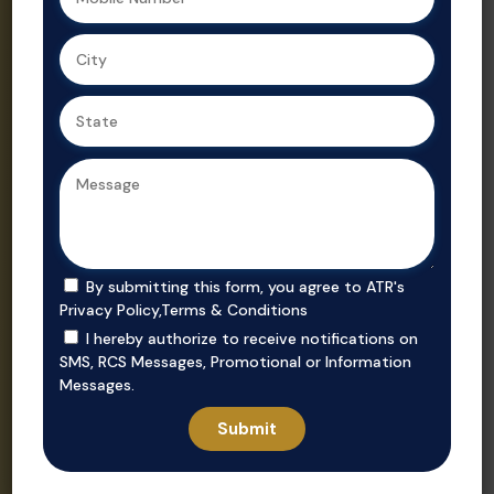
Ahmedabad,
Gujarat’s
we ensure
trusted real
secure, value-
estate
driven
consultant.
purchases in
prime
locations.
By submitting this form, you agree to ATR's
Privacy Policy
,
Terms & Conditions
I hereby authorize to receive notifications on
SMS, RCS Messages, Promotional or Information
Messages.
Invest
Rent
Unlock smart
Whether you’re
investment
looking to rent