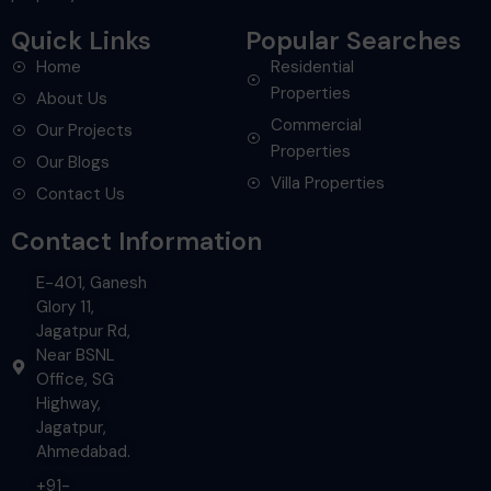
Quick Links
Popular Searches
Home
Residential
Properties
About Us
Commercial
Our Projects
Properties
Our Blogs
Villa Properties
Contact Us
Contact Information
E-401, Ganesh
Glory 11,
Jagatpur Rd,
Near BSNL
Office, SG
Highway,
Jagatpur,
Ahmedabad.
+91-