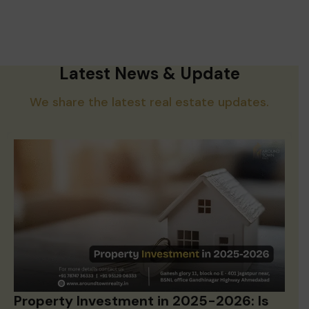
Latest News & Update
We share the latest real estate updates.
Property Investment in 2025-2026: Is