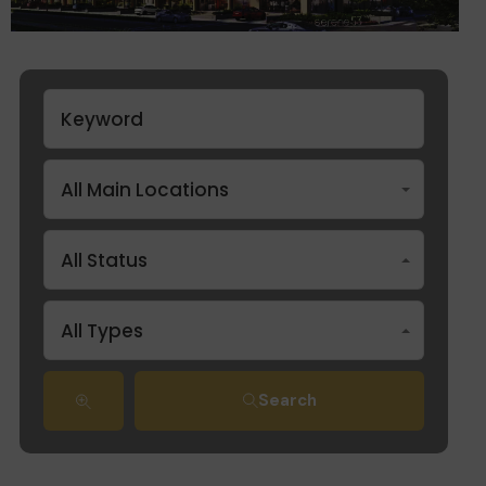
All Main Locations
All Status
All Types
Search