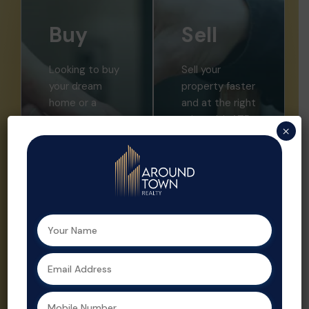
Buy
Sell
Looking to buy
Sell your
your dream
property faster
home or a
and at the right
smart
price with ATR.
×
investment?
We offer
Aroundtown
expert market
Realty helps
insights,
you find the
professional
perfect
listings, and
property with
strategic
expert support
promotion.
at every step.
Property sales
As a leading
are streamlined
real estate
and optimized
agent in
for profit by