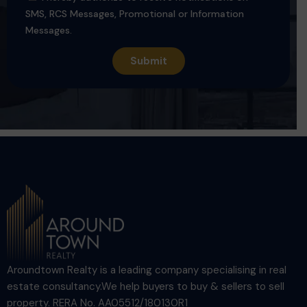
SMS, RCS Messages, Promotional or Information
Messages.
Aroundtown Realty is a leading company specialising in real
estate consultancy.We help buyers to buy & sellers to sell
property. RERA No. AA05512/180130R1