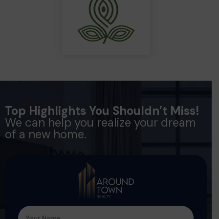
Top Highlights You Shouldn’t Miss!
We can help you realize your dream
of a new home.