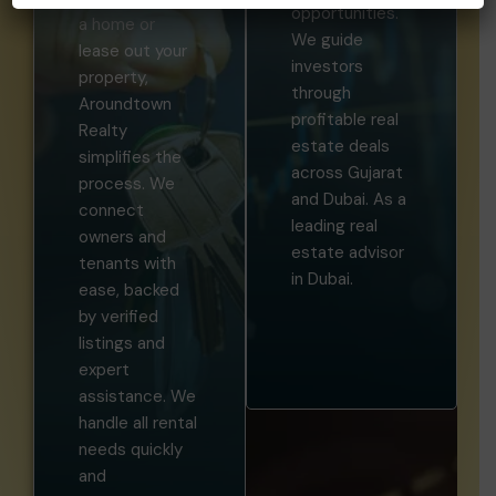
opportunities.
a home or
We guide
lease out your
investors
property,
through
Aroundtown
profitable real
Realty
estate deals
simplifies the
across Gujarat
process. We
and Dubai. As a
connect
leading real
owners and
estate advisor
tenants with
in Dubai.
ease, backed
by verified
listings and
expert
assistance. We
handle all rental
needs quickly
and