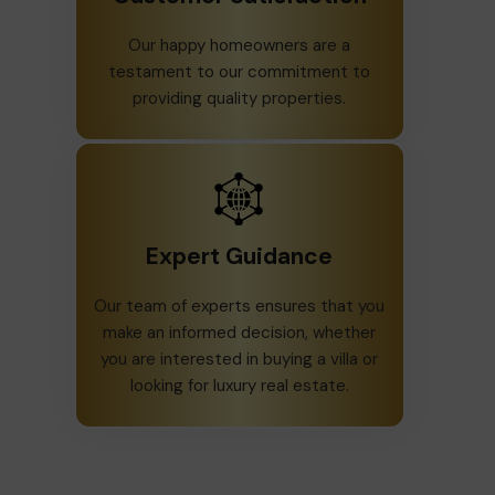
Our happy homeowners are a
testament to our commitment to
providing quality properties.
Expert Guidance
Our team of experts ensures that you
make an informed decision, whether
you are interested in buying a villa or
looking for luxury real estate.