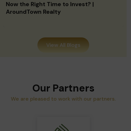
Now the Right Time to Invest? |
AroundTown Realty
View All Blogs
Our Partners
We are pleased to work with our partners.