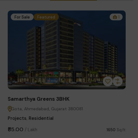
1
For Sale
Featured
4
Samarthya Greens 2BHK
S
Gota, Ahmedabad, Gujarat 380081
Projects
,
Residential
C
₹63.00
₹
/
Lakh
650
Sq.ft
1300
Sq.ft