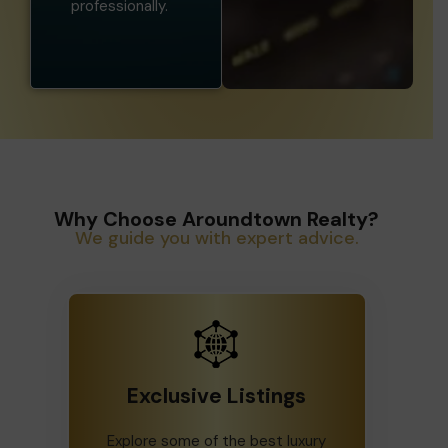
professionally.
Why Choose Aroundtown Realty?
We guide you with expert advice.
Exclusive Listings
Explore some of the best luxury