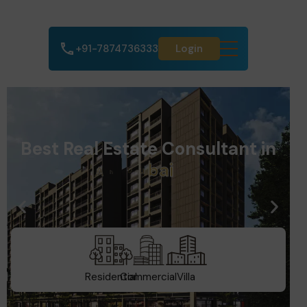
+91-7874736333
Login
Best Real Estate Consultant in
A
h
m
e
d
a
b
a
d
Residential
Commercial
Villa