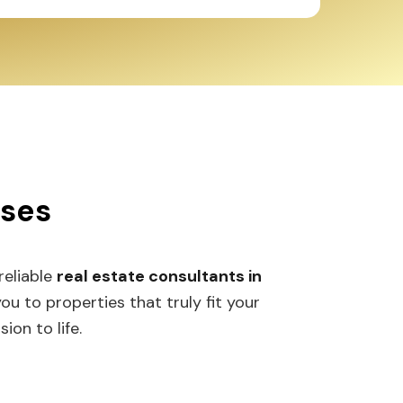
sses
 reliable
real estate consultants in
 to properties that truly fit your
ion to life.