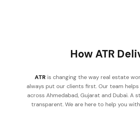
How ATR Deli
ATR
is changing the way real estate wor
always put our clients first. Our team helps 
across Ahmedabad, Gujarat and Dubai. A st
transparent. We are here to help you with 