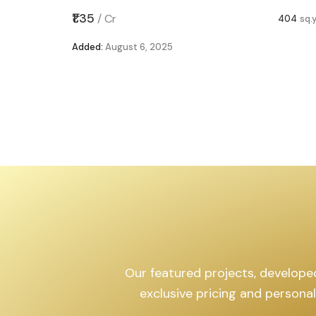
,599
sq.yd
₹1.35
/
Cr
404
sq.
Added:
August 6, 2025
Our featured projects, developed 
exclusive pricing and persona