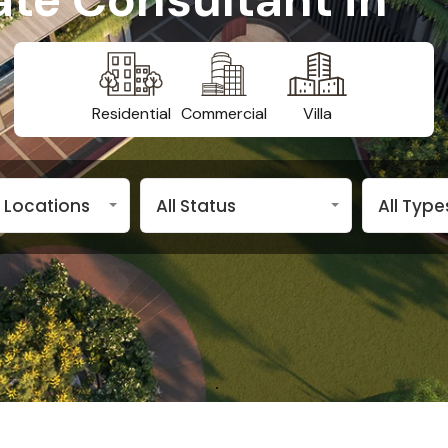
Residential
Commercial
Villa
n Locations
All Status
All Type