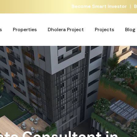
|
Become Smart Investor
B
s
Properties
Dholera Project
Projects
Blog
s
Properties
Dholera Project
Projects
Blog
ate Consultant in