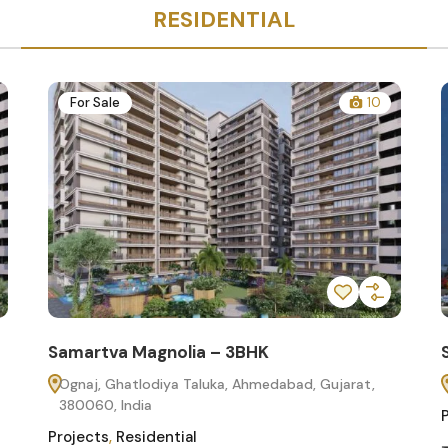
RESIDENTIAL
For Sale
10
Samartva Magnolia – 3BHK
Ognaj, Ghatlodiya Taluka, Ahmedabad, Gujarat,
380060, India
Projects
,
Residential