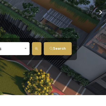
s
Search