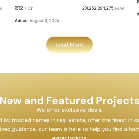
₹1.12
/
Cr
yd
231,252,264,275
sq.yd
Added:
August 6, 2025
Load More
New and Featured Project
We offer exclusive deals.
by trusted names in real estate, offer the finest in des
lized guidance, our team is here to help you find a h
expectations.