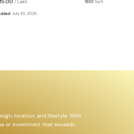
₹85.00
₹63.00
/
Lakh
/
1650
Sq.ft
Added:
July 30, 2025
Added:
Ju
s
ign, location, and lifestyle. With
ome or investment that exceeds