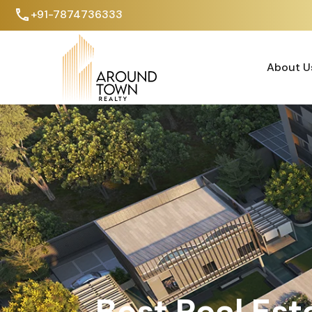
+91-7874736333
About U
About U
Best Real Est