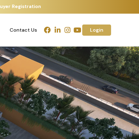
uyer Registration
Contact Us
Login
Contact Us
Login