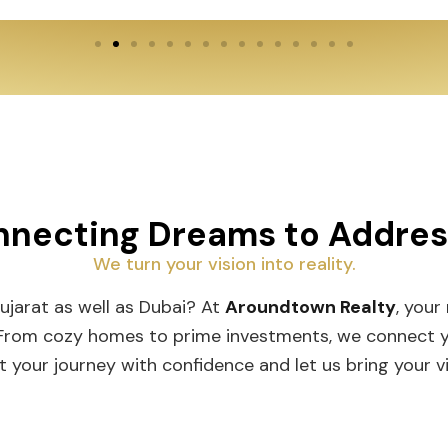
necting Dreams to Addre
We turn your vision into reality.
Gujarat as well as Dubai? At
Aroundtown Realty
, your
 From cozy homes to prime investments, we connect you
t your journey with confidence and let us bring your vis