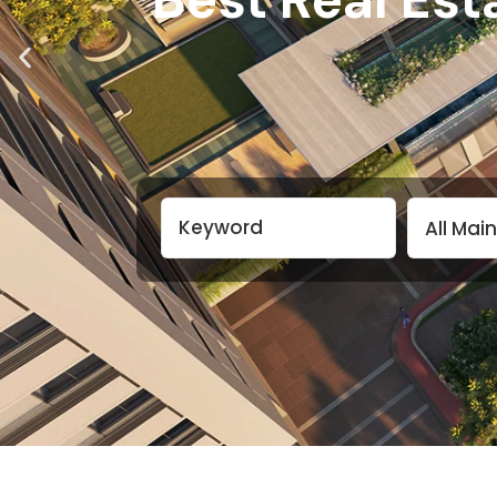
All Mai