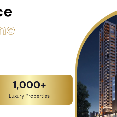
ce
me
1,000
+
Luxury Properties