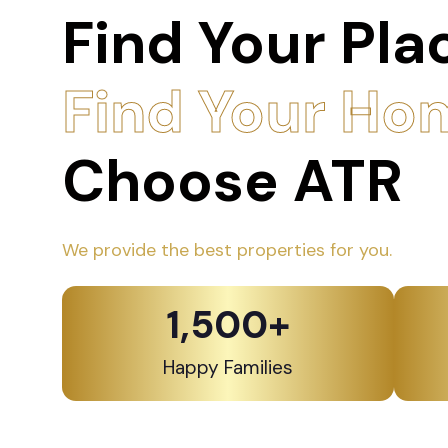
Find Your Pla
Find Your Ho
Choose ATR
We provide the best properties for you.
1,500
+
Happy Families