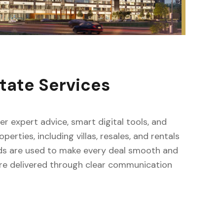
tate Services
fer expert advice, smart digital tools, and
erties, including villas, resales, and rentals
ods are used to make every deal smooth and
s are delivered through clear communication