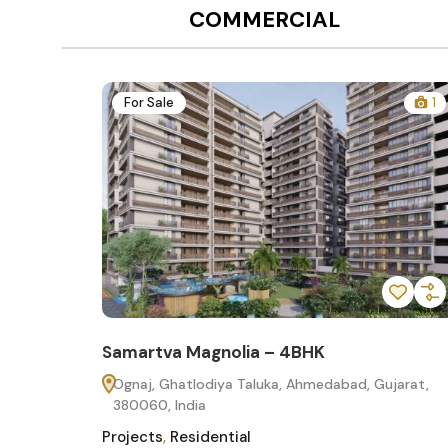
COMMERCIAL
12
For Sale
1
Samartva Magnolia – 4BHK
60
Ognaj, Ghatlodiya Taluka, Ahmedabad, Gujarat,
380060, India
Projects
,
Residential