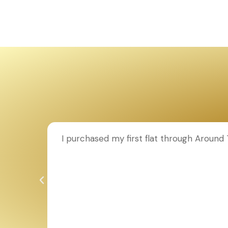
ion to
I purchased my first flat through Aroun