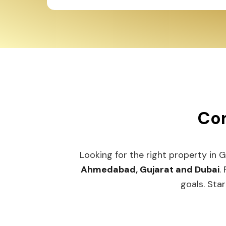
Con
Looking for the right property in 
Ahmedabad, Gujarat and Dubai
.
goals. Star