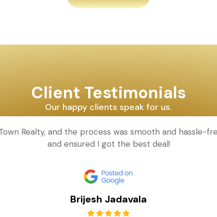
Client Testimonials
Our happy clients speak for us.
d Town Realty, and the process was smooth and hassle-fr
and ensured I got the best deal!
Brijesh Jadavala