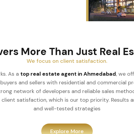
vers More Than Just Real Es
We focus on client satisfaction.
ks. As a
top real estate agent in Ahmedabad
, we of
buyers and sellers with residential and commercial prop
rong network of developers and reliable sales meth
client satisfaction, which is our top priority. Result
and well-tested strategies
Explore More