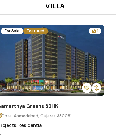
VILLA
For Sale
Featured
1
For Sa
Samarthya Greens 3BHK
Samart
Gota, Ahmedabad, Gujarat 380081
Gota, 
Projects
,
Residential
Projects