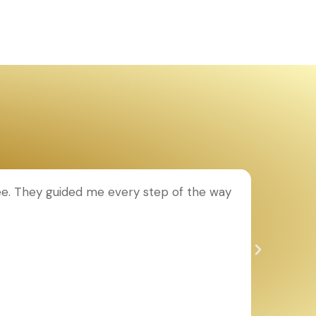
ee. They guided me every step of the way
T