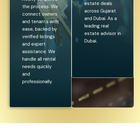
estate deals
the process. We
across Gujarat
connect owners
and Dubai. As a
and tenants with
leading real
ease, backed by
estate advisor in
verified listings
Dubai.
and expert
assistance. We
handle all rental
needs quickly
and
professionally.