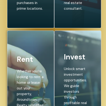
purchases in
real estate
prime locations.
consultant.
Invest
Rent
Unlock smart
Whether you’re
investment
looking to rent a
opportunities.
home or lease
We guide
out your
investors
property,
through
Aroundtown
profitable real
Realty simplifies