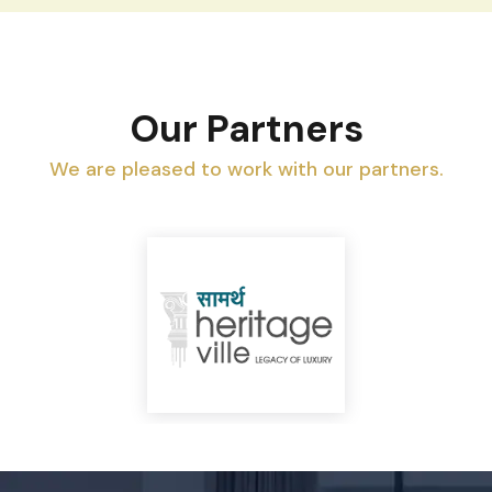
Our Partners
We are pleased to work with our partners.