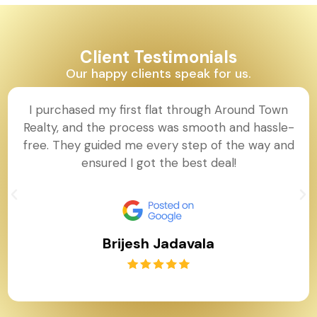
Client Testimonials
Our happy clients speak for us.
I purchased my first flat through Around Town
Realty, and the process was smooth and hassle-
free. They guided me every step of the way and
ensured I got the best deal!
Brijesh Jadavala