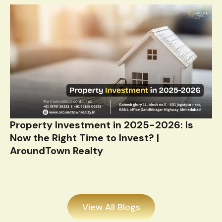
Property Investment in 2025-2026: Is
Now the Right Time to Invest? |
AroundTown Realty
View All Blogs