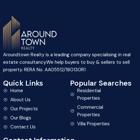
Aroundtown Realty is a leading company specialising in real
estate consultancy.We help buyers to buy & sellers to sell
property. RERA No. AA05512/180130R1
Quick Links
Popular Searches
Home
Residential
Properties
About Us
Commercial
Our Projects
Properties
Our Blogs
Villa Properties
Contact Us