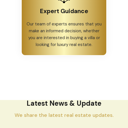
Expert Guidance
Our team of experts ensures that you
make an informed decision, whether
you are interested in buying a villa or
looking for luxury real estate.
Latest News & Update
We share the latest real estate updates.