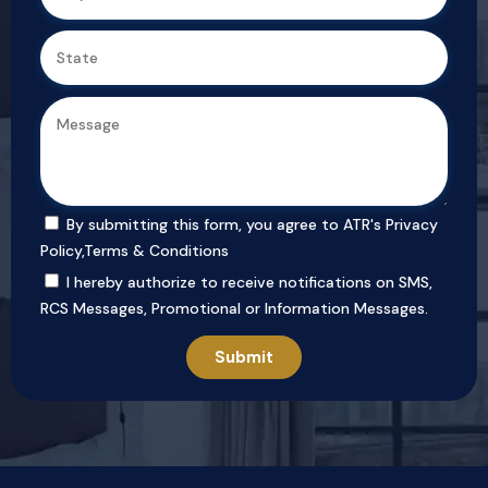
By submitting this form, you agree to ATR's
Privacy
Policy
,
Terms & Conditions
I hereby authorize to receive notifications on SMS,
RCS Messages, Promotional or Information Messages.