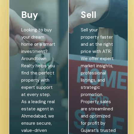
Buy
Sell
Looking to buy
Sell your
your dream
property faster
home or a smart
and at the right
investment?
price with ATR.
Aroundtown
We offer expert
Realty helps you
market insights,
find the perfect
professional
property with
listings, and
expert support
strategic
at every step.
promotion.
As a leading real
Property sales
estate agent in
are streamlined
Ahmedabad, we
and optimized
ensure secure,
for profit by
value-driven
Gujarat’s trusted