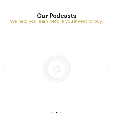
Our Podcasts
We help you learn before you invest or buy.