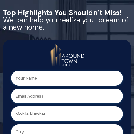
Top Highlights You Shouldn’t Miss!
We can help you realize your dream of
a new home.