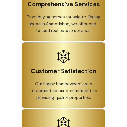
Comprehensive Services
From buying homes for sale to finding
shops in Ahmedabad, we offer end-
to-end real estate services.
Customer Satisfaction
Our happy homeowners are a
testament to our commitment to
providing quality properties.