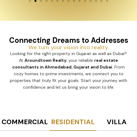
Connecting Dreams to Addresses
We turn your vision into reality.
Looking for the right property in Gujarat as well as Dubai?
At
Aroundtown Realty
, your reliable
real estate
consultants in Ahmedabad, Gujarat and Dubai
. From
cozy homes to prime investments, we connect you to
properties that truly fit your goals. Start your journey with
confidence and let us bring your vision to life.
COMMERCIAL
RESIDENTIAL
VILLA