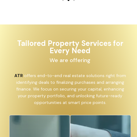
Tailored Property Services for
Every Need
We are offering
ATR
offers end-to-end real estate solutions right from
identifying deals to finalizing purchases and arranging
finance. We focus on securing your capital, enhancing
your property portfolio, and unlocking future-ready
opportunities at smart price points.