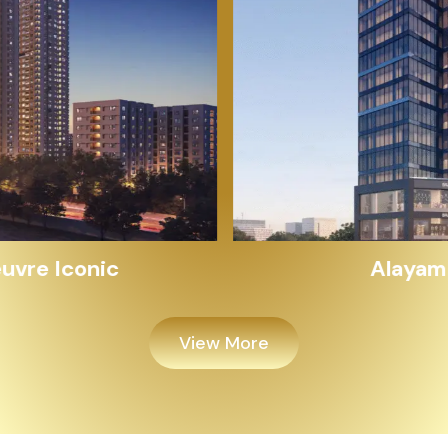
Alayam Shivalik
View More