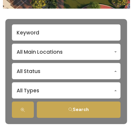
All Main Locations
All Status
All Types
Search