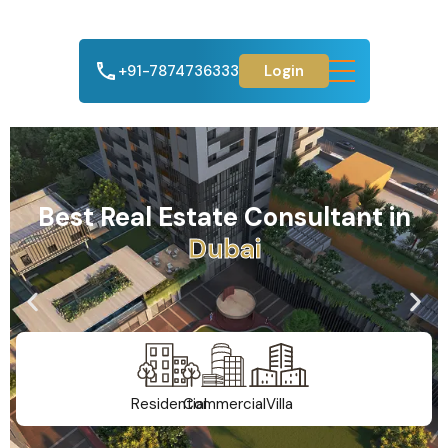
+91-7874736333
Login
Best Real Estate Consultant in
A
h
m
e
d
a
b
a
d
Residential
Commercial
Villa