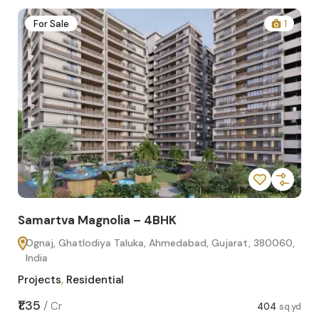
2
For Sale
1
Samartva Magnolia – 4BHK
Sa
Ognaj, Ghatlodiya Taluka, Ahmedabad, Gujarat, 380060,
O
India
In
Projects
,
Residential
Pro
sq.yd
₹1.35
₹1.1
/
Cr
404
sq.yd