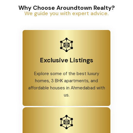
Why Choose Aroundtown Realty?
We guide you with expert advice.
Exclusive Listings
Explore some of the best luxury
homes, 3 BHK apartments, and
affordable houses in Ahmedabad with
us.