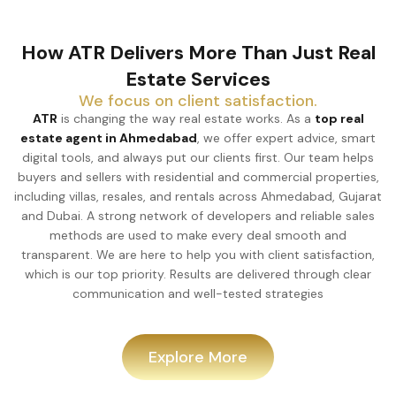
How ATR Delivers More Than Just Real
Estate Services
We focus on client satisfaction.
ATR
is changing the way real estate works. As a
top real
estate agent in Ahmedabad
, we offer expert advice, smart
digital tools, and always put our clients first. Our team helps
buyers and sellers with residential and commercial properties,
including villas, resales, and rentals across Ahmedabad, Gujarat
and Dubai. A strong network of developers and reliable sales
methods are used to make every deal smooth and
transparent. We are here to help you with client satisfaction,
which is our top priority. Results are delivered through clear
communication and well-tested strategies
Explore More