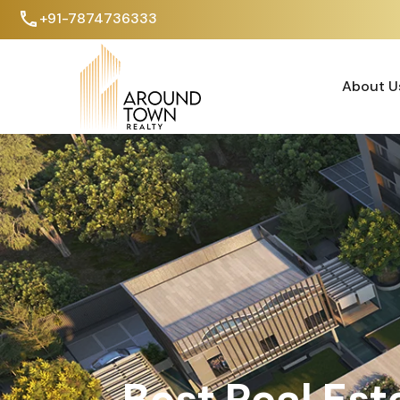
+91-7874736333
About U
About U
Best Real Est