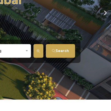
s
Search