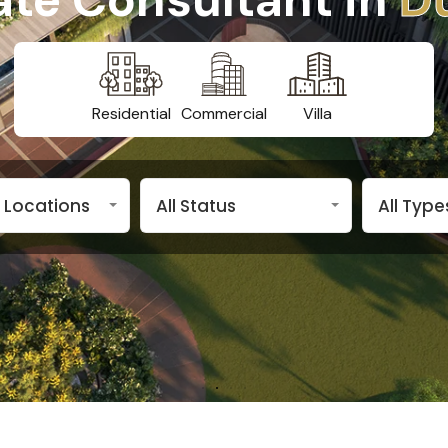
Residential
Commercial
Villa
n Locations
All Status
All Type