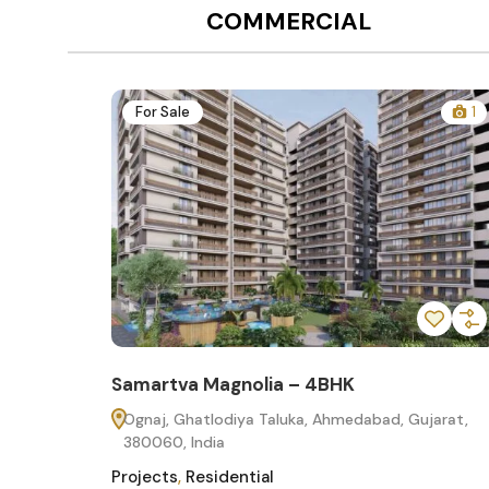
COMMERCIAL
12
For Sale
1
Samartva Magnolia – 4BHK
60
Ognaj, Ghatlodiya Taluka, Ahmedabad, Gujarat,
380060, India
Projects
,
Residential