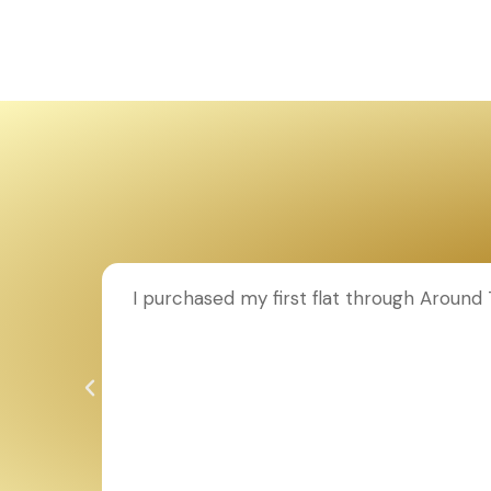
ion to
I purchased my first flat through Aroun