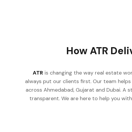
How ATR Deli
ATR
is changing the way real estate wor
always put our clients first. Our team helps 
across Ahmedabad, Gujarat and Dubai. A st
transparent. We are here to help you with 