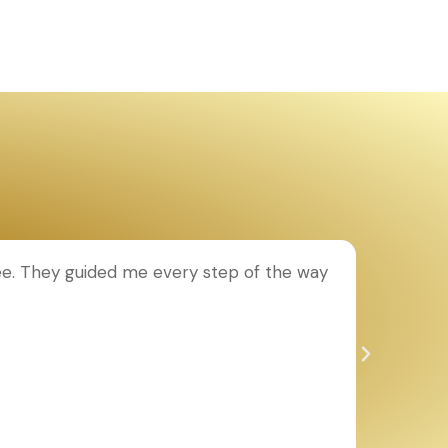
ee. They guided me every step of the way
T