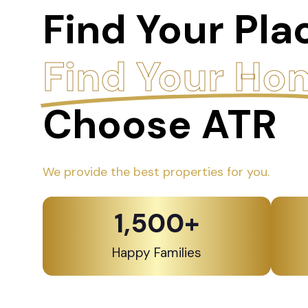
Find Your Pla
Find Your Ho
Choose ATR
We provide the best properties for you.
1,500
+
Happy Families