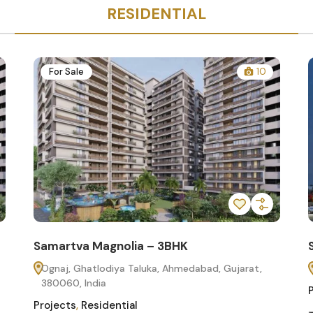
RESIDENTIAL
For Sale
10
Samartva Magnolia – 3BHK
Ognaj, Ghatlodiya Taluka, Ahmedabad, Gujarat,
380060, India
Projects
,
Residential