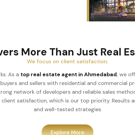
vers More Than Just Real Es
We focus on client satisfaction.
ks. As a
top real estate agent in Ahmedabad
, we of
buyers and sellers with residential and commercial prop
rong network of developers and reliable sales meth
client satisfaction, which is our top priority. Result
and well-tested strategies
Explore More