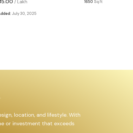
₹85.00
₹63.00
/
Lakh
/
1650
Sq.ft
Added:
July 30, 2025
Added:
Ju
s
ign, location, and lifestyle. With
ome or investment that exceeds