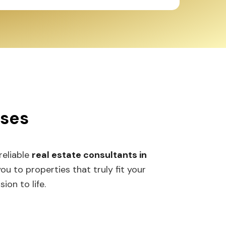
sses
 reliable
real estate consultants in
 to properties that truly fit your
ion to life.