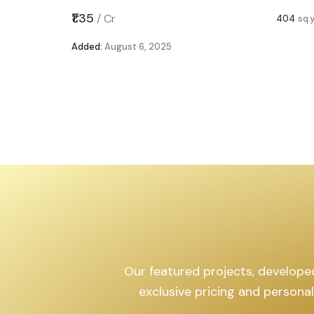
,599
sq.yd
₹1.35
/
Cr
404
sq.
Added:
August 6, 2025
Our featured projects, developed 
exclusive pricing and persona