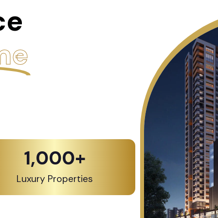
ce
me
1,000
+
Luxury Properties