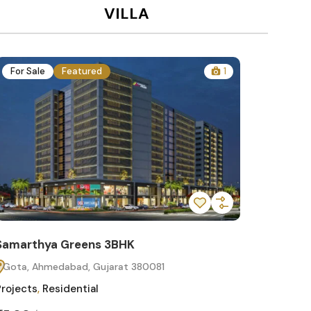
VILLA
For Sale
Featured
1
For Sa
Samarthya Greens 3BHK
Samart
Gota, Ahmedabad, Gujarat 380081
Gota, 
Projects
,
Residential
Projects