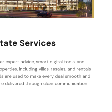
tate Services
fer expert advice, smart digital tools, and
erties, including villas, resales, and rentals
ods are used to make every deal smooth and
s are delivered through clear communication