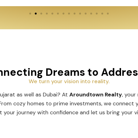
necting Dreams to Addre
We turn your vision into reality.
Gujarat as well as Dubai? At
Aroundtown Realty
, your
 From cozy homes to prime investments, we connect you
t your journey with confidence and let us bring your vis