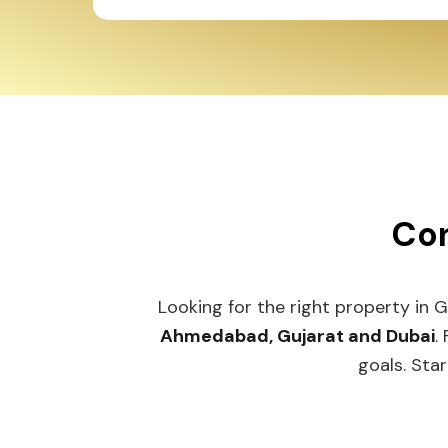
Con
Looking for the right property in 
Ahmedabad, Gujarat and Dubai
.
goals. Star