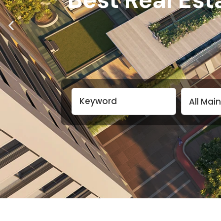
All Mai