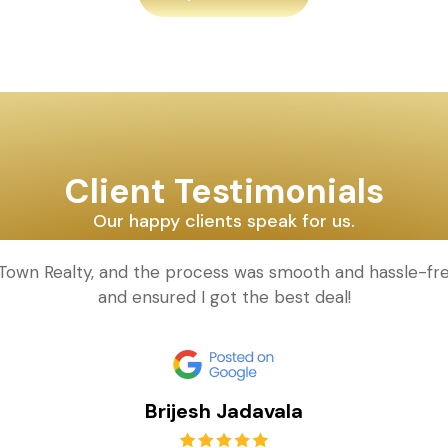
Client Testimonials
Our happy clients speak for us.
d Town Realty, and the process was smooth and hassle-fr
and ensured I got the best deal!
Brijesh Jadavala