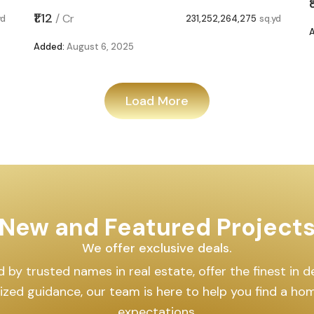
₹1.12
/
Cr
yd
231,252,264,275
sq.yd
Added:
August 6, 2025
Load More
New and Featured Project
We offer exclusive deals.
by trusted names in real estate, offer the finest in des
lized guidance, our team is here to help you find a h
expectations.