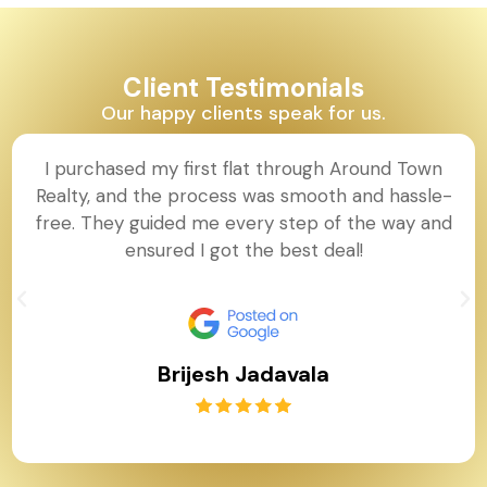
Client Testimonials
Our happy clients speak for us.
I purchased my first flat through Around Town
Realty, and the process was smooth and hassle-
free. They guided me every step of the way and
ensured I got the best deal!
Brijesh Jadavala