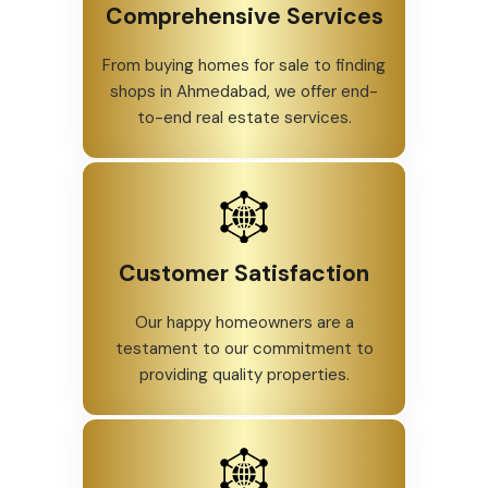
Comprehensive Services
From buying homes for sale to finding
shops in Ahmedabad, we offer end-
to-end real estate services.
Customer Satisfaction
Our happy homeowners are a
testament to our commitment to
providing quality properties.