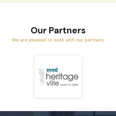
Our Partners
We are pleased to work with our partners.