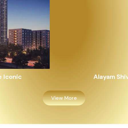
Alayam Shivalik
View More