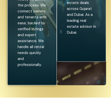
estate deals
the process. We
across Gujarat
connect owners
and Dubai. As a
and tenants with
leading real
ease, backed by
estate advisor in
verified listings
Dubai.
and expert
assistance. We
handle all rental
needs quickly
and
professionally.