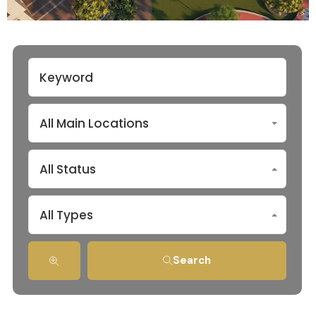
All Main Locations
All Status
All Types
Search