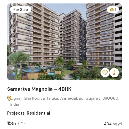
2
For Sale
1
Samartva Magnolia – 4BHK
Sa
Ognaj, Ghatlodiya Taluka, Ahmedabad, Gujarat, 380060,
O
India
In
Projects
,
Residential
Pro
sq.yd
₹1.35
₹1.1
/
Cr
404
sq.yd