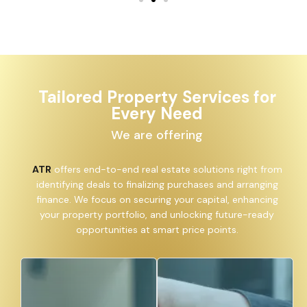
Tailored Property Services for
Every Need
We are offering
ATR
offers end-to-end real estate solutions right from
identifying deals to finalizing purchases and arranging
finance. We focus on securing your capital, enhancing
your property portfolio, and unlocking future-ready
opportunities at smart price points.