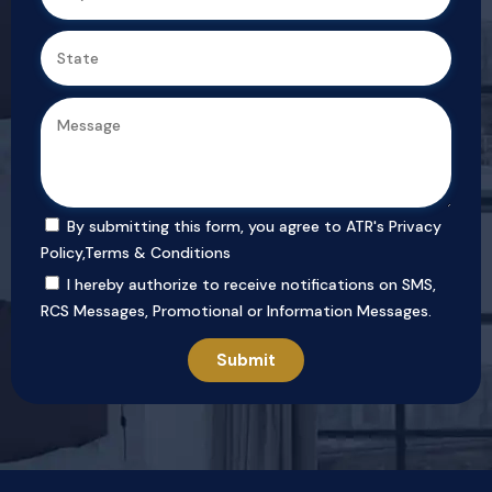
By submitting this form, you agree to ATR's
Privacy
Policy
,
Terms & Conditions
I hereby authorize to receive notifications on SMS,
RCS Messages, Promotional or Information Messages.