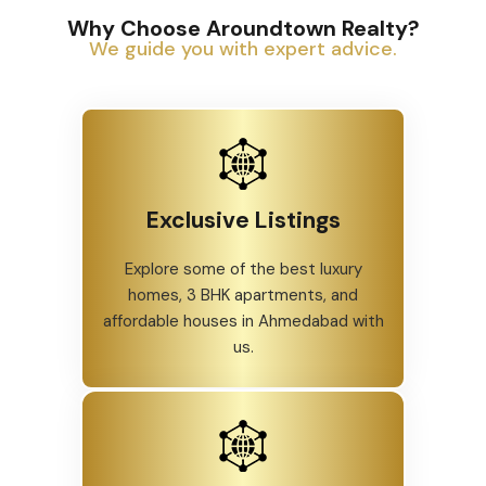
Why Choose Aroundtown Realty?
We guide you with expert advice.
Exclusive Listings
Explore some of the best luxury
homes, 3 BHK apartments, and
affordable houses in Ahmedabad with
us.