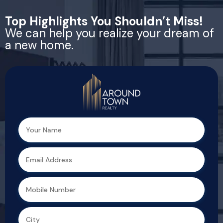
Top Highlights You Shouldn’t Miss!
We can help you realize your dream of
a new home.