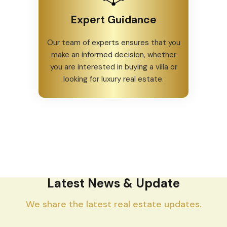
Expert Guidance
Our team of experts ensures that you
make an informed decision, whether
you are interested in buying a villa or
looking for luxury real estate.
Latest News & Update
We share the latest real estate updates.