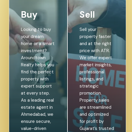
Buy
Sell
Looking to buy
Sell your
your dream
property faster
home or a smart
and at the right
investment?
price with ATR.
Aroundtown
We offer expert
Realty helps you
market insights,
find the perfect
professional
property with
listings, and
expert support
strategic
at every step.
promotion.
As a leading real
Property sales
estate agent in
are streamlined
Ahmedabad, we
and optimized
ensure secure,
for profit by
value-driven
Gujarat’s trusted