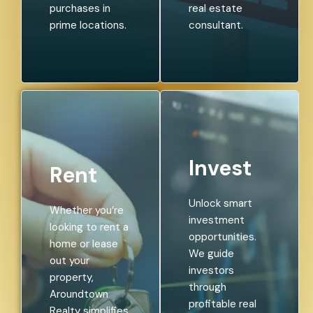
purchases in
real estate
prime locations.
consultant.
Invest
Rent
Unlock smart
Whether you’re
investment
looking to rent a
opportunities.
home or lease
We guide
out your
investors
property,
through
Aroundtown
profitable real
Realty simplifies