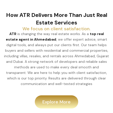
How ATR Delivers More Than Just Real
Estate Services
We focus on client satisfaction.
ATR
is changing the way real estate works. As a
top real
estate agent in Ahmedabad
, we offer expert advice, smart
digital tools, and always put our clients first. Our team helps
buyers and sellers with residential and commercial properties,
including villas, resales, and rentals across Ahmedabad, Gujarat
and Dubai. A strong network of developers and reliable sales
methods are used to make every deal smooth and
transparent. We are here to help you with client satisfaction,
which is our top priority. Results are delivered through clear
communication and well-tested strategies
Explore More