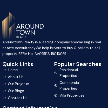
Aroundtown Realty is a leading company specialising in real
estate consultancy.We help buyers to buy & sellers to sell
property. RERA No. AA05512/180130R1
Quick Links
Popular Searches
Home
Residential
Properties
About Us
Commercial
Our Projects
Properties
Our Blogs
Villa Properties
Contact Us