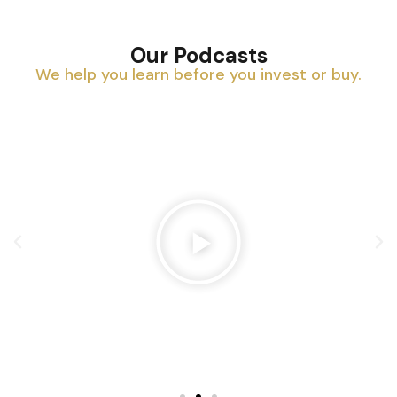
Our Podcasts
We help you learn before you invest or buy.