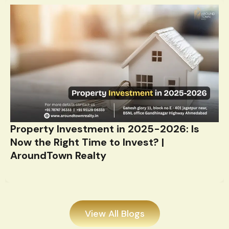
Property Investment in 2025-2026: Is
Now the Right Time to Invest? |
AroundTown Realty
View All Blogs