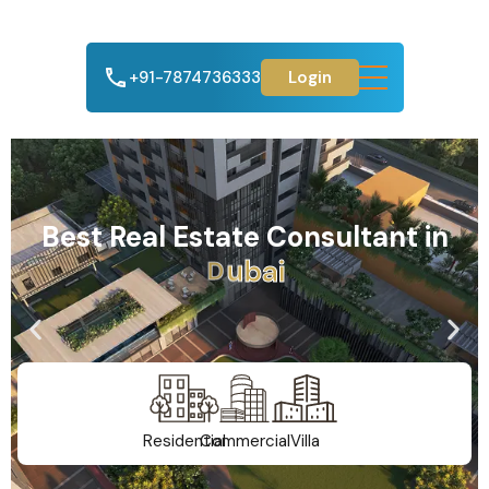
+91-7874736333
Login
Best Real Estate Consultant in
A
h
m
e
d
a
b
a
d
Residential
Commercial
Villa