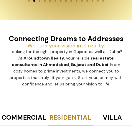
Connecting Dreams to Addresses
We turn your vision into reality.
Looking for the right property in Gujarat as well as Dubai?
At
Aroundtown Realty
, your reliable
real estate
consultants in Ahmedabad, Gujarat and Dubai
. From
cozy homes to prime investments, we connect you to
properties that truly fit your goals. Start your journey with
confidence and let us bring your vision to life.
COMMERCIAL
RESIDENTIAL
VILLA