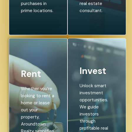
purchases in
real estate
prime locations.
consultant.
Invest
Rent
Unlock smart
Whether you’re
investment
looking to rent a
opportunities.
home or lease
We guide
out your
investors
property,
through
Aroundtown
profitable real
Realty simplifies