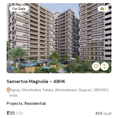
2
For Sale
1
Samartva Magnolia – 4BHK
Sa
Ognaj, Ghatlodiya Taluka, Ahmedabad, Gujarat, 380060,
O
India
In
Projects
,
Residential
Pro
sq.yd
₹1.35
₹1.1
/
Cr
404
sq.yd