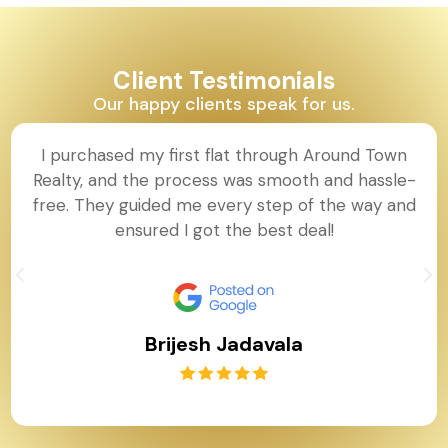
Client Testimonials
Our happy clients speak for us.
I purchased my first flat through Around Town
Realty, and the process was smooth and hassle-
free. They guided me every step of the way and
ensured I got the best deal!
Brijesh Jadavala