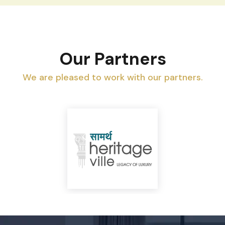
Our Partners
We are pleased to work with our partners.