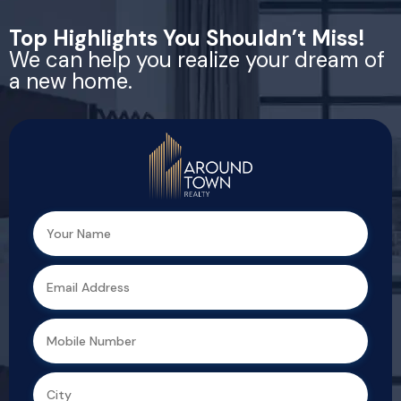
Top Highlights You Shouldn’t Miss!
We can help you realize your dream of
a new home.