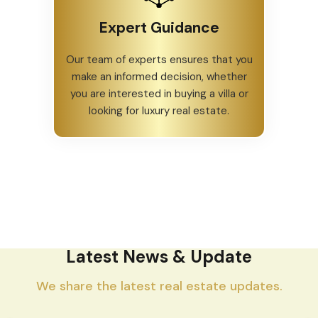
Expert Guidance
Our team of experts ensures that you
make an informed decision, whether
you are interested in buying a villa or
looking for luxury real estate.
Latest News & Update
We share the latest real estate updates.