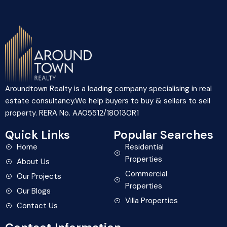
Aroundtown Realty is a leading company specialising in real
estate consultancy.We help buyers to buy & sellers to sell
property. RERA No. AA05512/180130R1
Quick Links
Popular Searches
Home
Residential
Properties
About Us
Commercial
Our Projects
Properties
Our Blogs
Villa Properties
Contact Us