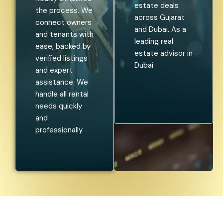
estate deals
the process. We
across Gujarat
connect owners
and Dubai. As a
and tenants with
leading real
ease, backed by
estate advisor in
verified listings
Dubai.
and expert
assistance. We
handle all rental
needs quickly
and
professionally.