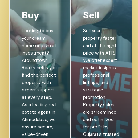
Buy
Sell
Looking to buy
Sell your
your dream
property faster
home or a smart
and at the right
investment?
price with ATR.
Aroundtown
We offer expert
Realty helps you
market insights,
find the perfect
professional
property with
listings, and
expert support
strategic
at every step.
promotion.
As a leading real
Property sales
estate agent in
are streamlined
Ahmedabad, we
and optimized
ensure secure,
for profit by
value-driven
Gujarat’s trusted