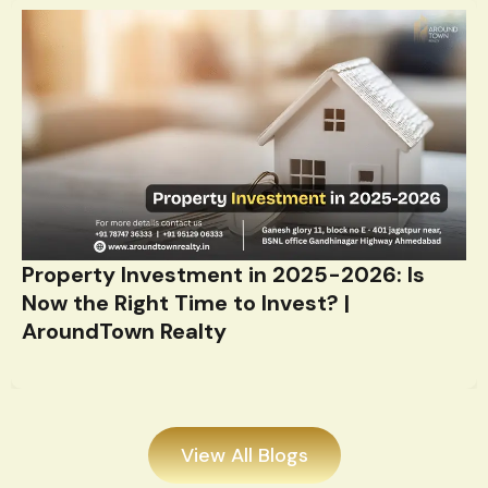
Property Investment in 2025-2026: Is
Now the Right Time to Invest? |
AroundTown Realty
View All Blogs