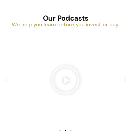
Our Podcasts
We help you learn before you invest or buy.