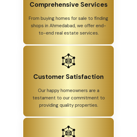
Comprehensive Services
From buying homes for sale to finding
shops in Ahmedabad, we offer end-
to-end real estate services.
Customer Satisfaction
Our happy homeowners are a
testament to our commitment to
providing quality properties.