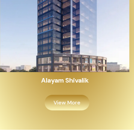
Alayam Shivalik
View More