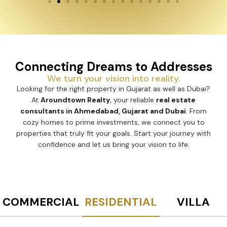
Connecting Dreams to Addresses
We turn your vision into reality.
Looking for the right property in Gujarat as well as Dubai?
At
Aroundtown Realty
, your reliable
real estate
consultants in Ahmedabad, Gujarat and Dubai
. From
cozy homes to prime investments, we connect you to
properties that truly fit your goals. Start your journey with
confidence and let us bring your vision to life.
COMMERCIAL
RESIDENTIAL
VILLA