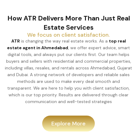
How ATR Delivers More Than Just Real
Estate Services
We focus on client satisfaction.
ATR
is changing the way real estate works. As a
top real
estate agent in Ahmedabad
, we offer expert advice, smart
digital tools, and always put our clients first. Our team helps
buyers and sellers with residential and commercial properties,
including villas, resales, and rentals across Ahmedabad, Gujarat
and Dubai. A strong network of developers and reliable sales
methods are used to make every deal smooth and
transparent. We are here to help you with client satisfaction,
which is our top priority. Results are delivered through clear
communication and well-tested strategies
Explore More