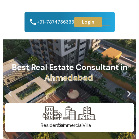
+91-7874736333
Login
Best Real Estate Consultant in
m
e
d
a
b
a
d
h
A
G
Residential
Commercial
Villa