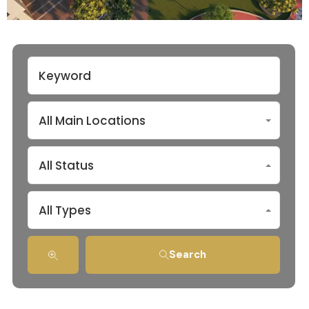
All Main Locations
All Status
All Types
Search