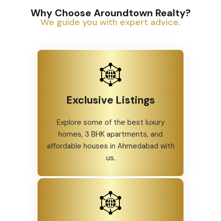
Why Choose Aroundtown Realty?
We guide you with expert advice.
Exclusive Listings
Explore some of the best luxury
homes, 3 BHK apartments, and
affordable houses in Ahmedabad with
us.