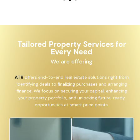
Tailored Property Services for
Every Need
We are offering
ATR
offers end-to-end real estate solutions right from
identifying deals to finalizing purchases and arranging
finance. We focus on securing your capital, enhancing
your property portfolio, and unlocking future-ready
opportunities at smart price points.