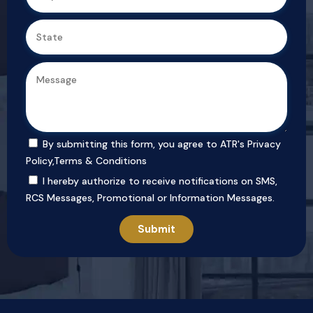
By submitting this form, you agree to ATR's
Privacy
Policy
,
Terms & Conditions
I hereby authorize to receive notifications on SMS,
RCS Messages, Promotional or Information Messages.