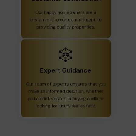
Our happy homeowners are a
testament to our commitment to
providing quality properties.
Expert Guidance
Our team of experts ensures that you
make an informed decision, whether
you are interested in buying a villa or
looking for luxury real estate.