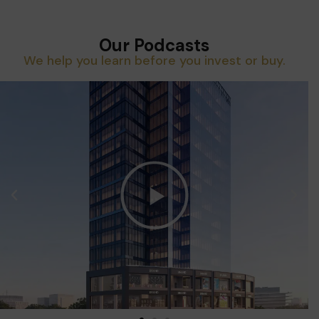
Our Podcasts
We help you learn before you invest or buy.