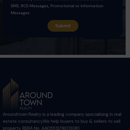
SMS, RCS Messages, Promotional or Information
Messages.
Aroundtown Realty is a leading company specialising in real
estate consultancy.We help buyers to buy & sellers to sell
property. RERA No. AA05512/180130R1