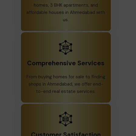
homes, 3 BHK apartments, and
affordable houses in Ahmedabad with
us.
Comprehensive Services
From buying homes for sale to finding
shops in Ahmedabad, we offer end-
to-end real estate services.
Customer Satisfaction