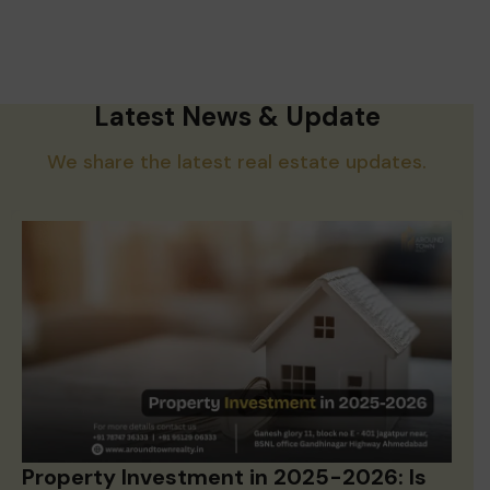
Latest News & Update
We share the latest real estate updates.
Property Investment in 2025-2026: Is