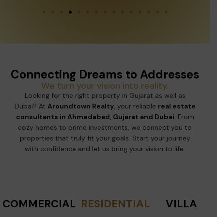
Connecting Dreams to Addresses
We turn your vision into reality.
Looking for the right property in Gujarat as well as
Dubai? At
Aroundtown Realty
, your reliable
real estate
consultants in Ahmedabad, Gujarat and Dubai
. From
cozy homes to prime investments, we connect you to
properties that truly fit your goals. Start your journey
with confidence and let us bring your vision to life.
COMMERCIAL
RESIDENTIAL
VILLA