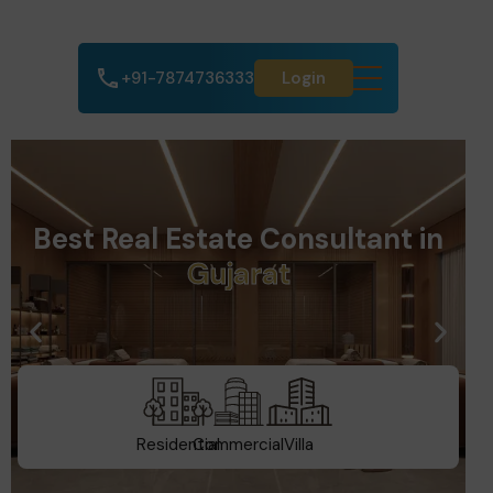
+91-7874736333
Login
Best Real Estate Consultant in
D
u
b
a
i
Residential
Commercial
Villa