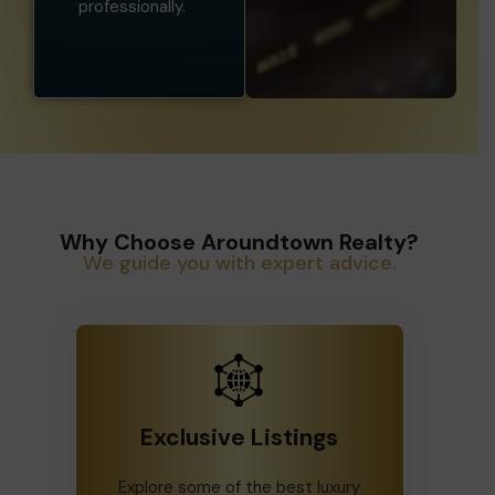
professionally.
Why Choose Aroundtown Realty?
We guide you with expert advice.
Exclusive Listings
Explore some of the best luxury