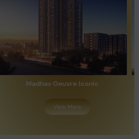
Alayam Shivalik
View More