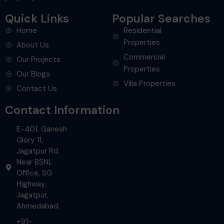
Quick Links
Popular Searches
Home
Residential
Properties
About Us
Commercial
Our Projects
Properties
Our Blogs
Villa Properties
Contact Us
Contact Information
E-401, Ganesh
Glory 11,
Jagatpur Rd,
Near BSNL
Office, SG
Highway,
Jagatpur,
Ahmedabad.
+91-