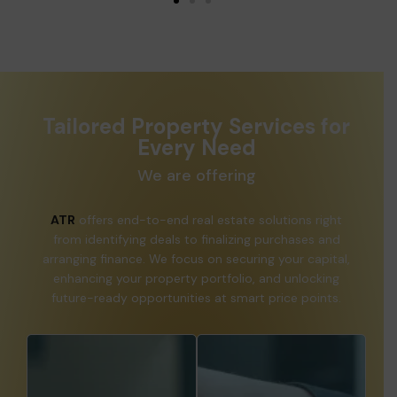
Tailored Property Services for
Every Need
We are offering
ATR
offers end-to-end real estate solutions right
from identifying deals to finalizing purchases and
arranging finance. We focus on securing your capital,
enhancing your property portfolio, and unlocking
future-ready opportunities at smart price points.