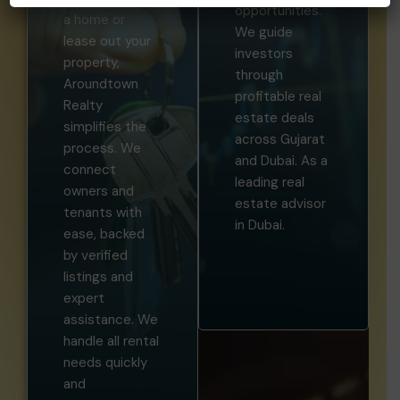
opportunities.
a home or
We guide
lease out your
investors
property,
through
Aroundtown
profitable real
Realty
estate deals
simplifies the
across Gujarat
process. We
and Dubai. As a
connect
leading real
owners and
estate advisor
tenants with
in Dubai.
ease, backed
by verified
listings and
expert
assistance. We
handle all rental
needs quickly
and