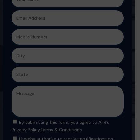
By submitting this form, you agree to ATR's
Privacy Policy
,
Terms & Conditions
I hereby authorize to receive notifications on