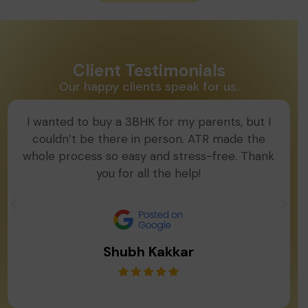
Client Testimonials
Our happy clients speak for us.
I wanted to buy a 3BHK for my parents, but I
couldn’t be there in person. ATR made the
whole process so easy and stress-free. Thank
you for all the help!
Shubh Kakkar