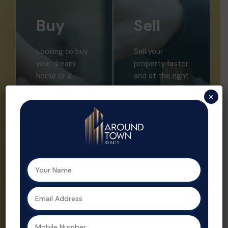
Buy
Sell
Looking to buy
Sell your
your dream
property faster
home or a
and at the right
smart
price with ATR.
×
investment?
We offer
Aroundtown
expert market
Realty helps
insights,
you find the
professional
perfect
listings, and
property with
strategic
expert support
promotion.
at every step.
Property sales
As a leading
are streamlined
real estate
and optimized
agent in
for profit by