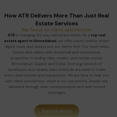
How ATR Delivers More Than Just Real
Estate Services
We focus on client satisfaction.
ATR
is changing the way real estate works. As a
top real
estate agent in Ahmedabad
, we offer expert advice, smart
digital tools, and always put our clients first. Our team helps
buyers and sellers with residential and commercial
properties, including villas, resales, and rentals across
Ahmedabad, Gujarat and Dubai. A strong network of
developers and reliable sales methods are used to make
every deal smooth and transparent. We are here to help you
with client satisfaction, which is our top priority. Results are
delivered through clear communication and well-tested
strategies
Explore More