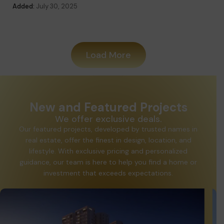
Added:
August 28, 2025
Load More
New and Featured Projects
We offer exclusive deals.
Our featured projects, developed by trusted names in
real estate, offer the finest in design, location, and
lifestyle. With exclusive pricing and personalized
guidance, our team is here to help you find a home or
investment that exceeds expectations.