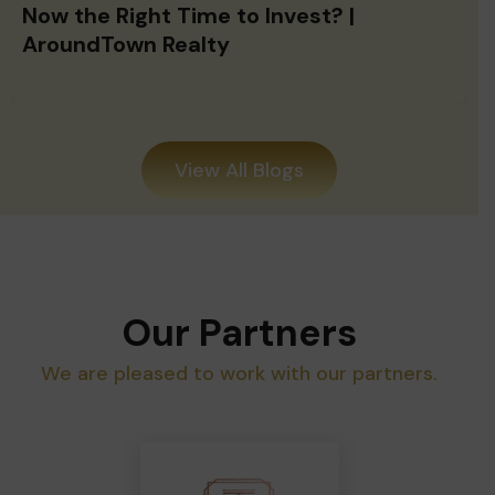
Now the Right Time to Invest? |
AroundTown Realty
View All Blogs
Our Partners
We are pleased to work with our partners.