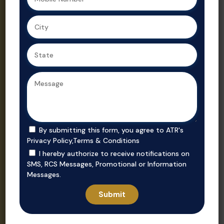
Ahmedabad,
Gujarat’s
we ensure
trusted real
secure, value-
estate
driven
consultant.
purchases in
prime
locations.
By submitting this form, you agree to ATR's
Privacy Policy
,
Terms & Conditions
I hereby authorize to receive notifications on
SMS, RCS Messages, Promotional or Information
Messages.
Invest
Rent
Unlock smart
Whether you’re
investment
looking to rent