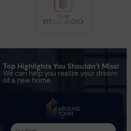
Top Highlights You Shouldn’t Miss!
We can help you realize your dream
of a new home.