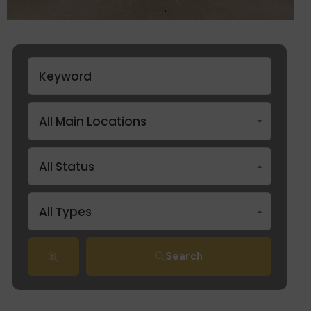
All Main Locations
All Status
All Types
Search