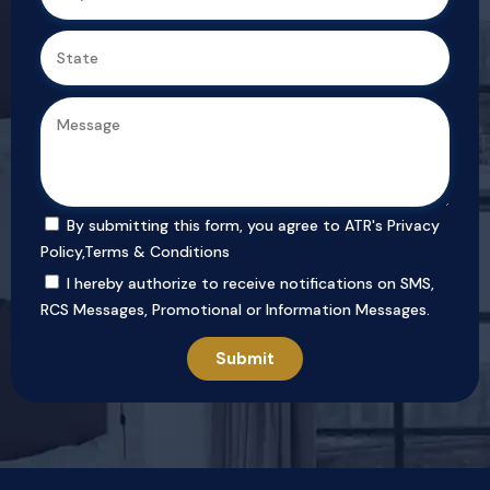
By submitting this form, you agree to ATR's
Privacy
Policy
,
Terms & Conditions
I hereby authorize to receive notifications on SMS,
RCS Messages, Promotional or Information Messages.