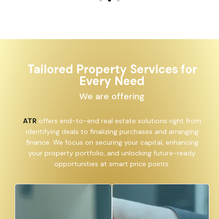
Tailored Property Services for
Every Need
We are offering
ATR
offers end-to-end real estate solutions right from
identifying deals to finalizing purchases and arranging
finance. We focus on securing your capital, enhancing
your property portfolio, and unlocking future-ready
opportunities at smart price points.