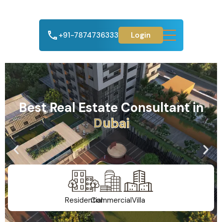
+91-7874736333
Login
Best Real Estate Consultant in
A
h
m
e
d
a
b
a
d
Residential
Commercial
Villa