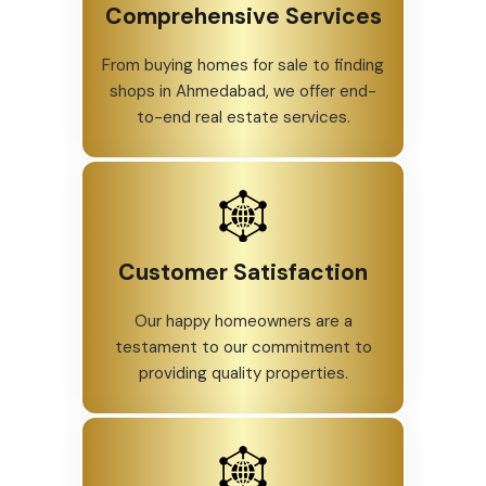
Comprehensive Services
From buying homes for sale to finding
shops in Ahmedabad, we offer end-
to-end real estate services.
Customer Satisfaction
Our happy homeowners are a
testament to our commitment to
providing quality properties.