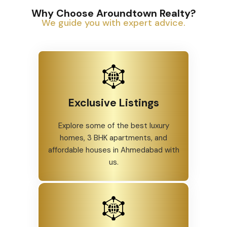
Why Choose Aroundtown Realty?
We guide you with expert advice.
Exclusive Listings
Explore some of the best luxury
homes, 3 BHK apartments, and
affordable houses in Ahmedabad with
us.