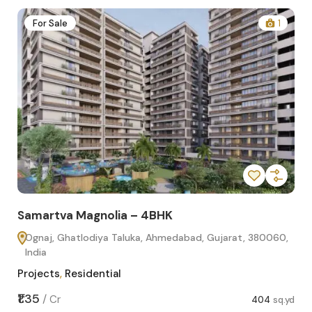
2
For Sale
1
Samartva Magnolia – 4BHK
Sa
Ognaj, Ghatlodiya Taluka, Ahmedabad, Gujarat, 380060,
O
India
In
Projects
,
Residential
Pro
sq.yd
₹1.35
₹1.1
/
Cr
404
sq.yd