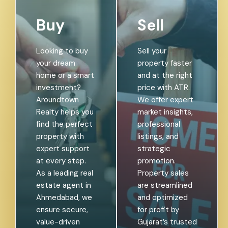
Buy
Sell
Looking to buy
Sell your
your dream
property faster
home or a smart
and at the right
investment?
price with ATR.
Aroundtown
We offer expert
Realty helps you
market insights,
find the perfect
professional
property with
listings, and
expert support
strategic
at every step.
promotion.
As a leading real
Property sales
estate agent in
are streamlined
Ahmedabad, we
and optimized
ensure secure,
for profit by
value-driven
Gujarat’s trusted