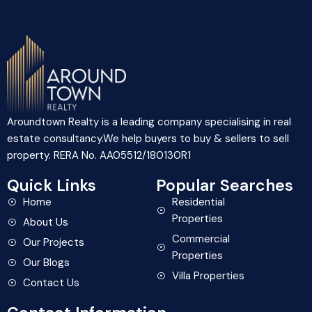
Aroundtown Realty is a leading company specialising in real
estate consultancy.We help buyers to buy & sellers to sell
property. RERA No. AA05512/180130R1
Quick Links
Popular Searches
Home
Residential
Properties
About Us
Commercial
Our Projects
Properties
Our Blogs
Villa Properties
Contact Us