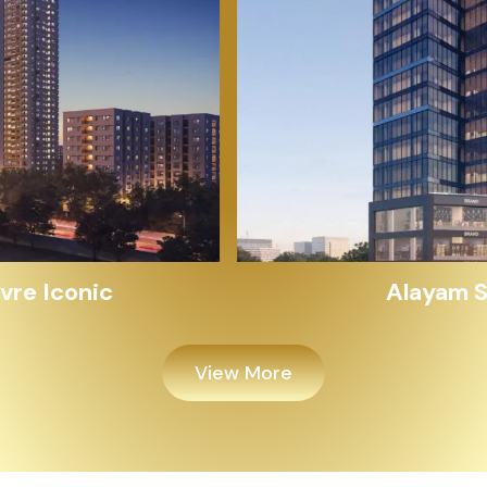
Alayam Shivalik
View More