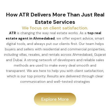
How ATR Delivers More Than Just Real
Estate Services
We focus on client satisfaction.
ATR
is changing the way real estate works. As a
top real
estate agent in Ahmedabad
, we offer expert advice, smart
digital tools, and always put our clients first. Our team helps
buyers and sellers with residential and commercial properties,
including villas, resales, and rentals across Ahmedabad, Gujarat
and Dubai. A strong network of developers and reliable sales
methods are used to make every deal smooth and
transparent. We are here to help you with client satisfaction,
which is our top priority. Results are delivered through clear
communication and well-tested strategies
Explore More