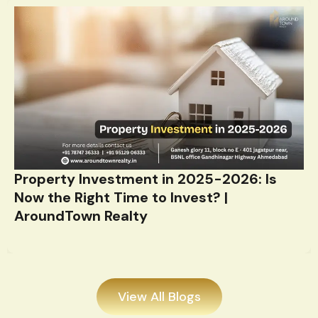
Property Investment in 2025-2026: Is
Now the Right Time to Invest? |
AroundTown Realty
View All Blogs