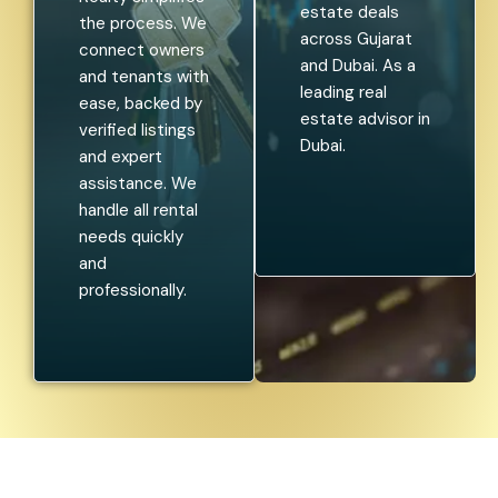
estate deals
the process. We
across Gujarat
connect owners
and Dubai. As a
and tenants with
leading real
ease, backed by
estate advisor in
verified listings
Dubai.
and expert
assistance. We
handle all rental
needs quickly
and
professionally.