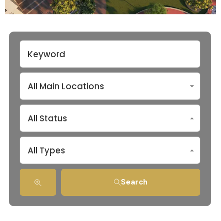
All Main Locations
All Status
All Types
Search