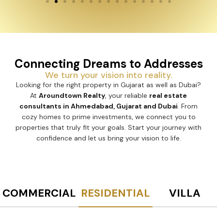
Connecting Dreams to Addresses
We turn your vision into reality.
Looking for the right property in Gujarat as well as Dubai?
At
Aroundtown Realty
, your reliable
real estate
consultants in Ahmedabad, Gujarat and Dubai
. From
cozy homes to prime investments, we connect you to
properties that truly fit your goals. Start your journey with
confidence and let us bring your vision to life.
COMMERCIAL
RESIDENTIAL
VILLA