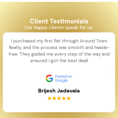
Client Testimonials
Our happy clients speak for us.
I purchased my first flat through Around Town
Realty, and the process was smooth and hassle-
free. They guided me every step of the way and
ensured I got the best deal!
Brijesh Jadavala