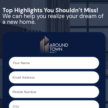
Top Highlights You Shouldn’t Miss!
We can help you realize your dream of
a new home.