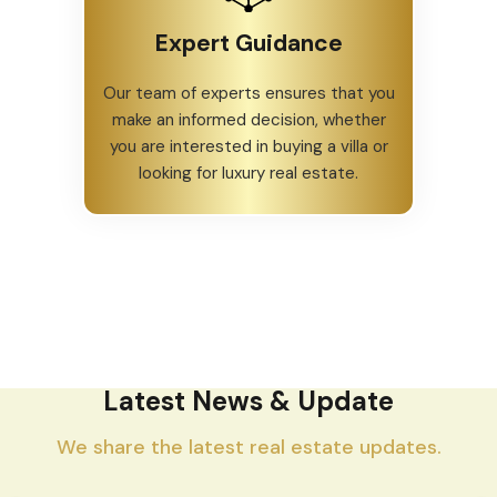
Expert Guidance
Our team of experts ensures that you
make an informed decision, whether
you are interested in buying a villa or
looking for luxury real estate.
Latest News & Update
We share the latest real estate updates.