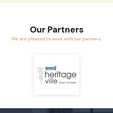
Our Partners
We are pleased to work with our partners.