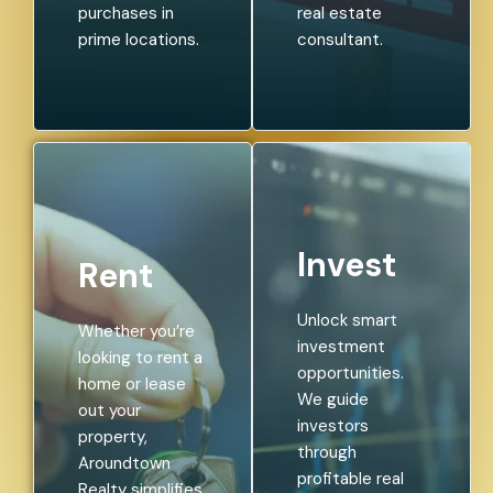
purchases in
real estate
prime locations.
consultant.
Invest
Rent
Unlock smart
Whether you’re
investment
looking to rent a
opportunities.
home or lease
We guide
out your
investors
property,
through
Aroundtown
profitable real
Realty simplifies