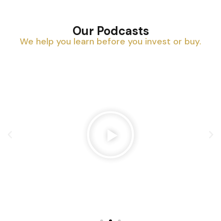
Our Podcasts
We help you learn before you invest or buy.