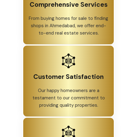
Comprehensive Services
From buying homes for sale to finding
shops in Ahmedabad, we offer end-
to-end real estate services.
Customer Satisfaction
Our happy homeowners are a
testament to our commitment to
providing quality properties.