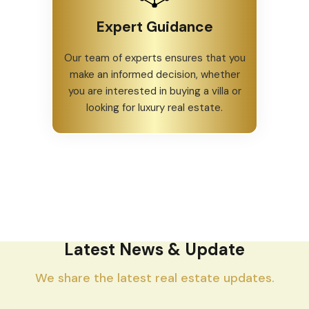
Expert Guidance
Our team of experts ensures that you
make an informed decision, whether
you are interested in buying a villa or
looking for luxury real estate.
Latest News & Update
We share the latest real estate updates.