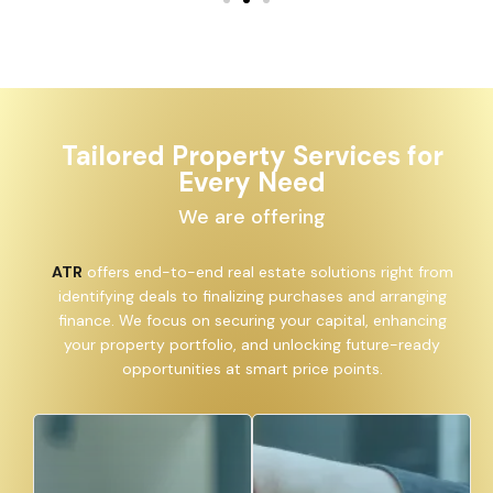
Tailored Property Services for
Every Need
We are offering
ATR
offers end-to-end real estate solutions right from
identifying deals to finalizing purchases and arranging
finance. We focus on securing your capital, enhancing
your property portfolio, and unlocking future-ready
opportunities at smart price points.