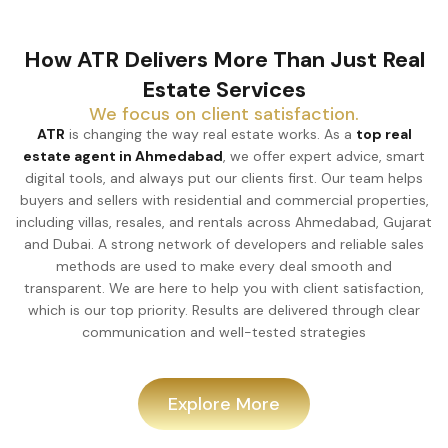
How ATR Delivers More Than Just Real
Estate Services
We focus on client satisfaction.
ATR
is changing the way real estate works. As a
top real
estate agent in Ahmedabad
, we offer expert advice, smart
digital tools, and always put our clients first. Our team helps
buyers and sellers with residential and commercial properties,
including villas, resales, and rentals across Ahmedabad, Gujarat
and Dubai. A strong network of developers and reliable sales
methods are used to make every deal smooth and
transparent. We are here to help you with client satisfaction,
which is our top priority. Results are delivered through clear
communication and well-tested strategies
Explore More