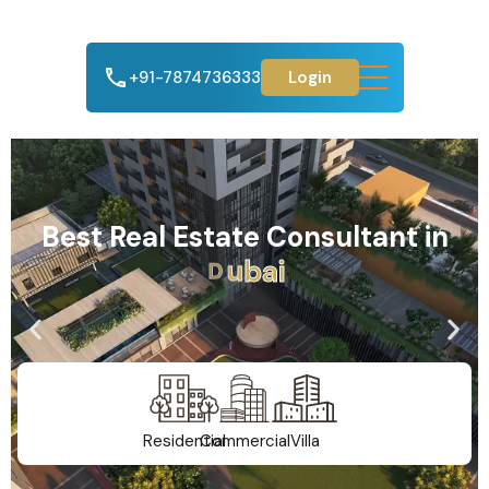
+91-7874736333
Login
Best Real Estate Consultant in
A
h
m
e
d
a
b
a
d
Residential
Commercial
Villa