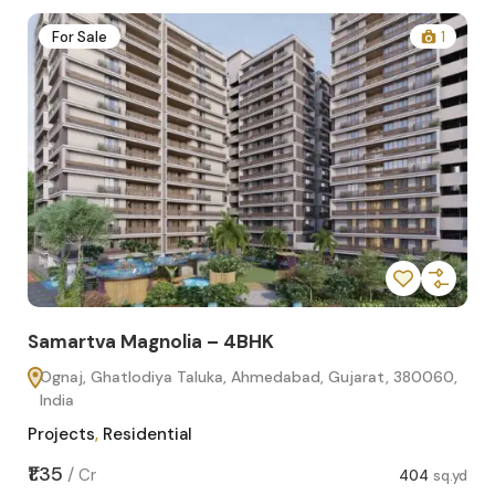
2
For Sale
1
Samartva Magnolia – 4BHK
Sa
Ognaj, Ghatlodiya Taluka, Ahmedabad, Gujarat, 380060,
O
India
In
Projects
,
Residential
Pro
sq.yd
₹1.35
₹1.1
/
Cr
404
sq.yd