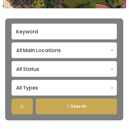
All Main Locations
All Status
All Types
Search