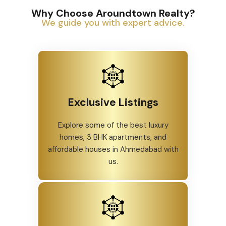
Why Choose Aroundtown Realty?
We guide you with expert advice.
Exclusive Listings
Explore some of the best luxury
homes, 3 BHK apartments, and
affordable houses in Ahmedabad with
us.