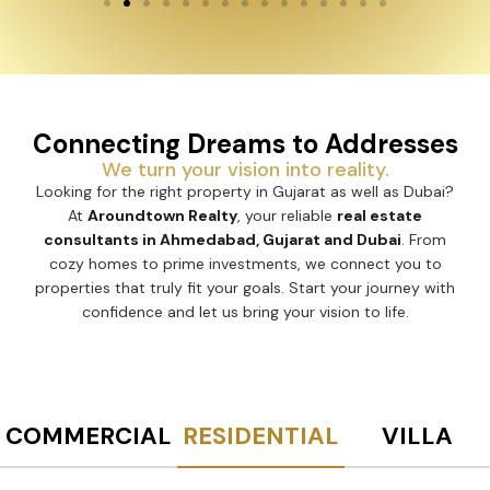
Connecting Dreams to Addresses
We turn your vision into reality.
Looking for the right property in Gujarat as well as Dubai?
At
Aroundtown Realty
, your reliable
real estate
consultants in Ahmedabad, Gujarat and Dubai
. From
cozy homes to prime investments, we connect you to
properties that truly fit your goals. Start your journey with
confidence and let us bring your vision to life.
COMMERCIAL
RESIDENTIAL
VILLA