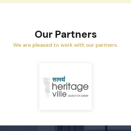
Our Partners
We are pleased to work with our partners.