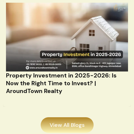
Property Investment in 2025-2026: Is
Now the Right Time to Invest? |
AroundTown Realty
View All Blogs