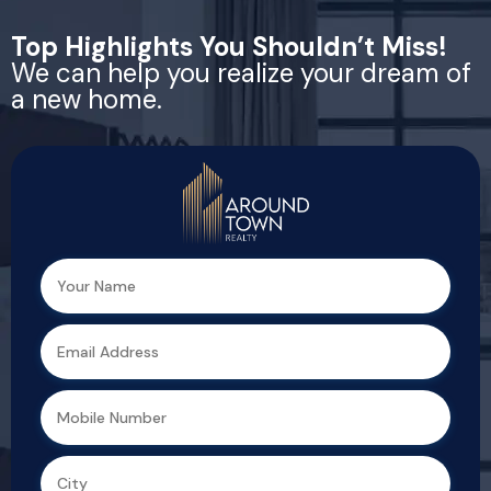
Top Highlights You Shouldn’t Miss!
We can help you realize your dream of
a new home.