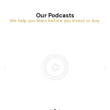
Our Podcasts
We help you learn before you invest or buy.