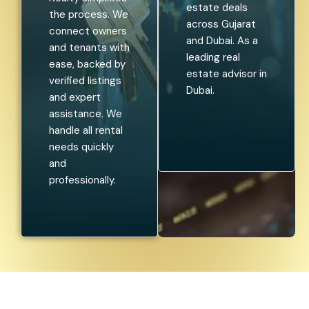
estate deals
the process. We
across Gujarat
connect owners
and Dubai. As a
and tenants with
leading real
ease, backed by
estate advisor in
verified listings
Dubai.
and expert
assistance. We
handle all rental
needs quickly
and
professionally.