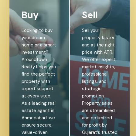
Buy
Sell
Looking to buy
Sell your
your dream
property faster
home or a smart
and at the right
investment?
price with ATR.
Aroundtown
We offer expert
Realty helps you
market insights,
find the perfect
professional
property with
listings, and
expert support
strategic
at every step.
promotion.
As a leading real
Property sales
estate agent in
are streamlined
Ahmedabad, we
and optimized
ensure secure,
for profit by
value-driven
Gujarat’s trusted