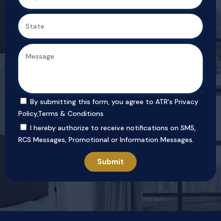
By submitting this form, you agree to ATR's
Privacy
Policy
,
Terms & Conditions
I hereby authorize to receive notifications on SMS,
RCS Messages, Promotional or Information Messages.