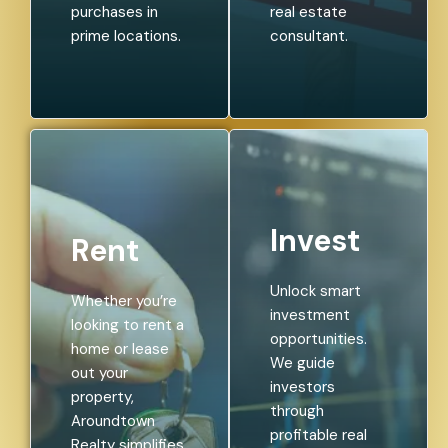
purchases in
real estate
prime locations.
consultant.
Invest
Rent
Unlock smart
Whether you’re
investment
looking to rent a
opportunities.
home or lease
We guide
out your
investors
property,
through
Aroundtown
profitable real
Realty simplifies