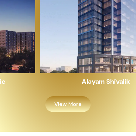
Alayam Shivalik
View More