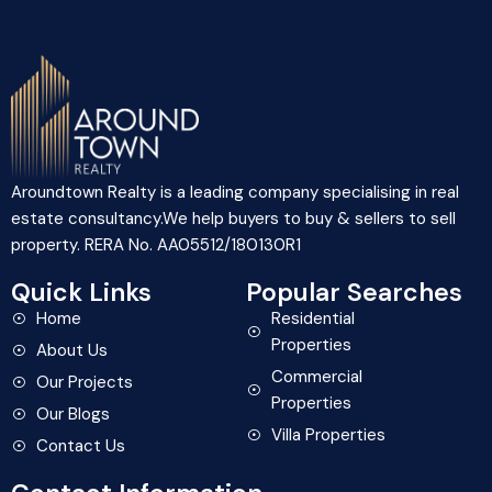
Aroundtown Realty is a leading company specialising in real
estate consultancy.We help buyers to buy & sellers to sell
property. RERA No. AA05512/180130R1
Quick Links
Popular Searches
Home
Residential
Properties
About Us
Commercial
Our Projects
Properties
Our Blogs
Villa Properties
Contact Us