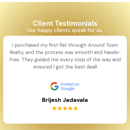
Client Testimonials
Our happy clients speak for us.
I purchased my first flat through Around Town
Realty, and the process was smooth and hassle-
free. They guided me every step of the way and
ensured I got the best deal!
Brijesh Jadavala