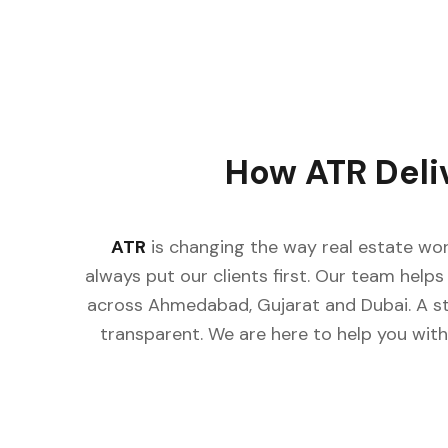
How ATR Deli
ATR
is changing the way real estate wor
always put our clients first. Our team helps 
across Ahmedabad, Gujarat and Dubai. A st
transparent. We are here to help you with 