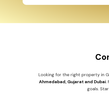
Con
Looking for the right property in 
Ahmedabad, Gujarat and Dubai
.
goals. Star