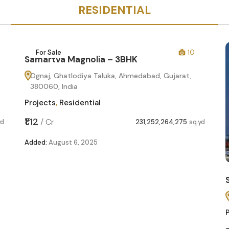
RESIDENTIAL
For Sale
10
Samartva Magnolia – 3BHK
Ognaj, Ghatlodiya Taluka, Ahmedabad, Gujarat,
380060, India
Projects
,
Residential
₹1.12
/
Cr
yd
231,252,264,275
sq.yd
Added:
August 6, 2025