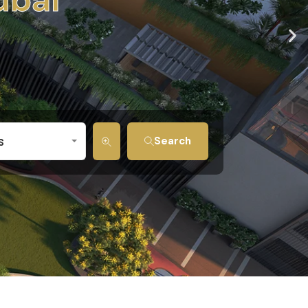
s
Search