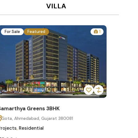
VILLA
For Sale
Featured
1
For Sa
Samarthya Greens 3BHK
Samart
Gota, Ahmedabad, Gujarat 380081
Gota, 
Projects
,
Residential
Projects