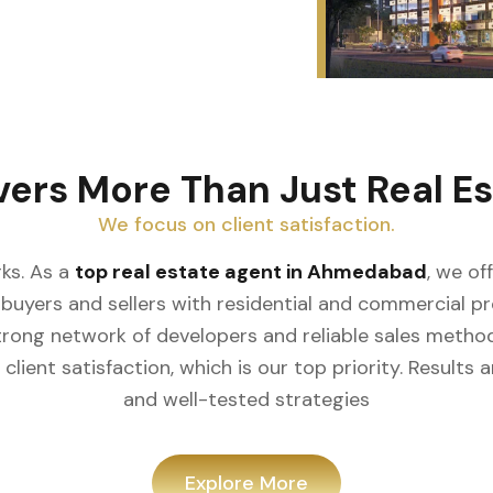
vers More Than Just Real Es
We focus on client satisfaction.
ks. As a
top real estate agent in Ahmedabad
, we of
buyers and sellers with residential and commercial prop
rong network of developers and reliable sales meth
client satisfaction, which is our top priority. Result
and well-tested strategies
Explore More