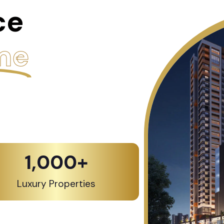
ce
me
1,000
+
Luxury Properties