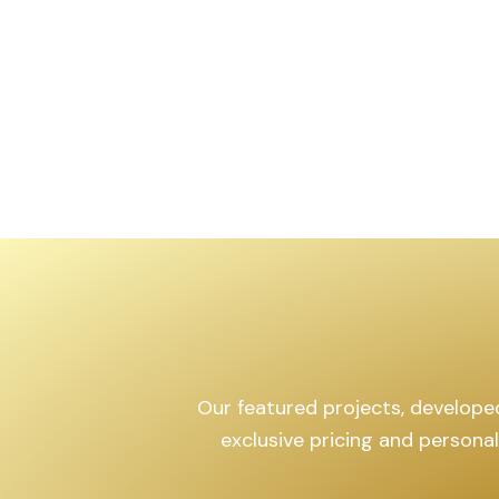
,599
sq.yd
Our featured projects, developed 
exclusive pricing and persona