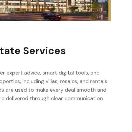
tate Services
fer expert advice, smart digital tools, and
erties, including villas, resales, and rentals
ods are used to make every deal smooth and
s are delivered through clear communication