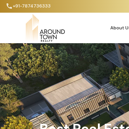
+91-7874736333
About U
About U
Best Real Est