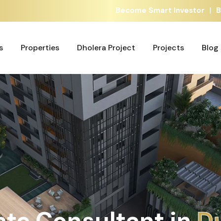
|
Become Smart Investor
B
s
Properties
Dholera Project
Projects
Blog
s
Properties
Dholera Project
Projects
Blog
ate Consultant in
A