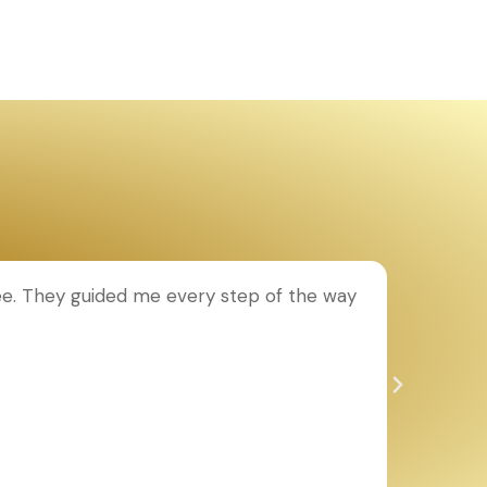
ee. They guided me every step of the way
T