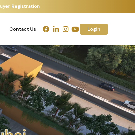
uyer Registration
Contact Us
Login
Contact Us
Login
h
m
e
d
a