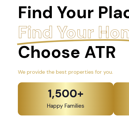
Find Your Pla
Find Your Ho
Choose ATR
We provide the best properties for you.
1,500
+
Happy Families