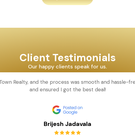
Client Testimonials
Our happy clients speak for us.
d Town Realty, and the process was smooth and hassle-fr
and ensured I got the best deal!
Brijesh Jadavala