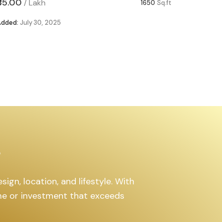
₹85.00
₹63.00
/
Lakh
/
1650
Sq.ft
Added:
July 30, 2025
Added:
Ju
s
ign, location, and lifestyle. With
ome or investment that exceeds