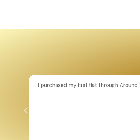
ion to
I purchased my first flat through Aroun