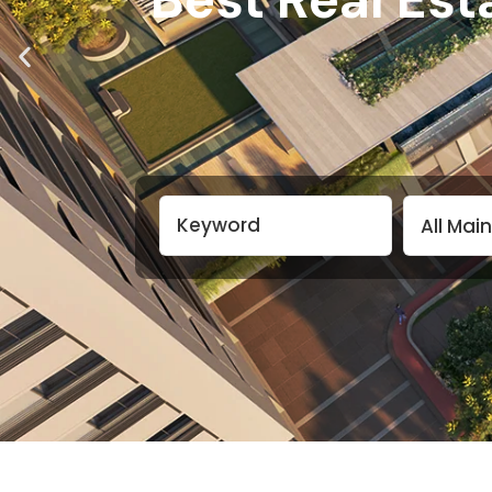
All Mai