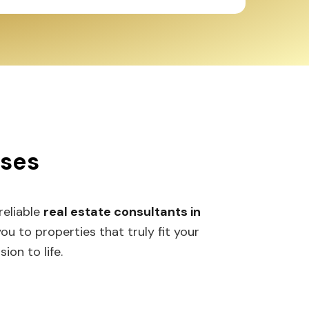
sses
 reliable
real estate consultants in
 to properties that truly fit your
ion to life.