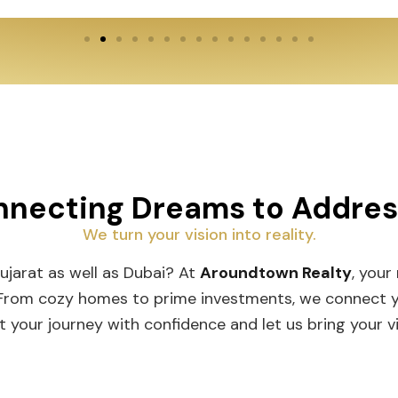
necting Dreams to Addre
We turn your vision into reality.
Gujarat as well as Dubai? At
Aroundtown Realty
, your
 From cozy homes to prime investments, we connect you
t your journey with confidence and let us bring your vis