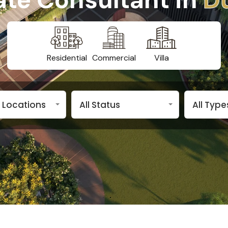
Residential
Commercial
Villa
n Locations
All Status
All Type