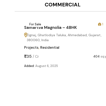
COMMERCIAL
12
For Sale
1
Samartva Magnolia – 4BHK
Ognaj, Ghatlodiya Taluka, Ahmedabad, Gujarat,
380060, India
Projects
,
Residential
₹1.35
/
Cr
404
sq.
Added:
August 6, 2025
60