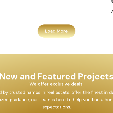
Load More
New and Featured Project
We offer exclusive deals.
by trusted names in real estate, offer the finest in des
lized guidance, our team is here to help you find a h
expectations.