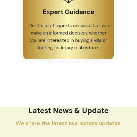
Expert Guidance
Our team of experts ensures that you
make an informed decision, whether
you are interested in buying a villa or
looking for luxury real estate.
Latest News & Update
We share the latest real estate updates.