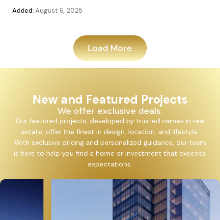
Added:
August 6, 2025
Add
Load More
New and Featured Projects
We offer exclusive deals.
Our featured projects, developed by trusted names in real
estate, offer the finest in design, location, and lifestyle.
With exclusive pricing and personalized guidance, our team
is here to help you find a home or investment that exceeds
expectations.