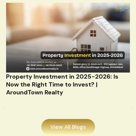
Property Investment in 2025-2026: Is
Now the Right Time to Invest? |
AroundTown Realty
View All Blogs