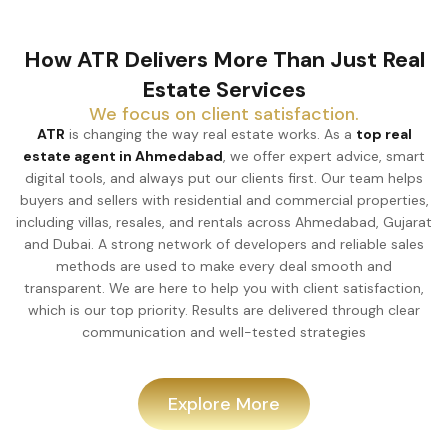
How ATR Delivers More Than Just Real
Estate Services
We focus on client satisfaction.
ATR
is changing the way real estate works. As a
top real
estate agent in Ahmedabad
, we offer expert advice, smart
digital tools, and always put our clients first. Our team helps
buyers and sellers with residential and commercial properties,
including villas, resales, and rentals across Ahmedabad, Gujarat
and Dubai. A strong network of developers and reliable sales
methods are used to make every deal smooth and
transparent. We are here to help you with client satisfaction,
which is our top priority. Results are delivered through clear
communication and well-tested strategies
Explore More