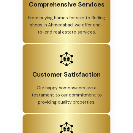
Comprehensive Services
From buying homes for sale to finding
shops in Ahmedabad, we offer end-
to-end real estate services.
Customer Satisfaction
Our happy homeowners are a
testament to our commitment to
providing quality properties.