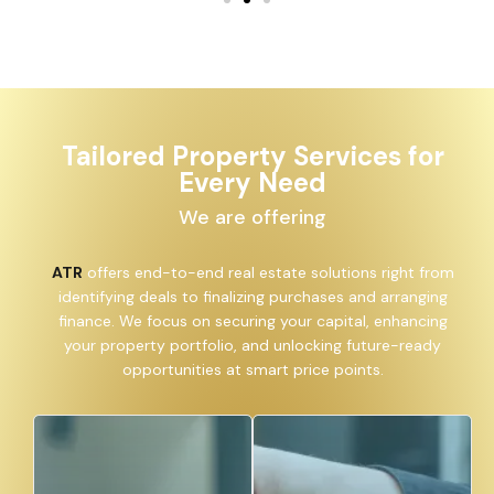
Tailored Property Services for
Every Need
We are offering
ATR
offers end-to-end real estate solutions right from
identifying deals to finalizing purchases and arranging
finance. We focus on securing your capital, enhancing
your property portfolio, and unlocking future-ready
opportunities at smart price points.