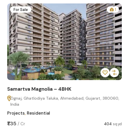
2
For Sale
1
Samartva Magnolia – 4BHK
Sa
Ognaj, Ghatlodiya Taluka, Ahmedabad, Gujarat, 380060,
O
India
In
Projects
,
Residential
Pro
sq.yd
₹1.35
₹1.1
/
Cr
404
sq.yd