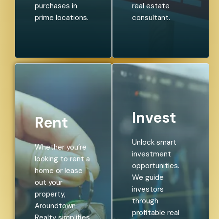
purchases in
real estate
prime locations.
consultant.
Invest
Rent
Unlock smart
Whether you’re
investment
looking to rent a
opportunities.
home or lease
We guide
out your
investors
property,
through
Aroundtown
profitable real
Realty simplifies