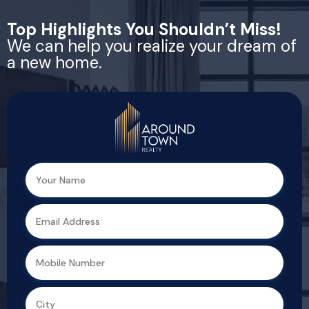
Top Highlights You Shouldn’t Miss!
We can help you realize your dream of
a new home.