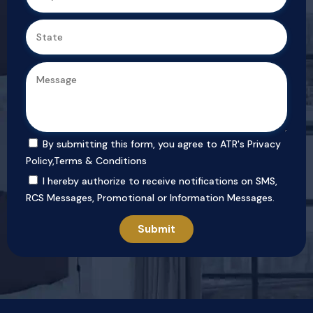
By submitting this form, you agree to ATR's
Privacy
Policy
,
Terms & Conditions
I hereby authorize to receive notifications on SMS,
RCS Messages, Promotional or Information Messages.