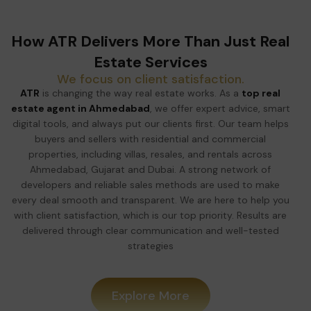
How ATR Delivers More Than Just Real
Estate Services
We focus on client satisfaction.
ATR
is changing the way real estate works. As a
top real
estate agent in Ahmedabad
, we offer expert advice, smart
digital tools, and always put our clients first. Our team helps
buyers and sellers with residential and commercial
properties, including villas, resales, and rentals across
Ahmedabad, Gujarat and Dubai. A strong network of
developers and reliable sales methods are used to make
every deal smooth and transparent. We are here to help you
with client satisfaction, which is our top priority. Results are
delivered through clear communication and well-tested
strategies
Explore More