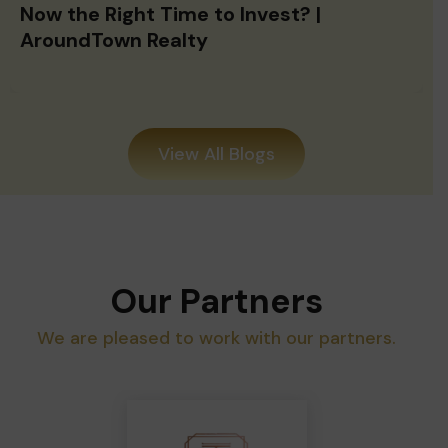
Now the Right Time to Invest? |
AroundTown Realty
View All Blogs
Our Partners
We are pleased to work with our partners.