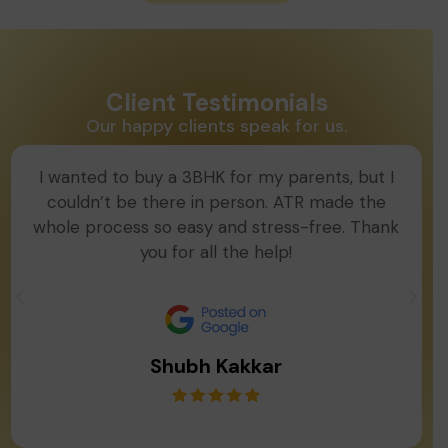
Client Testimonials
Our happy clients speak for us.
I wanted to buy a 3BHK for my parents, but I
couldn’t be there in person. ATR made the
whole process so easy and stress-free. Thank
you for all the help!
Shubh Kakkar