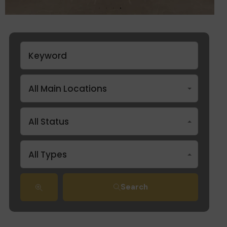
All Main Locations
All Status
All Types
Search