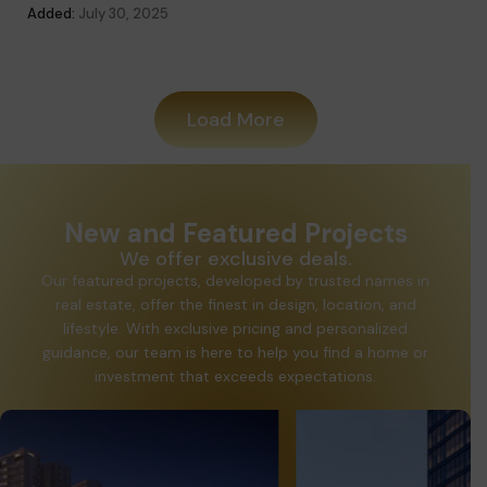
Added:
July 30, 2025
Added
Load More
New and Featured Projects
We offer exclusive deals.
Our featured projects, developed by trusted names in
real estate, offer the finest in design, location, and
lifestyle. With exclusive pricing and personalized
guidance, our team is here to help you find a home or
investment that exceeds expectations.