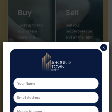
Buy
Sell
Looking to buy
Sell your
your dream
property faster
home or a
and at the right
smart
price with ATR.
×
investment?
We offer
Aroundtown
expert market
Realty helps
insights,
you find the
professional
perfect
listings, and
property with
strategic
expert support
promotion.
at every step.
Property sales
As a leading
are streamlined
real estate
and optimized
agent in
for profit by