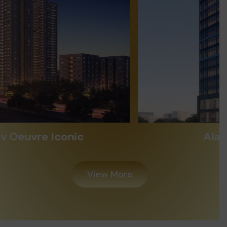
Alayam Shivalik
View More