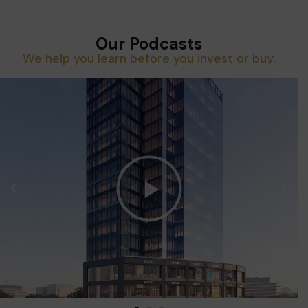
Our Podcasts
We help you learn before you invest or buy.