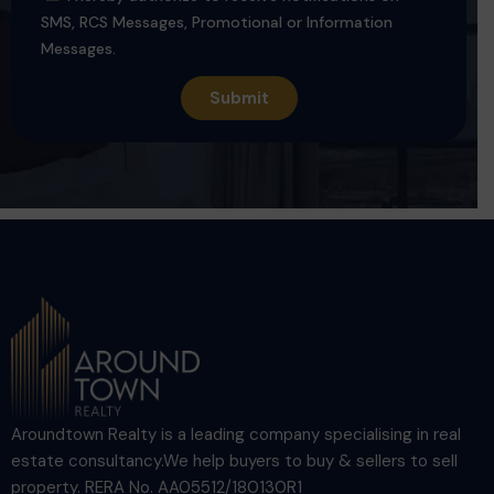
SMS, RCS Messages, Promotional or Information
Messages.
Aroundtown Realty is a leading company specialising in real
estate consultancy.We help buyers to buy & sellers to sell
property. RERA No. AA05512/180130R1