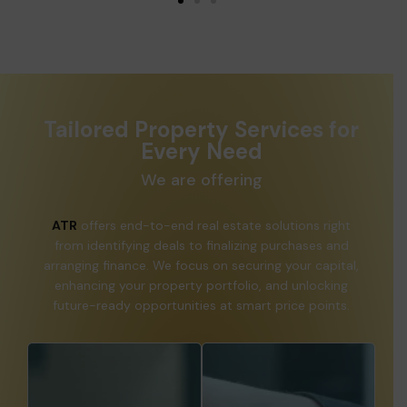
Tailored Property Services for
Every Need
We are offering
ATR
offers end-to-end real estate solutions right
from identifying deals to finalizing purchases and
arranging finance. We focus on securing your capital,
enhancing your property portfolio, and unlocking
future-ready opportunities at smart price points.