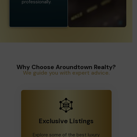
professionally.
Why Choose Aroundtown Realty?
We guide you with expert advice.
Exclusive Listings
Explore some of the best luxury