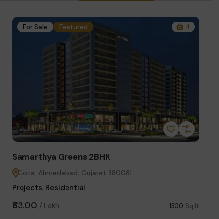
1
For Sale
Featured
4
Fo
Samarthya Greens 2BHK
Star
Gota, Ahmedabad, Gujarat 380081
Sci
Projects
,
Residential
Comm
₹63.00
₹3.75
/
Lakh
Sq.ft
1300
Sq.ft