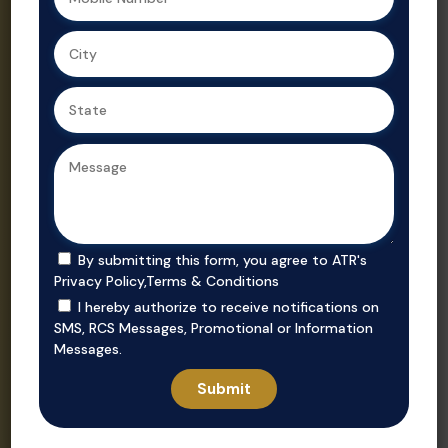
Ahmedabad,
Gujarat’s
we ensure
trusted real
secure, value-
estate
driven
consultant.
purchases in
prime
locations.
By submitting this form, you agree to ATR's
Privacy Policy
,
Terms & Conditions
I hereby authorize to receive notifications on
SMS, RCS Messages, Promotional or Information
Messages.
Invest
Rent
Unlock smart
Whether you’re
investment
looking to rent