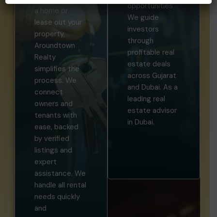
opportunities.
a home or
We guide
lease out your
investors
property,
through
Aroundtown
profitable real
Realty
estate deals
simplifies the
across Gujarat
process. We
and Dubai. As a
connect
leading real
owners and
estate advisor
tenants with
in Dubai.
ease, backed
by verified
listings and
expert
assistance. We
handle all rental
needs quickly
and