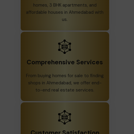
homes, 3 BHK apartments, and
affordable houses in Ahmedabad with
us.
Comprehensive Services
From buying homes for sale to finding
shops in Ahmedabad, we offer end-
to-end real estate services.
Customer Satisfaction