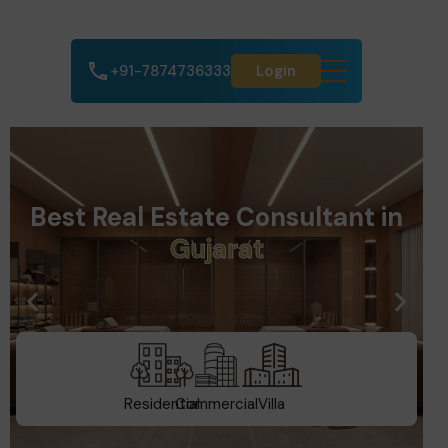
+91-7874736333
Login
Best Real Estate Consultant in
D
u
b
a
i
Residential
Commercial
Villa