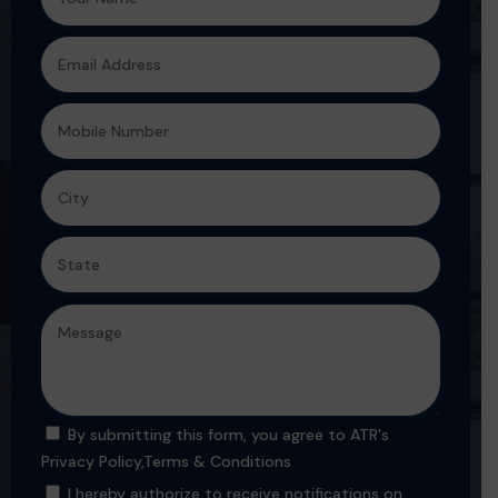
By submitting this form, you agree to ATR's
Privacy Policy
,
Terms & Conditions
I hereby authorize to receive notifications on