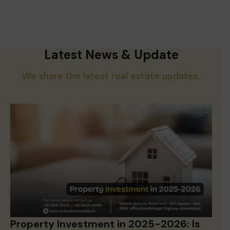
Latest News & Update
We share the latest real estate updates.
Property Investment in 2025-2026: Is