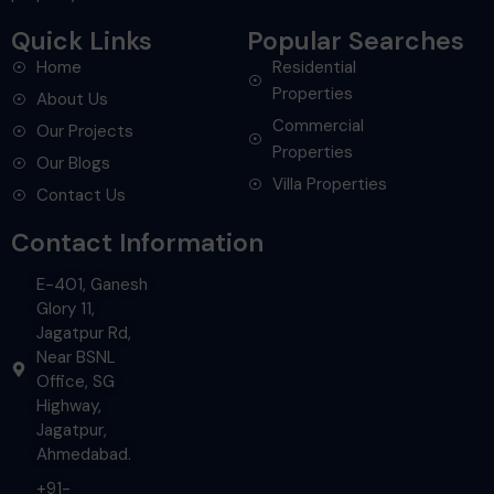
Quick Links
Popular Searches
Home
Residential
Properties
About Us
Commercial
Our Projects
Properties
Our Blogs
Villa Properties
Contact Us
Contact Information
E-401, Ganesh
Glory 11,
Jagatpur Rd,
Near BSNL
Office, SG
Highway,
Jagatpur,
Ahmedabad.
+91-