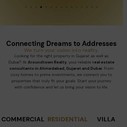
Connecting Dreams to Addresses
We turn your vision into reality.
Looking for the right property in Gujarat as well as
Dubai? At
Aroundtown Realty
, your reliable
real estate
consultants in Ahmedabad, Gujarat and Dubai
. From
cozy homes to prime investments, we connect you to
properties that truly fit your goals. Start your journey
with confidence and let us bring your vision to life.
COMMERCIAL
RESIDENTIAL
VILLA