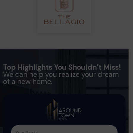
Top Highlights You Shouldn’t Miss!
We can help you realize your dream
of a new home.