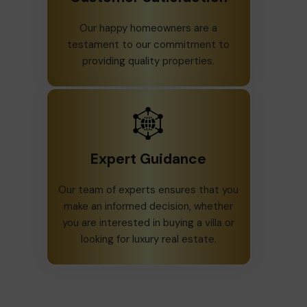
Our happy homeowners are a
testament to our commitment to
providing quality properties.
Expert Guidance
Our team of experts ensures that you
make an informed decision, whether
you are interested in buying a villa or
looking for luxury real estate.