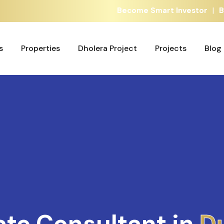
|
Become Smart Investor
B
s
Properties
Dholera Project
Projects
Blog
s
Properties
Dholera Project
Projects
Blog
ate Consultant in
A