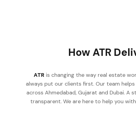
How ATR Deli
ATR
is changing the way real estate wor
always put our clients first. Our team helps 
across Ahmedabad, Gujarat and Dubai. A st
transparent. We are here to help you with 