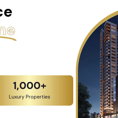
ce
me
1,000
+
Luxury Properties