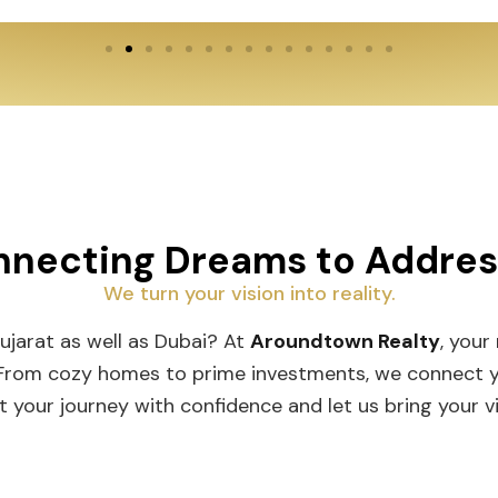
necting Dreams to Addre
We turn your vision into reality.
Gujarat as well as Dubai? At
Aroundtown Realty
, your
 From cozy homes to prime investments, we connect you
t your journey with confidence and let us bring your vis