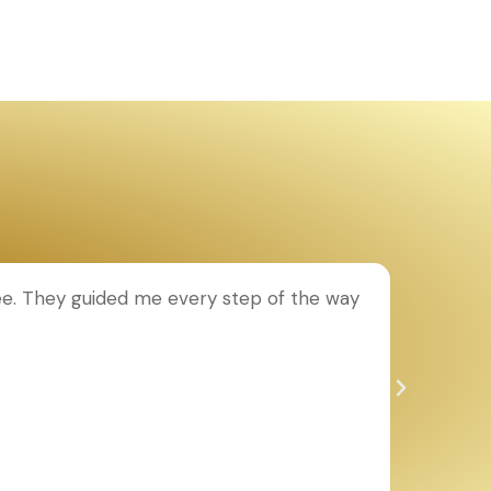
ee. They guided me every step of the way
T