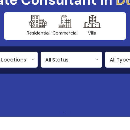
Residential
Commercial
Villa
n Locations
All Status
All Type