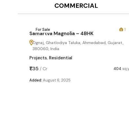
COMMERCIAL
12
For Sale
1
Samartva Magnolia – 4BHK
Ognaj, Ghatlodiya Taluka, Ahmedabad, Gujarat,
380060, India
Projects
,
Residential
₹1.35
/
Cr
404
sq.
Added:
August 6, 2025
60