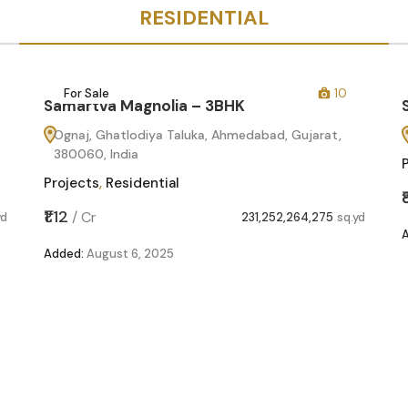
RESIDENTIAL
For Sale
10
Samartva Magnolia – 3BHK
Ognaj, Ghatlodiya Taluka, Ahmedabad, Gujarat,
380060, India
Projects
,
Residential
₹1.12
/
Cr
yd
231,252,264,275
sq.yd
Added:
August 6, 2025