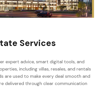
tate Services
fer expert advice, smart digital tools, and
erties, including villas, resales, and rentals
ods are used to make every deal smooth and
s are delivered through clear communication