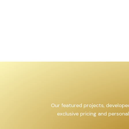
,599
sq.yd
Our featured projects, developed 
exclusive pricing and persona