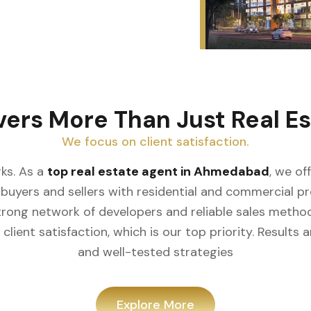
vers More Than Just Real Es
We focus on client satisfaction.
ks. As a
top real estate agent in Ahmedabad
, we of
buyers and sellers with residential and commercial prop
rong network of developers and reliable sales meth
client satisfaction, which is our top priority. Result
and well-tested strategies
Explore More