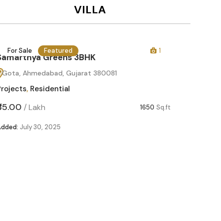
VILLA
For Sale
Featured
1
For Sa
Samarthya Greens 3BHK
Gota, Ahmedabad, Gujarat 380081
Projects
,
Residential
₹85.00
/
Lakh
1650
Sq.ft
Added:
July 30, 2025
Samart
Gota, 
Projects