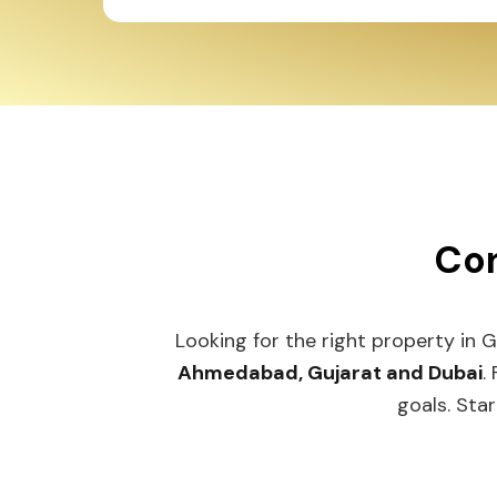
Con
Looking for the right property in 
Ahmedabad, Gujarat and Dubai
.
goals. Star