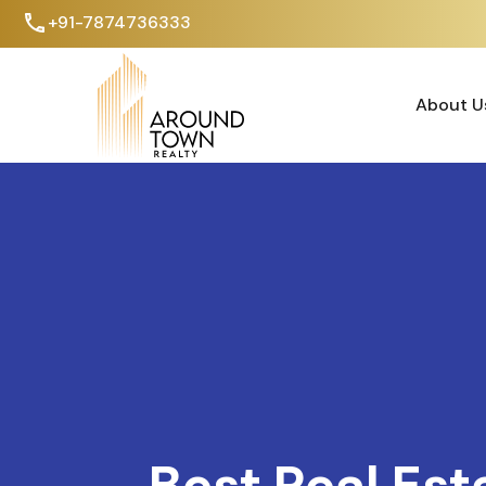
+91-7874736333
About U
About U
Best Real Est