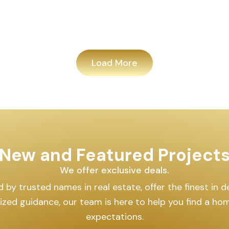
Load More
New and Featured Project
We offer exclusive deals.
by trusted names in real estate, offer the finest in des
lized guidance, our team is here to help you find a h
expectations.