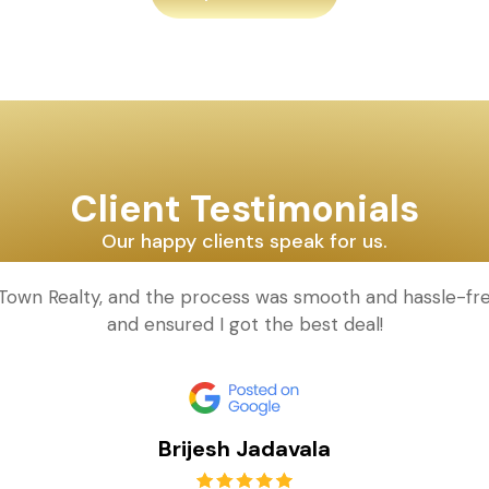
Client Testimonials
Our happy clients speak for us.
d Town Realty, and the process was smooth and hassle-fr
and ensured I got the best deal!
Brijesh Jadavala