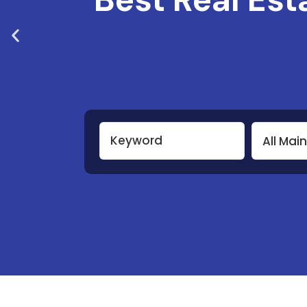
All Mai