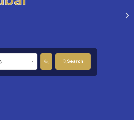
s
Search