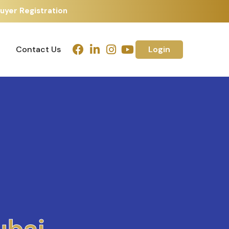
uyer Registration
Contact Us
Login
Contact Us
Login
h
m
e
d
a
b
a
d