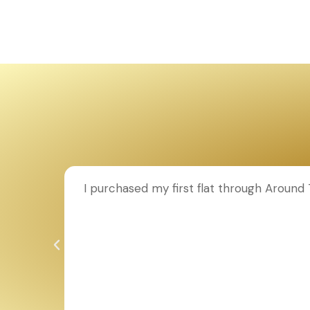
ion to
I purchased my first flat through Aroun