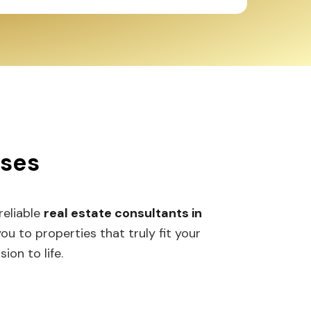
sses
 reliable
real estate consultants in
 to properties that truly fit your
ion to life.