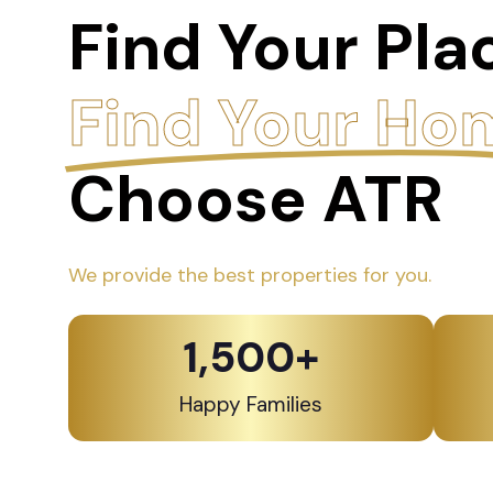
Find Your Pla
Find Your Ho
Choose ATR
We provide the best properties for you.
1,500
+
Happy Families