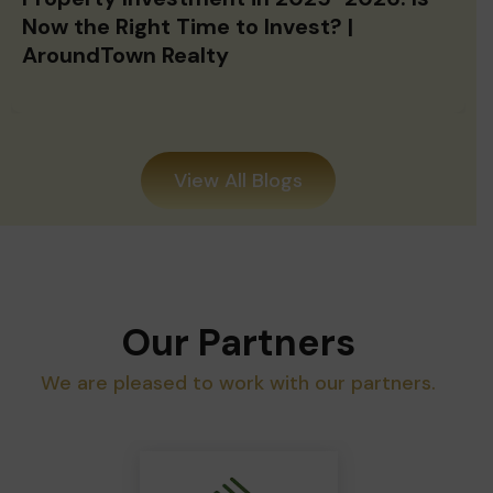
Now the Right Time to Invest? |
AroundTown Realty
View All Blogs
Our Partners
We are pleased to work with our partners.