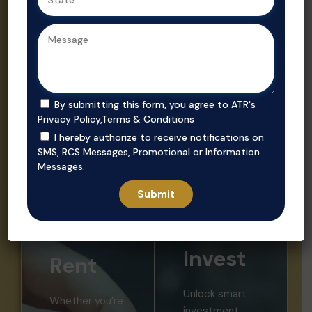
Ahmedabad,
Gujarat’s
we ensure
trusted real
secure, value-
estate
driven
consultant.
purchases in
prime
By submitting this form, you agree to ATR's
locations.
Privacy Policy
,
Terms & Conditions
I hereby authorize to receive notifications on
SMS, RCS Messages, Promotional or Information
Messages.
Invest
Rent
Unlock smart
Whether you’re
investment