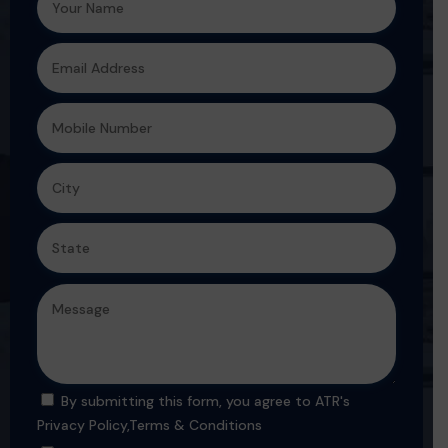
By submitting this form, you agree to ATR's
Privacy Policy
,
Terms & Conditions