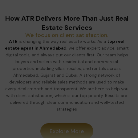
How ATR Delivers More Than Just Real
Estate Services
We focus on client satisfaction.
ATR
is changing the way real estate works. As a
top real
estate agent in Ahmedabad
, we offer expert advice, smart
digital tools, and always put our clients first. Our team helps
buyers and sellers with residential and commercial
properties, including villas, resales, and rentals across
Ahmedabad, Gujarat and Dubai. A strong network of
developers and reliable sales methods are used to make
every deal smooth and transparent. We are here to help you
with client satisfaction, which is our top priority. Results are
delivered through clear communication and well-tested
strategies
Explore More