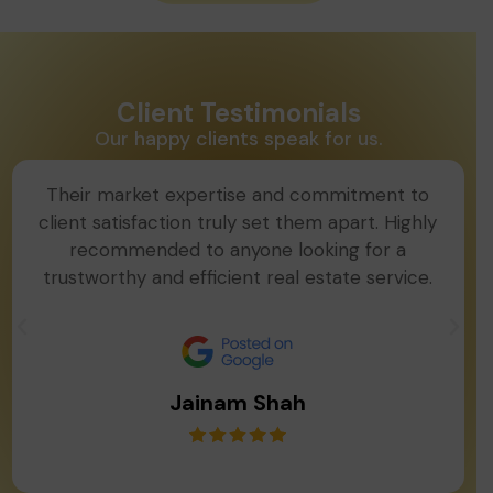
Client Testimonials
Our happy clients speak for us.
Their market expertise and commitment to
client satisfaction truly set them apart. Highly
recommended to anyone looking for a
trustworthy and efficient real estate service.
Jainam Shah