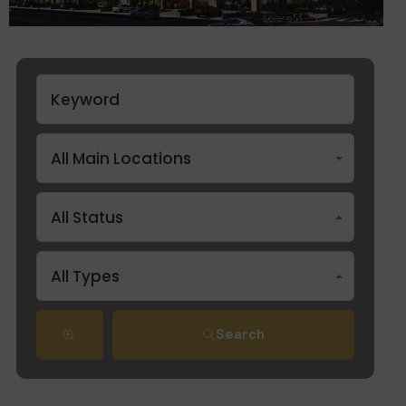
All Main Locations
All Status
All Types
Search