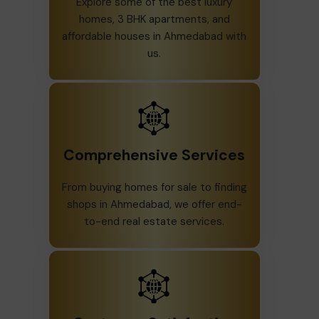
Explore some of the best luxury
homes, 3 BHK apartments, and
affordable houses in Ahmedabad with
us.
Comprehensive Services
From buying homes for sale to finding
shops in Ahmedabad, we offer end-
to-end real estate services.