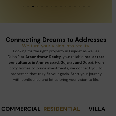
Connecting Dreams to Addresses
We turn your vision into reality.
Looking for the right property in Gujarat as well as
Dubai? At
Aroundtown Realty
, your reliable
real estate
consultants in Ahmedabad, Gujarat and Dubai
. From
cozy homes to prime investments, we connect you to
properties that truly fit your goals. Start your journey
with confidence and let us bring your vision to life.
COMMERCIAL
RESIDENTIAL
VILLA