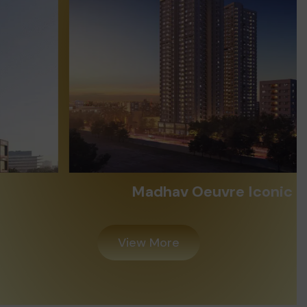
Madhav Oeuvre Iconic
View More