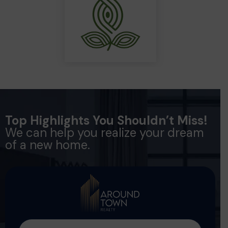
Top Highlights You Shouldn’t Miss!
We can help you realize your dream
of a new home.