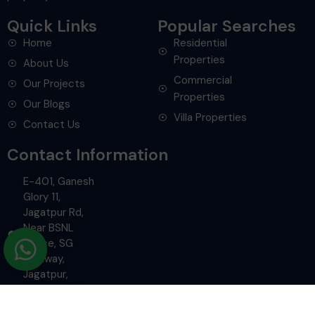
Quick Links
Popular Searches
Home
Residential
Properties
About Us
Commercial
Our Projects
Properties
Our Blogs
Villa Properties
Contact Us
Contact Information
E-401, Ganesh
Glory 11,
Jagatpur Rd,
Near BSNL
Office, SG
Highway,
Jagatpur,
Ahmedabad.
+91-