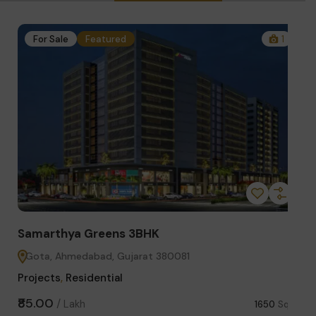
1
For Sale
Featured
4
Samarthya Greens 2BHK
St
Gota, Ahmedabad, Gujarat 380081
S
Projects
,
Residential
Co
₹63.00
₹3.
/
Lakh
Sq.ft
1300
Sq.ft