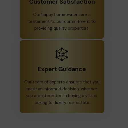
Customer Satisfaction
Our happy homeowners are a
testament to our commitment to
providing quality properties.
Expert Guidance
Our team of experts ensures that you
make an informed decision, whether
you are interested in buying a villa or
looking for luxury real estate.