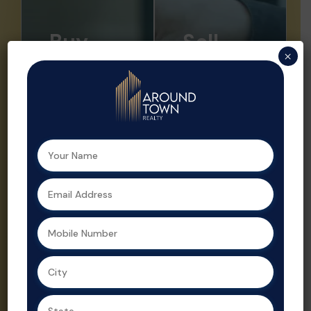
Buy
Sell
×
Looking to buy
Sell your
your dream
property faster
home or a
and at the right
smart
price with ATR.
investment?
We offer
Aroundtown
expert market
Realty helps
insights,
you find the
professional
perfect
listings, and
property with
strategic
expert support
promotion.
at every step.
Property sales
As a leading
are streamlined
real estate
and optimized
agent in
for profit by