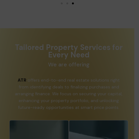
Tailored Property Services for
Every Need
We are offering
ATR
offers end-to-end real estate solutions right
from identifying deals to finalizing purchases and
arranging finance. We focus on securing your capital,
enhancing your property portfolio, and unlocking
future-ready opportunities at smart price points.