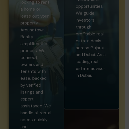
looking to rent
opportunities.
a home or
We guide
lease out your
investors
property,
through
Aroundtown
profitable real
Realty
estate deals
simplifies the
across Gujarat
process. We
and Dubai. As a
connect
leading real
owners and
estate advisor
tenants with
in Dubai.
ease, backed
by verified
listings and
expert
assistance. We
handle all rental
needs quickly
and