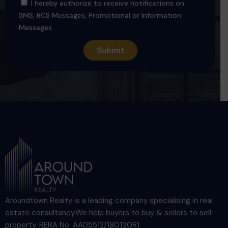
I hereby authorize to receive notifications on
SMS, RCS Messages, Promotional or Information
Messages.
Aroundtown Realty is a leading company specialising in real
estate consultancy.We help buyers to buy & sellers to sell
property. RERA No. AA05512/180130R1