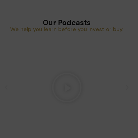
Our Podcasts
We help you learn before you invest or buy.