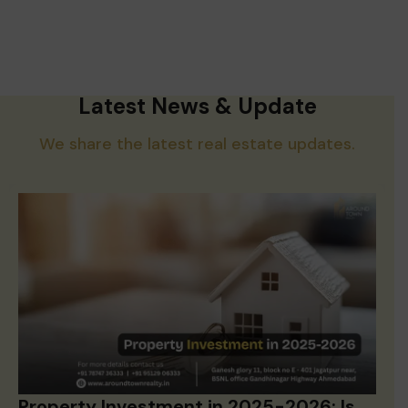
Latest News & Update
We share the latest real estate updates.
Property Investment in 2025-2026: Is