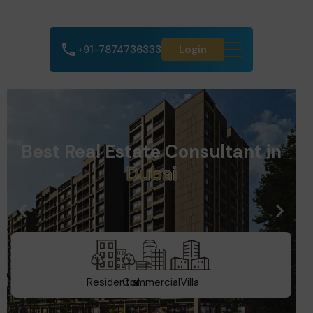
+91-7874736333
Login
Best Real Estate Consultant in
d
a
A
h
m
e
d
a
b
Residential
Commercial
Villa