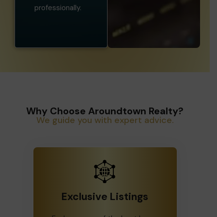
professionally.
Why Choose Aroundtown Realty?
We guide you with expert advice.
Exclusive Listings