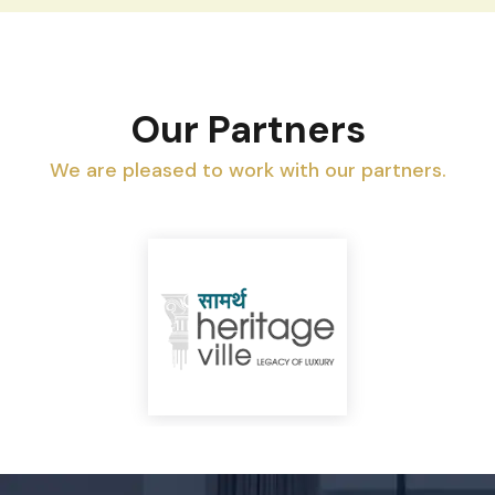
Our Partners
We are pleased to work with our partners.