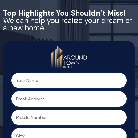
Top Highlights You Shouldn’t Miss!
We can help you realize your dream of
a new home.