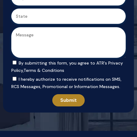
By submitting this form, you agree to ATR's
Privacy
Policy
,
Terms & Conditions
I hereby authorize to receive notifications on SMS,
RCS Messages, Promotional or Information Messages.