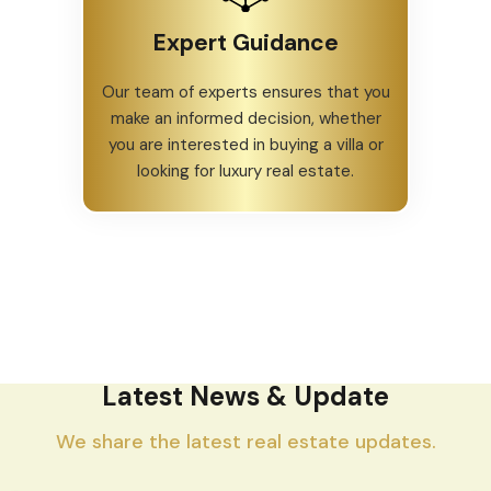
Expert Guidance
Our team of experts ensures that you
make an informed decision, whether
you are interested in buying a villa or
looking for luxury real estate.
Latest News & Update
We share the latest real estate updates.