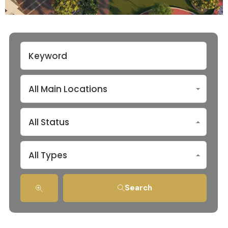
All Main Locations
All Status
All Types
Search