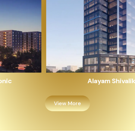
Alayam Shivalik
View More