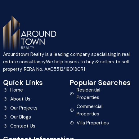
Aroundtown Realty is a leading company specialising in real
estate consultancy.We help buyers to buy & sellers to sell
property. RERA No. AA05512/180130R1
Quick Links
Popular Searches
Home
Residential
Properties
About Us
Commercial
Our Projects
Properties
Our Blogs
Villa Properties
Contact Us