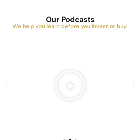
Our Podcasts
We help you learn before you invest or buy.