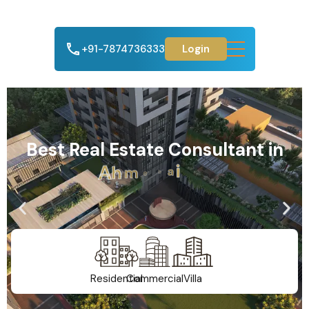
+91-7874736333
Login
Best Real Estate Consultant in
A
h
m
e
d
a
b
a
d
Residential
Commercial
Villa