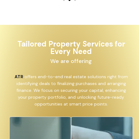
Tailored Property Services for
Every Need
We are offering
ATR
offers end-to-end real estate solutions right from
identifying deals to finalizing purchases and arranging
finance. We focus on securing your capital, enhancing
your property portfolio, and unlocking future-ready
opportunities at smart price points.