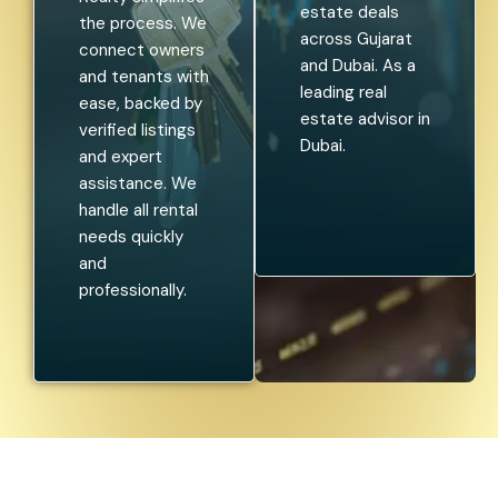
estate deals
the process. We
across Gujarat
connect owners
and Dubai. As a
and tenants with
leading real
ease, backed by
estate advisor in
verified listings
Dubai.
and expert
assistance. We
handle all rental
needs quickly
and
professionally.