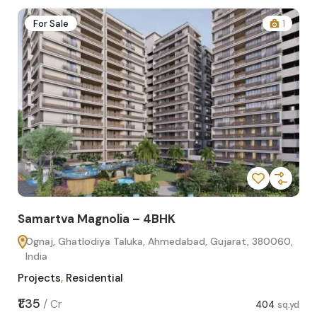
2
For Sale
1
Samartva Magnolia – 4BHK
Sa
Ognaj, Ghatlodiya Taluka, Ahmedabad, Gujarat, 380060,
O
India
In
Projects
,
Residential
Pro
sq.yd
₹1.35
₹1.1
/
Cr
404
sq.yd