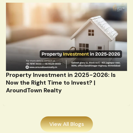
Property Investment in 2025-2026: Is
Now the Right Time to Invest? |
AroundTown Realty
View All Blogs