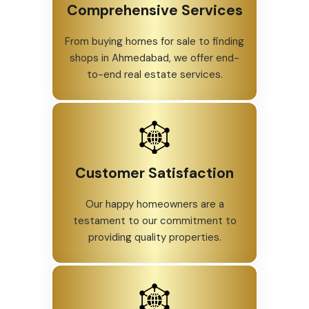
Comprehensive Services
From buying homes for sale to finding
shops in Ahmedabad, we offer end-
to-end real estate services.
Customer Satisfaction
Our happy homeowners are a
testament to our commitment to
providing quality properties.