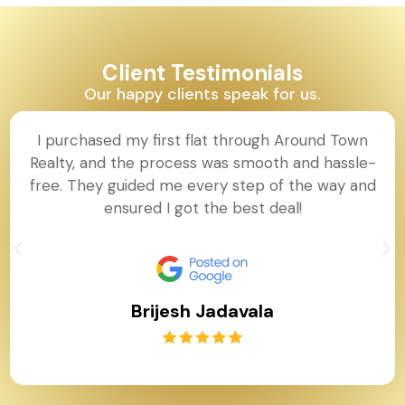
Client Testimonials
Our happy clients speak for us.
I purchased my first flat through Around Town
Realty, and the process was smooth and hassle-
free. They guided me every step of the way and
ensured I got the best deal!
Brijesh Jadavala