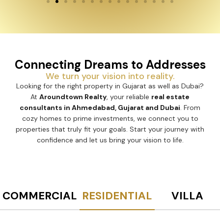
Connecting Dreams to Addresses
We turn your vision into reality.
Looking for the right property in Gujarat as well as Dubai?
At
Aroundtown Realty
, your reliable
real estate
consultants in Ahmedabad, Gujarat and Dubai
. From
cozy homes to prime investments, we connect you to
properties that truly fit your goals. Start your journey with
confidence and let us bring your vision to life.
COMMERCIAL
RESIDENTIAL
VILLA