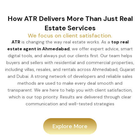
How ATR Delivers More Than Just Real
Estate Services
We focus on client satisfaction.
ATR
is changing the way real estate works. As a
top real
estate agent in Ahmedabad
, we offer expert advice, smart
digital tools, and always put our clients first. Our team helps
buyers and sellers with residential and commercial properties,
including villas, resales, and rentals across Ahmedabad, Gujarat
and Dubai. A strong network of developers and reliable sales
methods are used to make every deal smooth and
transparent. We are here to help you with client satisfaction,
which is our top priority. Results are delivered through clear
communication and well-tested strategies
Explore More