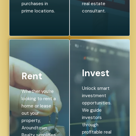
purchases in
real estate
prime locations.
consultant.
Invest
Rent
Unlock smart
Whether you’re
investment
looking to rent a
opportunities.
home or lease
We guide
out your
investors
property,
through
Aroundtown
profitable real
Realty simplifies