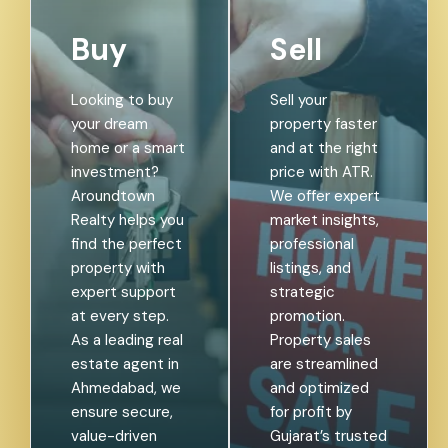
Buy
Sell
Looking to buy
Sell your
your dream
property faster
home or a smart
and at the right
investment?
price with ATR.
Aroundtown
We offer expert
Realty helps you
market insights,
find the perfect
professional
property with
listings, and
expert support
strategic
at every step.
promotion.
As a leading real
Property sales
estate agent in
are streamlined
Ahmedabad, we
and optimized
ensure secure,
for profit by
value-driven
Gujarat’s trusted