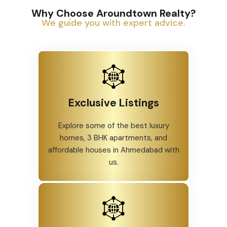
Why Choose Aroundtown Realty?
We guide you with expert advice.
Exclusive Listings
Explore some of the best luxury
homes, 3 BHK apartments, and
affordable houses in Ahmedabad with
us.