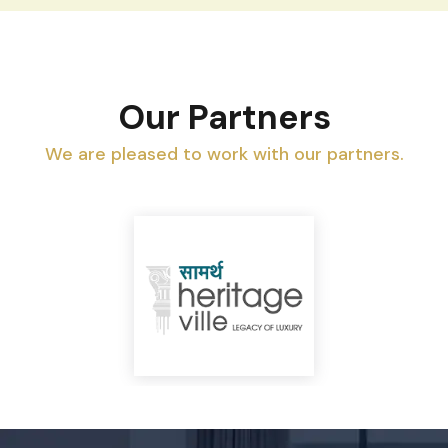
Our Partners
We are pleased to work with our partners.