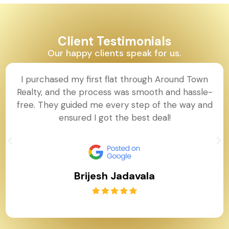
Client Testimonials
Our happy clients speak for us.
I purchased my first flat through Around Town
Realty, and the process was smooth and hassle-
free. They guided me every step of the way and
ensured I got the best deal!
Brijesh Jadavala