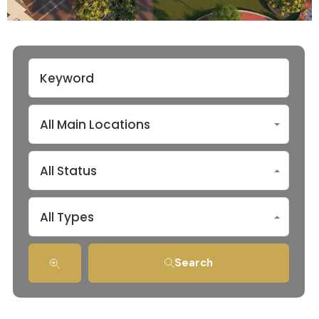
All Main Locations
All Status
All Types
Search