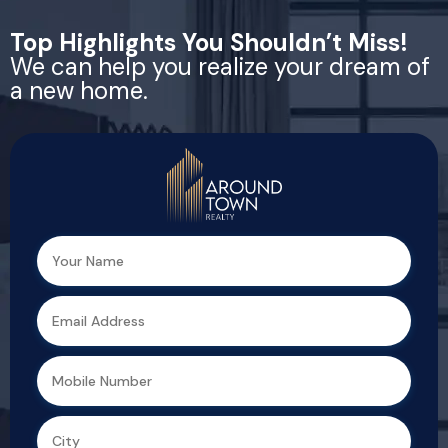
Top Highlights You Shouldn’t Miss!
We can help you realize your dream of
a new home.