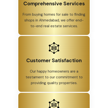
Comprehensive Services
From buying homes for sale to finding
shops in Ahmedabad, we offer end-
to-end real estate services.
Customer Satisfaction
Our happy homeowners are a
testament to our commitment to
providing quality properties.