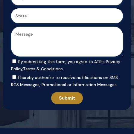
By submitting this form, you agree to ATR's
Privacy
Policy
,
Terms & Conditions
I hereby authorize to receive notifications on SMS,
RCS Messages, Promotional or Information Messages.