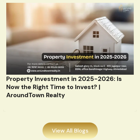
Property Investment in 2025-2026: Is
Now the Right Time to Invest? |
AroundTown Realty
View All Blogs