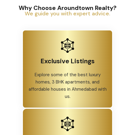
Why Choose Aroundtown Realty?
We guide you with expert advice.
Exclusive Listings
Explore some of the best luxury
homes, 3 BHK apartments, and
affordable houses in Ahmedabad with
us.