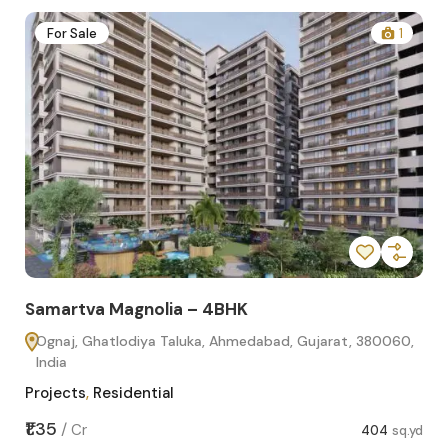
2
For Sale
1
Samartva Magnolia – 4BHK
Sa
Ognaj, Ghatlodiya Taluka, Ahmedabad, Gujarat, 380060,
O
India
In
Projects
,
Residential
Pro
sq.yd
₹1.35
₹1.1
/
Cr
404
sq.yd