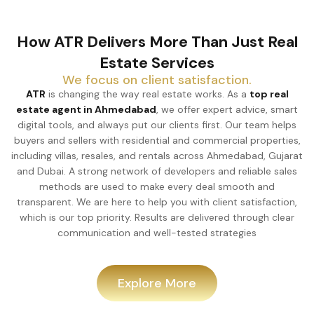
How ATR Delivers More Than Just Real
Estate Services
We focus on client satisfaction.
ATR
is changing the way real estate works. As a
top real
estate agent in Ahmedabad
, we offer expert advice, smart
digital tools, and always put our clients first. Our team helps
buyers and sellers with residential and commercial properties,
including villas, resales, and rentals across Ahmedabad, Gujarat
and Dubai. A strong network of developers and reliable sales
methods are used to make every deal smooth and
transparent. We are here to help you with client satisfaction,
which is our top priority. Results are delivered through clear
communication and well-tested strategies
Explore More