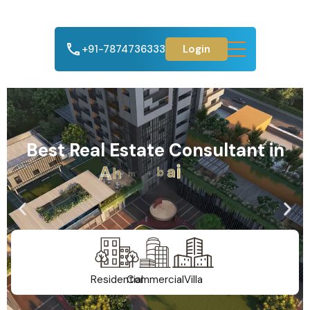
+91-7874736333
Login
Best Real Estate Consultant in
A
h
m
e
d
a
b
a
d
Residential
Commercial
Villa