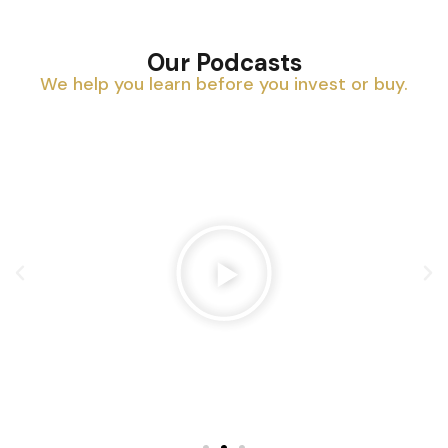
Our Podcasts
We help you learn before you invest or buy.