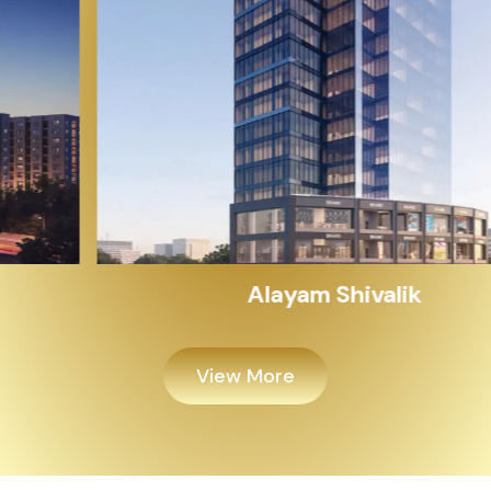
Alayam Shivalik
View More