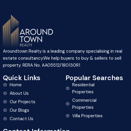
Aroundtown Realty is a leading company specialising in real
estate consultancy.We help buyers to buy & sellers to sell
property. RERA No. AA05512/180130R1
Quick Links
Popular Searches
Home
Residential
Properties
About Us
Commercial
Our Projects
Properties
Our Blogs
Villa Properties
Contact Us