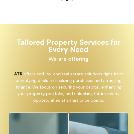
Tailored Property Services for
Every Need
We are offering
ATR
offers end-to-end real estate solutions right from
identifying deals to finalizing purchases and arranging
finance. We focus on securing your capital, enhancing
your property portfolio, and unlocking future-ready
opportunities at smart price points.