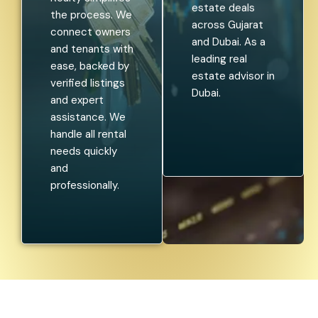
estate deals
the process. We
across Gujarat
connect owners
and Dubai. As a
and tenants with
leading real
ease, backed by
estate advisor in
verified listings
Dubai.
and expert
assistance. We
handle all rental
needs quickly
and
professionally.