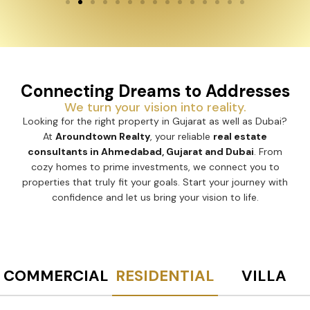
Connecting Dreams to Addresses
We turn your vision into reality.
Looking for the right property in Gujarat as well as Dubai?
At
Aroundtown Realty
, your reliable
real estate
consultants in Ahmedabad, Gujarat and Dubai
. From
cozy homes to prime investments, we connect you to
properties that truly fit your goals. Start your journey with
confidence and let us bring your vision to life.
COMMERCIAL
RESIDENTIAL
VILLA