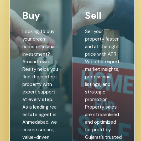
Buy
Sell
Looking to buy
Sell your
your dream
property faster
home or a smart
and at the right
investment?
price with ATR.
Aroundtown
We offer expert
Realty helps you
market insights,
find the perfect
professional
property with
listings, and
expert support
strategic
at every step.
promotion.
As a leading real
Property sales
estate agent in
are streamlined
Ahmedabad, we
and optimized
ensure secure,
for profit by
value-driven
Gujarat’s trusted