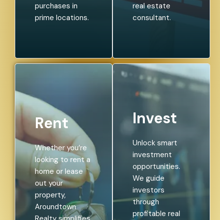
purchases in
real estate
prime locations.
consultant.
Invest
Rent
Unlock smart
Whether you’re
investment
looking to rent a
opportunities.
home or lease
We guide
out your
investors
property,
through
Aroundtown
profitable real
Realty simplifies