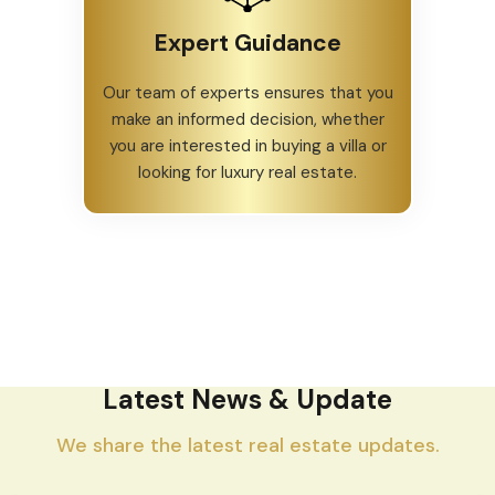
Expert Guidance
Our team of experts ensures that you
make an informed decision, whether
you are interested in buying a villa or
looking for luxury real estate.
Latest News & Update
We share the latest real estate updates.