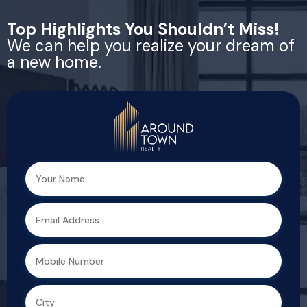
Top Highlights You Shouldn’t Miss!
We can help you realize your dream of
a new home.