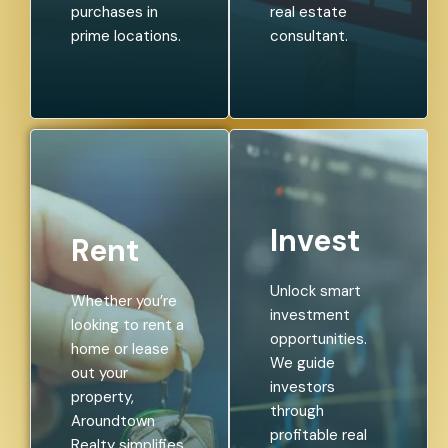
purchases in
real estate
prime locations.
consultant.
Invest
Rent
Unlock smart
Whether you’re
investment
looking to rent a
opportunities.
home or lease
We guide
out your
investors
property,
through
Aroundtown
profitable real
Realty simplifies