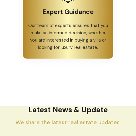
Expert Guidance
Our team of experts ensures that you
make an informed decision, whether
you are interested in buying a villa or
looking for luxury real estate.
Latest News & Update
We share the latest real estate updates.