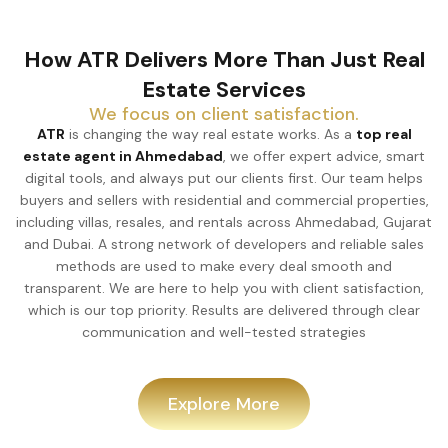
How ATR Delivers More Than Just Real
Estate Services
We focus on client satisfaction.
ATR
is changing the way real estate works. As a
top real
estate agent in Ahmedabad
, we offer expert advice, smart
digital tools, and always put our clients first. Our team helps
buyers and sellers with residential and commercial properties,
including villas, resales, and rentals across Ahmedabad, Gujarat
and Dubai. A strong network of developers and reliable sales
methods are used to make every deal smooth and
transparent. We are here to help you with client satisfaction,
which is our top priority. Results are delivered through clear
communication and well-tested strategies
Explore More