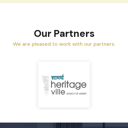
Our Partners
We are pleased to work with our partners.