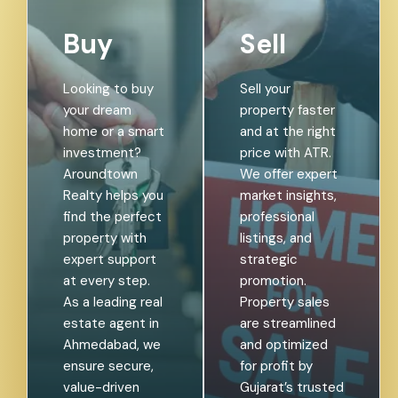
Buy
Sell
Looking to buy
Sell your
your dream
property faster
home or a smart
and at the right
investment?
price with ATR.
Aroundtown
We offer expert
Realty helps you
market insights,
find the perfect
professional
property with
listings, and
expert support
strategic
at every step.
promotion.
As a leading real
Property sales
estate agent in
are streamlined
Ahmedabad, we
and optimized
ensure secure,
for profit by
value-driven
Gujarat’s trusted