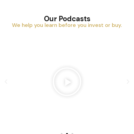
Our Podcasts
We help you learn before you invest or buy.