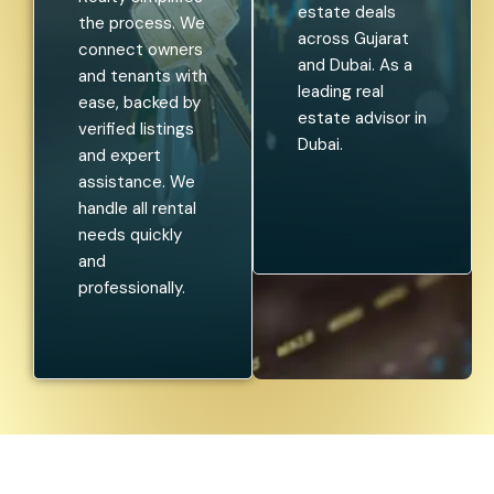
estate deals
the process. We
across Gujarat
connect owners
and Dubai. As a
and tenants with
leading real
ease, backed by
estate advisor in
verified listings
Dubai.
and expert
assistance. We
handle all rental
needs quickly
and
professionally.