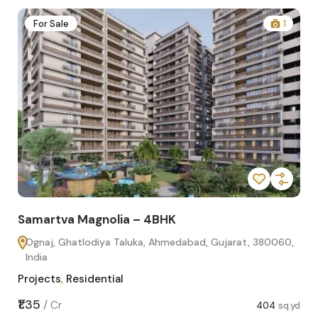
2
For Sale
1
Samartva Magnolia – 4BHK
Sa
Ognaj, Ghatlodiya Taluka, Ahmedabad, Gujarat, 380060,
O
India
In
Projects
,
Residential
Pro
sq.yd
₹1.35
₹1.1
/
Cr
404
sq.yd