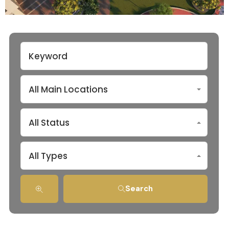
All Main Locations
All Status
All Types
Search