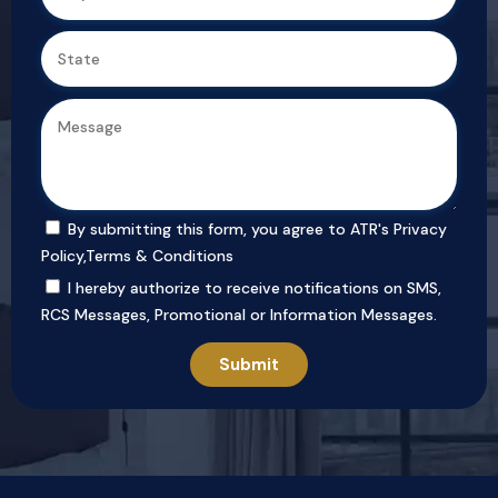
By submitting this form, you agree to ATR's
Privacy
Policy
,
Terms & Conditions
I hereby authorize to receive notifications on SMS,
RCS Messages, Promotional or Information Messages.