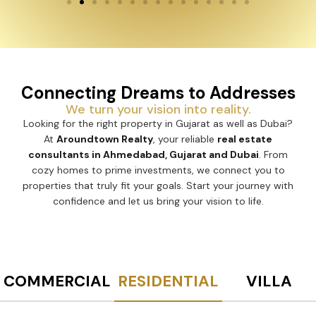
Connecting Dreams to Addresses
We turn your vision into reality.
Looking for the right property in Gujarat as well as Dubai?
At
Aroundtown Realty
, your reliable
real estate
consultants in Ahmedabad, Gujarat and Dubai
. From
cozy homes to prime investments, we connect you to
properties that truly fit your goals. Start your journey with
confidence and let us bring your vision to life.
COMMERCIAL
RESIDENTIAL
VILLA