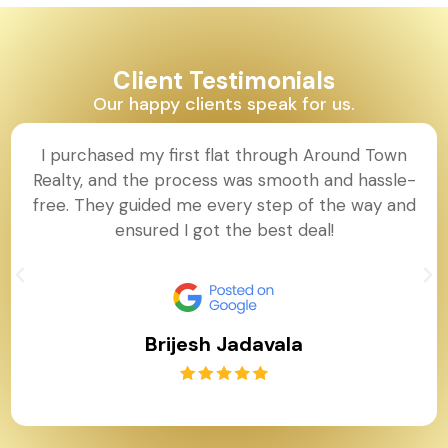
Client Testimonials
Our happy clients speak for us.
I purchased my first flat through Around Town
Realty, and the process was smooth and hassle-
free. They guided me every step of the way and
ensured I got the best deal!
Brijesh Jadavala