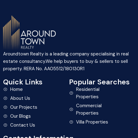
Aroundtown Realty is a leading company specialising in real
estate consultancy.We help buyers to buy & sellers to sell
property. RERA No. AA05512/180130R1
Quick Links
Popular Searches
Home
Residential
Properties
About Us
Commercial
Our Projects
Properties
Our Blogs
Villa Properties
Contact Us