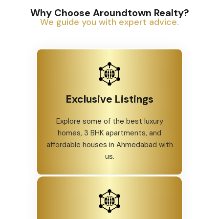
Why Choose Aroundtown Realty?
We guide you with expert advice.
Exclusive Listings
Explore some of the best luxury
homes, 3 BHK apartments, and
affordable houses in Ahmedabad with
us.