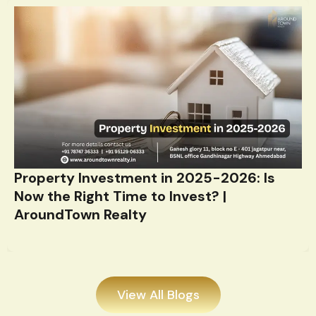
Property Investment in 2025-2026: Is
Now the Right Time to Invest? |
AroundTown Realty
View All Blogs