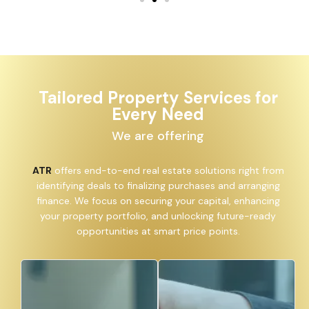
Tailored Property Services for
Every Need
We are offering
ATR
offers end-to-end real estate solutions right from
identifying deals to finalizing purchases and arranging
finance. We focus on securing your capital, enhancing
your property portfolio, and unlocking future-ready
opportunities at smart price points.