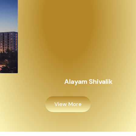
Alayam Shivalik
View More