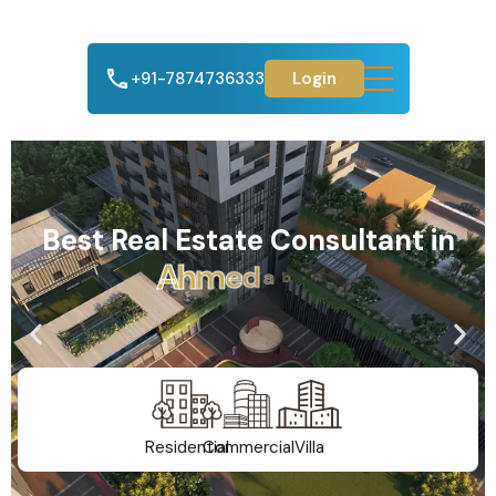
+91-7874736333
Login
Best Real Estate Consultant in
A
h
m
e
d
a
b
a
d
Residential
Commercial
Villa