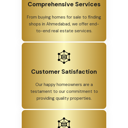
Comprehensive Services
From buying homes for sale to finding
shops in Ahmedabad, we offer end-
to-end real estate services.
Customer Satisfaction
Our happy homeowners are a
testament to our commitment to
providing quality properties.