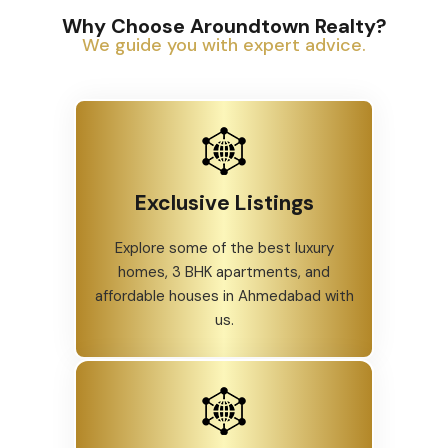
Why Choose Aroundtown Realty?
We guide you with expert advice.
Exclusive Listings
Explore some of the best luxury
homes, 3 BHK apartments, and
affordable houses in Ahmedabad with
us.