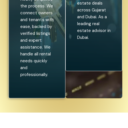
estate deals
the process. We
across Gujarat
connect owners
and Dubai. As a
and tenants with
leading real
ease, backed by
estate advisor in
verified listings
Dubai.
and expert
assistance. We
handle all rental
needs quickly
and
professionally.