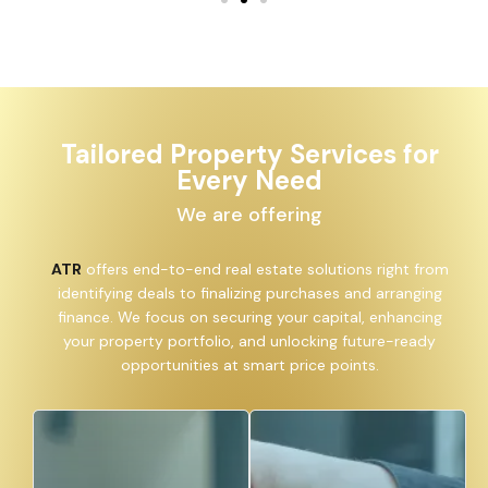
Tailored Property Services for
Every Need
We are offering
ATR
offers end-to-end real estate solutions right from
identifying deals to finalizing purchases and arranging
finance. We focus on securing your capital, enhancing
your property portfolio, and unlocking future-ready
opportunities at smart price points.