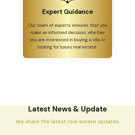
Expert Guidance
Our team of experts ensures that you
make an informed decision, whether
you are interested in buying a villa or
looking for luxury real estate.
Latest News & Update
We share the latest real estate updates.