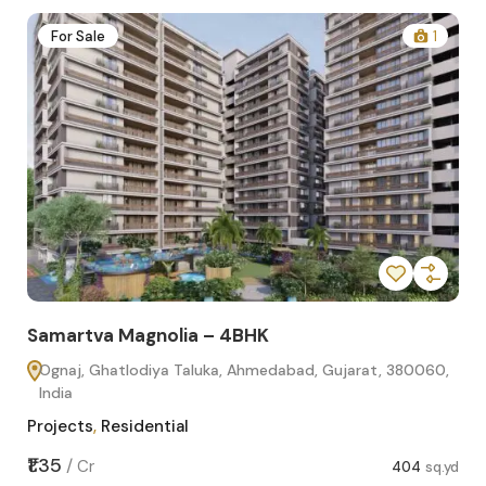
2
For Sale
1
Samartva Magnolia – 4BHK
Sa
Ognaj, Ghatlodiya Taluka, Ahmedabad, Gujarat, 380060,
O
India
In
Projects
,
Residential
Pro
sq.yd
₹1.35
₹1.1
/
Cr
404
sq.yd