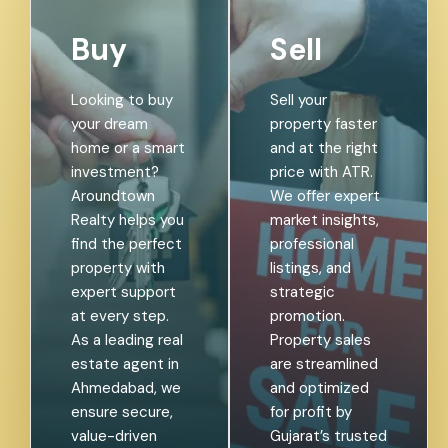
Buy
Sell
Looking to buy
Sell your
your dream
property faster
home or a smart
and at the right
investment?
price with ATR.
Aroundtown
We offer expert
Realty helps you
market insights,
find the perfect
professional
property with
listings, and
expert support
strategic
at every step.
promotion.
As a leading real
Property sales
estate agent in
are streamlined
Ahmedabad, we
and optimized
ensure secure,
for profit by
value-driven
Gujarat’s trusted