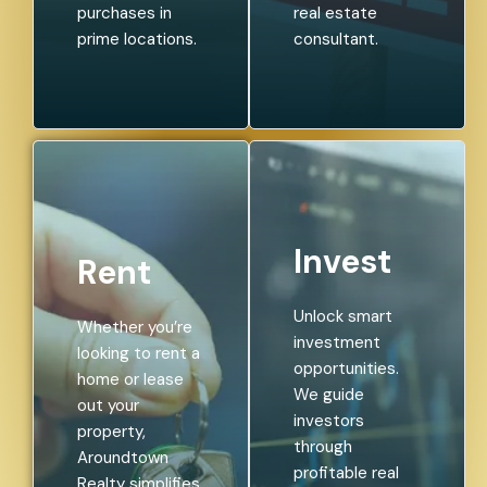
purchases in
real estate
prime locations.
consultant.
Invest
Rent
Unlock smart
Whether you’re
investment
looking to rent a
opportunities.
home or lease
We guide
out your
investors
property,
through
Aroundtown
profitable real
Realty simplifies