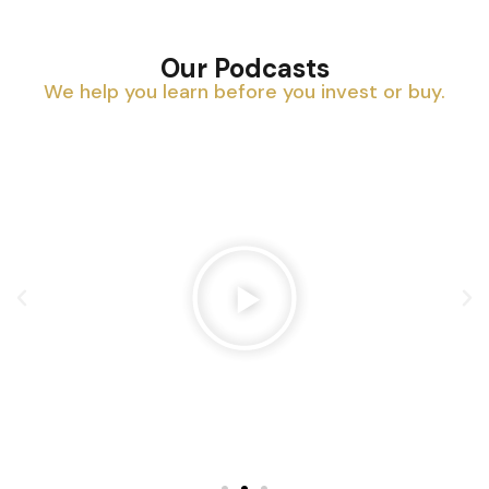
Our Podcasts
We help you learn before you invest or buy.