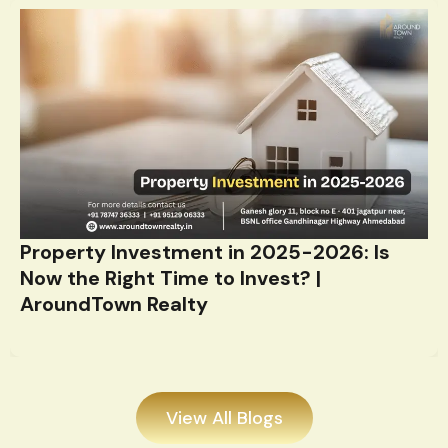
Property Investment in 2025-2026: Is
Now the Right Time to Invest? |
AroundTown Realty
View All Blogs