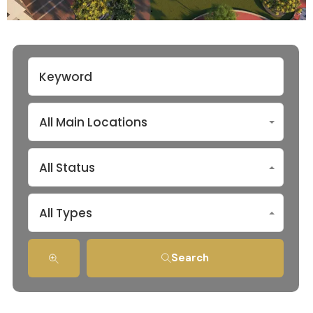
All Main Locations
All Status
All Types
Search