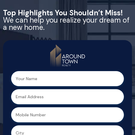
Top Highlights You Shouldn’t Miss!
We can help you realize your dream of
a new home.