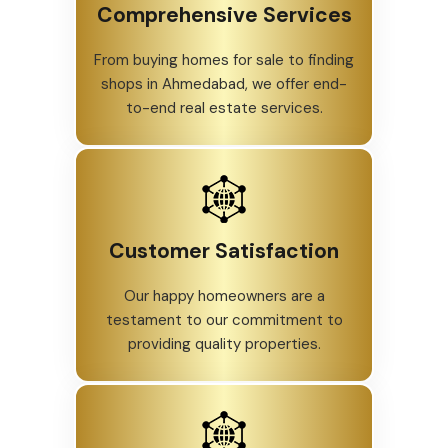
Comprehensive Services
From buying homes for sale to finding
shops in Ahmedabad, we offer end-
to-end real estate services.
Customer Satisfaction
Our happy homeowners are a
testament to our commitment to
providing quality properties.