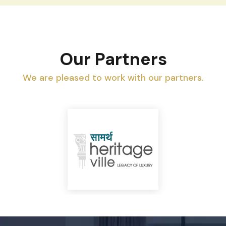
Our Partners
We are pleased to work with our partners.