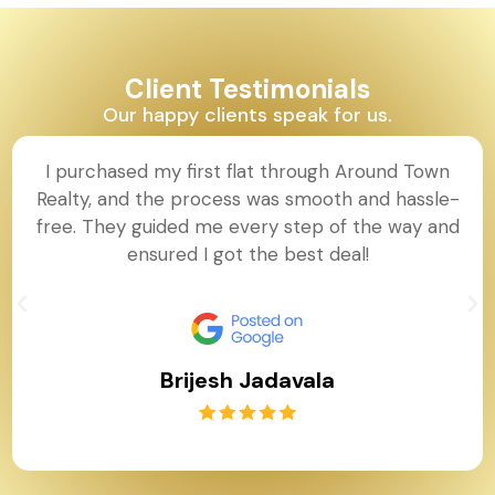
Client Testimonials
Our happy clients speak for us.
I purchased my first flat through Around Town
Realty, and the process was smooth and hassle-
free. They guided me every step of the way and
ensured I got the best deal!
Brijesh Jadavala