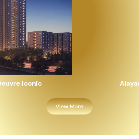
Alayam Shivalik
View More