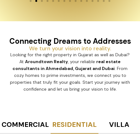
Connecting Dreams to Addresses
We turn your vision into reality.
Looking for the right property in Gujarat as well as Dubai?
At
Aroundtown Realty
, your reliable
real estate
consultants in Ahmedabad, Gujarat and Dubai
. From
cozy homes to prime investments, we connect you to
properties that truly fit your goals. Start your journey with
confidence and let us bring your vision to life.
COMMERCIAL
RESIDENTIAL
VILLA