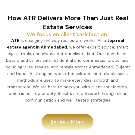
How ATR Delivers More Than Just Real
Estate Services
We focus on client satisfaction.
ATR
is changing the way real estate works. As a
top real
estate agent in Ahmedabad
, we offer expert advice, smart
digital tools, and always put our clients first. Our team helps
buyers and sellers with residential and commercial properties,
including villas, resales, and rentals across Ahmedabad, Gujarat
and Dubai. A strong network of developers and reliable sales
methods are used to make every deal smooth and
transparent. We are here to help you with client satisfaction,
which is our top priority. Results are delivered through clear
communication and well-tested strategies
Explore More