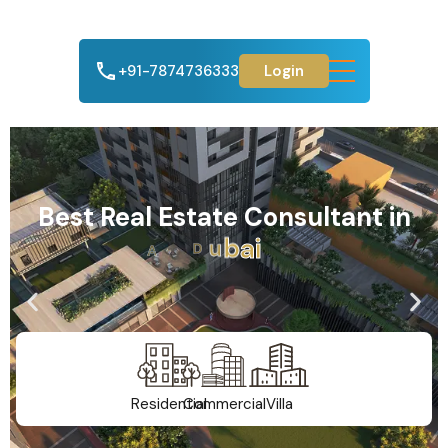
+91-7874736333
Login
Best Real Estate Consultant in
A
h
m
e
d
a
b
a
d
Residential
Commercial
Villa