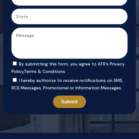
By submitting this form, you agree to ATR's
Privacy
Policy
,
Terms & Conditions
I hereby authorize to receive notifications on SMS,
RCS Messages, Promotional or Information Messages.