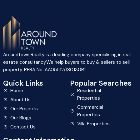
Aroundtown Realty is a leading company specialising in real
estate consultancy.We help buyers to buy & sellers to sell
property. RERA No. AA05512/180130R1
Quick Links
Popular Searches
Home
Residential
Properties
About Us
Commercial
Our Projects
Properties
Our Blogs
Villa Properties
Contact Us