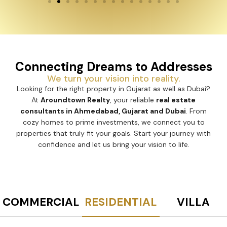
Connecting Dreams to Addresses
We turn your vision into reality.
Looking for the right property in Gujarat as well as Dubai?
At
Aroundtown Realty
, your reliable
real estate
consultants in Ahmedabad, Gujarat and Dubai
. From
cozy homes to prime investments, we connect you to
properties that truly fit your goals. Start your journey with
confidence and let us bring your vision to life.
COMMERCIAL
RESIDENTIAL
VILLA