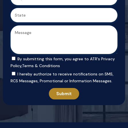
By submitting this form, you agree to ATR's
Privacy
Policy
,
Terms & Conditions
I hereby authorize to receive notifications on SMS,
RCS Messages, Promotional or Information Messages.