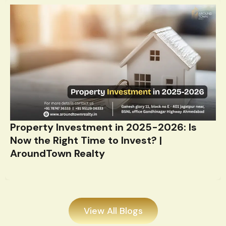
Property Investment in 2025-2026: Is
Now the Right Time to Invest? |
AroundTown Realty
View All Blogs