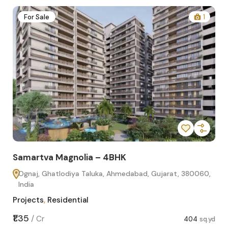
2
For Sale
1
Samartva Magnolia – 4BHK
Sa
Ognaj, Ghatlodiya Taluka, Ahmedabad, Gujarat, 380060,
O
India
In
Projects
,
Residential
Pro
sq.yd
₹1.35
₹1.1
/
Cr
404
sq.yd