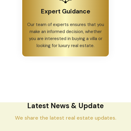
Expert Guidance
Our team of experts ensures that you
make an informed decision, whether
you are interested in buying a villa or
looking for luxury real estate.
Latest News & Update
We share the latest real estate updates.