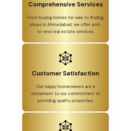
Comprehensive Services
From buying homes for sale to finding
shops in Ahmedabad, we offer end-
to-end real estate services.
Customer Satisfaction
Our happy homeowners are a
testament to our commitment to
providing quality properties.