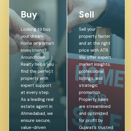
Buy
Sell
Looking to buy
Sell your
your dream
property faster
home or a smart
and at the right
investment?
price with ATR.
Aroundtown
We offer expert
Realty helps you
market insights,
find the perfect
professional
property with
listings, and
expert support
strategic
at every step.
promotion.
As a leading real
Property sales
estate agent in
are streamlined
Ahmedabad, we
and optimized
ensure secure,
for profit by
value-driven
Gujarat’s trusted