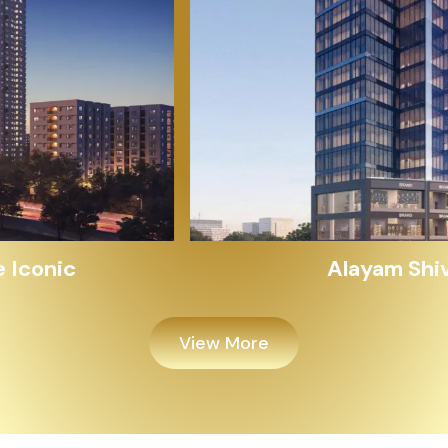
Alayam Shivalik
View More