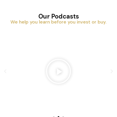
Our Podcasts
We help you learn before you invest or buy.