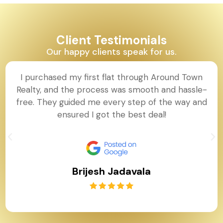
Client Testimonials
Our happy clients speak for us.
I purchased my first flat through Around Town
Realty, and the process was smooth and hassle-
free. They guided me every step of the way and
ensured I got the best deal!
Brijesh Jadavala