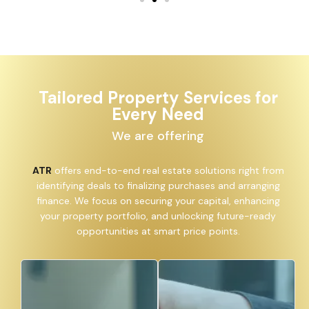
Tailored Property Services for
Every Need
We are offering
ATR
offers end-to-end real estate solutions right from
identifying deals to finalizing purchases and arranging
finance. We focus on securing your capital, enhancing
your property portfolio, and unlocking future-ready
opportunities at smart price points.