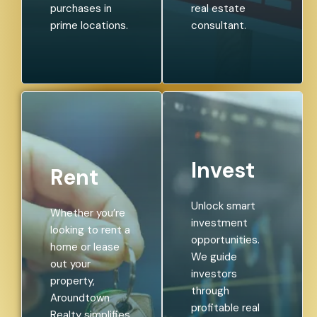
purchases in
real estate
prime locations.
consultant.
Invest
Rent
Unlock smart
Whether you’re
investment
looking to rent a
opportunities.
home or lease
We guide
out your
investors
property,
through
Aroundtown
profitable real
Realty simplifies