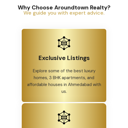
Why Choose Aroundtown Realty?
We guide you with expert advice.
Exclusive Listings
Explore some of the best luxury
homes, 3 BHK apartments, and
affordable houses in Ahmedabad with
us.