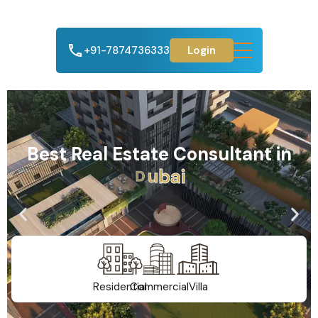
+91-7874736333
Login
Best Real Estate Consultant in
A
h
m
e
d
a
b
a
d
Residential
Commercial
Villa