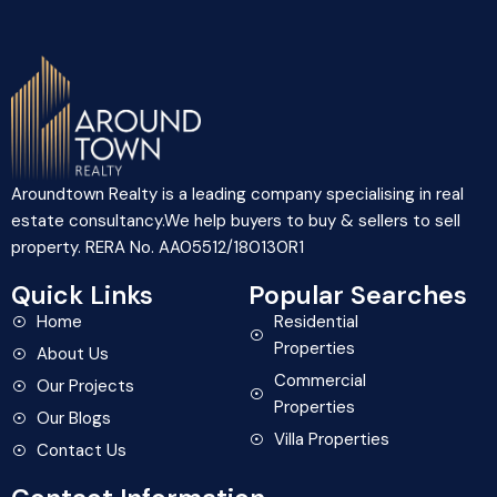
Aroundtown Realty is a leading company specialising in real
estate consultancy.We help buyers to buy & sellers to sell
property. RERA No. AA05512/180130R1
Quick Links
Popular Searches
Home
Residential
Properties
About Us
Commercial
Our Projects
Properties
Our Blogs
Villa Properties
Contact Us