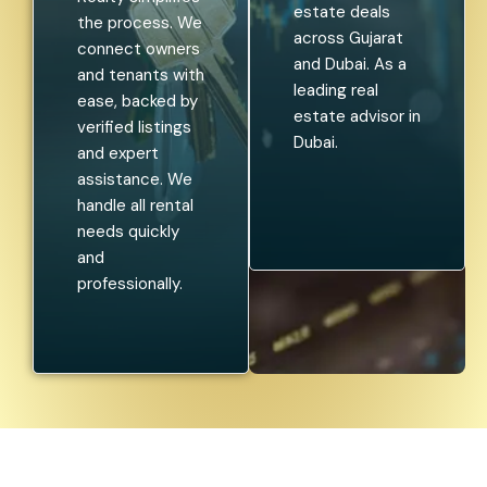
estate deals
the process. We
across Gujarat
connect owners
and Dubai. As a
and tenants with
leading real
ease, backed by
estate advisor in
verified listings
Dubai.
and expert
assistance. We
handle all rental
needs quickly
and
professionally.