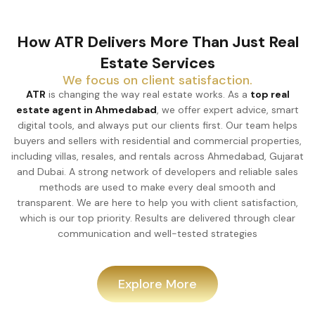
How ATR Delivers More Than Just Real
Estate Services
We focus on client satisfaction.
ATR
is changing the way real estate works. As a
top real
estate agent in Ahmedabad
, we offer expert advice, smart
digital tools, and always put our clients first. Our team helps
buyers and sellers with residential and commercial properties,
including villas, resales, and rentals across Ahmedabad, Gujarat
and Dubai. A strong network of developers and reliable sales
methods are used to make every deal smooth and
transparent. We are here to help you with client satisfaction,
which is our top priority. Results are delivered through clear
communication and well-tested strategies
Explore More