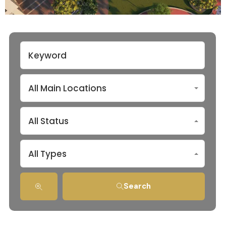
All Main Locations
All Status
All Types
Search