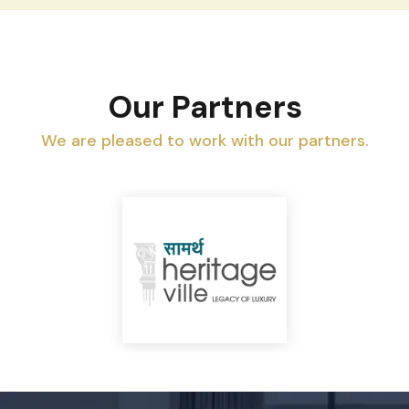
Our Partners
We are pleased to work with our partners.