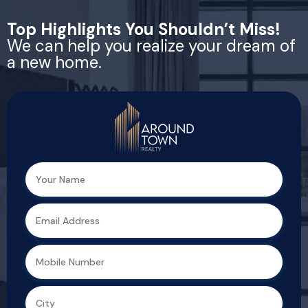
Top Highlights You Shouldn’t Miss!
We can help you realize your dream of
a new home.