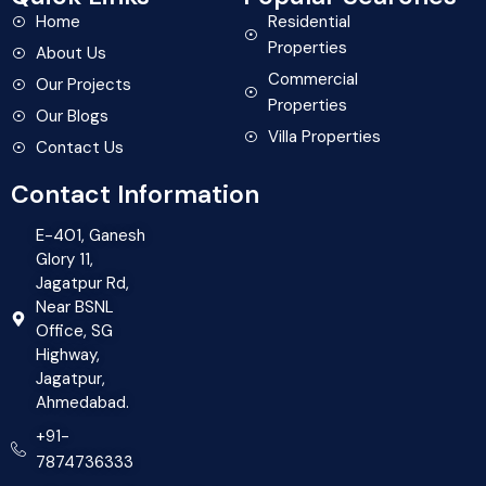
Home
Residential
Properties
About Us
Commercial
Our Projects
Properties
Our Blogs
Villa Properties
Contact Us
Contact Information
E-401, Ganesh
Glory 11,
Jagatpur Rd,
Near BSNL
Office, SG
Highway,
Jagatpur,
Ahmedabad.
+91-
7874736333