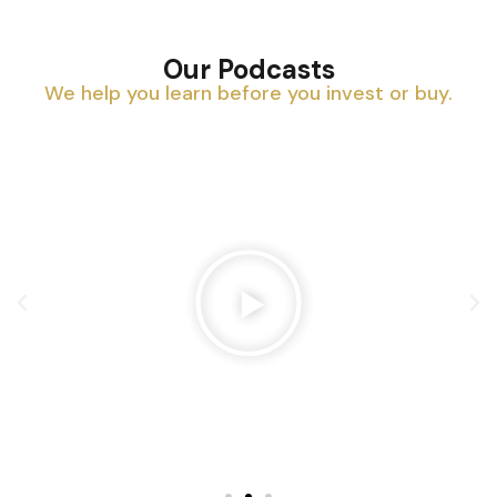
Our Podcasts
We help you learn before you invest or buy.