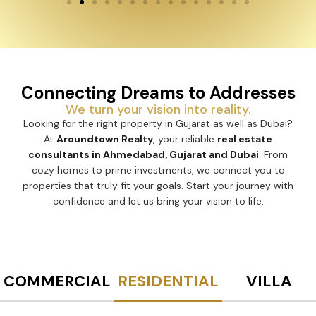
Connecting Dreams to Addresses
We turn your vision into reality.
Looking for the right property in Gujarat as well as Dubai?
At
Aroundtown Realty
, your reliable
real estate
consultants in Ahmedabad, Gujarat and Dubai
. From
cozy homes to prime investments, we connect you to
properties that truly fit your goals. Start your journey with
confidence and let us bring your vision to life.
COMMERCIAL
RESIDENTIAL
VILLA