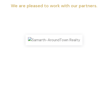
We are pleased to work with our partners.
Top Highlights You Shouldn’t Miss!
We can help you realize your dream of
a new home.