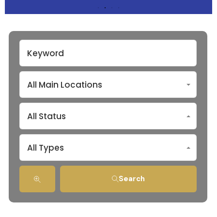
All Main Locations
All Status
All Types
Search