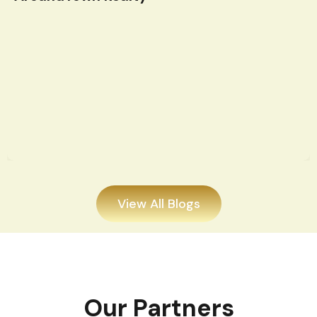
View All Blogs
Our Partners