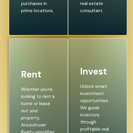
purchases in
real estate
prime locations.
consultant.
Invest
Rent
Unlock smart
Whether you’re
investment
looking to rent a
opportunities.
home or lease
We guide
out your
investors
property,
through
Aroundtown
profitable real
Realty simplifies