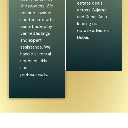
estate deals
the process. We
across Gujarat
connect owners
and Dubai. As a
and tenants with
leading real
ease, backed by
estate advisor in
verified listings
Dubai.
and expert
assistance. We
handle all rental
needs quickly
and
professionally.