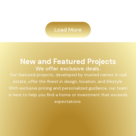
Add
Load More
New and Featured Projects
We offer exclusive deals.
Our featured projects, developed by trusted names in real
estate, offer the finest in design, location, and lifestyle.
With exclusive pricing and personalized guidance, our team
is here to help you find a home or investment that exceeds
expectations.
Alayam Shivalik