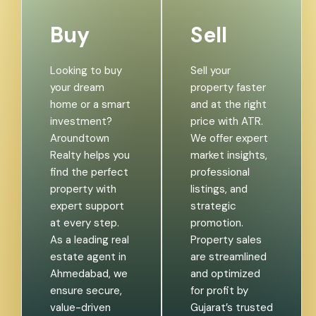
Buy
Sell
Looking to buy
Sell your
your dream
property faster
home or a smart
and at the right
investment?
price with ATR.
Aroundtown
We offer expert
Realty helps you
market insights,
find the perfect
professional
property with
listings, and
expert support
strategic
at every step.
promotion.
As a leading real
Property sales
estate agent in
are streamlined
Ahmedabad, we
and optimized
ensure secure,
for profit by
value-driven
Gujarat’s trusted