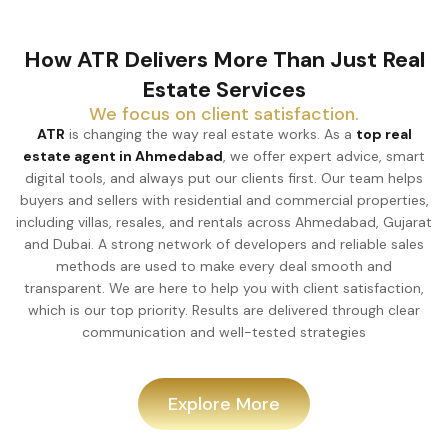
How ATR Delivers More Than Just Real
Estate Services
We focus on client satisfaction.
ATR
is changing the way real estate works. As a
top real
estate agent in Ahmedabad
, we offer expert advice, smart
digital tools, and always put our clients first. Our team helps
buyers and sellers with residential and commercial properties,
including villas, resales, and rentals across Ahmedabad, Gujarat
and Dubai. A strong network of developers and reliable sales
methods are used to make every deal smooth and
transparent. We are here to help you with client satisfaction,
which is our top priority. Results are delivered through clear
communication and well-tested strategies
Explore More