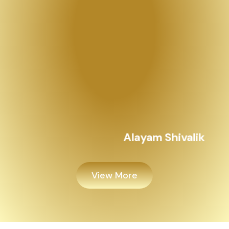
View More