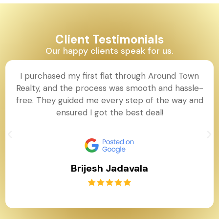
Client Testimonials
Our happy clients speak for us.
I purchased my first flat through Around Town
Realty, and the process was smooth and hassle-
free. They guided me every step of the way and
ensured I got the best deal!
Brijesh Jadavala