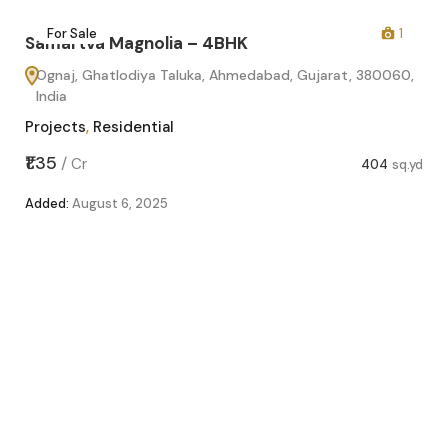
2
For Sale
1
Samartva Magnolia – 4BHK
Ognaj, Ghatlodiya Taluka, Ahmedabad, Gujarat, 380060,
India
Projects
,
Residential
sq.yd
₹1.35
/
Cr
404
sq.yd
Added:
August 6, 2025
Sa
O
In
Pro
₹1.1