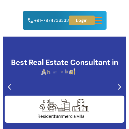
+91-7874736333
Login
Best Real Estate Consultant in
A
h
m
e
d
a
b
a
d
Residential
Commercial
Villa