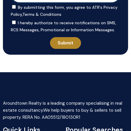
By submitting this form, you agree to ATR's
Privacy
Policy
,
Terms & Conditions
I hereby authorize to receive notifications on SMS,
RCS Messages, Promotional or Information Messages.
Aroundtown Realty is a leading company specialising in real
estate consultancy.We help buyers to buy & sellers to sell
property. RERA No. AA05512/180130R1
Quick Links
Popular Searches