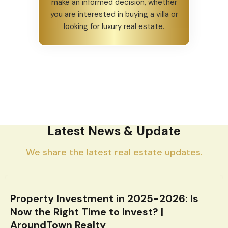
make an informed decision, whether
you are interested in buying a villa or
looking for luxury real estate.
Latest News & Update
We share the latest real estate updates.
Property Investment in 2025-2026: Is
Now the Right Time to Invest? |
AroundTown Realty