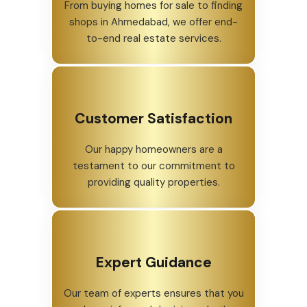
From buying homes for sale to finding
shops in Ahmedabad, we offer end-
to-end real estate services.
Customer Satisfaction
Our happy homeowners are a
testament to our commitment to
providing quality properties.
Expert Guidance
Our team of experts ensures that you