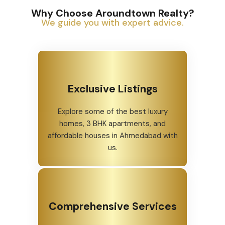
Why Choose Aroundtown Realty?
We guide you with expert advice.
Exclusive Listings
Explore some of the best luxury
homes, 3 BHK apartments, and
affordable houses in Ahmedabad with
us.
Comprehensive Services