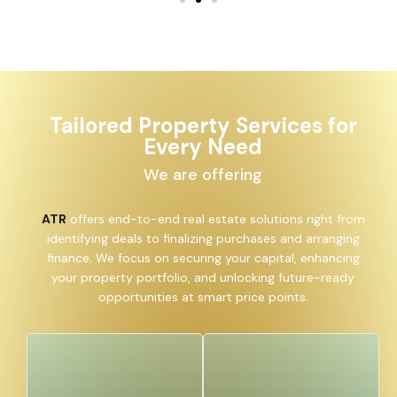
Tailored Property Services for
Every Need
We are offering
ATR
offers end-to-end real estate solutions right from
identifying deals to finalizing purchases and arranging
finance. We focus on securing your capital, enhancing
your property portfolio, and unlocking future-ready
opportunities at smart price points.