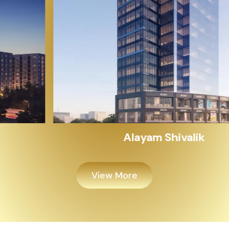
Alayam Shivalik
View More