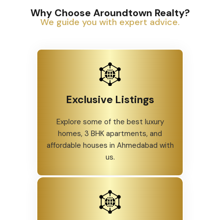
Why Choose Aroundtown Realty?
We guide you with expert advice.
Exclusive Listings
Explore some of the best luxury
homes, 3 BHK apartments, and
affordable houses in Ahmedabad with
us.