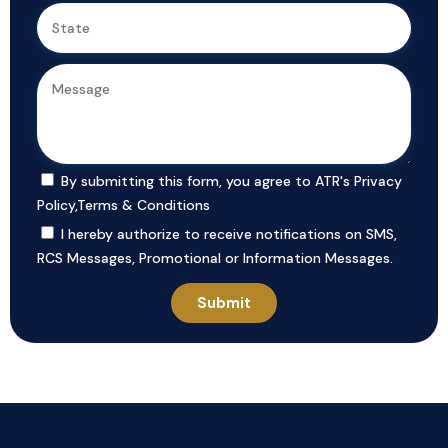
By submitting this form, you agree to ATR's
Privacy
Policy
,
Terms & Conditions
I hereby authorize to receive notifications on SMS,
RCS Messages, Promotional or Information Messages.