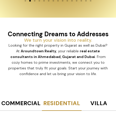
Connecting Dreams to Addresses
We turn your vision into reality.
Looking for the right property in Gujarat as well as Dubai?
At
Aroundtown Realty
, your reliable
real estate
consultants in Ahmedabad, Gujarat and Dubai
. From
cozy homes to prime investments, we connect you to
properties that truly fit your goals. Start your journey with
confidence and let us bring your vision to life.
COMMERCIAL
RESIDENTIAL
VILLA