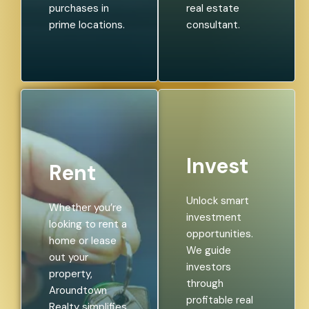
purchases in
real estate
prime locations.
consultant.
Invest
Rent
Unlock smart
Whether you’re
investment
looking to rent a
opportunities.
home or lease
We guide
out your
investors
property,
through
Aroundtown
profitable real
Realty simplifies