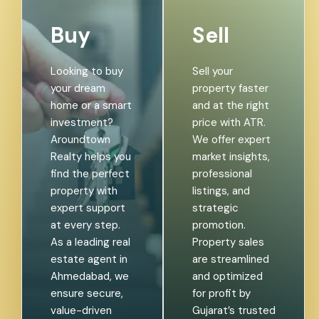
Buy
Sell
Looking to buy
Sell your
your dream
property faster
home or a smart
and at the right
investment?
price with ATR.
Aroundtown
We offer expert
Realty helps you
market insights,
find the perfect
professional
property with
listings, and
expert support
strategic
at every step.
promotion.
As a leading real
Property sales
estate agent in
are streamlined
Ahmedabad, we
and optimized
ensure secure,
for profit by
value-driven
Gujarat’s trusted