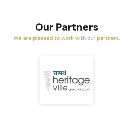
Our Partners
We are pleased to work with our partners.