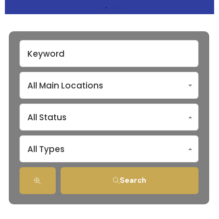
All Main Locations
All Status
All Types
Search