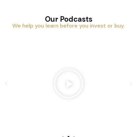
Our Podcasts
We help you learn before you invest or buy.