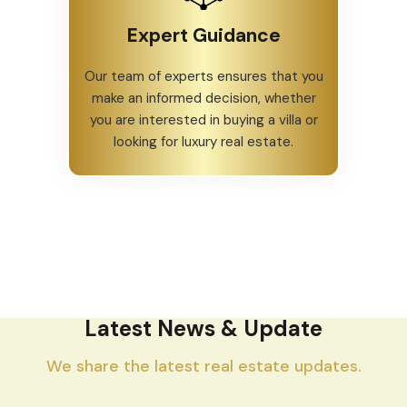
Expert Guidance
Our team of experts ensures that you
make an informed decision, whether
you are interested in buying a villa or
looking for luxury real estate.
Latest News & Update
We share the latest real estate updates.