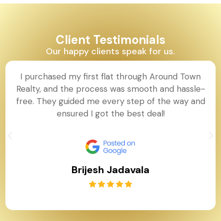
Client Testimonials
Our happy clients speak for us.
I purchased my first flat through Around Town
Realty, and the process was smooth and hassle-
free. They guided me every step of the way and
ensured I got the best deal!
Brijesh Jadavala