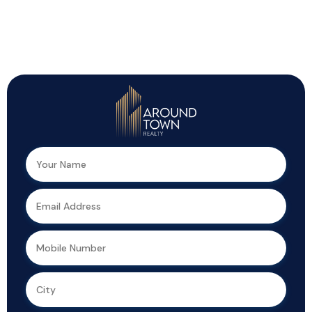
Top Highlights You Shouldn’t Miss!
We can help you realize your dream of
a new home.