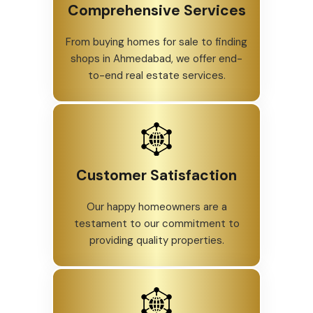
Comprehensive Services
From buying homes for sale to finding
shops in Ahmedabad, we offer end-
to-end real estate services.
Customer Satisfaction
Our happy homeowners are a
testament to our commitment to
providing quality properties.