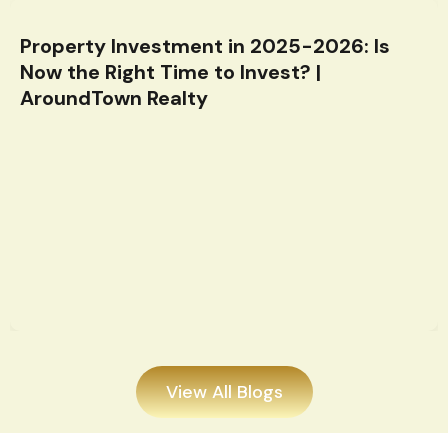
Property Investment in 2025-2026: Is
Now the Right Time to Invest? |
AroundTown Realty
View All Blogs