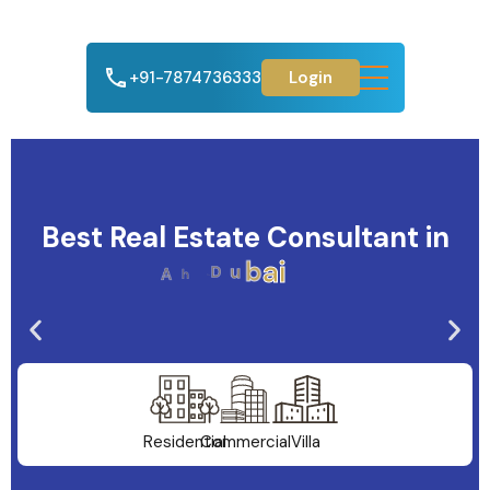
+91-7874736333
Login
Best Real Estate Consultant in
A
h
m
e
d
a
b
a
d
Residential
Commercial
Villa