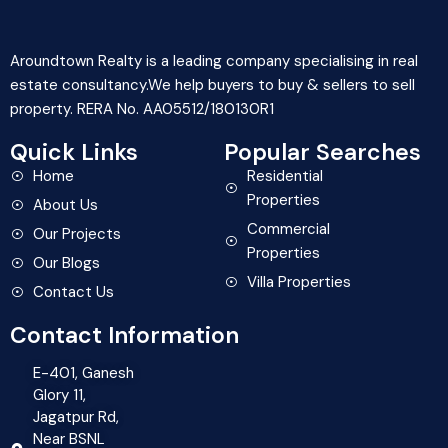
Aroundtown Realty is a leading company specialising in real
estate consultancy.We help buyers to buy & sellers to sell
property. RERA No. AA05512/180130R1
Quick Links
Popular Searches
Home
Residential
Properties
About Us
Commercial
Our Projects
Properties
Our Blogs
Villa Properties
Contact Us
Contact Information
E-401, Ganesh
Glory 11,
Jagatpur Rd,
Near BSNL