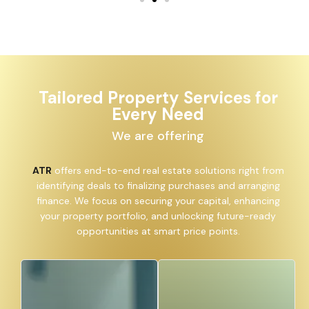
Tailored Property Services for
Every Need
We are offering
ATR
offers end-to-end real estate solutions right from
identifying deals to finalizing purchases and arranging
finance. We focus on securing your capital, enhancing
your property portfolio, and unlocking future-ready
opportunities at smart price points.