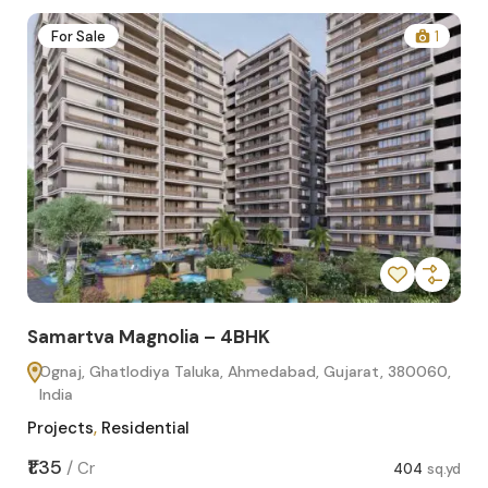
2
For Sale
1
Samartva Magnolia – 4BHK
Sa
Ognaj, Ghatlodiya Taluka, Ahmedabad, Gujarat, 380060,
O
India
In
Projects
,
Residential
Pro
sq.yd
₹1.35
₹1.1
/
Cr
404
sq.yd