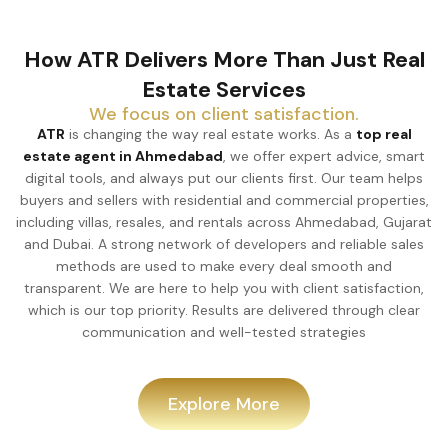
How ATR Delivers More Than Just Real
Estate Services
We focus on client satisfaction.
ATR
is changing the way real estate works. As a
top real
estate agent in Ahmedabad
, we offer expert advice, smart
digital tools, and always put our clients first. Our team helps
buyers and sellers with residential and commercial properties,
including villas, resales, and rentals across Ahmedabad, Gujarat
and Dubai. A strong network of developers and reliable sales
methods are used to make every deal smooth and
transparent. We are here to help you with client satisfaction,
which is our top priority. Results are delivered through clear
communication and well-tested strategies
Explore More