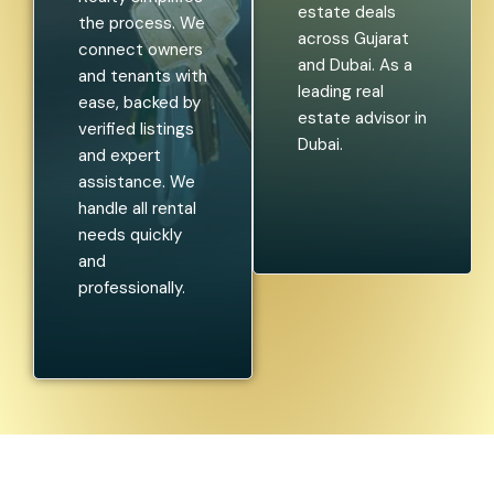
estate deals
the process. We
across Gujarat
connect owners
and Dubai. As a
and tenants with
leading real
ease, backed by
estate advisor in
verified listings
Dubai.
and expert
assistance. We
handle all rental
needs quickly
and
professionally.