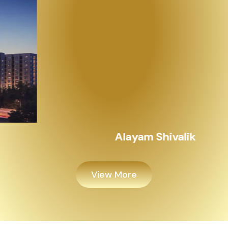
Alayam Shivalik
View More