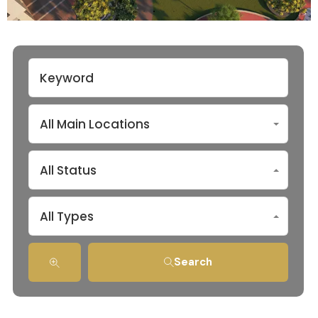
All Main Locations
All Status
All Types
Search