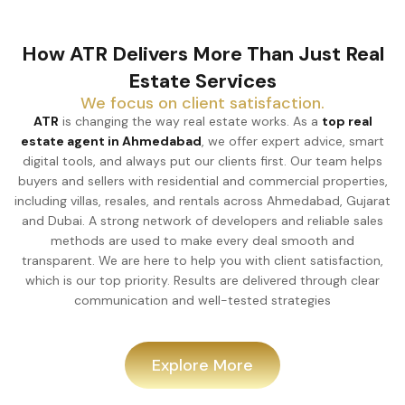
How ATR Delivers More Than Just Real
Estate Services
We focus on client satisfaction.
ATR
is changing the way real estate works. As a
top real
estate agent in Ahmedabad
, we offer expert advice, smart
digital tools, and always put our clients first. Our team helps
buyers and sellers with residential and commercial properties,
including villas, resales, and rentals across Ahmedabad, Gujarat
and Dubai. A strong network of developers and reliable sales
methods are used to make every deal smooth and
transparent. We are here to help you with client satisfaction,
which is our top priority. Results are delivered through clear
communication and well-tested strategies
Explore More