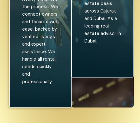
estate deals
the process. We
across Gujarat
connect owners
and Dubai. As a
and tenants with
leading real
ease, backed by
estate advisor in
verified listings
Dubai.
and expert
assistance. We
handle all rental
needs quickly
and
professionally.