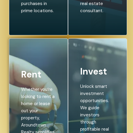
purchases in
real estate
prime locations.
consultant.
Invest
Rent
Unlock smart
Whether you’re
investment
looking to rent a
opportunities.
home or lease
We guide
out your
investors
property,
through
Aroundtown
profitable real
Realty simplifies