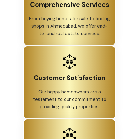
Comprehensive Services
From buying homes for sale to finding
shops in Ahmedabad, we offer end-
to-end real estate services.
Customer Satisfaction
Our happy homeowners are a
testament to our commitment to
providing quality properties.