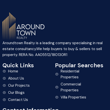
Aroundtown Realty is a leading company specialising in real
estate consultancy.We help buyers to buy & sellers to sell
property. RERA No. AA05512/180130R1
Quick Links
Popular Searches
Home
Residential
Properties
About Us
Commercial
Our Projects
Properties
Our Blogs
Villa Properties
Contact Us