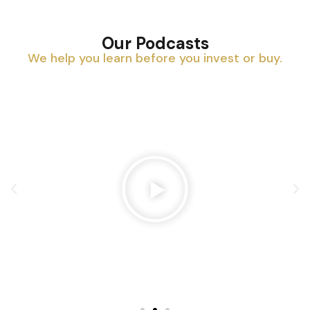
Our Podcasts
We help you learn before you invest or buy.