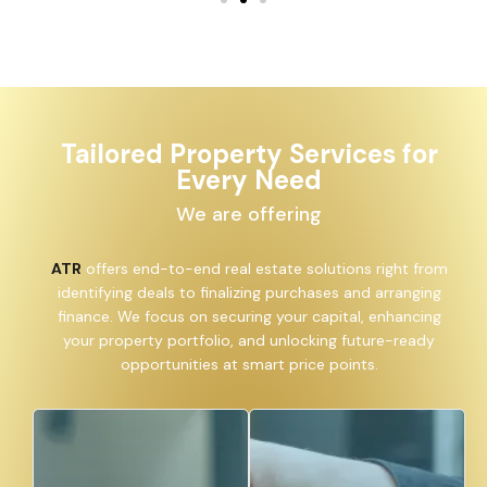
Tailored Property Services for
Every Need
We are offering
ATR
offers end-to-end real estate solutions right from
identifying deals to finalizing purchases and arranging
finance. We focus on securing your capital, enhancing
your property portfolio, and unlocking future-ready
opportunities at smart price points.