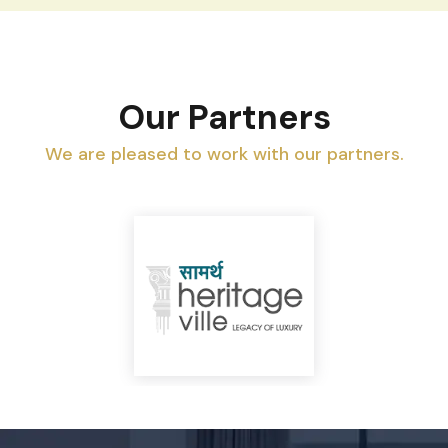
Our Partners
We are pleased to work with our partners.