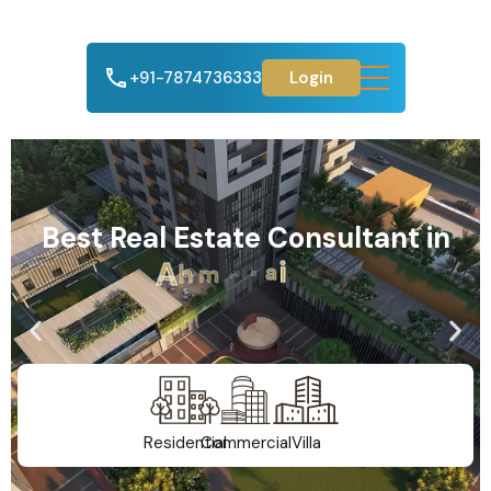
+91-7874736333
Login
Best Real Estate Consultant in
A
h
m
e
d
a
b
a
d
Residential
Commercial
Villa