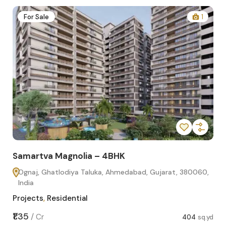
2
For Sale
1
Samartva Magnolia – 4BHK
Sa
Ognaj, Ghatlodiya Taluka, Ahmedabad, Gujarat, 380060,
O
India
In
Projects
,
Residential
Pro
sq.yd
₹1.35
₹1.1
/
Cr
404
sq.yd