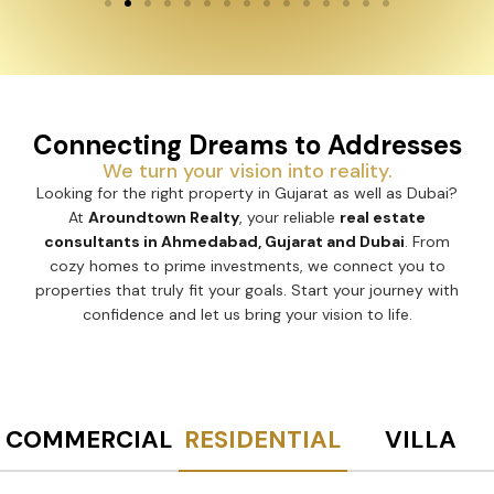
Connecting Dreams to Addresses
We turn your vision into reality.
Looking for the right property in Gujarat as well as Dubai?
At
Aroundtown Realty
, your reliable
real estate
consultants in Ahmedabad, Gujarat and Dubai
. From
cozy homes to prime investments, we connect you to
properties that truly fit your goals. Start your journey with
confidence and let us bring your vision to life.
COMMERCIAL
RESIDENTIAL
VILLA