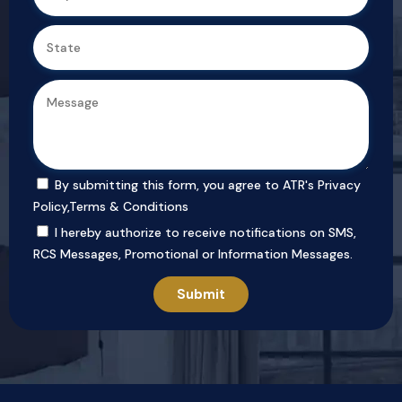
By submitting this form, you agree to ATR's
Privacy
Policy
,
Terms & Conditions
I hereby authorize to receive notifications on SMS,
RCS Messages, Promotional or Information Messages.