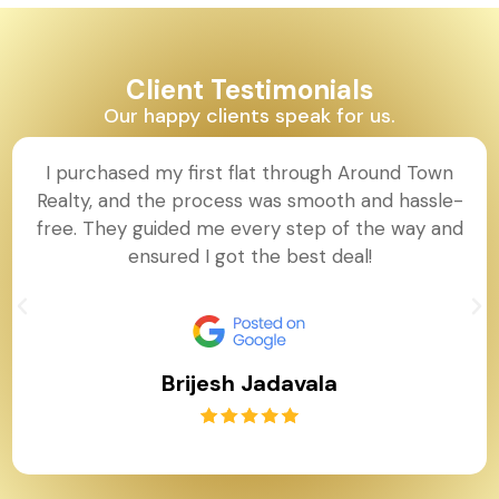
Client Testimonials
Our happy clients speak for us.
I purchased my first flat through Around Town
Realty, and the process was smooth and hassle-
free. They guided me every step of the way and
ensured I got the best deal!
Brijesh Jadavala