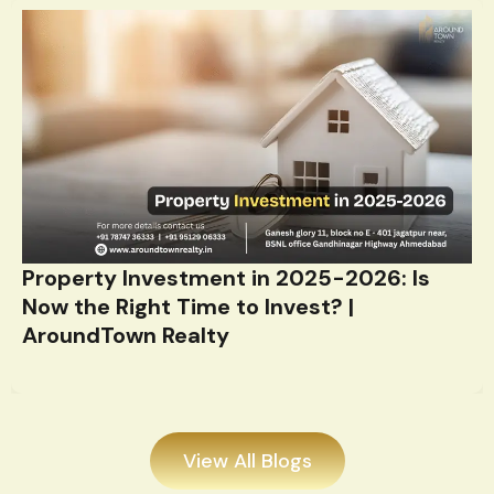
Property Investment in 2025-2026: Is
Now the Right Time to Invest? |
AroundTown Realty
View All Blogs