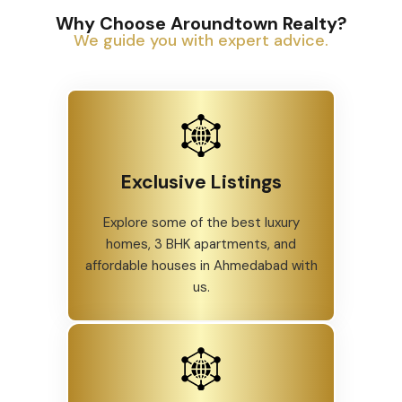
Why Choose Aroundtown Realty?
We guide you with expert advice.
Exclusive Listings
Explore some of the best luxury
homes, 3 BHK apartments, and
affordable houses in Ahmedabad with
us.