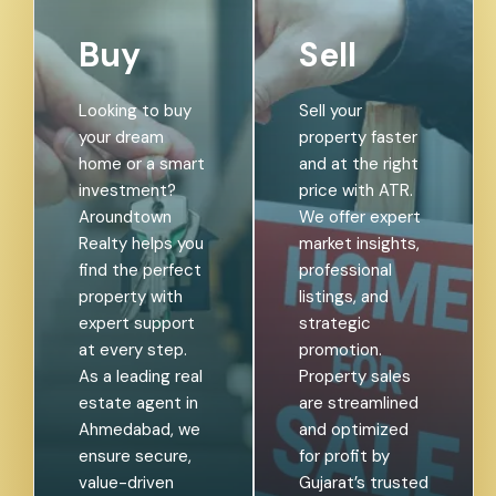
Buy
Sell
Looking to buy
Sell your
your dream
property faster
home or a smart
and at the right
investment?
price with ATR.
Aroundtown
We offer expert
Realty helps you
market insights,
find the perfect
professional
property with
listings, and
expert support
strategic
at every step.
promotion.
As a leading real
Property sales
estate agent in
are streamlined
Ahmedabad, we
and optimized
ensure secure,
for profit by
value-driven
Gujarat’s trusted