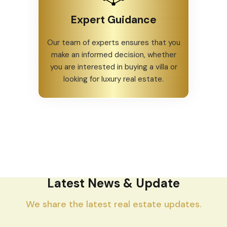
Expert Guidance
Our team of experts ensures that you
make an informed decision, whether
you are interested in buying a villa or
looking for luxury real estate.
Latest News & Update
We share the latest real estate updates.