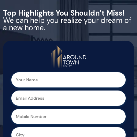
Top Highlights You Shouldn’t Miss!
We can help you realize your dream of
a new home.