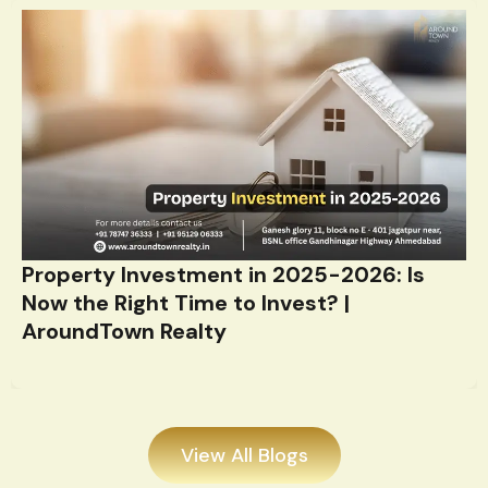
Property Investment in 2025-2026: Is
Now the Right Time to Invest? |
AroundTown Realty
View All Blogs