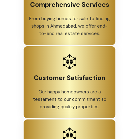
Comprehensive Services
From buying homes for sale to finding
shops in Ahmedabad, we offer end-
to-end real estate services.
Customer Satisfaction
Our happy homeowners are a
testament to our commitment to
providing quality properties.