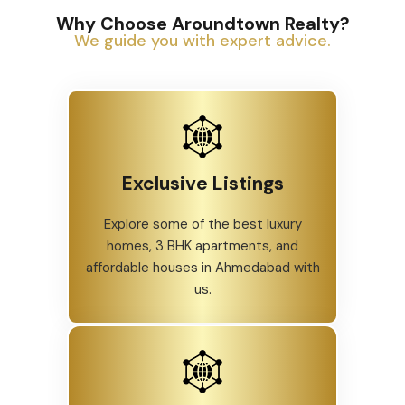
Why Choose Aroundtown Realty?
We guide you with expert advice.
Exclusive Listings
Explore some of the best luxury
homes, 3 BHK apartments, and
affordable houses in Ahmedabad with
us.