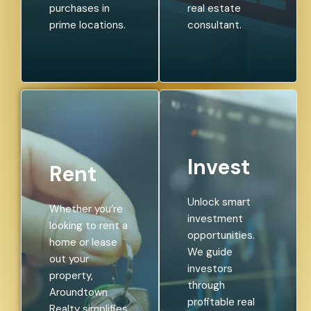
purchases in
real estate
prime locations.
consultant.
Invest
Rent
Unlock smart
Whether you’re
investment
looking to rent a
opportunities.
home or lease
We guide
out your
investors
property,
through
Aroundtown
profitable real
Realty simplifies