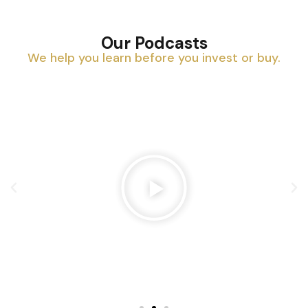
Our Podcasts
We help you learn before you invest or buy.