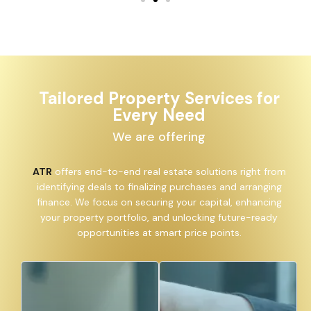
Tailored Property Services for
Every Need
We are offering
ATR
offers end-to-end real estate solutions right from
identifying deals to finalizing purchases and arranging
finance. We focus on securing your capital, enhancing
your property portfolio, and unlocking future-ready
opportunities at smart price points.