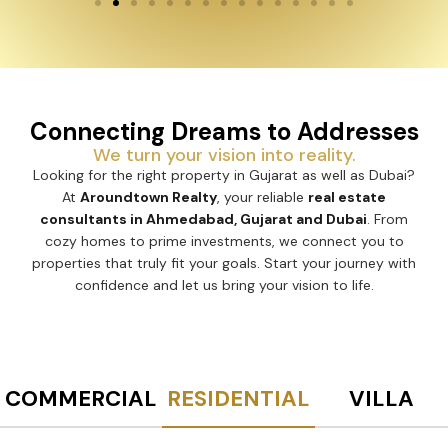
Connecting Dreams to Addresses
We turn your vision into reality.
Looking for the right property in Gujarat as well as Dubai?
At
Aroundtown Realty
, your reliable
real estate
consultants in Ahmedabad, Gujarat and Dubai
. From
cozy homes to prime investments, we connect you to
properties that truly fit your goals. Start your journey with
confidence and let us bring your vision to life.
COMMERCIAL
RESIDENTIAL
VILLA