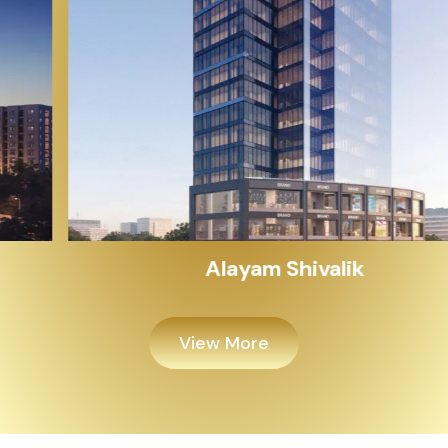
Alayam Shivalik
View More