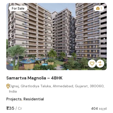
2
For Sale
1
Samartva Magnolia – 4BHK
Sa
Ognaj, Ghatlodiya Taluka, Ahmedabad, Gujarat, 380060,
O
India
In
Projects
,
Residential
Pro
sq.yd
₹1.35
₹1.1
/
Cr
404
sq.yd