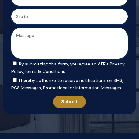
By submitting this form, you agree to ATR's
Privacy
Policy
,
Terms & Conditions
I hereby authorize to receive notifications on SMS,
RCS Messages, Promotional or Information Messages.