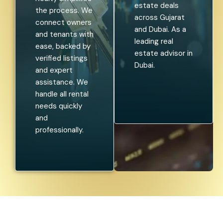
estate deals
the process. We
across Gujarat
connect owners
and Dubai. As a
and tenants with
leading real
ease, backed by
estate advisor in
verified listings
Dubai.
and expert
assistance. We
handle all rental
needs quickly
and
professionally.