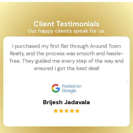
Client Testimonials
Our happy clients speak for us.
I purchased my first flat through Around Town
Realty, and the process was smooth and hassle-
free. They guided me every step of the way and
ensured I got the best deal!
Brijesh Jadavala