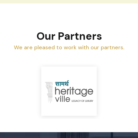
Our Partners
We are pleased to work with our partners.