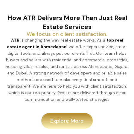
How ATR Delivers More Than Just Real
Estate Services
We focus on client satisfaction.
ATR
is changing the way real estate works. As a
top real
estate agent in Ahmedabad
, we offer expert advice, smart
digital tools, and always put our clients first. Our team helps
buyers and sellers with residential and commercial properties,
including villas, resales, and rentals across Ahmedabad, Gujarat
and Dubai. A strong network of developers and reliable sales
methods are used to make every deal smooth and
transparent. We are here to help you with client satisfaction,
which is our top priority. Results are delivered through clear
communication and well-tested strategies
Explore More