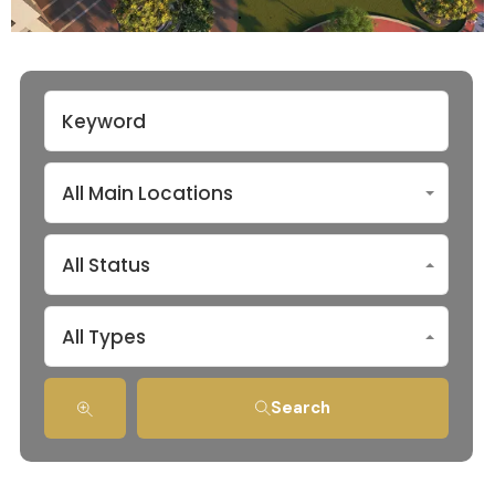
All Main Locations
All Status
All Types
Search