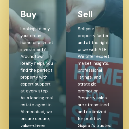
Buy
Sell
Looking to buy
Sell your
your dream
property faster
home or a smart
and at the right
investment?
price with ATR.
Aroundtown
We offer expert
Realty helps you
market insights,
find the perfect
professional
property with
listings, and
expert support
strategic
at every step.
promotion.
As a leading real
Property sales
estate agent in
are streamlined
Ahmedabad, we
and optimized
ensure secure,
for profit by
value-driven
Gujarat’s trusted