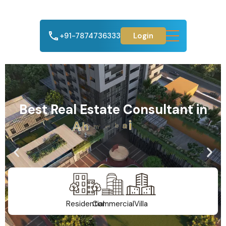
+91-7874736333
Login
Best Real Estate Consultant in
A
h
m
e
d
a
b
a
d
Residential
Commercial
Villa