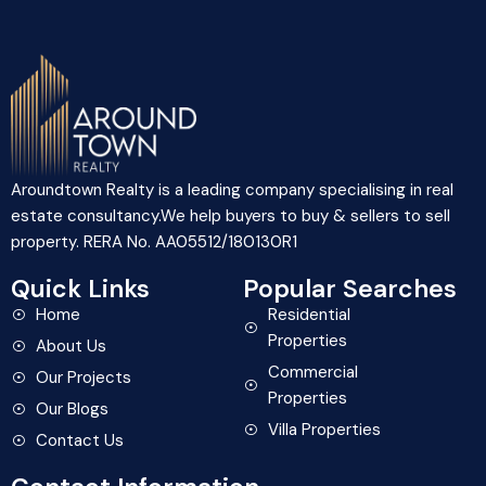
Aroundtown Realty is a leading company specialising in real
estate consultancy.We help buyers to buy & sellers to sell
property. RERA No. AA05512/180130R1
Quick Links
Popular Searches
Home
Residential
Properties
About Us
Commercial
Our Projects
Properties
Our Blogs
Villa Properties
Contact Us