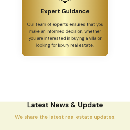
Expert Guidance
Our team of experts ensures that you
make an informed decision, whether
you are interested in buying a villa or
looking for luxury real estate.
Latest News & Update
We share the latest real estate updates.