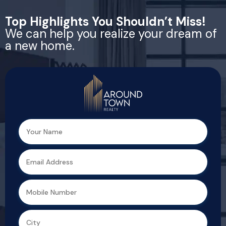
Top Highlights You Shouldn’t Miss!
We can help you realize your dream of
a new home.