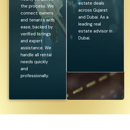
estate deals
the process. We
across Gujarat
connect owners
and Dubai. As a
and tenants with
leading real
ease, backed by
estate advisor in
verified listings
Dubai.
and expert
assistance. We
handle all rental
needs quickly
and
professionally.