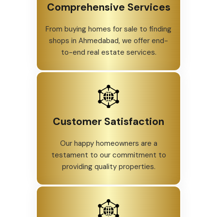
Comprehensive Services
From buying homes for sale to finding
shops in Ahmedabad, we offer end-
to-end real estate services.
Customer Satisfaction
Our happy homeowners are a
testament to our commitment to
providing quality properties.