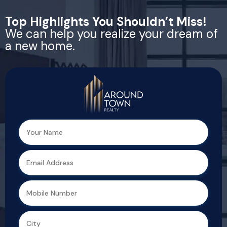
Top Highlights You Shouldn’t Miss!
We can help you realize your dream of
a new home.