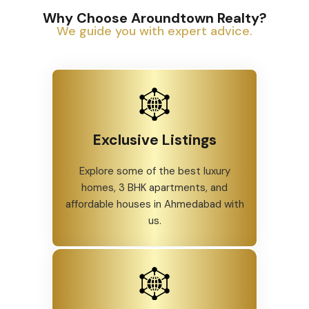
Why Choose Aroundtown Realty?
We guide you with expert advice.
Exclusive Listings
Explore some of the best luxury
homes, 3 BHK apartments, and
affordable houses in Ahmedabad with
us.