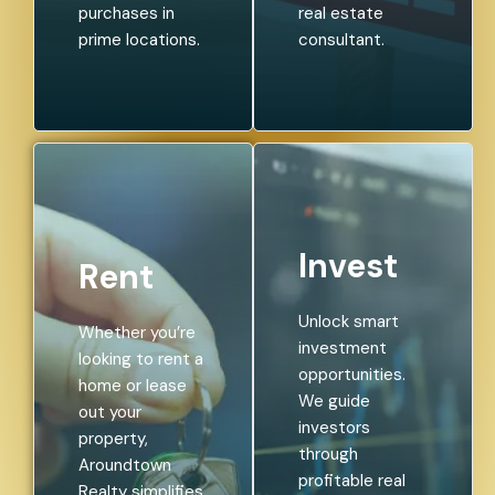
purchases in
real estate
prime locations.
consultant.
Invest
Rent
Unlock smart
Whether you’re
investment
looking to rent a
opportunities.
home or lease
We guide
out your
investors
property,
through
Aroundtown
profitable real
Realty simplifies