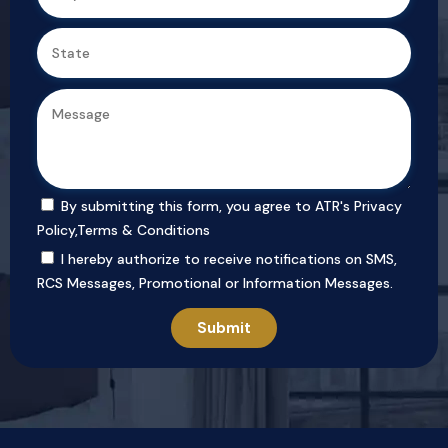
By submitting this form, you agree to ATR's
Privacy
Policy
,
Terms & Conditions
I hereby authorize to receive notifications on SMS,
RCS Messages, Promotional or Information Messages.