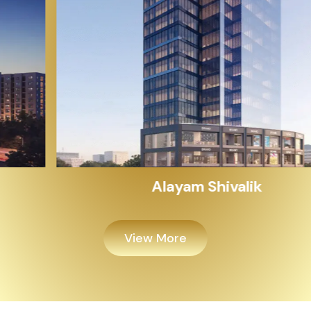
Alayam Shivalik
View More