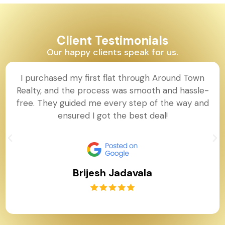
Client Testimonials
Our happy clients speak for us.
I purchased my first flat through Around Town
Realty, and the process was smooth and hassle-
free. They guided me every step of the way and
ensured I got the best deal!
Brijesh Jadavala