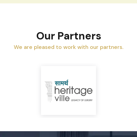
Our Partners
We are pleased to work with our partners.