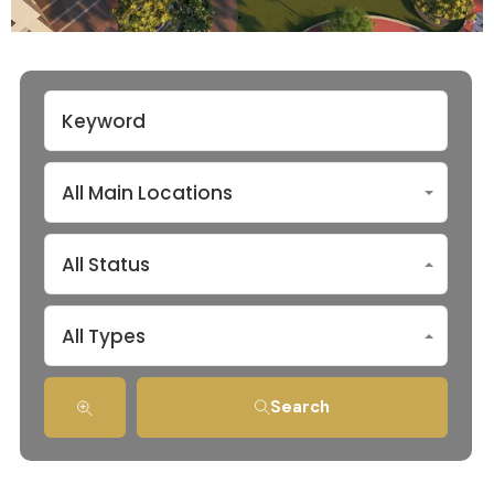
All Main Locations
All Status
All Types
Search