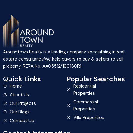
Aroundtown Realty is a leading company specialising in real
estate consultancy.We help buyers to buy & sellers to sell
property. RERA No. AA05512/180130R1
Quick Links
Popular Searches
Home
Residential
Properties
About Us
Commercial
Our Projects
Properties
Our Blogs
Villa Properties
Contact Us