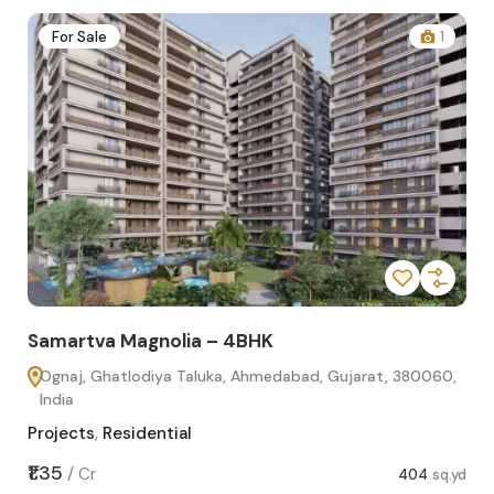
2
For Sale
1
Samartva Magnolia – 4BHK
Sa
Ognaj, Ghatlodiya Taluka, Ahmedabad, Gujarat, 380060,
O
India
In
Projects
,
Residential
Pro
sq.yd
₹1.35
₹1.1
/
Cr
404
sq.yd