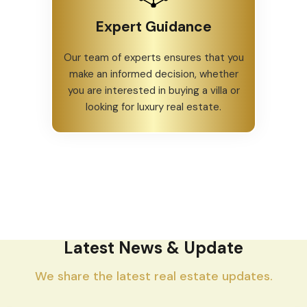
Expert Guidance
Our team of experts ensures that you
make an informed decision, whether
you are interested in buying a villa or
looking for luxury real estate.
Latest News & Update
We share the latest real estate updates.