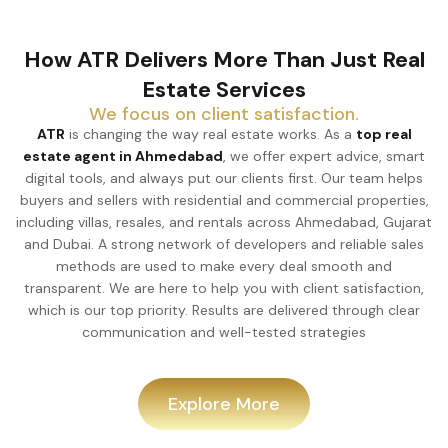
How ATR Delivers More Than Just Real
Estate Services
We focus on client satisfaction.
ATR
is changing the way real estate works. As a
top real
estate agent in Ahmedabad
, we offer expert advice, smart
digital tools, and always put our clients first. Our team helps
buyers and sellers with residential and commercial properties,
including villas, resales, and rentals across Ahmedabad, Gujarat
and Dubai. A strong network of developers and reliable sales
methods are used to make every deal smooth and
transparent. We are here to help you with client satisfaction,
which is our top priority. Results are delivered through clear
communication and well-tested strategies
Explore More