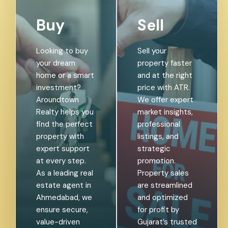
Buy
Sell
Looking to buy
Sell your
your dream
property faster
home or a smart
and at the right
investment?
price with ATR.
Aroundtown
We offer expert
Realty helps you
market insights,
find the perfect
professional
property with
listings, and
expert support
strategic
at every step.
promotion.
As a leading real
Property sales
estate agent in
are streamlined
Ahmedabad, we
and optimized
ensure secure,
for profit by
value-driven
Gujarat’s trusted