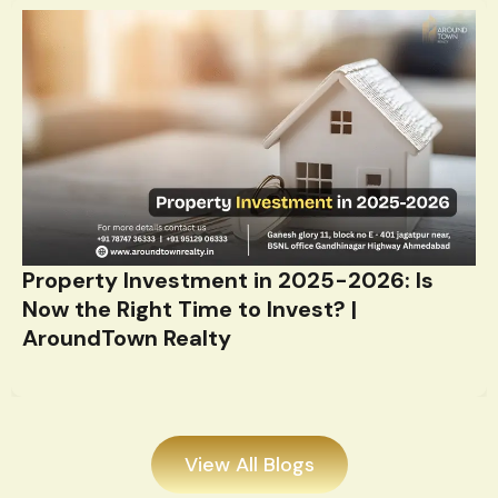
Property Investment in 2025-2026: Is
Now the Right Time to Invest? |
AroundTown Realty
View All Blogs