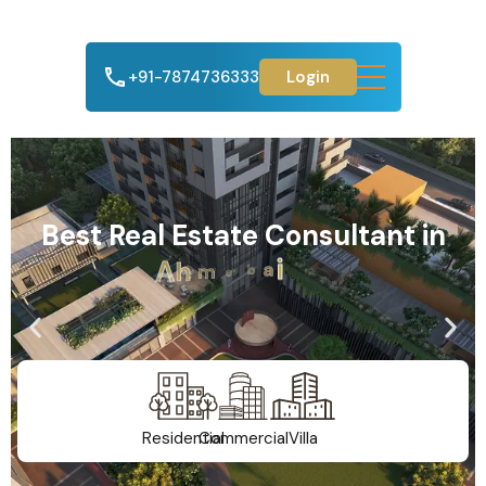
+91-7874736333
Login
Best Real Estate Consultant in
A
h
m
e
d
a
b
a
d
Residential
Commercial
Villa