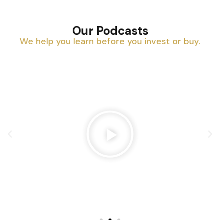
Our Podcasts
We help you learn before you invest or buy.