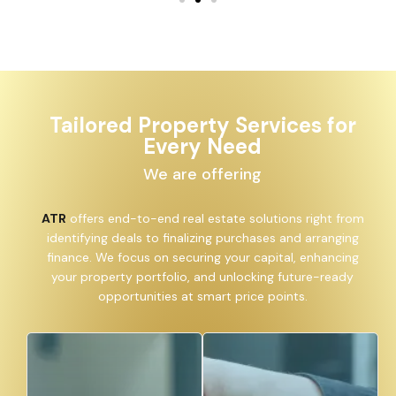
Tailored Property Services for
Every Need
We are offering
ATR
offers end-to-end real estate solutions right from
identifying deals to finalizing purchases and arranging
finance. We focus on securing your capital, enhancing
your property portfolio, and unlocking future-ready
opportunities at smart price points.