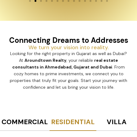
Connecting Dreams to Addresses
We turn your vision into reality.
Looking for the right property in Gujarat as well as Dubai?
At
Aroundtown Realty
, your reliable
real estate
consultants in Ahmedabad, Gujarat and Dubai
. From
cozy homes to prime investments, we connect you to
properties that truly fit your goals. Start your journey with
confidence and let us bring your vision to life.
COMMERCIAL
RESIDENTIAL
VILLA