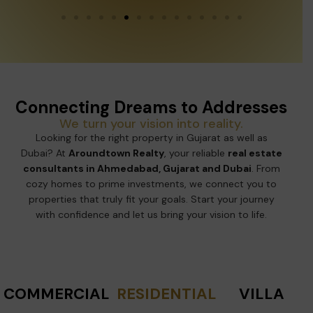
Connecting Dreams to Addresses
We turn your vision into reality.
Looking for the right property in Gujarat as well as
Dubai? At
Aroundtown Realty
, your reliable
real estate
consultants in Ahmedabad, Gujarat and Dubai
. From
cozy homes to prime investments, we connect you to
properties that truly fit your goals. Start your journey
with confidence and let us bring your vision to life.
COMMERCIAL
RESIDENTIAL
VILLA