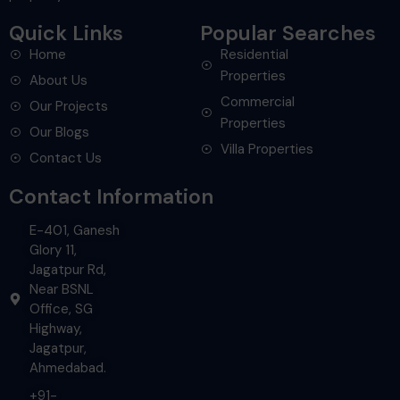
Quick Links
Popular Searches
Home
Residential
Properties
About Us
Commercial
Our Projects
Properties
Our Blogs
Villa Properties
Contact Us
Contact Information
E-401, Ganesh
Glory 11,
Jagatpur Rd,
Near BSNL
Office, SG
Highway,
Jagatpur,
Ahmedabad.
+91-