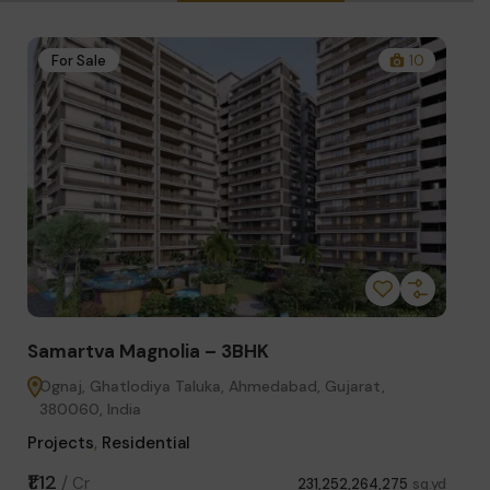
1
For Sale
10
Fo
Samartva Magnolia – 3BHK
Sama
Ognaj, Ghatlodiya Taluka, Ahmedabad, Gujarat,
Got
380060, India
Proje
Projects
,
Residential
₹85.
₹1.12
/
Cr
sq.yd
231,252,264,275
sq.yd