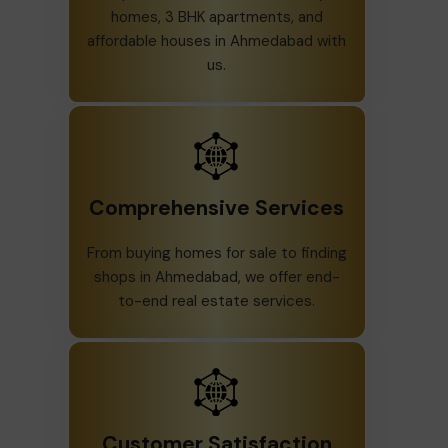
homes, 3 BHK apartments, and
affordable houses in Ahmedabad with
us.
Comprehensive Services
From buying homes for sale to finding
shops in Ahmedabad, we offer end-
to-end real estate services.
Customer Satisfaction