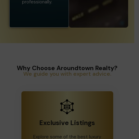
professionally.
Why Choose Aroundtown Realty?
We guide you with expert advice.
Exclusive Listings
Explore some of the best luxury