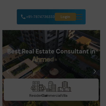
+91-7874736333
Login
Best Real Estate Consultant in
A
h
m
e
d
a
b
a
d
Residential
Commercial
Villa