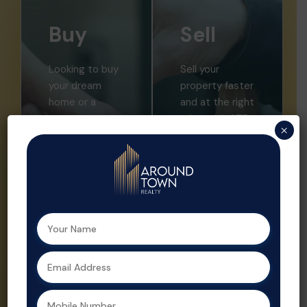
Buy
Sell
Looking to buy
Sell your
your dream
property faster
home or a
and at the right
smart
price with ATR.
×
investment?
We offer
Aroundtown
expert market
Realty helps
insights,
you find the
professional
perfect
listings, and
property with
strategic
expert support
promotion.
at every step.
Property sales
As a leading
are streamlined
real estate
and optimized
agent in
for profit by