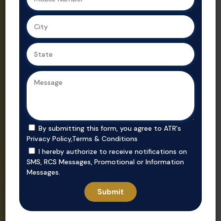
Ahmedabad,
Gujarat’s
we ensure
trusted real
secure, value-
estate
driven
consultant.
purchases in
prime
locations.
By submitting this form, you agree to ATR's
Privacy Policy
,
Terms & Conditions
I hereby authorize to receive notifications on
SMS, RCS Messages, Promotional or Information
Messages.
Invest
Rent
Unlock smart
Whether you’re
investment
looking to rent