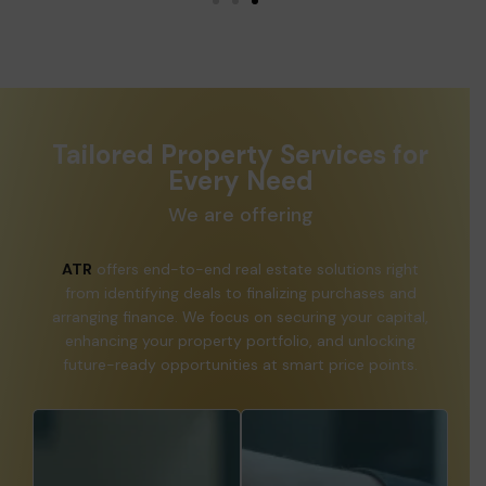
Tailored Property Services for
Every Need
We are offering
ATR
offers end-to-end real estate solutions right
from identifying deals to finalizing purchases and
arranging finance. We focus on securing your capital,
enhancing your property portfolio, and unlocking
future-ready opportunities at smart price points.