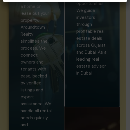
opportunities.
a home or
We guide
lease out your
investors
property,
through
Aroundtown
profitable real
Realty
estate deals
simplifies the
across Gujarat
process. We
and Dubai. As a
connect
leading real
owners and
estate advisor
tenants with
in Dubai.
ease, backed
by verified
listings and
expert
assistance. We
handle all rental
needs quickly
and