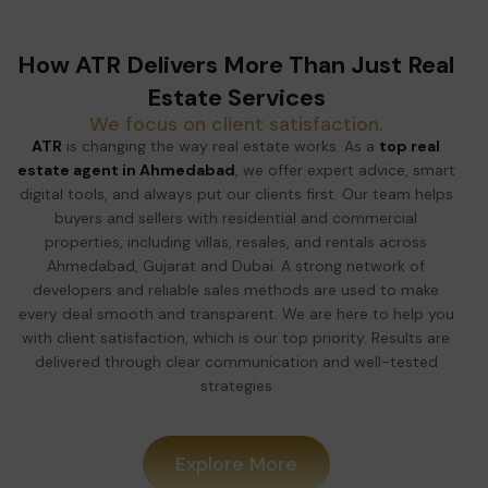
How ATR Delivers More Than Just Real
Estate Services
We focus on client satisfaction.
ATR
is changing the way real estate works. As a
top real
estate agent in Ahmedabad
, we offer expert advice, smart
digital tools, and always put our clients first. Our team helps
buyers and sellers with residential and commercial
properties, including villas, resales, and rentals across
Ahmedabad, Gujarat and Dubai. A strong network of
developers and reliable sales methods are used to make
every deal smooth and transparent. We are here to help you
with client satisfaction, which is our top priority. Results are
delivered through clear communication and well-tested
strategies
Explore More