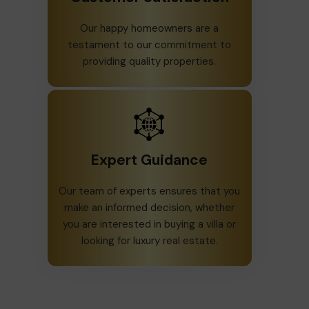
Our happy homeowners are a
testament to our commitment to
providing quality properties.
Expert Guidance
Our team of experts ensures that you
make an informed decision, whether
you are interested in buying a villa or
looking for luxury real estate.