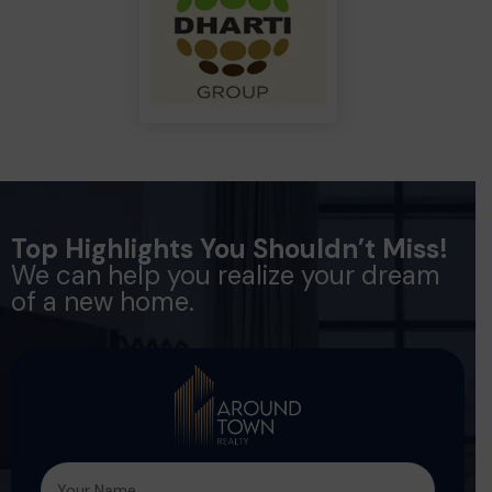
Top Highlights You Shouldn’t Miss!
We can help you realize your dream
of a new home.