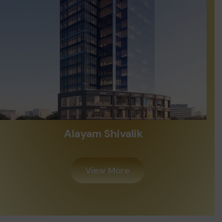
Alayam Shivalik
View More