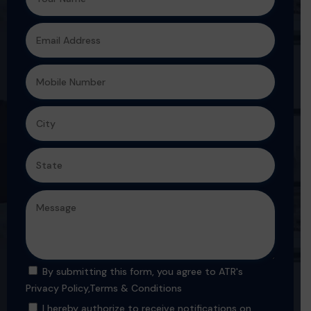
By submitting this form, you agree to ATR's
Privacy Policy
,
Terms & Conditions
I hereby authorize to receive notifications on