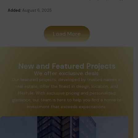
Added
Added:
August 6, 2025
Load More
New and Featured Projects
We offer exclusive deals.
Our featured projects, developed by trusted names in
real estate, offer the finest in design, location, and
lifestyle. With exclusive pricing and personalized
guidance, our team is here to help you find a home or
investment that exceeds expectations.