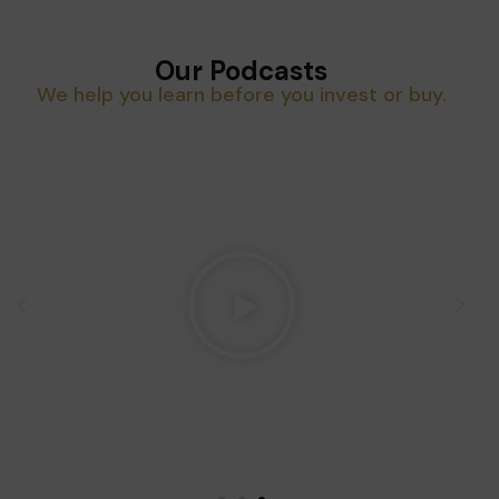
Our Podcasts
We help you learn before you invest or buy.