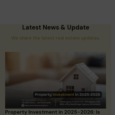
Latest News & Update
We share the latest real estate updates.
Property Investment in 2025-2026: Is