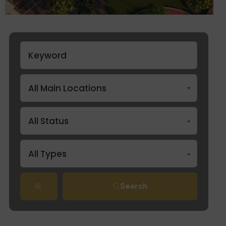
All Main Locations
All Status
All Types
Search