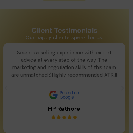
Client Testimonials
Our happy clients speak for us.
Seamless selling experience with expert
advice at every step of the way, The
marketing and negotiation skills of this team
are unmatched :)Highly recommended ATR..!!
HP Rathore