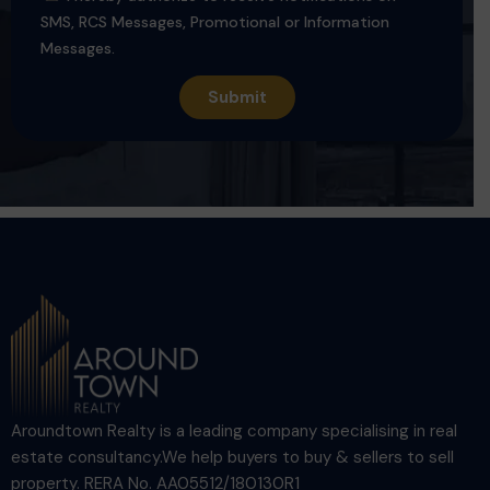
SMS, RCS Messages, Promotional or Information
Messages.
Aroundtown Realty is a leading company specialising in real
estate consultancy.We help buyers to buy & sellers to sell
property. RERA No. AA05512/180130R1