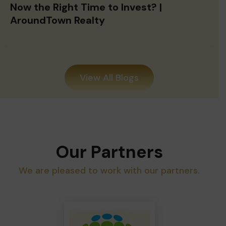
Now the Right Time to Invest? |
AroundTown Realty
View All Blogs
Our Partners
We are pleased to work with our partners.