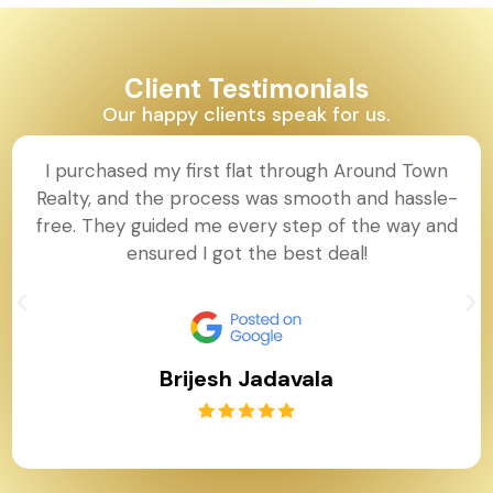
Client Testimonials
Our happy clients speak for us.
I purchased my first flat through Around Town
Realty, and the process was smooth and hassle-
free. They guided me every step of the way and
ensured I got the best deal!
Brijesh Jadavala