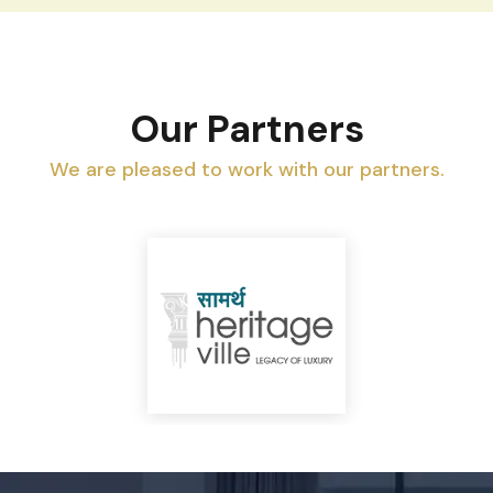
Our Partners
We are pleased to work with our partners.