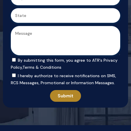
By submitting this form, you agree to ATR's
Privacy
Policy
,
Terms & Conditions
I hereby authorize to receive notifications on SMS,
RCS Messages, Promotional or Information Messages.