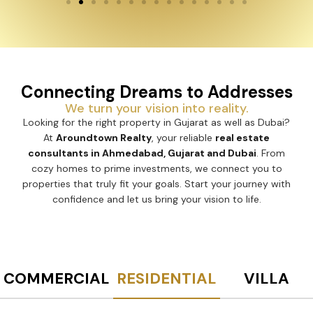
Connecting Dreams to Addresses
We turn your vision into reality.
Looking for the right property in Gujarat as well as Dubai?
At
Aroundtown Realty
, your reliable
real estate
consultants in Ahmedabad, Gujarat and Dubai
. From
cozy homes to prime investments, we connect you to
properties that truly fit your goals. Start your journey with
confidence and let us bring your vision to life.
COMMERCIAL
RESIDENTIAL
VILLA