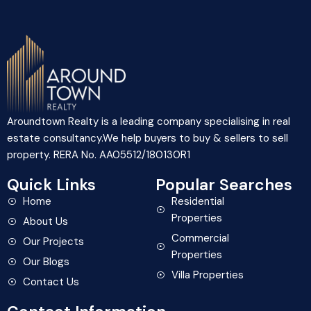
Aroundtown Realty is a leading company specialising in real
estate consultancy.We help buyers to buy & sellers to sell
property. RERA No. AA05512/180130R1
Quick Links
Popular Searches
Home
Residential
Properties
About Us
Commercial
Our Projects
Properties
Our Blogs
Villa Properties
Contact Us