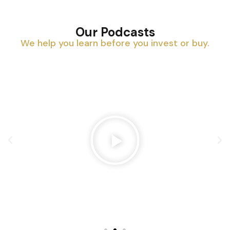
Our Podcasts
We help you learn before you invest or buy.