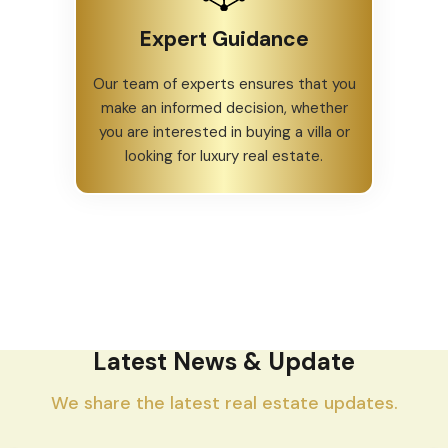
Expert Guidance
Our team of experts ensures that you
make an informed decision, whether
you are interested in buying a villa or
looking for luxury real estate.
Latest News & Update
We share the latest real estate updates.