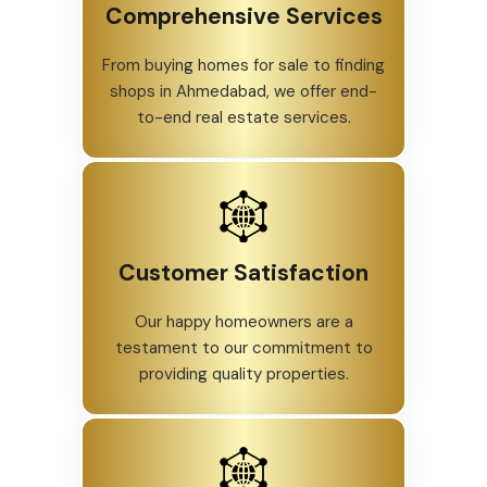
Comprehensive Services
From buying homes for sale to finding
shops in Ahmedabad, we offer end-
to-end real estate services.
Customer Satisfaction
Our happy homeowners are a
testament to our commitment to
providing quality properties.