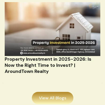
Property Investment in 2025-2026: Is
Now the Right Time to Invest? |
AroundTown Realty
View All Blogs