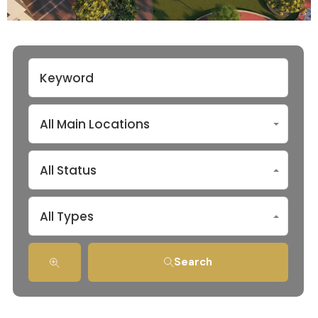
All Main Locations
All Status
All Types
Search