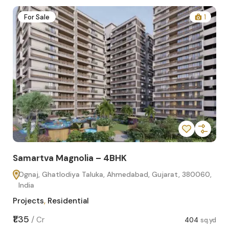
2
For Sale
1
Samartva Magnolia – 4BHK
Sa
Ognaj, Ghatlodiya Taluka, Ahmedabad, Gujarat, 380060,
O
India
In
Projects
,
Residential
Pro
sq.yd
₹1.35
₹1.1
/
Cr
404
sq.yd