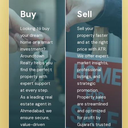
Buy
Sell
Looking to buy
Sell your
your dream
property faster
home or a smart
and at the right
investment?
price with ATR.
Aroundtown
We offer expert
Realty helps you
market insights,
find the perfect
professional
property with
listings, and
expert support
strategic
at every step.
promotion.
As a leading real
Property sales
estate agent in
are streamlined
Ahmedabad, we
and optimized
ensure secure,
for profit by
value-driven
Gujarat’s trusted