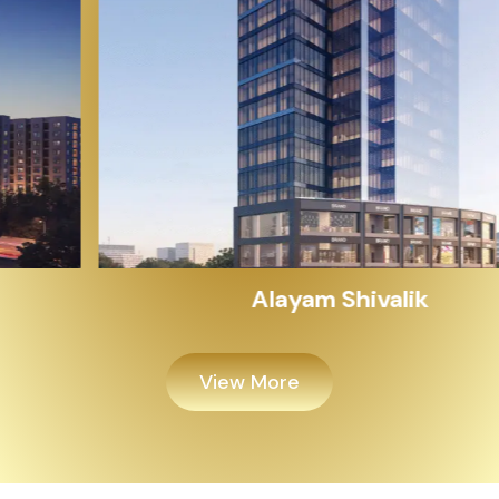
Alayam Shivalik
View More