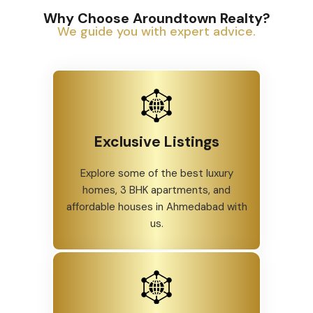
Why Choose Aroundtown Realty?
We guide you with expert advice.
Exclusive Listings
Explore some of the best luxury
homes, 3 BHK apartments, and
affordable houses in Ahmedabad with
us.