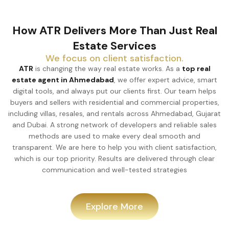
How ATR Delivers More Than Just Real
Estate Services
We focus on client satisfaction.
ATR
is changing the way real estate works. As a
top real
estate agent in Ahmedabad
, we offer expert advice, smart
digital tools, and always put our clients first. Our team helps
buyers and sellers with residential and commercial properties,
including villas, resales, and rentals across Ahmedabad, Gujarat
and Dubai. A strong network of developers and reliable sales
methods are used to make every deal smooth and
transparent. We are here to help you with client satisfaction,
which is our top priority. Results are delivered through clear
communication and well-tested strategies
Explore More