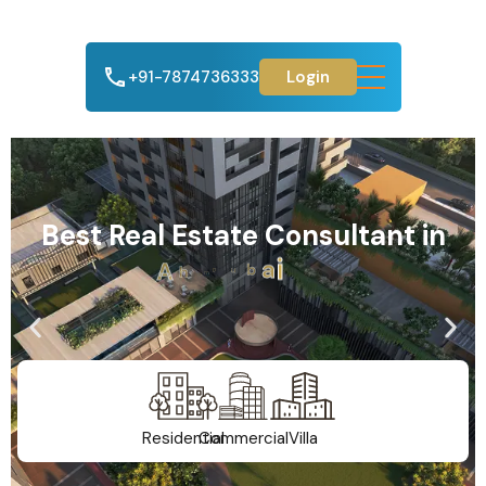
+91-7874736333
Login
Best Real Estate Consultant in
A
h
m
e
d
a
b
a
d
Residential
Commercial
Villa