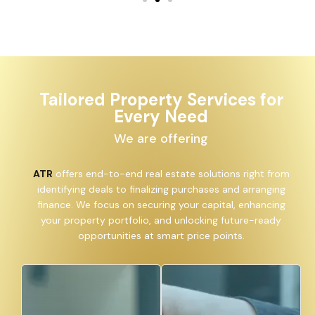
Tailored Property Services for
Every Need
We are offering
ATR
offers end-to-end real estate solutions right from
identifying deals to finalizing purchases and arranging
finance. We focus on securing your capital, enhancing
your property portfolio, and unlocking future-ready
opportunities at smart price points.