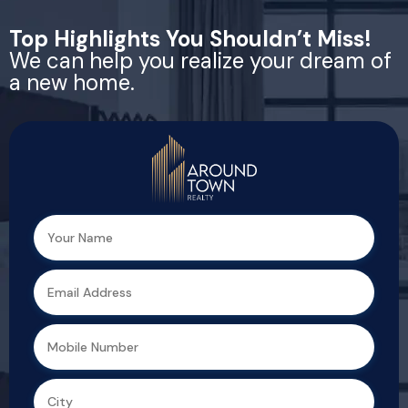
Top Highlights You Shouldn’t Miss!
We can help you realize your dream of
a new home.