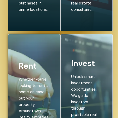
purchases in
real estate
prime locations.
consultant.
Invest
Rent
Unlock smart
Whether you’re
investment
looking to rent a
opportunities.
home or lease
We guide
out your
investors
property,
through
Aroundtown
profitable real
Realty simplifies