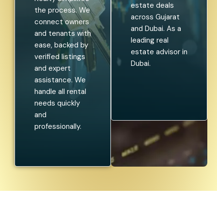
estate deals
the process. We
across Gujarat
connect owners
and Dubai. As a
and tenants with
leading real
ease, backed by
estate advisor in
verified listings
Dubai.
and expert
assistance. We
handle all rental
needs quickly
and
professionally.