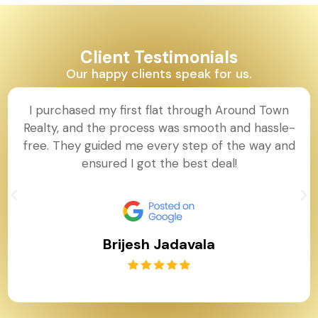
Client Testimonials
Our happy clients speak for us.
I purchased my first flat through Around Town
Realty, and the process was smooth and hassle-
free. They guided me every step of the way and
ensured I got the best deal!
Brijesh Jadavala