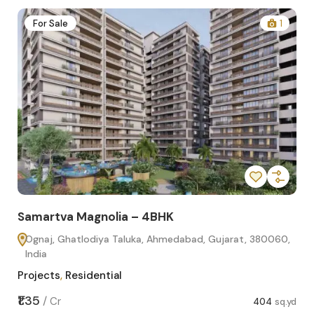
2
For Sale
1
Samartva Magnolia – 4BHK
Sa
Ognaj, Ghatlodiya Taluka, Ahmedabad, Gujarat, 380060,
O
India
In
Projects
,
Residential
Pro
sq.yd
₹1.35
₹1.1
/
Cr
404
sq.yd