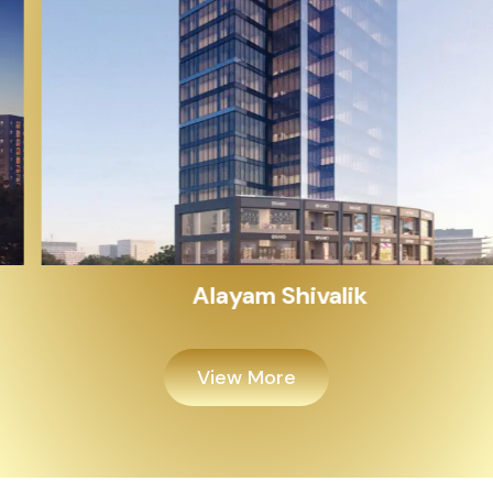
Alayam Shivalik
View More