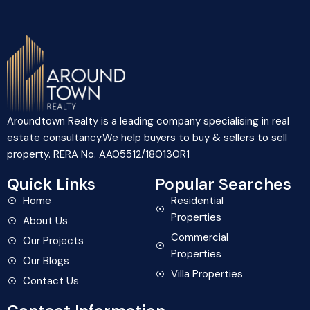
Aroundtown Realty is a leading company specialising in real
estate consultancy.We help buyers to buy & sellers to sell
property. RERA No. AA05512/180130R1
Quick Links
Popular Searches
Home
Residential
Properties
About Us
Commercial
Our Projects
Properties
Our Blogs
Villa Properties
Contact Us