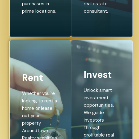
purchases in
real estate
prime locations.
consultant.
Invest
Rent
Unlock smart
Whether you’re
investment
looking to rent a
opportunities.
home or lease
We guide
out your
investors
property,
through
Aroundtown
profitable real
Realty simplifies