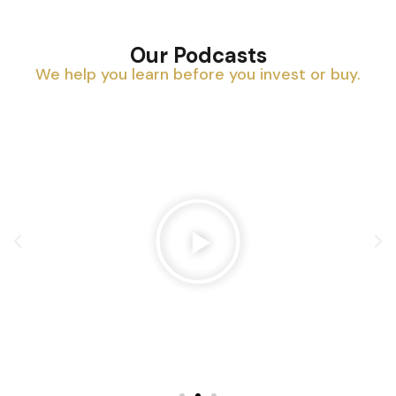
Our Podcasts
We help you learn before you invest or buy.