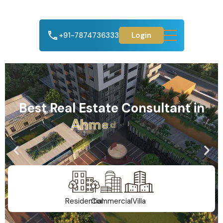
+91-7874736333
Login
Best Real Estate Consultant in
A
h
m
e
d
a
b
a
d
Residential
Commercial
Villa