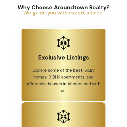
Why Choose Aroundtown Realty?
We guide you with expert advice.
Exclusive Listings
Explore some of the best luxury
homes, 3 BHK apartments, and
affordable houses in Ahmedabad with
us.