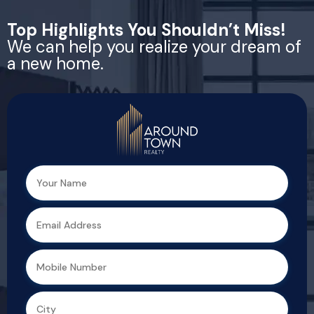
Top Highlights You Shouldn’t Miss!
We can help you realize your dream of
a new home.