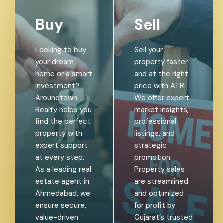
Buy
Sell
Looking to buy
Sell your
your dream
property faster
home or a smart
and at the right
investment?
price with ATR.
Aroundtown
We offer expert
Realty helps you
market insights,
find the perfect
professional
property with
listings, and
expert support
strategic
at every step.
promotion.
As a leading real
Property sales
estate agent in
are streamlined
Ahmedabad, we
and optimized
ensure secure,
for profit by
value-driven
Gujarat’s trusted