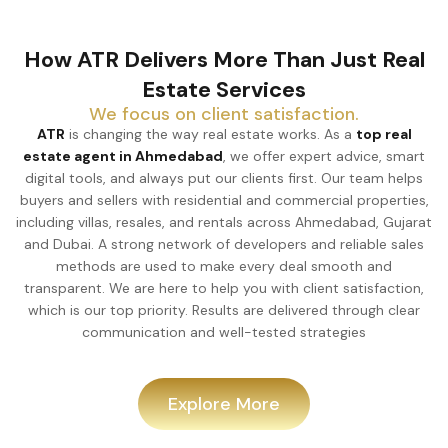
How ATR Delivers More Than Just Real
Estate Services
We focus on client satisfaction.
ATR
is changing the way real estate works. As a
top real
estate agent in Ahmedabad
, we offer expert advice, smart
digital tools, and always put our clients first. Our team helps
buyers and sellers with residential and commercial properties,
including villas, resales, and rentals across Ahmedabad, Gujarat
and Dubai. A strong network of developers and reliable sales
methods are used to make every deal smooth and
transparent. We are here to help you with client satisfaction,
which is our top priority. Results are delivered through clear
communication and well-tested strategies
Explore More