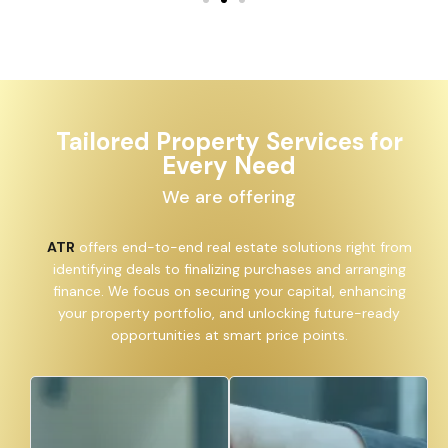
Tailored Property Services for
Every Need
We are offering
ATR
offers end-to-end real estate solutions right from
identifying deals to finalizing purchases and arranging
finance. We focus on securing your capital, enhancing
your property portfolio, and unlocking future-ready
opportunities at smart price points.