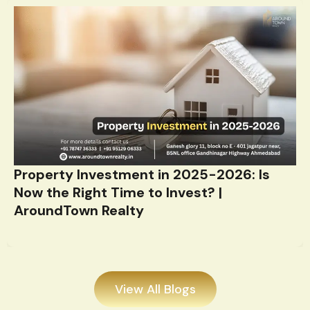
Property Investment in 2025-2026: Is
Now the Right Time to Invest? |
AroundTown Realty
View All Blogs