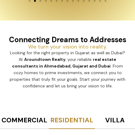
Connecting Dreams to Addresses
We turn your vision into reality.
Looking for the right property in Gujarat as well as Dubai?
At
Aroundtown Realty
, your reliable
real estate
consultants in Ahmedabad, Gujarat and Dubai
. From
cozy homes to prime investments, we connect you to
properties that truly fit your goals. Start your journey with
confidence and let us bring your vision to life.
COMMERCIAL
RESIDENTIAL
VILLA