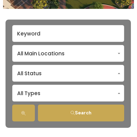
All Main Locations
All Status
All Types
Search