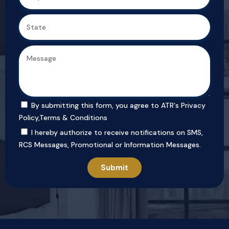
By submitting this form, you agree to ATR's
Privacy
Policy
,
Terms & Conditions
I hereby authorize to receive notifications on SMS,
RCS Messages, Promotional or Information Messages.