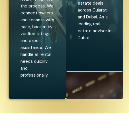
estate deals
the process. We
across Gujarat
connect owners
and Dubai. As a
and tenants with
leading real
ease, backed by
estate advisor in
verified listings
Dubai.
and expert
assistance. We
handle all rental
needs quickly
and
professionally.