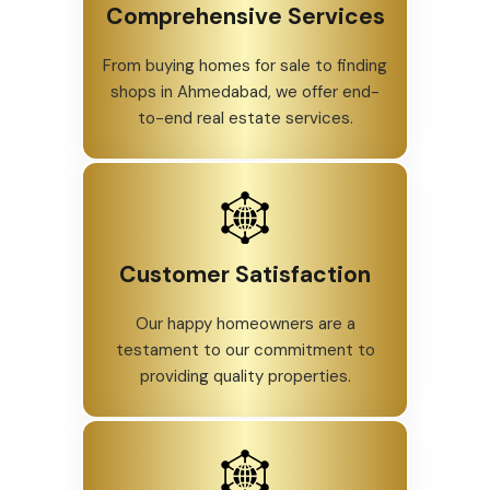
Comprehensive Services
From buying homes for sale to finding
shops in Ahmedabad, we offer end-
to-end real estate services.
Customer Satisfaction
Our happy homeowners are a
testament to our commitment to
providing quality properties.