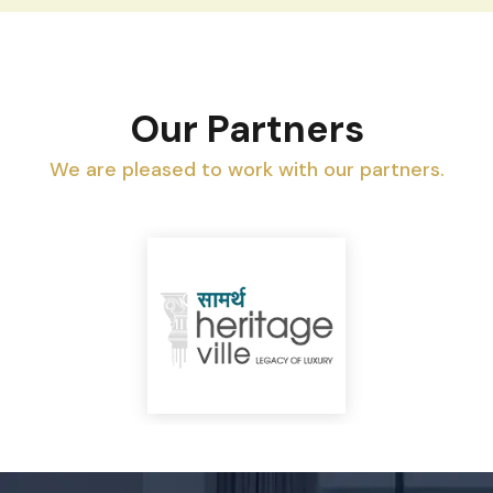
Our Partners
We are pleased to work with our partners.