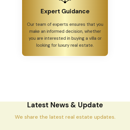
Expert Guidance
Our team of experts ensures that you
make an informed decision, whether
you are interested in buying a villa or
looking for luxury real estate.
Latest News & Update
We share the latest real estate updates.