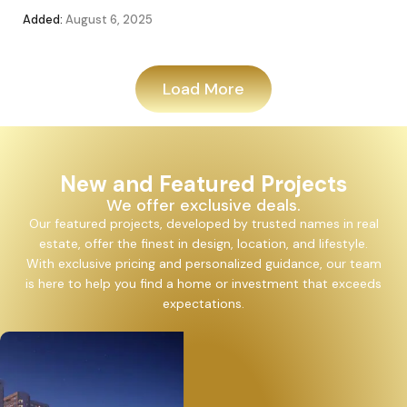
Added:
August 6, 2025
Add
Load More
New and Featured Projects
We offer exclusive deals.
Our featured projects, developed by trusted names in real
estate, offer the finest in design, location, and lifestyle.
With exclusive pricing and personalized guidance, our team
is here to help you find a home or investment that exceeds
expectations.