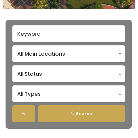
All Main Locations
All Status
All Types
Search