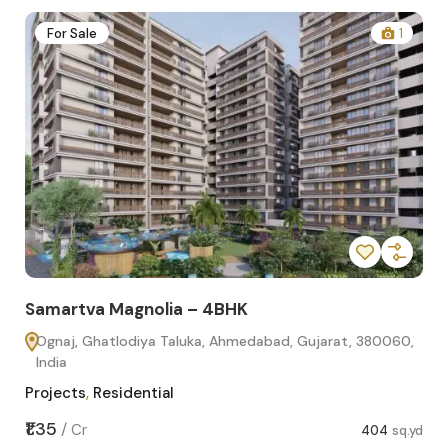
2
For Sale
1
Samartva Magnolia – 4BHK
Sa
Ognaj, Ghatlodiya Taluka, Ahmedabad, Gujarat, 380060,
O
India
In
Projects
,
Residential
Pro
sq.yd
₹1.35
₹1.1
/
Cr
404
sq.yd