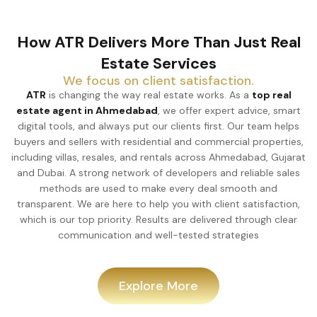
How ATR Delivers More Than Just Real
Estate Services
We focus on client satisfaction.
ATR
is changing the way real estate works. As a
top real
estate agent in Ahmedabad
, we offer expert advice, smart
digital tools, and always put our clients first. Our team helps
buyers and sellers with residential and commercial properties,
including villas, resales, and rentals across Ahmedabad, Gujarat
and Dubai. A strong network of developers and reliable sales
methods are used to make every deal smooth and
transparent. We are here to help you with client satisfaction,
which is our top priority. Results are delivered through clear
communication and well-tested strategies
Explore More