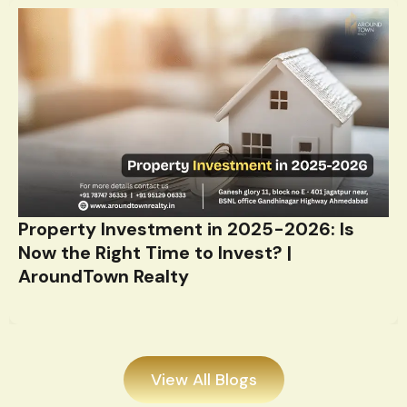
Property Investment in 2025-2026: Is
Now the Right Time to Invest? |
AroundTown Realty
View All Blogs