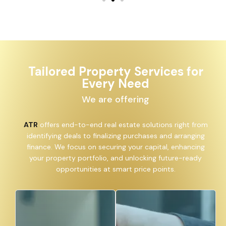
Tailored Property Services for
Every Need
We are offering
ATR
offers end-to-end real estate solutions right from
identifying deals to finalizing purchases and arranging
finance. We focus on securing your capital, enhancing
your property portfolio, and unlocking future-ready
opportunities at smart price points.