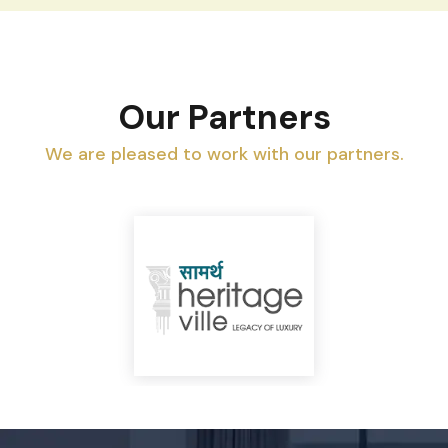
Our Partners
We are pleased to work with our partners.