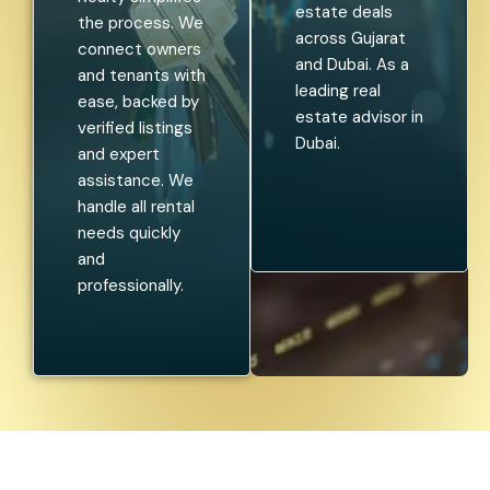
estate deals
the process. We
across Gujarat
connect owners
and Dubai. As a
and tenants with
leading real
ease, backed by
estate advisor in
verified listings
Dubai.
and expert
assistance. We
handle all rental
needs quickly
and
professionally.