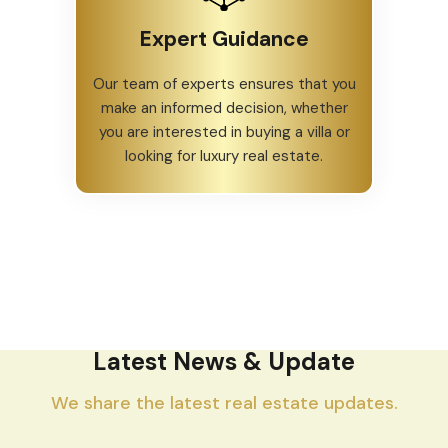
Expert Guidance
Our team of experts ensures that you
make an informed decision, whether
you are interested in buying a villa or
looking for luxury real estate.
Latest News & Update
We share the latest real estate updates.