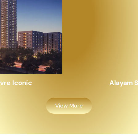
Alayam Shivalik
View More