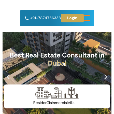
+91-7874736333
Login
Best Real Estate Consultant in
A
h
m
e
d
a
b
a
d
Residential
Commercial
Villa