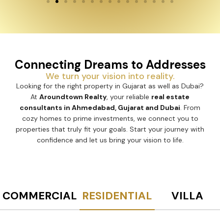
Connecting Dreams to Addresses
We turn your vision into reality.
Looking for the right property in Gujarat as well as Dubai?
At
Aroundtown Realty
, your reliable
real estate
consultants in Ahmedabad, Gujarat and Dubai
. From
cozy homes to prime investments, we connect you to
properties that truly fit your goals. Start your journey with
confidence and let us bring your vision to life.
COMMERCIAL
RESIDENTIAL
VILLA