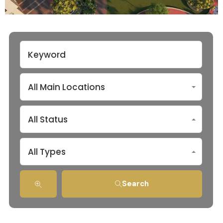
All Main Locations
All Status
All Types
Search