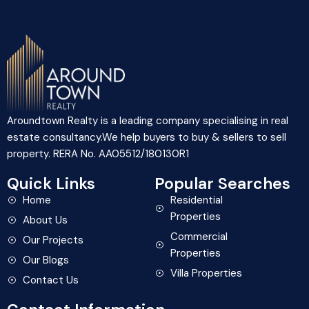
Aroundtown Realty is a leading company specialising in real
estate consultancy.We help buyers to buy & sellers to sell
property. RERA No. AA05512/180130R1
Quick Links
Popular Searches
Home
Residential
Properties
About Us
Commercial
Our Projects
Properties
Our Blogs
Villa Properties
Contact Us