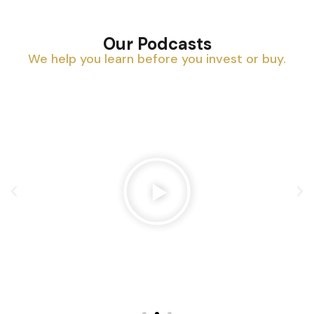
Our Podcasts
We help you learn before you invest or buy.