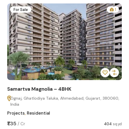
2
For Sale
1
Samartva Magnolia – 4BHK
Sa
Ognaj, Ghatlodiya Taluka, Ahmedabad, Gujarat, 380060,
O
India
In
Projects
,
Residential
Pro
sq.yd
₹1.35
₹1.1
/
Cr
404
sq.yd