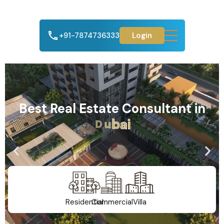
+91-7874736333
Login
Best Real Estate Consultant in
A
h
m
e
d
a
b
a
d
Residential
Commercial
Villa