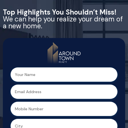
Top Highlights You Shouldn’t Miss!
We can help you realize your dream of
a new home.