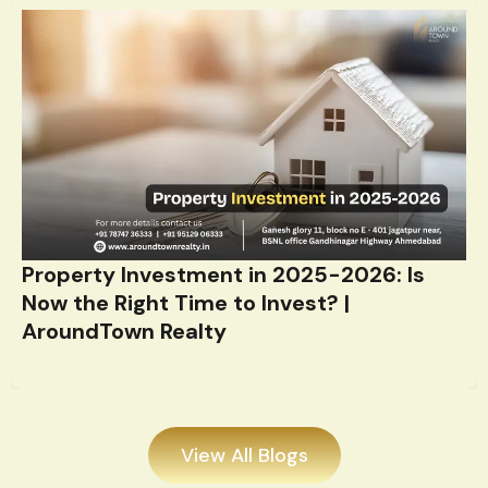
Property Investment in 2025-2026: Is
Now the Right Time to Invest? |
AroundTown Realty
View All Blogs