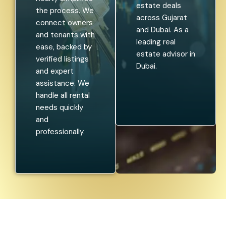
estate deals
the process. We
across Gujarat
connect owners
and Dubai. As a
and tenants with
leading real
ease, backed by
estate advisor in
verified listings
Dubai.
and expert
assistance. We
handle all rental
needs quickly
and
professionally.