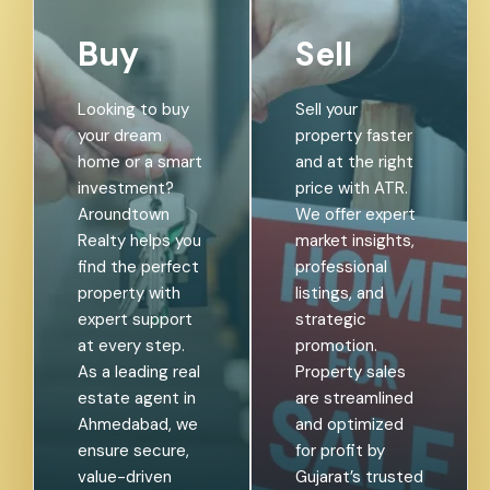
Buy
Sell
Looking to buy
Sell your
your dream
property faster
home or a smart
and at the right
investment?
price with ATR.
Aroundtown
We offer expert
Realty helps you
market insights,
find the perfect
professional
property with
listings, and
expert support
strategic
at every step.
promotion.
As a leading real
Property sales
estate agent in
are streamlined
Ahmedabad, we
and optimized
ensure secure,
for profit by
value-driven
Gujarat’s trusted