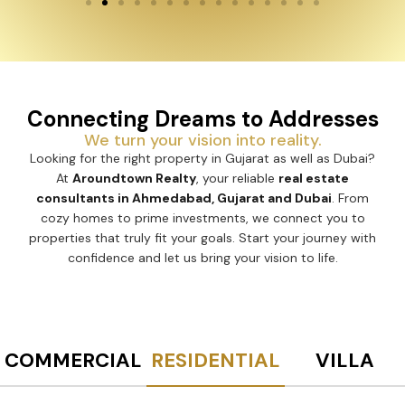
Connecting Dreams to Addresses
We turn your vision into reality.
Looking for the right property in Gujarat as well as Dubai?
At
Aroundtown Realty
, your reliable
real estate
consultants in Ahmedabad, Gujarat and Dubai
. From
cozy homes to prime investments, we connect you to
properties that truly fit your goals. Start your journey with
confidence and let us bring your vision to life.
COMMERCIAL
RESIDENTIAL
VILLA