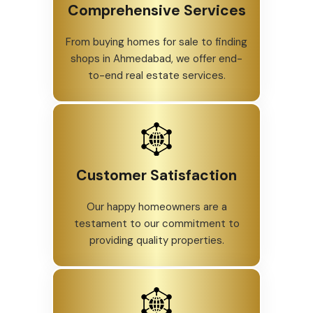
Comprehensive Services
From buying homes for sale to finding
shops in Ahmedabad, we offer end-
to-end real estate services.
Customer Satisfaction
Our happy homeowners are a
testament to our commitment to
providing quality properties.