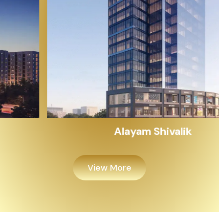
Alayam Shivalik
View More