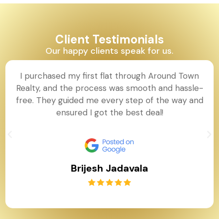
Client Testimonials
Our happy clients speak for us.
I purchased my first flat through Around Town
Realty, and the process was smooth and hassle-
free. They guided me every step of the way and
ensured I got the best deal!
Brijesh Jadavala