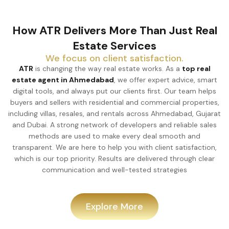
How ATR Delivers More Than Just Real
Estate Services
We focus on client satisfaction.
ATR
is changing the way real estate works. As a
top real
estate agent in Ahmedabad
, we offer expert advice, smart
digital tools, and always put our clients first. Our team helps
buyers and sellers with residential and commercial properties,
including villas, resales, and rentals across Ahmedabad, Gujarat
and Dubai. A strong network of developers and reliable sales
methods are used to make every deal smooth and
transparent. We are here to help you with client satisfaction,
which is our top priority. Results are delivered through clear
communication and well-tested strategies
Explore More