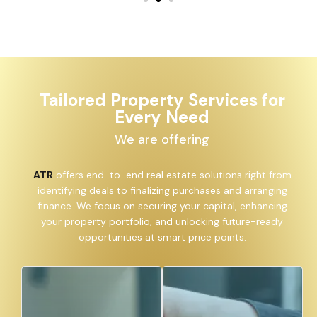
Tailored Property Services for
Every Need
We are offering
ATR
offers end-to-end real estate solutions right from
identifying deals to finalizing purchases and arranging
finance. We focus on securing your capital, enhancing
your property portfolio, and unlocking future-ready
opportunities at smart price points.