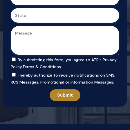
By submitting this form, you agree to ATR's
Privacy
Policy
,
Terms & Conditions
I hereby authorize to receive notifications on SMS,
RCS Messages, Promotional or Information Messages.