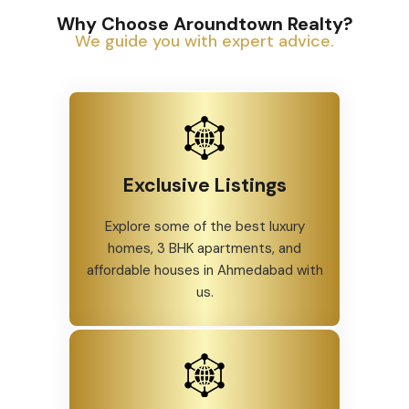
Why Choose Aroundtown Realty?
We guide you with expert advice.
Exclusive Listings
Explore some of the best luxury
homes, 3 BHK apartments, and
affordable houses in Ahmedabad with
us.