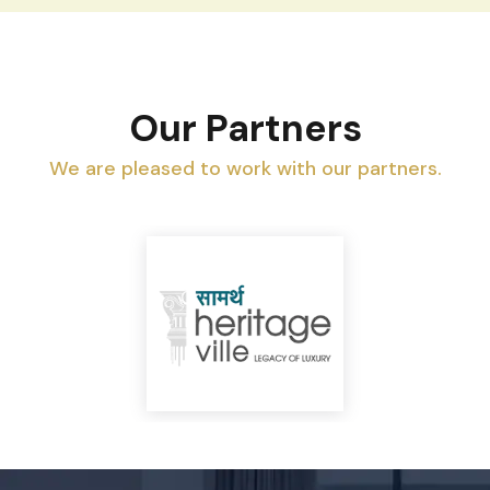
Our Partners
We are pleased to work with our partners.