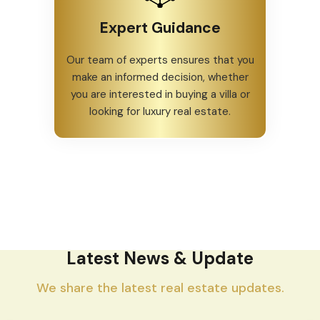
Expert Guidance
Our team of experts ensures that you
make an informed decision, whether
you are interested in buying a villa or
looking for luxury real estate.
Latest News & Update
We share the latest real estate updates.