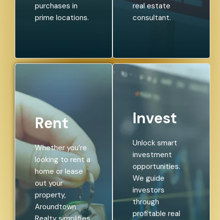
purchases in
real estate
prime locations.
consultant.
Invest
Rent
Unlock smart
Whether you’re
investment
looking to rent a
opportunities.
home or lease
We guide
out your
investors
property,
through
Aroundtown
profitable real
Realty simplifies