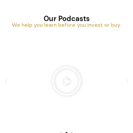
Our Podcasts
We help you learn before you invest or buy.