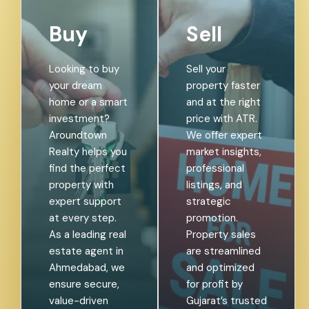
Buy
Sell
Looking to buy
Sell your
your dream
property faster
home or a smart
and at the right
investment?
price with ATR.
Aroundtown
We offer expert
Realty helps you
market insights,
find the perfect
professional
property with
listings, and
expert support
strategic
at every step.
promotion.
As a leading real
Property sales
estate agent in
are streamlined
Ahmedabad, we
and optimized
ensure secure,
for profit by
value-driven
Gujarat’s trusted