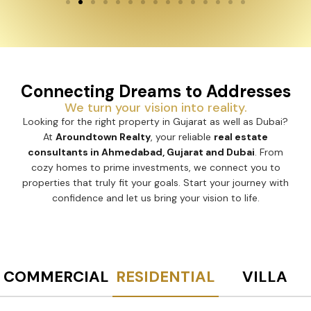
Connecting Dreams to Addresses
We turn your vision into reality.
Looking for the right property in Gujarat as well as Dubai?
At
Aroundtown Realty
, your reliable
real estate
consultants in Ahmedabad, Gujarat and Dubai
. From
cozy homes to prime investments, we connect you to
properties that truly fit your goals. Start your journey with
confidence and let us bring your vision to life.
COMMERCIAL
RESIDENTIAL
VILLA