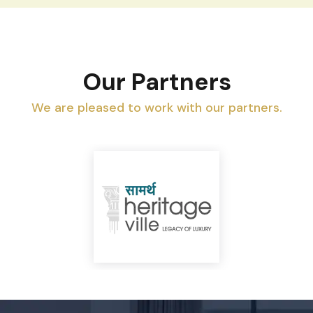
Our Partners
We are pleased to work with our partners.