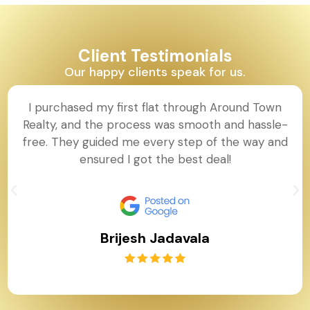
Client Testimonials
Our happy clients speak for us.
I purchased my first flat through Around Town
Realty, and the process was smooth and hassle-
free. They guided me every step of the way and
ensured I got the best deal!
Brijesh Jadavala