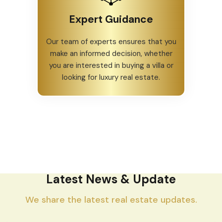
Expert Guidance
Our team of experts ensures that you
make an informed decision, whether
you are interested in buying a villa or
looking for luxury real estate.
Latest News & Update
We share the latest real estate updates.