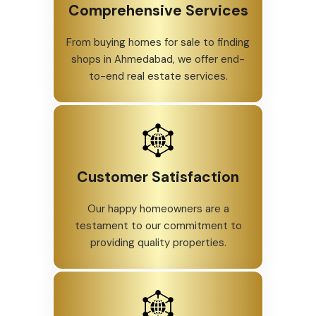
Comprehensive Services
From buying homes for sale to finding
shops in Ahmedabad, we offer end-
to-end real estate services.
Customer Satisfaction
Our happy homeowners are a
testament to our commitment to
providing quality properties.