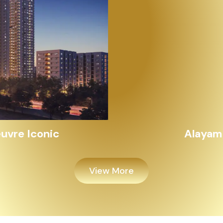
Alayam Shivalik
View More