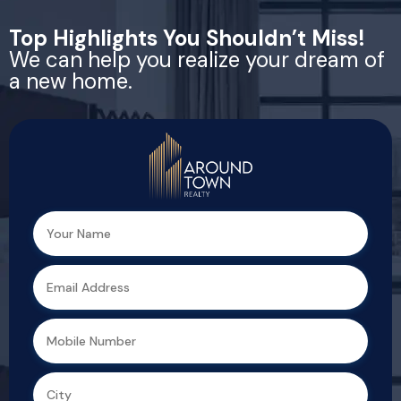
Top Highlights You Shouldn’t Miss!
We can help you realize your dream of
a new home.