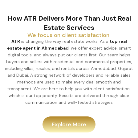
How ATR Delivers More Than Just Real
Estate Services
We focus on client satisfaction.
ATR
is changing the way real estate works. As a
top real
estate agent in Ahmedabad
, we offer expert advice, smart
digital tools, and always put our clients first. Our team helps
buyers and sellers with residential and commercial properties,
including villas, resales, and rentals across Ahmedabad, Gujarat
and Dubai. A strong network of developers and reliable sales
methods are used to make every deal smooth and
transparent. We are here to help you with client satisfaction,
which is our top priority. Results are delivered through clear
communication and well-tested strategies
Explore More