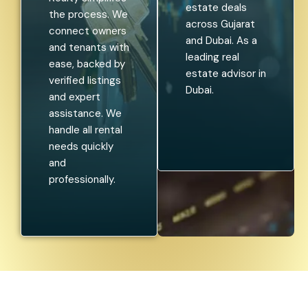
estate deals
the process. We
across Gujarat
connect owners
and Dubai. As a
and tenants with
leading real
ease, backed by
estate advisor in
verified listings
Dubai.
and expert
assistance. We
handle all rental
needs quickly
and
professionally.