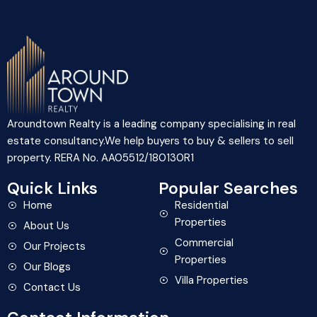
Aroundtown Realty is a leading company specialising in real
estate consultancy.We help buyers to buy & sellers to sell
property. RERA No. AA05512/180130R1
Quick Links
Popular Searches
Home
Residential
Properties
About Us
Commercial
Our Projects
Properties
Our Blogs
Villa Properties
Contact Us