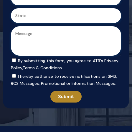
By submitting this form, you agree to ATR's
Privacy
Policy
,
Terms & Conditions
I hereby authorize to receive notifications on SMS,
RCS Messages, Promotional or Information Messages.