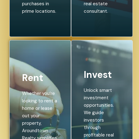
purchases in
real estate
prime locations.
consultant.
Invest
Rent
Unlock smart
Whether you’re
investment
looking to rent a
opportunities.
home or lease
We guide
out your
investors
property,
through
Aroundtown
profitable real
Realty simplifies