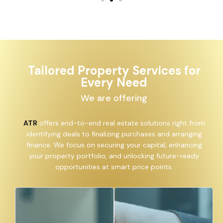
Tailored Property Services for
Every Need
We are offering
ATR
offers end-to-end real estate solutions right from
identifying deals to finalizing purchases and arranging
finance. We focus on securing your capital, enhancing
your property portfolio, and unlocking future-ready
opportunities at smart price points.