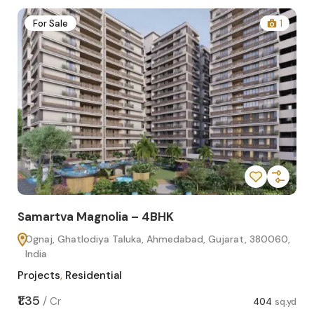
2
For Sale
1
Samartva Magnolia – 4BHK
Sa
Ognaj, Ghatlodiya Taluka, Ahmedabad, Gujarat, 380060,
O
India
In
Projects
,
Residential
Pro
sq.yd
₹1.35
₹1.1
/
Cr
404
sq.yd