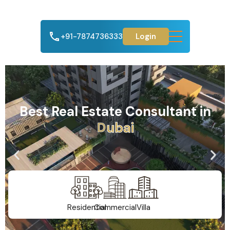
+91-7874736333
Login
Best Real Estate Consultant in
A
h
m
e
d
a
b
a
d
Residential
Commercial
Villa