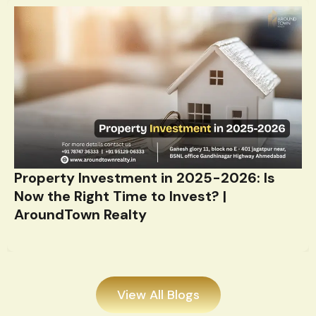
Property Investment in 2025-2026: Is
Now the Right Time to Invest? |
AroundTown Realty
View All Blogs