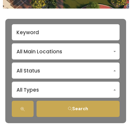
All Main Locations
All Status
All Types
Search