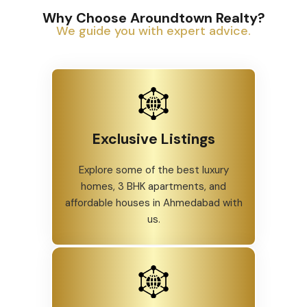
Why Choose Aroundtown Realty?
We guide you with expert advice.
Exclusive Listings
Explore some of the best luxury
homes, 3 BHK apartments, and
affordable houses in Ahmedabad with
us.