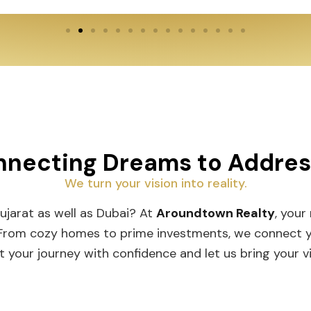
necting Dreams to Addre
We turn your vision into reality.
Gujarat as well as Dubai? At
Aroundtown Realty
, your
 From cozy homes to prime investments, we connect you
t your journey with confidence and let us bring your vis