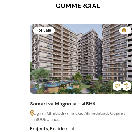
COMMERCIAL
12
For Sale
1
Samartva Magnolia – 4BHK
60
Ognaj, Ghatlodiya Taluka, Ahmedabad, Gujarat,
380060, India
Projects
,
Residential