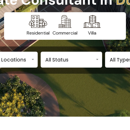
Residential
Commercial
Villa
n Locations
All Status
All Type