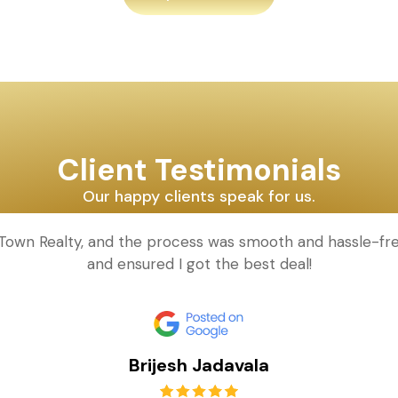
Client Testimonials
Our happy clients speak for us.
d Town Realty, and the process was smooth and hassle-fr
and ensured I got the best deal!
Brijesh Jadavala