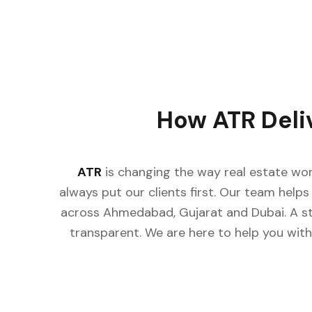
How ATR Deli
ATR
is changing the way real estate wor
always put our clients first. Our team helps 
across Ahmedabad, Gujarat and Dubai. A st
transparent. We are here to help you with 