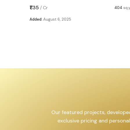
,599
sq.yd
₹1.35
/
Cr
404
sq.
Added:
August 6, 2025
Our featured projects, developed 
exclusive pricing and persona