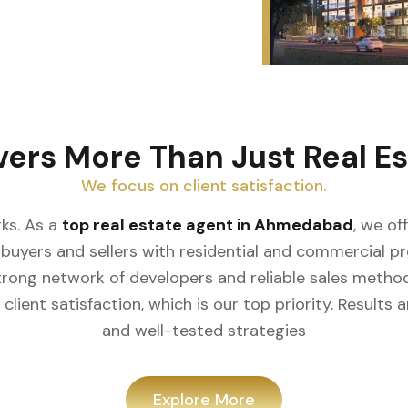
vers More Than Just Real Es
We focus on client satisfaction.
ks. As a
top real estate agent in Ahmedabad
, we of
buyers and sellers with residential and commercial prop
rong network of developers and reliable sales meth
client satisfaction, which is our top priority. Result
and well-tested strategies
Explore More