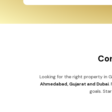
Con
Looking for the right property in 
Ahmedabad, Gujarat and Dubai
.
goals. Star