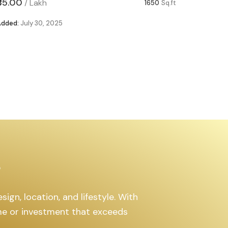
₹85.00
₹63.00
/
Lakh
/
1650
Sq.ft
Added:
July 30, 2025
Added:
Ju
s
ign, location, and lifestyle. With
ome or investment that exceeds