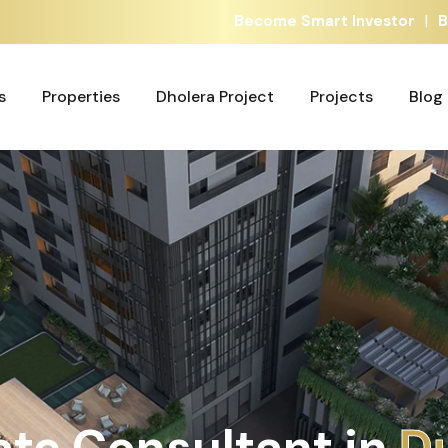
|
Become Smart Investor
B
s
Properties
Dholera Project
Projects
Blog
s
Properties
Dholera Project
Projects
Blog
ate Consultant in
A