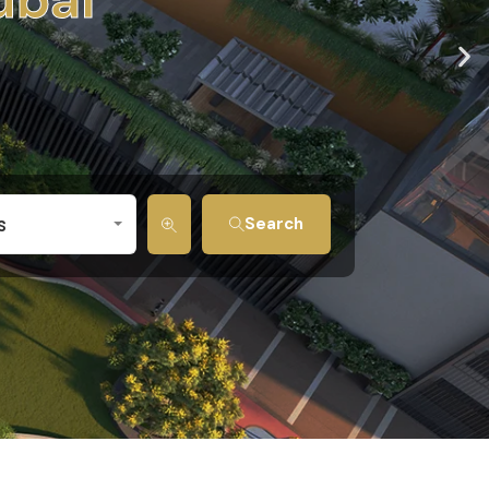
s
Search