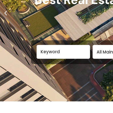
All Mai