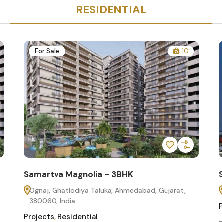
RESIDENTIAL
For Sale
10
Samartva Magnolia – 3BHK
Ognaj, Ghatlodiya Taluka, Ahmedabad, Gujarat,
380060, India
Projects
,
Residential