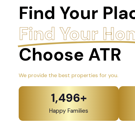
Find Your Pla
Find Your Ho
Choose ATR
We provide the best properties for you.
1,500
+
Happy Families