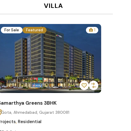
VILLA
For Sale
Featured
1
For Sa
Samarthya Greens 3BHK
Samart
Gota, Ahmedabad, Gujarat 380081
Gota, 
Projects
,
Residential
Projects