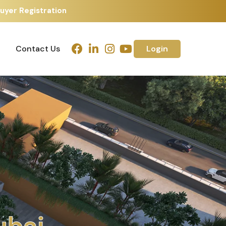
uyer Registration
Contact Us
Login
Contact Us
Login
h
m
e
d
a
b
a
d