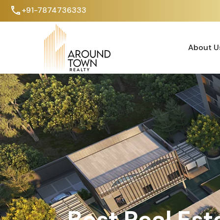
+91-7874736333
About U
About U
Best Real Est