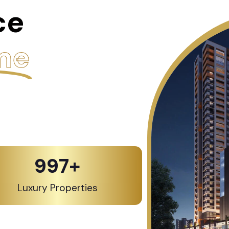
ce
me
1,000
+
Luxury Properties