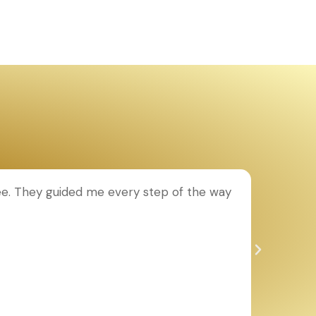
ee. They guided me every step of the way
T