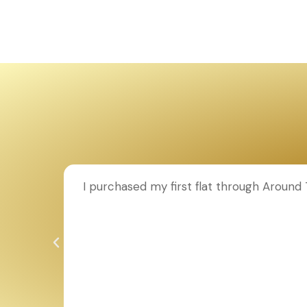
ion to
I purchased my first flat through Aroun