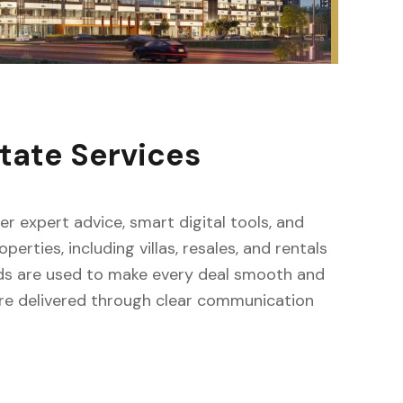
tate Services
fer expert advice, smart digital tools, and
erties, including villas, resales, and rentals
ods are used to make every deal smooth and
s are delivered through clear communication