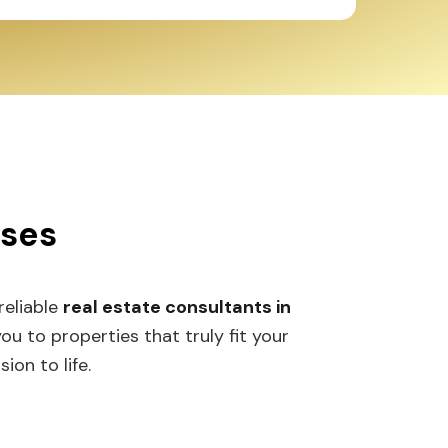
sses
 reliable
real estate consultants in
 to properties that truly fit your
ion to life.