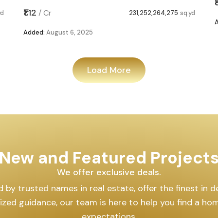
₹1.12
/
Cr
yd
231,252,264,275
sq.yd
Added:
August 6, 2025
Load More
New and Featured Project
We offer exclusive deals.
by trusted names in real estate, offer the finest in des
lized guidance, our team is here to help you find a h
expectations.